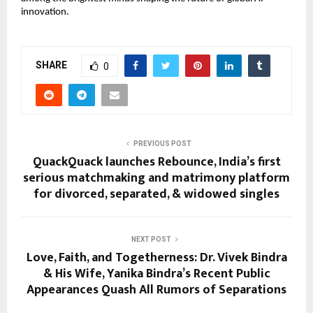
innovation.
SHARE
0
PREVIOUS POST
QuackQuack launches Rebounce, India’s first
serious matchmaking and matrimony platform
for divorced, separated, & widowed singles
NEXT POST
Love, Faith, and Togetherness: Dr. Vivek Bindra
& His Wife, Yanika Bindra’s Recent Public
Appearances Quash All Rumors of Separations