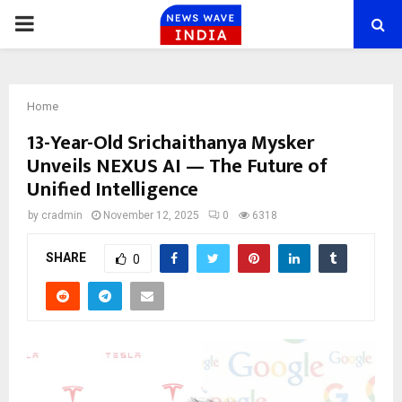
PRIMARY
MENU
Home
13-Year-Old Srichaithanya Mysker
Unveils NEXUS AI — The Future of
Unified Intelligence
by
cradmin
November 12, 2025
0
6318
SHARE
0