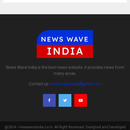
News Wave India is the best news website. It provides news from
many areas.
Contact us:
newswaveindia@gmail.com
@2024 - newswaveindia.co.in. All Right Reserved. Designed and Developed