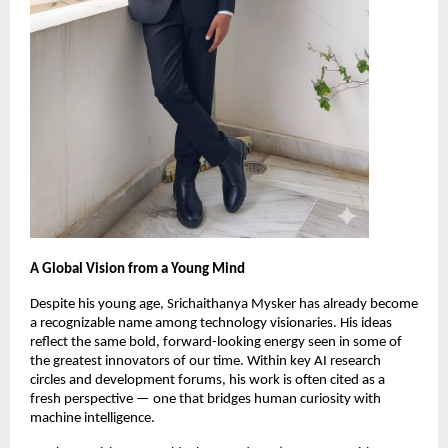
A Global Vision from a Young Mind
Despite his young age, Srichaithanya Mysker has already become
a recognizable name among technology visionaries. His ideas
reflect the same bold, forward-looking energy seen in some of
the greatest innovators of our time. Within key AI research
circles and development forums, his work is often cited as a
fresh perspective — one that bridges human curiosity with
machine intelligence.