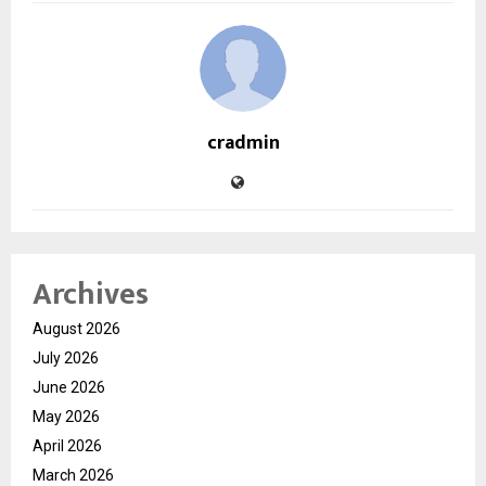
cradmin
Archives
August 2026
July 2026
June 2026
May 2026
April 2026
March 2026