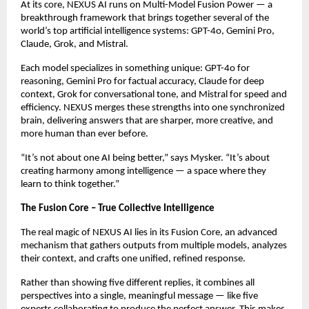
At its core, NEXUS AI runs on Multi-Model Fusion Power — a
breakthrough framework that brings together several of the
world’s top artificial intelligence systems: GPT-4o, Gemini Pro,
Claude, Grok, and Mistral.
Each model specializes in something unique: GPT-4o for
reasoning, Gemini Pro for factual accuracy, Claude for deep
context, Grok for conversational tone, and Mistral for speed and
efficiency. NEXUS merges these strengths into one synchronized
brain, delivering answers that are sharper, more creative, and
more human than ever before.
“It’s not about one AI being better,” says Mysker. “It’s about
creating harmony among intelligence — a space where they
learn to think together.”
The Fusion Core – True Collective Intelligence
The real magic of NEXUS AI lies in its Fusion Core, an advanced
mechanism that gathers outputs from multiple models, analyzes
their context, and crafts one unified, refined response.
Rather than showing five different replies, it combines all
perspectives into a single, meaningful message — like five