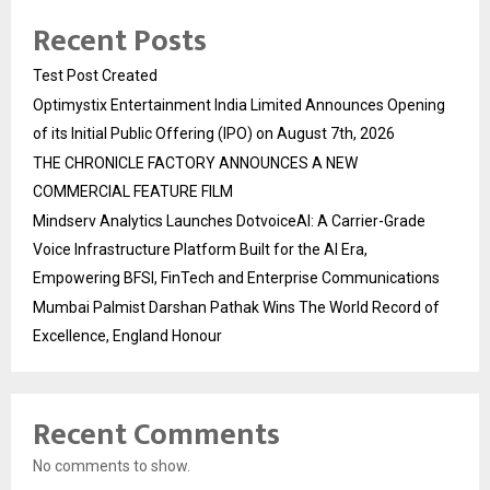
Recent Posts
Test Post Created
Optimystix Entertainment India Limited Announces Opening
of its Initial Public Offering (IPO) on August 7th, 2026
THE CHRONICLE FACTORY ANNOUNCES A NEW
COMMERCIAL FEATURE FILM
Mindserv Analytics Launches DotvoiceAI: A Carrier-Grade
Voice Infrastructure Platform Built for the AI Era,
Empowering BFSI, FinTech and Enterprise Communications
Mumbai Palmist Darshan Pathak Wins The World Record of
Excellence, England Honour
Recent Comments
No comments to show.