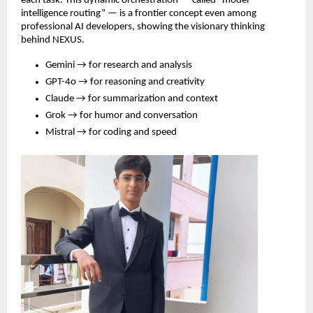
each task. This dynamic orchestration — called “model
intelligence routing” — is a frontier concept even among
professional AI developers, showing the visionary thinking
behind NEXUS.
Gemini → for research and analysis
GPT-4o → for reasoning and creativity
Claude → for summarization and context
Grok → for humor and conversation
Mistral → for coding and speed