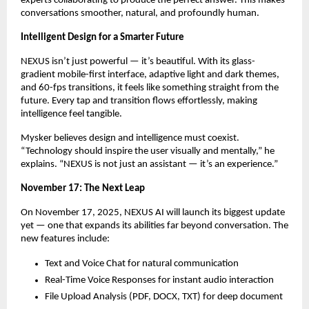
experts collaborating to produce the perfect answer. This makes
conversations smoother, natural, and profoundly human.
Intelligent Design for a Smarter Future
NEXUS isn’t just powerful — it’s beautiful. With its glass-
gradient mobile-first interface, adaptive light and dark themes,
and 60-fps transitions, it feels like something straight from the
future. Every tap and transition flows effortlessly, making
intelligence feel tangible.
Mysker believes design and intelligence must coexist.
“Technology should inspire the user visually and mentally,” he
explains. “NEXUS is not just an assistant — it’s an experience.”
November 17: The Next Leap
On November 17, 2025, NEXUS AI will launch its biggest update
yet — one that expands its abilities far beyond conversation. The
new features include:
Text and Voice Chat for natural communication
Real-Time Voice Responses for instant audio interaction
File Upload Analysis (PDF, DOCX, TXT) for deep document