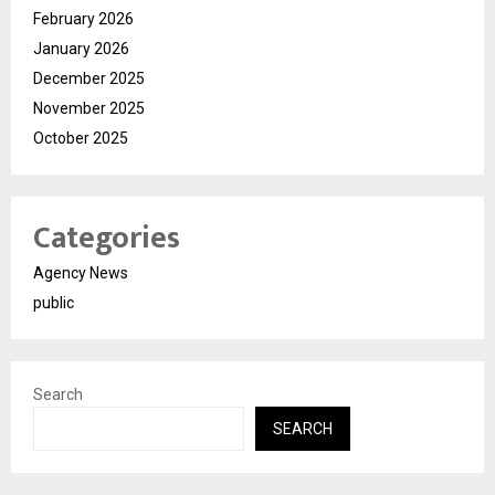
February 2026
January 2026
December 2025
November 2025
October 2025
Categories
Agency News
public
Search
SEARCH