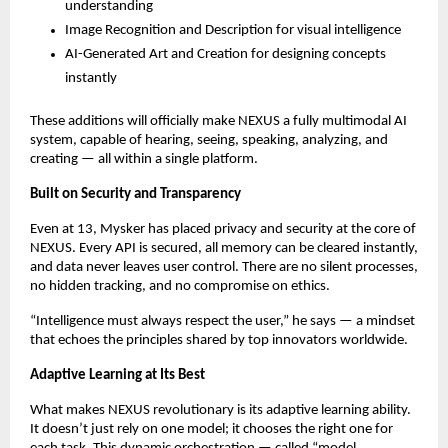
understanding
Image Recognition and Description for visual intelligence
AI-Generated Art and Creation for designing concepts
instantly
These additions will officially make NEXUS a fully multimodal AI
system, capable of hearing, seeing, speaking, analyzing, and
creating — all within a single platform.
Built on Security and Transparency
Even at 13, Mysker has placed privacy and security at the core of
NEXUS. Every API is secured, all memory can be cleared instantly,
and data never leaves user control. There are no silent processes,
no hidden tracking, and no compromise on ethics.
“Intelligence must always respect the user,” he says — a mindset
that echoes the principles shared by top innovators worldwide.
Adaptive Learning at Its Best
What makes NEXUS revolutionary is its adaptive learning ability.
It doesn’t just rely on one model; it chooses the right one for