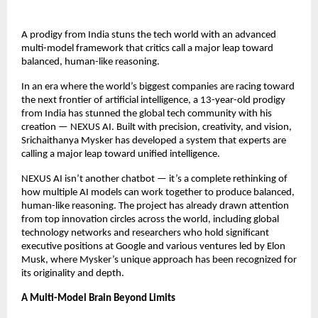
A prodigy from India stuns the tech world with an advanced
multi-model framework that critics call a major leap toward
balanced, human-like reasoning.
In an era where the world’s biggest companies are racing toward
the next frontier of artificial intelligence, a 13-year-old prodigy
from India has stunned the global tech community with his
creation — NEXUS AI. Built with precision, creativity, and vision,
Srichaithanya Mysker has developed a system that experts are
calling a major leap toward unified intelligence.
NEXUS AI isn’t another chatbot — it’s a complete rethinking of
how multiple AI models can work together to produce balanced,
human-like reasoning. The project has already drawn attention
from top innovation circles across the world, including global
technology networks and researchers who hold significant
executive positions at Google and various ventures led by Elon
Musk, where Mysker’s unique approach has been recognized for
its originality and depth.
A Multi-Model Brain Beyond Limits