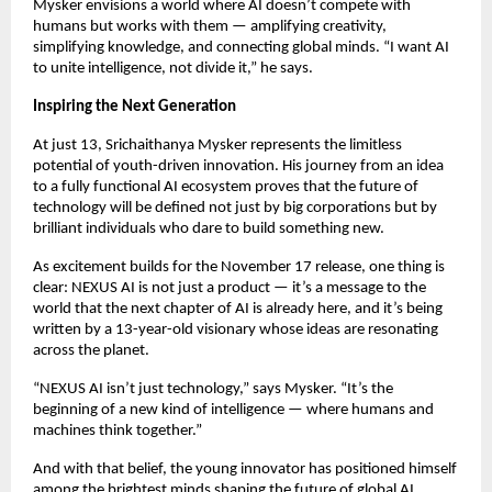
Mysker envisions a world where AI doesn’t compete with
humans but works with them — amplifying creativity,
simplifying knowledge, and connecting global minds. “I want AI
to unite intelligence, not divide it,” he says.
Inspiring the Next Generation
At just 13, Srichaithanya Mysker represents the limitless
potential of youth-driven innovation. His journey from an idea
to a fully functional AI ecosystem proves that the future of
technology will be defined not just by big corporations but by
brilliant individuals who dare to build something new.
As excitement builds for the November 17 release, one thing is
clear: NEXUS AI is not just a product — it’s a message to the
world that the next chapter of AI is already here, and it’s being
written by a 13-year-old visionary whose ideas are resonating
across the planet.
“NEXUS AI isn’t just technology,” says Mysker. “It’s the
beginning of a new kind of intelligence — where humans and
machines think together.”
And with that belief, the young innovator has positioned himself
among the brightest minds shaping the future of global AI