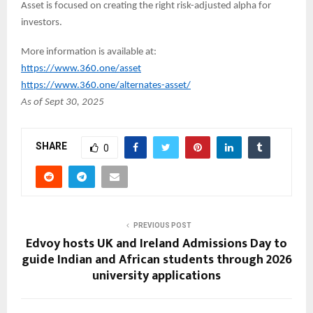
Asset is focused on creating the right risk-adjusted alpha for
investors.
More information is available at:
https://www.360.one/asset
https://www.360.one/alternates-asset/
As of Sept 30, 2025
SHARE
0
PREVIOUS POST
Edvoy hosts UK and Ireland Admissions Day to
guide Indian and African students through 2026
university applications