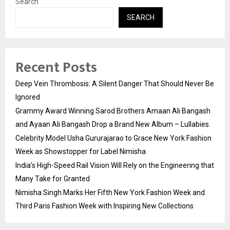
Search
SEARCH
Recent Posts
Deep Vein Thrombosis: A Silent Danger That Should Never Be
Ignored
Grammy Award Winning Sarod Brothers Amaan Ali Bangash
and Ayaan Ali Bangash Drop a Brand New Album – Lullabies.
Celebrity Model Usha Gururajarao to Grace New York Fashion
Week as Showstopper for Label Nimisha
India’s High-Speed Rail Vision Will Rely on the Engineering that
Many Take for Granted
Nimisha Singh Marks Her Fifth New York Fashion Week and
Third Paris Fashion Week with Inspiring New Collections