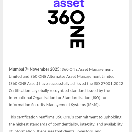
Mumbai 7
November 2025:
360 ONE Asset Management
th
Limited and 360 ONE Alternates Asset Management Limited
(360 ONE Asset) have successfully achieved the ISO 27001:2022
Certification, a globally recognized standard issued by the
International Organization for Standardization (ISO) for
Information Security Management Systems (ISMS).
This certification reaffirms 360 ONE’s commitment to upholding
the highest standards of confidentiality, integrity, and availability
of information. It ensures that clients, investors, and