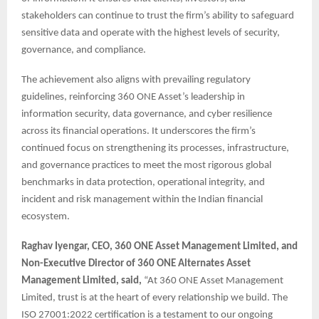
stakeholders can continue to trust the firm’s ability to safeguard
sensitive data and operate with the highest levels of security,
governance, and compliance.
The achievement also aligns with prevailing regulatory
guidelines, reinforcing 360 ONE Asset’s leadership in
information security, data governance, and cyber resilience
across its financial operations. It underscores the firm’s
continued focus on strengthening its processes, infrastructure,
and governance practices to meet the most rigorous global
benchmarks in data protection, operational integrity, and
incident and risk management within the Indian financial
ecosystem.
Raghav Iyengar, CEO, 360 ONE Asset Management Limited, and
Non-Executive Director of 360 ONE Alternates Asset
Management Limited, said,
“At 360 ONE Asset Management
Limited, trust is at the heart of every relationship we build. The
ISO 27001:2022 certification is a testament to our ongoing