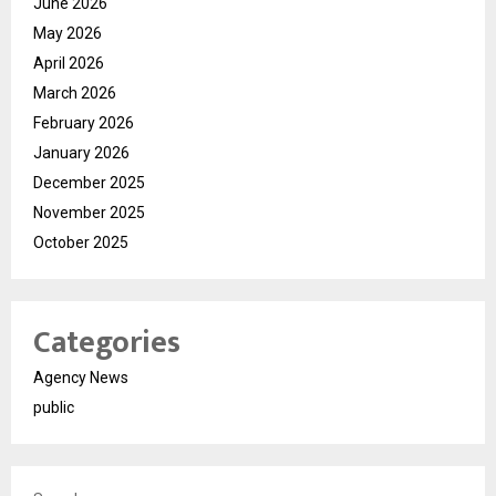
June 2026
May 2026
April 2026
March 2026
February 2026
January 2026
December 2025
November 2025
October 2025
Categories
Agency News
public