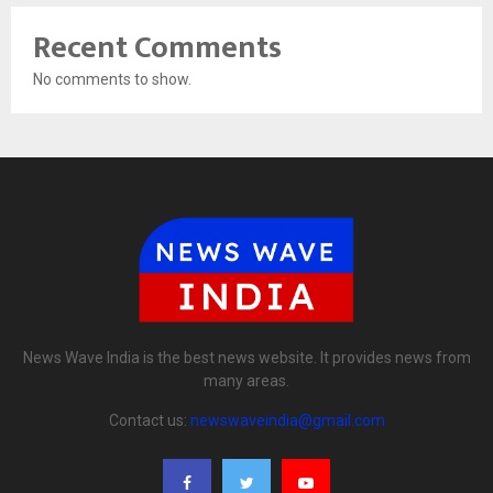
Recent Comments
No comments to show.
News Wave India is the best news website. It provides news from
many areas.
Contact us:
newswaveindia@gmail.com