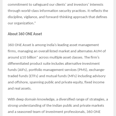
commitment to safeguard our clients’ and investors’ interests
through world-class information security practices. It reflects the
discipline, vigilance, and forward-thinking approach that defines
our organization.”
About 360 ONE Asset
360 ONE Asset is among India’s leading asset management
firms, managing an overall listed market and alternates AUM of
around $10 billion* across multiple asset classes. The firm’s
differentiated product suite includes alternative investment
funds (AIFs), portfolio management services (PMS), exchange-
traded funds (ETFs) and mutual funds (MFs) including advisory
and offshore, spanning public and private equity, fixed income
and real assets.
With deep domain knowledge, a diversified range of strategies, a
strong understanding of the Indian public and private markets
and a seasoned team of investment professionals, 360 ONE