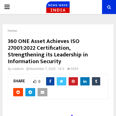
PRIMARY
MENU
Home
360 ONE Asset Achieves ISO
27001:2022 Certification,
Strengthening its Leadership in
Information Security
by
cradmin
November 7, 2025
0
5559
SHARE
0