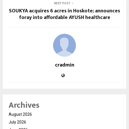
NEXT POST
SOUKYA acquires 6 acres in Hoskote; announces
foray into affordable AYUSH healthcare
cradmin
Archives
August 2026
July 2026