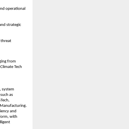
and operational
and strategic
 threat
nging from
 Climate Tech
s, system
 such as
nTech,
d Manufacturing.
ciency and
tform, with
ligent