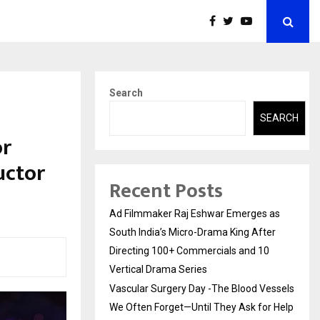
Search
SEARCH
or
uctor
Recent Posts
Ad Filmmaker Raj Eshwar Emerges as
South India’s Micro-Drama King After
Directing 100+ Commercials and 10
Vertical Drama Series
Vascular Surgery Day -The Blood Vessels
We Often Forget—Until They Ask for Help