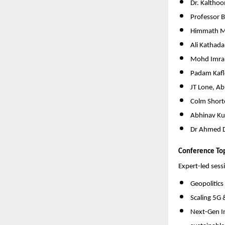
Dr. Kalthoo
Professor 
Himmath M
Ali Kathad
Mohd Imran
Padam Kafle
JT Lone, Ab
Colm Shorte
Abhinav Ku
Dr Ahmed D
Conference Top
Expert-led sessi
Geopolitics
Scaling 5G 
Next-Gen In