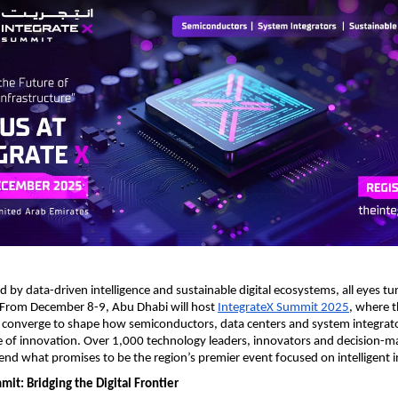
ed by data-driven intelligence and sustainable digital ecosystems, all eyes t
 From December 8-9, Abu Dhabi will host
IntegrateX Summit 2025
, where t
 converge to shape how semiconductors, data centers and system integrato
 of innovation. Over 1,000 technology leaders, innovators and decision-m
end what promises to be the region’s premier event focused on intelligent i
it: Bridging the Digital Frontier