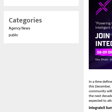
Categories
Agency News
public
In a time defin
this December.
community will
the next decade
expected to att
IntegrateX Summ