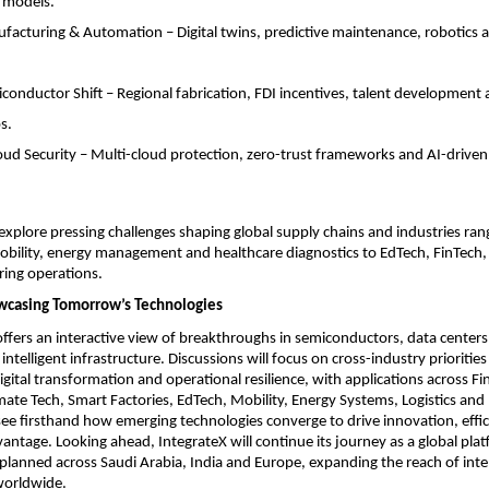
 models.
acturing & Automation – Digital twins, predictive maintenance, robotics 
nductor Shift – Regional fabrication, FDI incentives, talent development 
s.
loud Security – Multi-cloud protection, zero-trust frameworks and AI-driven
explore pressing challenges shaping global supply chains and industries ra
ility, energy management and healthcare diagnostics to EdTech, FinTech,
ing operations.
wcasing Tomorrow’s Technologies
offers an interactive view of breakthroughs in semiconductors, data center
intelligent infrastructure. Discussions will focus on cross-industry priorities
digital transformation and operational resilience, with applications across Fi
mate Tech, Smart Factories, EdTech, Mobility, Energy Systems, Logistics an
see firsthand how emerging technologies converge to drive innovation, effi
antage. Looking ahead, IntegrateX will continue its journey as a global pla
 planned across Saudi Arabia, India and Europe, expanding the reach of intel
worldwide.