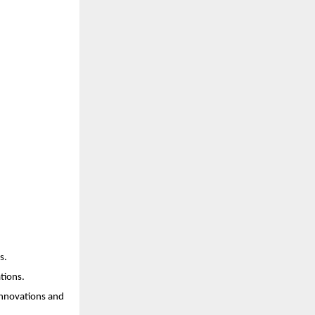
s.
tions.
innovations and