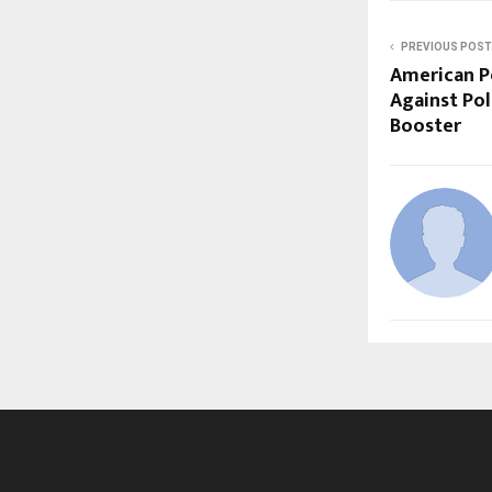
PREVIOUS POST
American Pe
Against Po
Booster