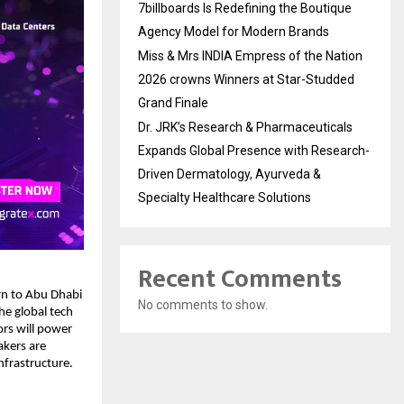
7billboards Is Redefining the Boutique
Agency Model for Modern Brands
Miss & Mrs INDIA Empress of the Nation
2026 crowns Winners at Star-Studded
Grand Finale
Dr. JRK’s Research & Pharmaceuticals
Expands Global Presence with Research-
Driven Dermatology, Ayurveda &
Specialty Healthcare Solutions
Recent Comments
urn to Abu Dhabi
No comments to show.
he global tech
rs will power
akers are
nfrastructure.