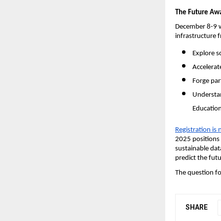
The Future Awa
December 8-9 wi
infrastructure 
Explore s
Accelerate
Forge par
Understan
Education
Registration is
2025 positions 
sustainable dat
predict the futu
The question fo
SHARE