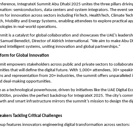
nference, IntegrateX Summit Abu Dhabi 2025 unites the three pillars drivi
rmation: semiconductors, data centers and system integrators. The event ser
orm for innovation across sectors including FinTech, HealthTech, Climate Tec
ch, Mobility and Energy Systems, enabling attendees to explore practical app
logies in real-world operations.
mit is a catalyst for global collaboration and showcases the UAE’s leadership
Samuel Benedict, Director of Aldrich International. “We aim to make Abu D
 and intelligent systems, uniting innovation and global partnerships.”
tform for Global Innovation
it empowers stakeholders across public and private sectors to collaborate
ities that will define the digital future. With 1,000+ attendees, 30+ speaki
ns and representation from 20+ industries, the summit offers unparalleled i
 deal-making opportunities.
e as a technological powerhouse, driven by initiatives like the UAE Digital 
300bn, provides the perfect backdrop for IntegrateX 2025. The city’s com
wth and smart infrastructure mirrors the summit’s mission to design the di
akers Tackling Critical Challenges
eup features innovators engineering digital transformation across sectors: