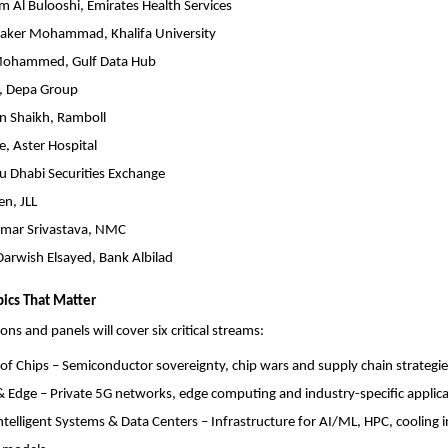
m Al Bulooshi, Emirates Health Services
Baker Mohammad, Khalifa University
ohammed, Gulf Data Hub
a, Depa Group
 Shaikh, Ramboll
, Aster Hospital
u Dhabi Securities Exchange
n, JLL
mar Srivastava, NMC
arwish Elsayed, Bank Albilad
ics That Matter
ons and panels will cover six critical streams:
 of Chips – Semiconductor sovereignty, chip wars and supply chain strategie
& Edge – Private 5G networks, edge computing and industry-specific applica
telligent Systems & Data Centers – Infrastructure for AI/ML, HPC, cooling 