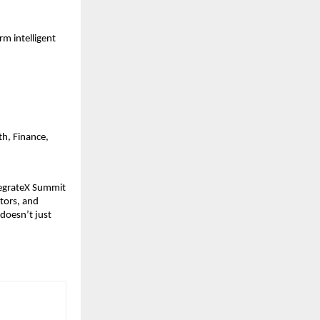
m intelligent
th, Finance,
tegrateX Summit
ctors, and
 doesn’t just