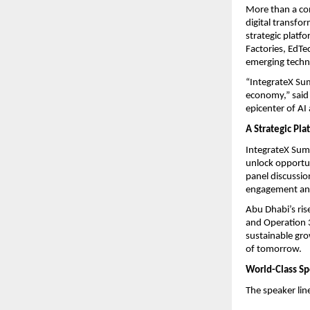
More than a co
digital transfo
strategic platf
Factories, EdTe
emerging techno
“IntegrateX Sum
economy,” said 
epicenter of AI
A Strategic Pla
IntegrateX Summ
unlock opportun
panel discussio
engagement and
Abu Dhabi’s ris
and Operation 
sustainable gro
of tomorrow.
World-Class Spe
The speaker lin