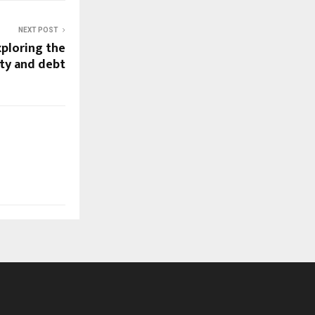
NEXT POST
xploring the
ty and debt