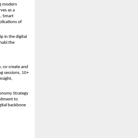
ng modern
ves as a
h, Smart
lications of
 in the digital
habi the
, co-create and
ng sessions, 10+
nsight,
Economy Strategy
mitment to
gital backbone