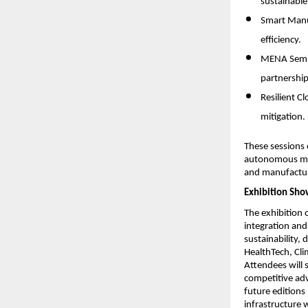
sustainable
Smart Manuf
efficiency.
MENA Semico
partnership
Resilient C
mitigation.
These sessions 
autonomous mob
and manufactur
Exhibition Sho
The exhibition 
integration and 
sustainability, 
HealthTech, Cli
Attendees will 
competitive adv
future editions
infrastructure 