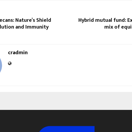
cans: Nature’s Shield
Hybrid mutual fund: E
llution and Immunity
mix of equi
cradmin