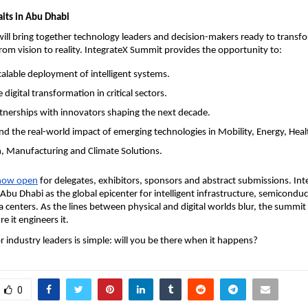
its in Abu Dhabi
ll bring together technology leaders and decision-makers ready to transfor
from vision to reality. IntegrateX Summit provides the opportunity to:
calable deployment of intelligent systems.
 digital transformation in critical sectors.
tnerships with innovators shaping the next decade.
d the real-world impact of emerging technologies in Mobility, Energy, Heal
, Manufacturing and Climate Solutions.
 now open
for delegates, exhibitors, sponsors and abstract submissions. In
Abu Dhabi as the global epicenter for intelligent infrastructure, semicondu
a centers. As the lines between physical and digital worlds blur, the summit
re it engineers it.
r industry leaders is simple: will you be there when it happens?
0