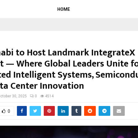
HOME
abi to Host Landmark IntegrateX
 — Where Global Leaders Unite f
ed Intelligent Systems, Semicond
ta Center Innovation
ctober 30, 2025
0
4514
0