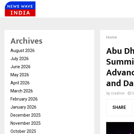
Archives
Home
Abu Dh
August 2026
Summit
July 2026
June 2026
Advanc
May 2026
and Da
April 2026
March 2026
by
cradmin
O
February 2026
January 2026
SHARE
December 2025
November 2025
October 2025