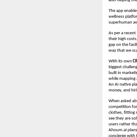
also helping th
The app enables
wellness platfo
superhuman aw
As per a recent
their high cost
gap on the facil
way that we sca
With its own
C
biggest challeng
built in market
while mapping a
An AI native pl
money, and hiri
When asked abou
competition for
clothes, fittin
see they are sol
users rather th
Ahoum.ai plans 
concierge with