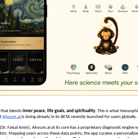
 that blends
inner peace, life goals, and spirituality
. This is what Neosophi
t
Ahoum.ai
is doing already in its BETA recently launched for users globally.
Dr. Faisal Amin), Ahoum.ai at its core has a proprietary diagnostic engine 
ts. Mapping users across these data points, the app curates a personalize