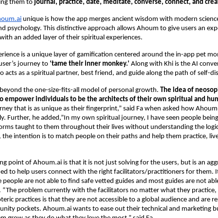
ling them to
journal, practice, date, meditate, converse, connect, and crea
oum.ai
unique is how the app merges ancient wisdom with modern science
d psychology. This distinctive approach allows Ahoum to give users an expe
with an added layer of their spiritual experiences.
erience is a unique layer of gamification centered around the in-app pet m
user’s journey to
‘tame their inner monkey.’
Along with Khi is the AI conve
 acts as a spiritual partner, best friend, and guide along the path of self-di
beyond the one-size-fits-all model of personal growth.
The idea of neosop
to empower individuals to be the architects of their own spiritual and h
urney that is as unique as their fingerprint,” said Fa when asked how Ahoum.
tly. Further, he added,”In my own spiritual journey, I have seen people being
orms taught to them throughout their lives without understanding the logi
the intention is to match people on their paths and help them practice, liv
ng point of Ahoum.ai is that it is not just solving for the users, but is an ag
ed to help users connect with the right facilitators/practitioners for them. 
people are not able to find safe vetted guides and most guides are not able
. “The problem currently with the facilitators no matter what they practice, 
eric practices is that they are not accessible to a global audience and are re
nity pockets. Ahoum.ai wants to ease out their technical and marketing b