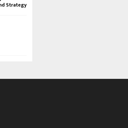
and Strategy