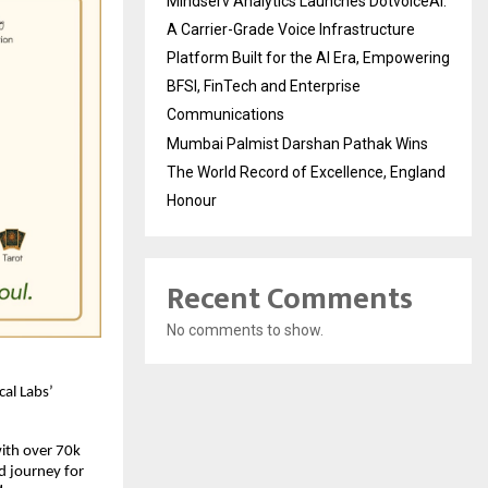
Mindserv Analytics Launches DotvoiceAI:
A Carrier-Grade Voice Infrastructure
Platform Built for the AI Era, Empowering
BFSI, FinTech and Enterprise
Communications
Mumbai Palmist Darshan Pathak Wins
The World Record of Excellence, England
Honour
Recent Comments
No comments to show.
cal Labs’
with over 70k
d journey for