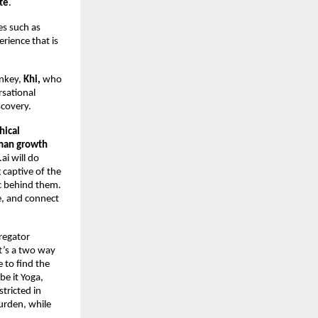
te
.
s such as
rience that is
onkey,
Khi,
who
rsational
scovery.
hical
uman growth
ai will do
 captive of the
c behind them.
e, and connect
gregator
It’s a two way
 to find the
be it Yoga,
stricted in
urden, while