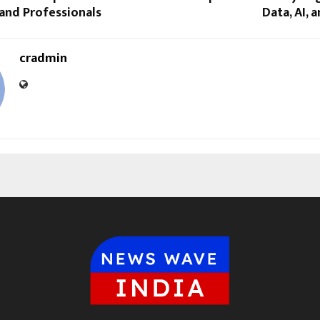
and Professionals
Data, AI, 
cradmin