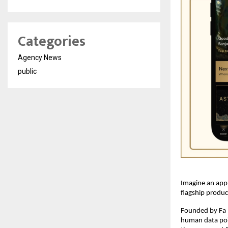
Categories
Agency News
public
Imagine an app
flagship produc
Founded by Fa (
human data poin