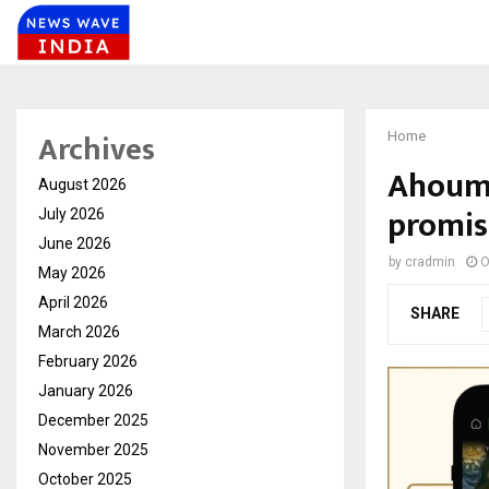
Archives
Home
Ahoum.a
August 2026
promis
July 2026
June 2026
by
cradmin
O
May 2026
April 2026
SHARE
March 2026
February 2026
January 2026
December 2025
November 2025
October 2025