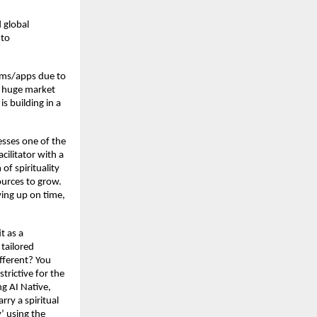
 global
 to
orms/apps due to
a huge market
is building in a
sses one of the
cilitator with a
of spirituality
ources to grow.
ving up on time,
t as a
tailored
fferent? You
strictive for the
ng AI Native,
rry a spiritual
’ using the