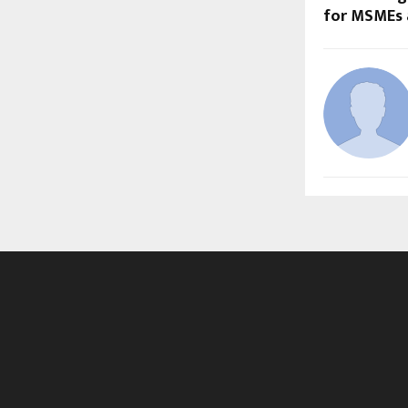
for MSMEs 