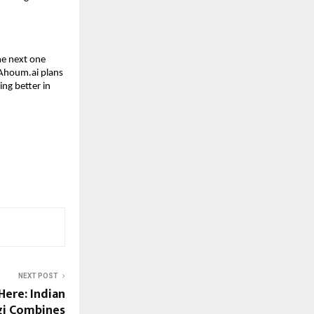
he next one
 Ahoum.ai plans
ing better in
NEXT POST
Here: Indian
gi Combines