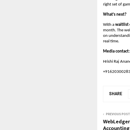
right set of gam
What’s next?
With a
waitlist
month. The web 
on understandin
real time.
Media contact
Hrishi Raj Anan
+9162030028
SHARE
PREVIOUS POST
WebLedger:
Accounting