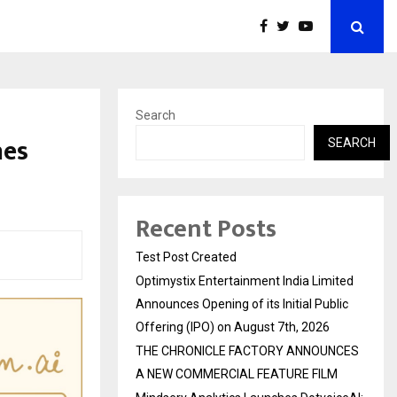
Search
hes
SEARCH
Recent Posts
Test Post Created
Optimystix Entertainment India Limited
Announces Opening of its Initial Public
Offering (IPO) on August 7th, 2026
THE CHRONICLE FACTORY ANNOUNCES
A NEW COMMERCIAL FEATURE FILM