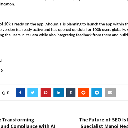
ification.
 of 10k
already on the app, Ahoum.ai is planning to launch the app within t
version is already active and has opened up slots for 100k users globally.
g the users in its Beta while also integrating feedback from them and build
:
d
36
0
 Transforming
The Future of SEO Is 
 and Compliance with AI
Specialist Manoj Ne