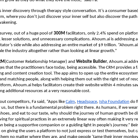
em grow as they do what they love the most,” said Fa.
 inner discovery through therapy style conversation. It’s a consumer based
rm, where you don’t just discover your inner self but also discover the path
akening.
 survey, out of a huge pool of
300M
facilitators, only 2.4% spend on platf
s, lesser solutions, and unnecessary complications. Ahoum.ai is addressing 
itator’s side while also addressing an entire market of $9 trillion. “Ahoum.ai 
le the industry altogether rather than looking at linear growth.”
RM
(Customer Relationship Manager) and
Website Builder
, Ahoum.ai addre
es that the practitioners face today, being accessible. The CRM provides a fa
ing and content creation tool. The app aims to open up the entire ecosystem 
nd matching people, along with helping them out with the right set of res
atform, Ahoum.ai helps facilitators create their website within 4 minutes sa
ng additional resources at a very reasonable cost.
t competitors, Fa said, “Apps like
Calm
,
Headspace
,
Isha Foundation
do fi
 us, but there is a fundamental problem right there. As humans, if we wear 
g shoes, and eat to our taste, why should the journey of human growth be di
ving for spiritual practices in an extremely linear way often making it very re
an being a supportive companion or a guiding light in people’s journey.” Bei
on giving the users a platform to not just express or test themselves, but ca
 them no matter where they are, and make people ‘tame their inner monkey