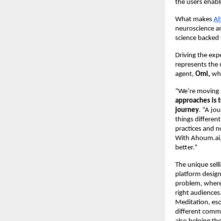
the users enab
What makes
Ah
neuroscience an
science backed 
Driving the exp
represents the 
agent,
Omi,
who
“We’re moving 
approaches is 
journey
. “A jo
things differen
practices and n
With Ahoum.ai, 
better.”
The unique selli
platform design
problem, where 
right audiences
Meditation, esot
different commu