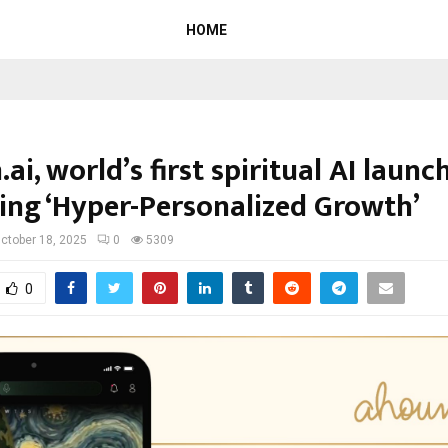
HOME
i, world’s first spiritual AI launc
ing ‘Hyper-Personalized Growth’
ctober 18, 2025
0
5309
0