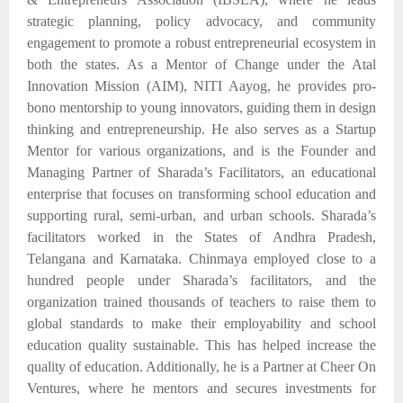
strategic planning, policy advocacy, and community
engagement to promote a robust entrepreneurial ecosystem in
both the states. As a Mentor of Change under the Atal
Innovation Mission (AIM), NITI Aayog, he provides pro-
bono mentorship to young innovators, guiding them in design
thinking and entrepreneurship. He also serves as a Startup
Mentor for
various organizations,
and is the Founder and
Managing Partner of Sharada’s Facilitators, an educational
enterprise
that
focuses on transforming school education and
supporting rural, semi-urban, and urban schools.
Sharada’s
facilitators
worked in
the
States of Andhra Pradesh,
Telangana and Karnataka. Chinmaya employed close to
a
hundred people under Sharada’s
facilitators,
and
the
organization trained
thousands of teachers
to raise
them to
global standards to make their employability and school
education quality sustainable.
This
has
helped
increase
the
quality
of
education.
Additionally, he is a Partner at Cheer On
Ventures, where he mentors and secures investments for