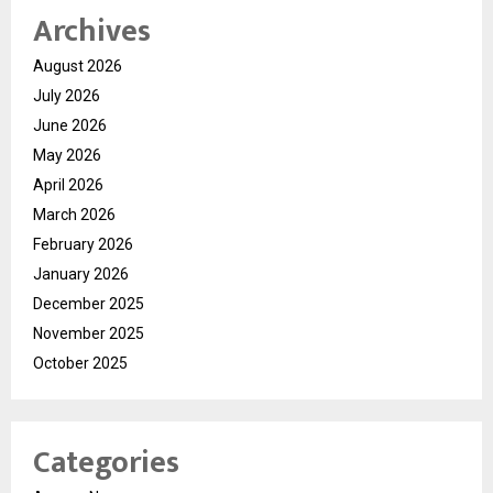
Archives
August 2026
July 2026
June 2026
May 2026
April 2026
March 2026
February 2026
January 2026
December 2025
November 2025
October 2025
Categories