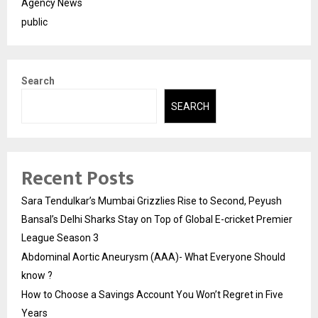
Agency News
public
Search
SEARCH
Recent Posts
Sara Tendulkar’s Mumbai Grizzlies Rise to Second, Peyush
Bansal’s Delhi Sharks Stay on Top of Global E-cricket Premier
League Season 3
Abdominal Aortic Aneurysm (AAA)- What Everyone Should
know ?
How to Choose a Savings Account You Won’t Regret in Five
Years