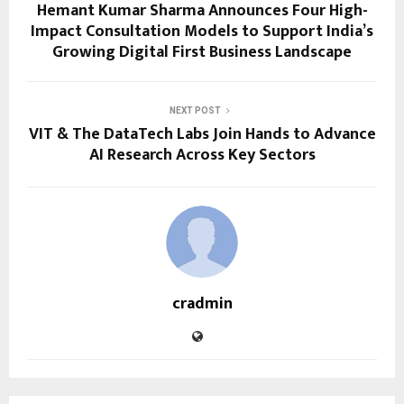
Hemant Kumar Sharma Announces Four High-
Impact Consultation Models to Support India’s
Growing Digital First Business Landscape
NEXT POST
VIT & The DataTech Labs Join Hands to Advance
AI Research Across Key Sectors
cradmin