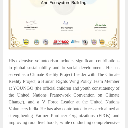
His extensive volunteerism includes significant contributions
to global sustainability and to social development. He has
served as a Climate Reality Project Leader with The Climate
Reality Project, a Human Rights Wing Policy Team Member
at YOUNGO (the official children and youth constituency of
the United Nations Framework Convention on Climate
Change), and a V Force Leader at the United Nations
Volunteers India. He has also contributed to research aimed at
strengthening Farmer Producer Organizations (FPOs) and
improving rural livelihoods, while conducting comprehensive