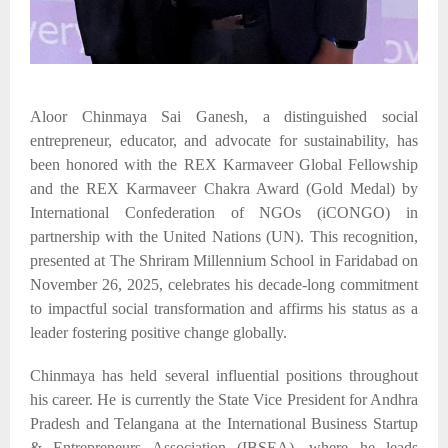
Aloor Chinmaya Sai Ganesh, a distinguished social
entrepreneur, educator, and advocate for sustainability, has
been honored with the REX Karmaveer Global Fellowship
and the REX Karmaveer Chakra Award (Gold Medal) by
International Confederation of NGOs (
iCONGO
)
in
partnership with the United Nations
(UN)
. This recognition,
presented at The Shriram Millennium School in Faridabad on
November 26, 2025, celebrates his decade-long commitment
to impactful social transformation and affirms his status as a
leader fostering positive change globally.​
Chinmaya has held several influential positions throughout
his career. He is currently the State Vice President for Andhra
Pradesh and Telangana at the International Business Startup
& Entrepreneurs Association (IBSEA), where he leads