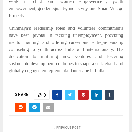
work in child and women empowerment, youth
empowerment, gender equality, inclusivity, and Smart Village
Projects.​
Chinmaya’s leadership roles and volunteer commitments
have been pivotal in tackling unemployment, providing
mentor training, and offering career and entrepreneurship
counseling to youth across India and internationally. His
dedication to nurturing new ventures and fostering
sustainable development continues to shape a self-reliant and
globally engaged entrepreneurial landscape in India.
SHARE
0
PREVIOUS POST