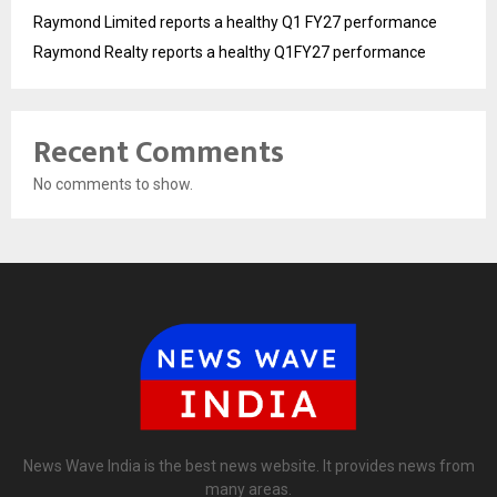
Raymond Limited reports a healthy Q1 FY27 performance
Raymond Realty reports a healthy Q1FY27 performance
Recent Comments
No comments to show.
News Wave India is the best news website. It provides news from
many areas.