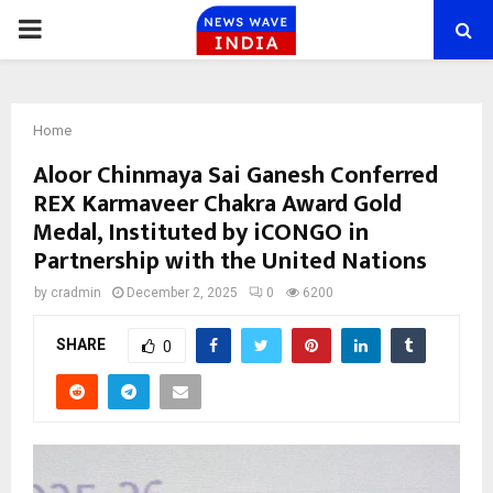
PRIMARY
MENU
Home
Aloor Chinmaya Sai Ganesh Conferred
REX Karmaveer Chakra Award Gold
Medal, Instituted by iCONGO in
Partnership with the United Nations
by
cradmin
December 2, 2025
0
6200
SHARE
0