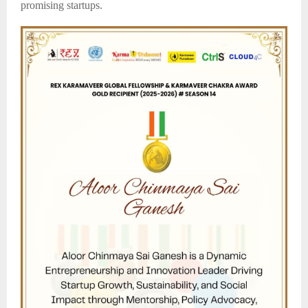
promising startups.​