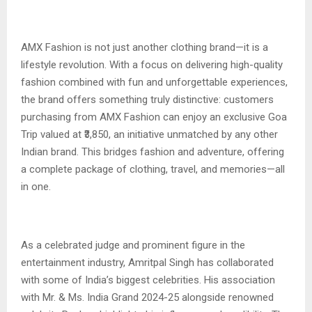
AMX Fashion is not just another clothing brand—it is a
lifestyle revolution. With a focus on delivering high-quality
fashion combined with fun and unforgettable experiences,
the brand offers something truly distinctive: customers
purchasing from AMX Fashion can enjoy an exclusive Goa
Trip valued at ₹3,850, an initiative unmatched by any other
Indian brand. This bridges fashion and adventure, offering
a complete package of clothing, travel, and memories—all
in one.
As a celebrated judge and prominent figure in the
entertainment industry, Amritpal Singh has collaborated
with some of India’s biggest celebrities. His association
with Mr. & Ms. India Grand 2024-25 alongside renowned