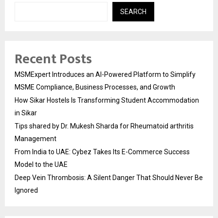
SEARCH
Recent Posts
MSMExpert Introduces an AI-Powered Platform to Simplify
MSME Compliance, Business Processes, and Growth
How Sikar Hostels Is Transforming Student Accommodation
in Sikar
Tips shared by Dr. Mukesh Sharda for Rheumatoid arthritis
Management
From India to UAE: Cybez Takes Its E-Commerce Success
Model to the UAE
Deep Vein Thrombosis: A Silent Danger That Should Never Be
Ignored