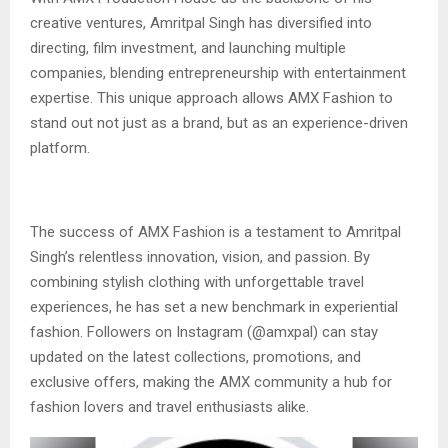
creative ventures, Amritpal Singh has diversified into
directing, film investment, and launching multiple
companies, blending entrepreneurship with entertainment
expertise. This unique approach allows AMX Fashion to
stand out not just as a brand, but as an experience-driven
platform.
The success of AMX Fashion is a testament to Amritpal
Singh’s relentless innovation, vision, and passion. By
combining stylish clothing with unforgettable travel
experiences, he has set a new benchmark in experiential
fashion. Followers on Instagram (@amxpal) can stay
updated on the latest collections, promotions, and
exclusive offers, making the AMX community a hub for
fashion lovers and travel enthusiasts alike.