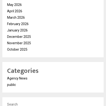
May 2026
April 2026
March 2026
February 2026
January 2026
December 2025
November 2025
October 2025
Categories
Agency News
public
Search