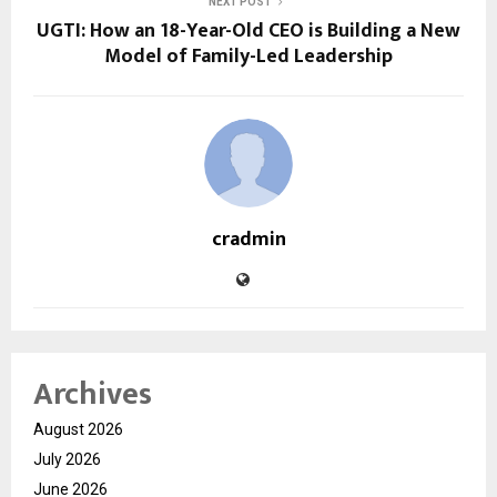
NEXT POST
UGTI: How an 18-Year-Old CEO is Building a New
Model of Family-Led Leadership
cradmin
Archives
August 2026
July 2026
June 2026