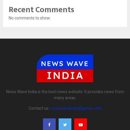
Recent Comments
No comments to show.
News Wave India is the best news website. It provides news from
many areas.
Contact us:
newswaveindia@gmail.com