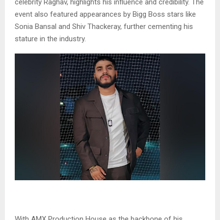
celebrity Raghav, highlights his influence and credibility. The
event also featured appearances by Bigg Boss stars like
Sonia Bansal and Shiv Thackeray, further cementing his
stature in the industry.
With AMX Production House as the backbone of his