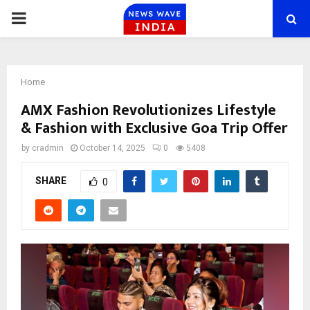
PRIMARY
MENU
Home
AMX Fashion Revolutionizes Lifestyle
& Fashion with Exclusive Goa Trip Offer
by
cradmin
October 14, 2025
0
5408
SHARE
0