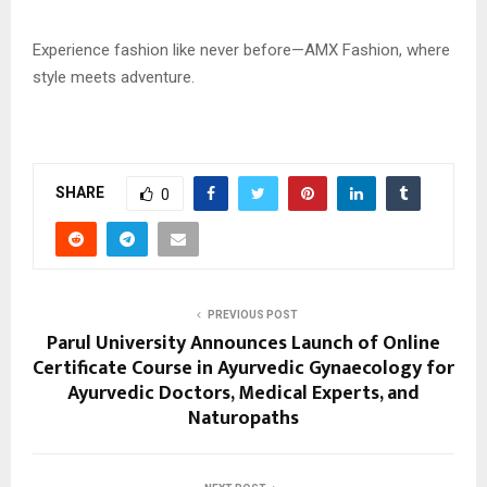
Experience fashion like never before—AMX Fashion, where
style meets adventure.
SHARE
0
PREVIOUS POST
Parul University Announces Launch of Online
Certificate Course in Ayurvedic Gynaecology for
Ayurvedic Doctors, Medical Experts, and
Naturopaths