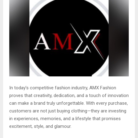
In today’s competitive fashion industry, AMX Fashion
proves that creativity, dedication, and a touch of innovation
can make a brand truly unforgettable. With every purchase,
customers are not just buying clothing—they are investing
in experiences, memories, and a lifestyle that promises
excitement, style, and glamour.