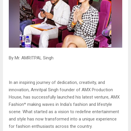
By Mr. AMRITPAL Singh
In an inspiring journey of dedication, creativity, and
innovation, Amritpal Singh founder of AMX Production
House, has successfully launched his latest venture, AMX
Fashion* making waves in India’s fashion and lifestyle
scene. What started as a vision to redefine entertainment
and style has now transformed into a unique experience
for fashion enthusiasts across the country.