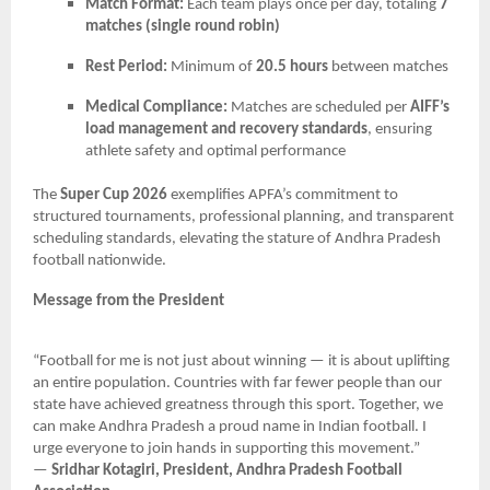
Match Format:
Each team plays once per day, totaling
7
matches (single round robin)
Rest Period:
Minimum of
20.5 hours
between matches
Medical Compliance:
Matches are scheduled per
AIFF’s
load management and recovery standards
, ensuring
athlete safety and optimal performance
The
Super Cup 2026
exemplifies APFA’s commitment to
structured tournaments, professional planning, and transparent
scheduling standards, elevating the stature of Andhra Pradesh
football nationwide.
Message from the President
“Football for me is not just about winning — it is about uplifting
an entire population. Countries with far fewer people than our
state have achieved greatness through this sport. Together, we
can make Andhra Pradesh a proud name in Indian football. I
urge everyone to join hands in supporting this movement.”
—
Sridhar Kotagiri, President, Andhra Pradesh Football