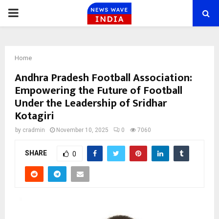
PRIMARY
MENU
Home
Andhra Pradesh Football Association:
Empowering the Future of Football
Under the Leadership of Sridhar
Kotagiri
by
cradmin
November 10, 2025
0
7060
SHARE
0