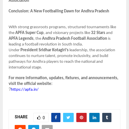
Association
Conclusion: A New Footballing Dawn for Andhra Pradesh
With strong grassroots programs, structured tournaments like
the
APFA Super Cup
, and visionary projects like
32 Stars
and
APFA Legends
, the
Andhra Pradesh Football Association
is
leading a football revolution in South India.
Under
President Sridhar Kotagiri’s
leadership, the association
continues to nurture talent, promote inclusivity, and build
pathways for Andhra players to reach the national and
international stage.
For more information, updates, fixtures, and announcements,
visit the official website:
?
https://apfa.in/
SHARE
0