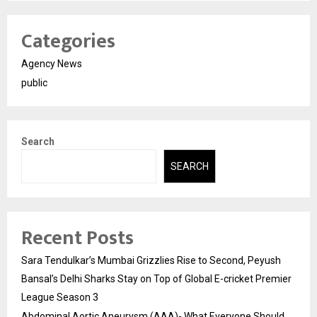
Categories
Agency News
public
Search
SEARCH
Recent Posts
Sara Tendulkar’s Mumbai Grizzlies Rise to Second, Peyush
Bansal’s Delhi Sharks Stay on Top of Global E-cricket Premier
League Season 3
Abdominal Aortic Aneurysm (AAA)- What Everyone Should