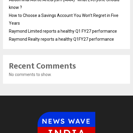
know ?
How to Choose a Savings Account You Won’t Regret in Five
Years
Raymond Limited reports a healthy Q1 FY27 performance
Raymond Realty reports a healthy Q1FY27 performance
Recent Comments
No comments to show.