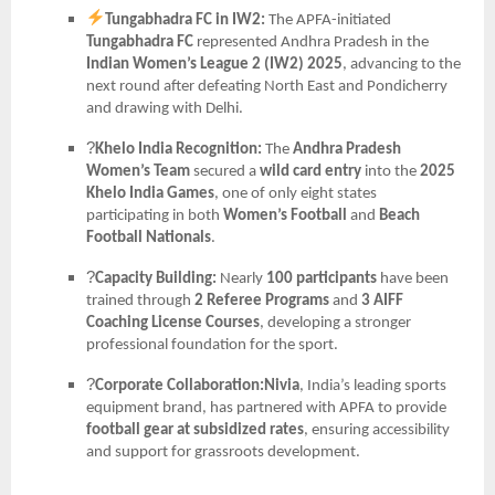
Tungabhadra FC in IW2:
The APFA-initiated
Tungabhadra FC
represented Andhra Pradesh in the
Indian Women’s League 2 (IW2) 2025
, advancing to the
next round after defeating North East and Pondicherry
and drawing with Delhi.
?
Khelo India Recognition:
The
Andhra Pradesh
Women’s Team
secured a
wild card entry
into the
2025
Khelo India Games
, one of only eight states
participating in both
Women’s Football
and
Beach
Football Nationals
.
?
Capacity Building:
Nearly
100 participants
have been
trained through
2 Referee Programs
and
3 AIFF
Coaching License Courses
, developing a stronger
professional foundation for the sport.
?
Corporate Collaboration:Nivia
, India’s leading sports
equipment brand, has partnered with APFA to provide
football gear at subsidized rates
, ensuring accessibility
and support for grassroots development.