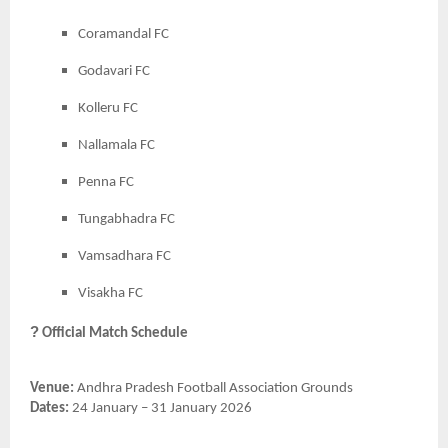
Coramandal FC
Godavari FC
Kolleru FC
Nallamala FC
Penna FC
Tungabhadra FC
Vamsadhara FC
Visakha FC
?
Official Match Schedule
Venue:
Andhra Pradesh Football Association Grounds
Dates:
24 January – 31 January 2026