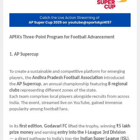
APFA’s Three-Point Program for Football Advancement
1. AP Supercup
To create a sustainable and competitive platform for emerging
players, the
Andhra Pradesh Football Association
introduced
the
AP Supercup
, an annual championship featuring
8 regional
clubs
representing different zones of the state.
Each team comprises local players alongside recruits from across
India. The event, streamed live on YouTube, gained immense
popularity among football fans.
In its
first edition
,
Godavari FC
lifted the trophy, winning
₹5 lakh
prize money
and earning
entry into the I-League 3rd Division
— a direct pathway to India’s top-tier
Indian Super League (ISL)
.