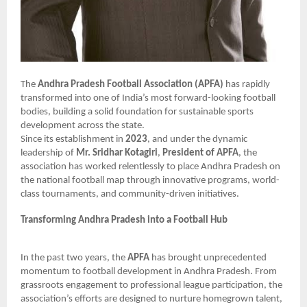
The
Andhra Pradesh Football Association (APFA)
has rapidly
transformed into one of India’s most forward-looking football
bodies, building a solid foundation for sustainable sports
development across the state.
Since its establishment in
2023
, and under the dynamic
leadership of
Mr. Sridhar Kotagiri
,
President of APFA
, the
association has worked relentlessly to place Andhra Pradesh on
the national football map through innovative programs, world-
class tournaments, and community-driven initiatives.
Transforming Andhra Pradesh into a Football Hub
In the past two years, the
APFA
has brought unprecedented
momentum to football development in Andhra Pradesh. From
grassroots engagement to professional league participation, the
association’s efforts are designed to nurture homegrown talent,