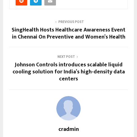
PREVIOUS POST
SingHealth Hosts Healthcare Awareness Event
in Chennai On Preventive and Women’s Health
NEXT POST
Johnson Controls introduces scalable liquid
cooling solution for India’s high-density data
centers
cradmin