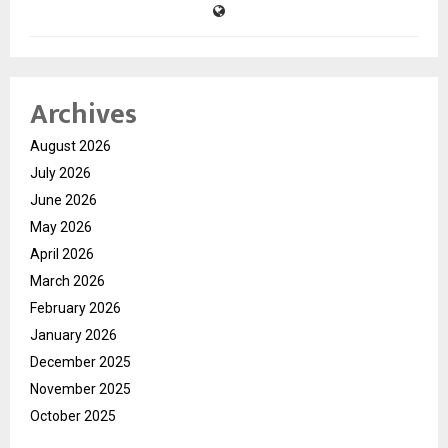
Archives
August 2026
July 2026
June 2026
May 2026
April 2026
March 2026
February 2026
January 2026
December 2025
November 2025
October 2025