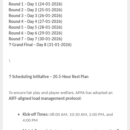
Round 1 – Day 1 (24-01-2026)
Round 2 – Day 2 (25-01-2026)
Round 3 – Day 3 (26-01-2026)
Round 4 – Day 4 (27-01-2026)
Round 5 – Day 5 (28-01-2026)
Round 6 – Day 6 (29-01-2026)
Round 7 – Day 7 (30-01-2026)
?
Grand Final – Day 8 (31-01-2026)
\
?
Scheduling Initiative – 20.5-Hour Rest Plan
To ensure fair play and player welfare, APFA has adopted an
AIFF-aligned load management protocol
:
Kick-off Times:
08:00 AM, 10:30 AM, 2:00 PM, and
4:00 PM