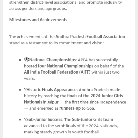
strengthen district-level associations, and promote inclusivity
across genders and age groups.
Milestones and Achievements
The achievements of the
Andhra Pradesh Football Association
stand as a testament to its commitment and vision:
National Championships:
APFA has successfully
hosted
four National Championships
on behalf of the
All India Football Federation (AIFF)
within just two
years.
?
Historic Finals Appearance:
Andhra Pradesh made
history by reaching the
finals of the 2024 Junior Girls
Nationals
in Jaipur — the first time since Independence
— and emerged as
runners-up
to Goa.
?
Sub-Junior Success:
The
Sub-Junior Girls team
advanced to the
semi-finals
of the 2024 Nationals,
marking steady growth in youth football.