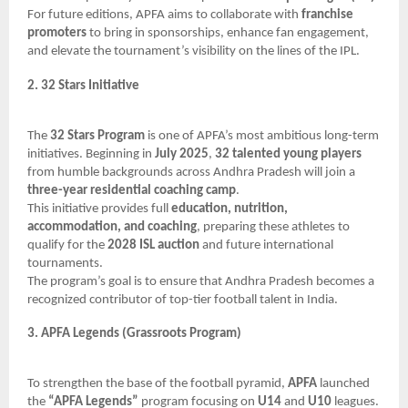
For future editions, APFA aims to collaborate with
franchise
promoters
to bring in sponsorships, enhance fan engagement,
and elevate the tournament’s visibility on the lines of the IPL.
2. 32 Stars Initiative
The
32 Stars Program
is one of APFA’s most ambitious long-term
initiatives. Beginning in
July 2025
,
32 talented young players
from humble backgrounds across Andhra Pradesh will join a
three-year residential coaching camp
.
This initiative provides full
education, nutrition,
accommodation, and coaching
, preparing these athletes to
qualify for the
2028 ISL auction
and future international
tournaments.
The program’s goal is to ensure that Andhra Pradesh becomes a
recognized contributor of top-tier football talent in India.
3. APFA Legends (Grassroots Program)
To strengthen the base of the football pyramid,
APFA
launched
the
“APFA Legends”
program focusing on
U14
and
U10
leagues.