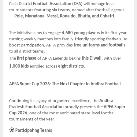
Each
District Football Association (DFA)
will manage local
tournaments featuring
six teams
, named after football legends
—
Pele, Maradona, Messi, Ronaldo, Bhutia, and Chhetri
.
The initiative aims to engage
4,680 young players
in its first year,
turning weekly matches into family-friendly sporting festivals. To
boost participation, APFA provides
free uniforms and footballs
to all district teams.
The
first phase
of APFA Legends begins
this Diwali
, with over
1,000 kids
enrolled across
eight districts
.
APFA Super Cup 2026: The Next Chapter in Andhra Football
Continuing its legacy of organized excellence, the
Andhra
Pradesh Football Association
proudly presents the
APFA Super
Cup 2026
, one of the most anticipated state-level football
tournaments of the year.
Participating Teams