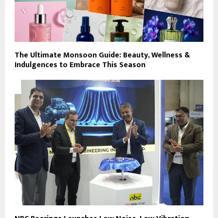
The Ultimate Monsoon Guide: Beauty, Wellness &
Indulgences to Embrace This Season