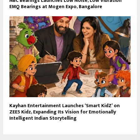
NBC Bearings Launches Low Noise, Low Vibration
EMQ Bearings at Mogen Expo, Bangalore
Kayhan Entertainment Launches ‘Smart KidZ’ on
ZEE5 Kidz, Expanding Its Vision for Emotionally
Intelligent Indian Storytelling