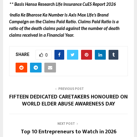
** Basis Hansa Research Life Insurance CuES Report 2026
India Ke Bharose Ka Number is Axis Max Life’s Brand 
+
Campaign on the Claims Paid Ratio. Claims Paid Ratio is a 
ratio of the death claims paid against the number of death 
claims received in a Financial Year.
SHARE
0
PREVIOUS POST
FIFTEEN DEDICATED CARETAKERS HONOURED ON
WORLD ELDER ABUSE AWARENESS DAY
NEXT POST
Top 10 Entrepreneurs to Watch in 2026