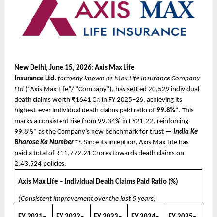
New Delhi, June 15, 2026: Axis Max Life 
Insurance
Ltd.
formerly known as Max Life Insurance Company 
Ltd
 (“Axis Max Life”/ “Company”), has settled 20,529 individual 
death claims worth ₹1641 Cr. in FY 2025–26, achieving its 
highest-ever individual death claims paid ratio of 
99.8%*
. This 
marks a consistent rise from 99.34% in FY21-22, reinforcing 
99.8%* as the Company’s new benchmark for trust — 
India Ke 
Bharose Ka Number
™
. Since its inception, Axis Max Life has 
+
paid a total of ₹11,772.21 Crores towards death claims on 
2,43,524 policies.
Axis Max Life – Individual Death Claims Paid Ratio (%)
(Consistent improvement over the last 5 years)
FY 2021–
FY 2022–
FY 2023–
FY 2024–
FY 2025–