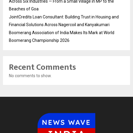
Across Six Industries — From a Small Village in MP to the
Beaches of Goa
JointCredits Loan Consultant: Building Trust in Housing and
Financial Solutions Across Nagercoil and Kanyakumari
Boomerang Association of India Makes Its Mark at World
Boomerang Championship 2026
Recent Comments
No comments to show.