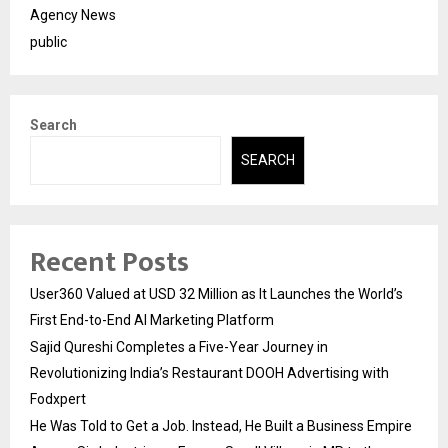
Agency News
public
Search
SEARCH
Recent Posts
User360 Valued at USD 32 Million as It Launches the World’s
First End-to-End AI Marketing Platform
Sajid Qureshi Completes a Five-Year Journey in
Revolutionizing India’s Restaurant DOOH Advertising with
Fodxpert
He Was Told to Get a Job. Instead, He Built a Business Empire