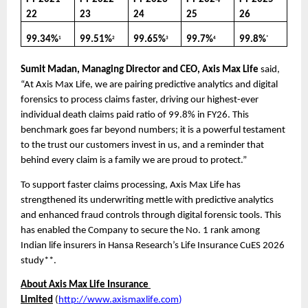
22
23
24
25
26
99.34%
99.51%
99.65%
99.7%
99.8%
1
2
3
4
*
Sumit Madan, Managing Director and CEO, Axis Max Life
 said, 
“At Axis Max Life, we are pairing predictive analytics and digital 
forensics to process claims faster, driving our highest-ever 
individual death claims paid ratio of 99.8% in FY26. This 
benchmark goes far beyond numbers; it is a powerful testament 
to the trust our customers invest in us, and a reminder that 
behind every claim is a family we are proud to protect.”
To support faster claims processing, Axis Max Life has 
strengthened its underwriting mettle with predictive analytics 
and enhanced fraud controls through digital forensic tools. This 
has enabled the Company to secure the No. 1 rank among 
Indian life insurers in Hansa Research’s Life Insurance CuES 2026 
study**. 
About Axis Max Life Insurance 
Limited
(
http://www.axismaxlife.com
)