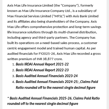
Axis Max Life Insurance Limited (the “Company”), formerly 
known as Max Life Insurance Company Ltd., is a subsidiary of 
Max Financial Services Limited (“MFSL”) with Axis Bank Limited 
and its affiliates also being shareholders of the Company. Axis 
Max Life offers comprehensive protection and long-term savings 
life insurance solutions through its multi-channel distribution, 
including agency and third-party partners. The Company has 
built its operations on a need-based sales process, a customer 
centric engagement model and trained human capital. As per 
audited financials for FY2025-26, Axis Max Life recorded a gross 
written premium of INR 38,877 crore.
Basis IRDAI Annual Report 2021-22
Basis IRDAI Annual Report 2022-23
Basis Audited Annual Financials 2023-24 
Basis Audited Annual Financials 2024-25; ,Claims Paid 
Ratio rounded off to the nearest single decimal figure
* 
Basis Audited Annual Financials 2025-26, Claims Paid Ratio 
rounded off to the nearest single decimal figure