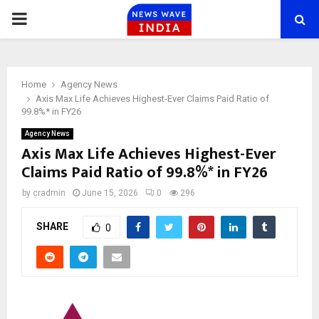
PRIMARY
MENU
Home
Agency News
Axis Max Life Achieves Highest-Ever Claims Paid Ratio of
99.8%* in FY26
Agency News
Axis Max Life Achieves Highest-Ever
Claims Paid Ratio of 99.8%* in FY26
by
cradmin
June 15, 2026
0
296
SHARE
0