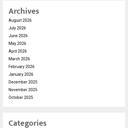
Archives
August 2026
July 2026
June 2026
May 2026
April 2026
March 2026
February 2026
January 2026
December 2025
November 2025
October 2025
Categories