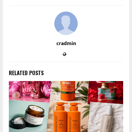
cradmin
RELATED POSTS