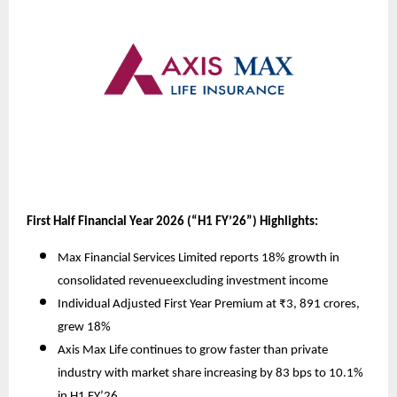
First Half Financial Year 2026 (“H1 FY’26”) Highlights:
Max Financial Services Limited reports 18% growth in
consolidated revenue
excluding investment income
Individual Adjusted First Year Premium at ₹3, 891 crores,
grew 18%
Axis Max Life continues to grow faster than private
industry with market share increasing by 83 bps to 10.1%
in H1 FY’26