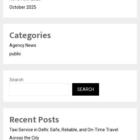
October 2025
Categories
Agency News
public
Search
SEARCH
Recent Posts
Taxi Service in Delhi: Safe, Reliable, and On-Time Travel
Across the City