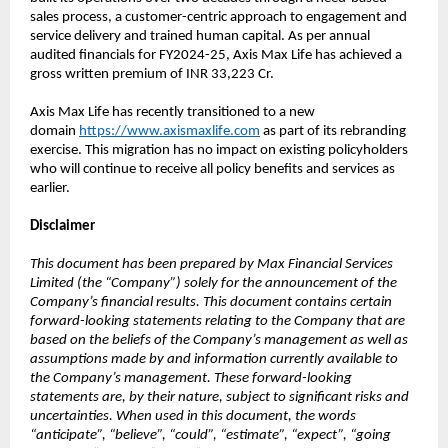
sales process, a customer-centric approach to engagement and
service delivery and trained human capital. As per annual
audited financials for FY2024-25, Axis Max Life has achieved a
gross written premium of INR 33,223 Cr.
Axis Max Life has recently transitioned to a new
domain
https://www.axismaxlife.com
as part of its rebranding
exercise. This migration has no impact on existing policyholders
who will continue to receive all policy benefits and services as
earlier.
Disclaimer
This document has been prepared by Max Financial Services
Limited (the “Company”) solely for the announcement of the
Company’s financial results. This document contains certain
forward-looking statements relating to the Company that are
based on the beliefs of the Company’s management as well as
assumptions made by and information currently available to
the Company’s management. These forward-looking
statements are, by their nature, subject to significant risks and
uncertainties. When used in this document, the words
“anticipate”, “believe”, “could”, “estimate”, “expect”, “going