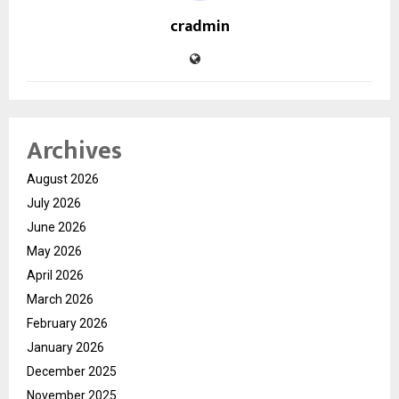
cradmin
Archives
August 2026
July 2026
June 2026
May 2026
April 2026
March 2026
February 2026
January 2026
December 2025
November 2025