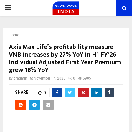
PRIMARY
MENU
Home
Axis Max Life’s profitability measure
VNB increases by 27% YoY in H1 FY’26
Individual Adjusted First Year Premium
grew 18% YoY
by
cradmin
November 14, 2025
0
5905
SHARE
0