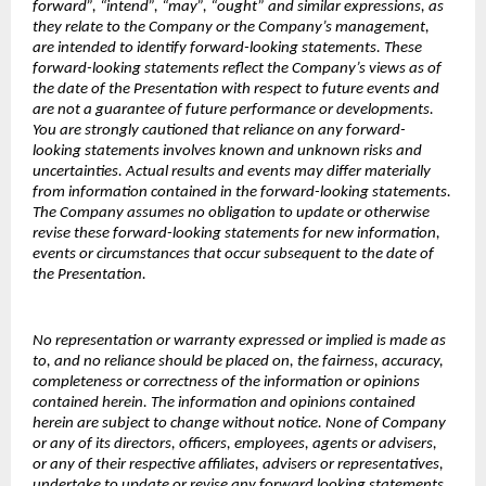
forward”, “intend”, “may”, “ought” and similar expressions, as
they relate to the Company or the Company’s management,
are intended to identify forward-looking statements. These
forward-looking statements reflect the Company’s views as of
the date of the Presentation with respect to future events and
are not a guarantee of future performance or developments.
You are strongly cautioned that reliance on any forward-
looking statements involves known and unknown risks and
uncertainties. Actual results and events may differ materially
from information contained in the forward-looking statements.
The Company assumes no obligation to update or otherwise
revise these forward-looking statements for new information,
events or circumstances that occur subsequent to the date of
the Presentation.
No representation or warranty expressed or implied is made as
to, and no reliance should be placed on, the fairness, accuracy,
completeness or correctness of the information or opinions
contained herein. The information and opinions contained
herein are subject to change without notice. None of Company
or any of its directors, officers, employees, agents or advisers,
or any of their respective affiliates, advisers or representatives,
undertake to update or revise any forward looking statements,