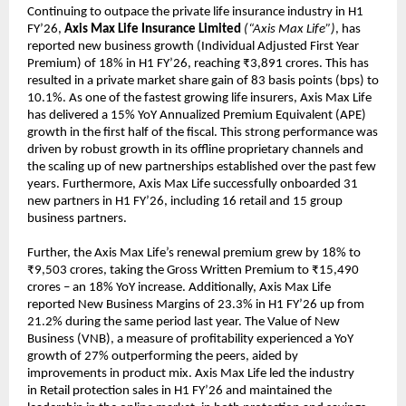
Continuing to outpace the private life insurance industry in H1
FY’26,
Axis Max Life Insurance Limited
(“Axis Max Life”)
, has
reported new business growth (Individual Adjusted First Year
Premium) of 18% in H1 FY’26, reaching ₹3,891 crores. This has
resulted in a private market share gain of 83 basis points (bps) to
10.1%. As one of the fastest growing life insurers, Axis Max Life
has delivered a 15% YoY Annualized Premium Equivalent (APE)
growth in the first half of the fiscal. This strong performance was
driven by robust growth in its offline proprietary channels and
the scaling up of new partnerships established over the past few
years. Furthermore, Axis Max Life successfully onboarded 31
new partners in H1 FY’26, including 16 retail and 15 group
business partners.
Further, the Axis Max Life’s renewal premium grew by 18% to
₹9,503 crores, taking the Gross Written Premium to ₹15,490
crores – an 18% YoY increase. Additionally, Axis Max Life
reported New Business Margins of 23.3% in H1 FY’26 up from
21.2% during the same period last year. The Value of New
Business (VNB), a measure of profitability experienced a YoY
growth of 27% outperforming the peers, aided by
improvements in product mix. Axis Max Life led the industry
in Retail protection sales in H1 FY’26 and maintained the