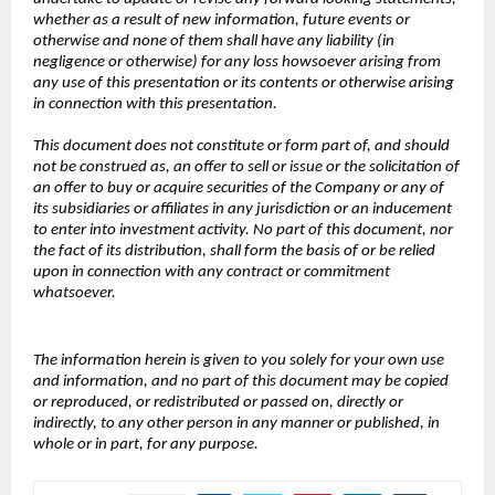
whether as a result of new information, future events or
otherwise and none of them shall have any liability (in
negligence or otherwise) for any loss howsoever arising from
any use of this presentation or its contents or otherwise arising
in connection with this presentation.
This document does not constitute or form part of, and should
not be construed as, an offer to sell or issue or the solicitation of
an offer to buy or acquire securities of the Company or any of
its subsidiaries or affiliates in any jurisdiction or an inducement
to enter into investment activity. No part of this document, nor
the fact of its distribution, shall form the basis of or be relied
upon in connection with any contract or commitment
whatsoever.
The information herein is given to you solely for your own use
and information, and no part of this document may be copied
or reproduced, or redistributed or passed on, directly or
indirectly, to any other person in any manner or published, in
whole or in part, for any purpose.