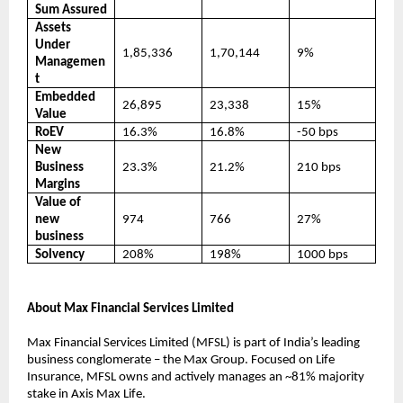
Sum Assured
Assets
Under
1,85,336
1,70,144
9%
Managemen
t
Embedded
26,895
23,338
15%
Value
RoEV
16.3%
16.8%
-50 bps
New
Business
23.3%
21.2%
210 bps
Margins
Value of
new
974
766
27%
business
Solvency
208%
198%
1000 bps
About Max Financial Services Limited
Max Financial Services Limited (MFSL) is part of India’s leading
business conglomerate – the Max Group. Focused on Life
Insurance, MFSL owns and actively manages an ~81% majority
stake in Axis Max Life.