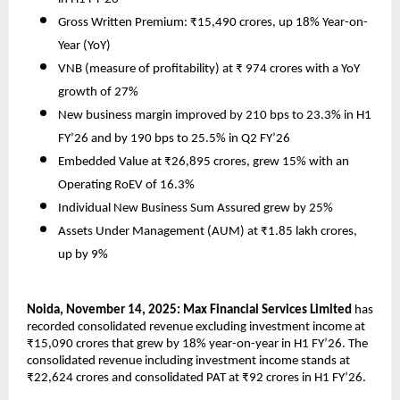
Gross Written Premium: ₹15,490 crores, up 18% Year-on-
Year (YoY)
VNB (measure of profitability) at ₹ 974 crores with a YoY
growth of 27%
New business margin improved by 210 bps to 23.3% in H1
FY’26 and by 190 bps to 25.5% in Q2 FY’26
Embedded Value at ₹26,895 crores, grew 15% with an
Operating RoEV of 16.3%
Individual New Business Sum Assured grew by 25%
Assets Under Management (AUM) at ₹1.85 lakh crores,
up by 9%
Noida, November 14, 2025: Max Financial Services Limited
has
recorded consolidated revenue excluding investment income at
₹15,090 crores that grew by 18% year-on-year in H1 FY’26. The
consolidated revenue including investment income stands at
₹22,624 crores and consolidated PAT at ₹92 crores in H1 FY’26.