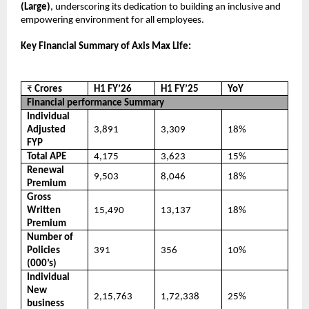
(Large)
, underscoring its dedication to building an inclusive and
empowering environment for all employees.
Key Financial Summary of Axis Max Life:
₹
Crores
H1 FY’26
H1 FY’25
YoY
Financial performance Summary
Individual
Adjusted
3,891
3,309
18%
FYP
Total APE
4,175
3,623
15%
Renewal
9,503
8,046
18%
Premium
Gross
Written
15,490
13,137
18%
Premium
Number of
Policies
391
356
10%
(000’s)
Individual
New
2,15,763
1,72,338
25%
business