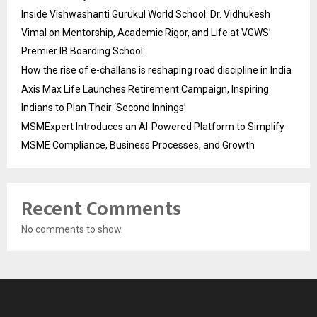
Inside Vishwashanti Gurukul World School: Dr. Vidhukesh
Vimal on Mentorship, Academic Rigor, and Life at VGWS’
Premier IB Boarding School
How the rise of e-challans is reshaping road discipline in India
Axis Max Life Launches Retirement Campaign, Inspiring
Indians to Plan Their ‘Second Innings’
MSMExpert Introduces an AI-Powered Platform to Simplify
MSME Compliance, Business Processes, and Growth
Recent Comments
No comments to show.