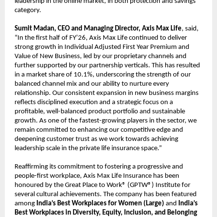
leadership in the online market, in both protection and savings
category.
Sumit Madan, CEO and Managing Director, Axis Max Life
, said,
“In the first half of FY’26, Axis Max Life continued to deliver
strong growth in Individual Adjusted First Year Premium and
Value of New Business, led by our proprietary channels and
further supported by our partnership verticals. This has resulted
in a market share of 10.1%, underscoring the strength of our
balanced channel mix and our ability to nurture every
relationship. Our consistent expansion in new business margins
reflects disciplined execution and a strategic focus on a
profitable, well-balanced product portfolio and sustainable
growth. As one of the fastest-growing players in the sector, we
remain committed to enhancing our competitive edge and
deepening customer trust as we work towards achieving
leadership scale in the private life insurance space.”
Reaffirming its commitment to fostering a progressive and
people-first workplace, Axis Max Life Insurance has been
honoured by the Great Place to Work® (GPTW®) Institute for
several cultural achievements. The company has been featured
among
India’s Best Workplaces for Women (Large)
and
India’s
Best Workplaces in Diversity, Equity, Inclusion, and Belonging