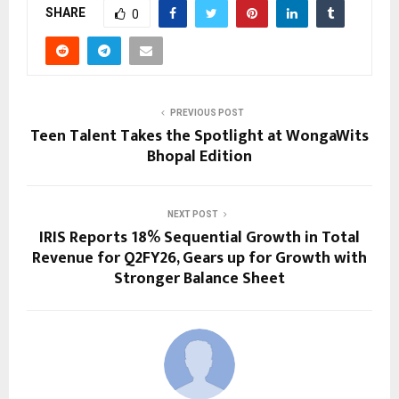
SHARE
0
PREVIOUS POST
Teen Talent Takes the Spotlight at WongaWits
Bhopal Edition
NEXT POST
IRIS Reports 18% Sequential Growth in Total
Revenue for Q2FY26, Gears up for Growth with
Stronger Balance Sheet