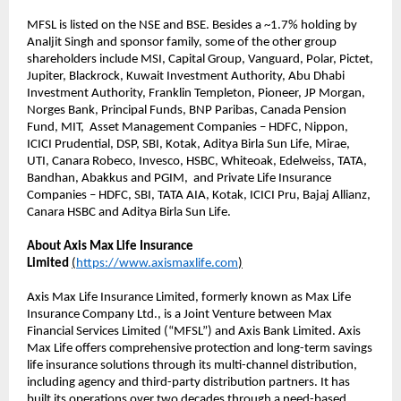
MFSL is listed on the NSE and BSE. Besides a ~1.7% holding by
Analjit Singh and sponsor family, some of the other group
shareholders include MSI, Capital Group, Vanguard, Polar, Pictet,
Jupiter, Blackrock, Kuwait Investment Authority, Abu Dhabi
Investment Authority, Franklin Templeton, Pioneer, JP Morgan,
Norges Bank, Principal Funds, BNP Paribas, Canada Pension
Fund, MIT, Asset Management Companies – HDFC, Nippon,
ICICI Prudential, DSP, SBI, Kotak, Aditya Birla Sun Life, Mirae,
UTI, Canara Robeco, Invesco, HSBC, Whiteoak, Edelweiss, TATA,
Bandhan, Abakkus and PGIM, and Private Life Insurance
Companies – HDFC, SBI, TATA AIA, Kotak, ICICI Pru, Bajaj Allianz,
Canara HSBC and Aditya Birla Sun Life.
About Axis Max Life Insurance
Limited
(
https://www.axismaxlife.com
)
Axis Max Life Insurance Limited, formerly known as Max Life
Insurance Company Ltd., is a Joint Venture between Max
Financial Services Limited (“MFSL”) and Axis Bank Limited. Axis
Max Life offers comprehensive protection and long-term savings
life insurance solutions through its multi-channel distribution,
including agency and third-party distribution partners. It has
built its operations over two decades through a need-based