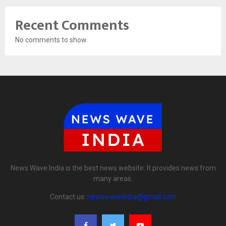
Recent Comments
No comments to show.
News Wave India is the best news website. It provides news from
many areas.
Contact us:
newswaveindia@gmail.com