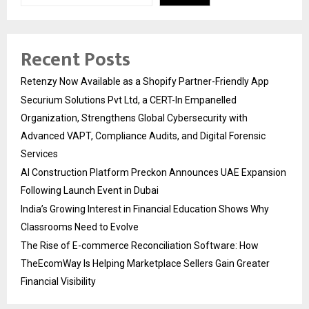
Recent Posts
Retenzy Now Available as a Shopify Partner-Friendly App
Securium Solutions Pvt Ltd, a CERT-In Empanelled
Organization, Strengthens Global Cybersecurity with
Advanced VAPT, Compliance Audits, and Digital Forensic
Services
AI Construction Platform Preckon Announces UAE Expansion
Following Launch Event in Dubai
India’s Growing Interest in Financial Education Shows Why
Classrooms Need to Evolve
The Rise of E-commerce Reconciliation Software: How
TheEcomWay Is Helping Marketplace Sellers Gain Greater
Financial Visibility