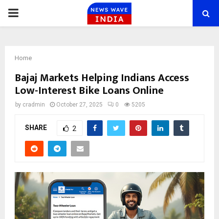
PRIMARY
MENU
Home
Bajaj Markets Helping Indians Access
Low-Interest Bike Loans Online
by
cradmin
October 27, 2025
0
5205
SHARE
2