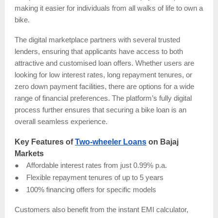
making it easier for individuals from all walks of life to own a
bike.
The digital marketplace partners with several trusted
lenders, ensuring that applicants have access to both
attractive and customised loan offers. Whether users are
looking for low interest rates, long repayment tenures, or
zero down payment facilities, there are options for a wide
range of financial preferences. The platform’s fully digital
process further ensures that securing a bike loan is an
overall seamless experience.
Key Features of
Two-wheeler Loans
on Bajaj
Markets
●
Affordable interest rates from just 0.99% p.a.
●
Flexible repayment tenures of up to 5 years
●
100% financing offers for specific models
Customers also benefit from the instant EMI calculator,