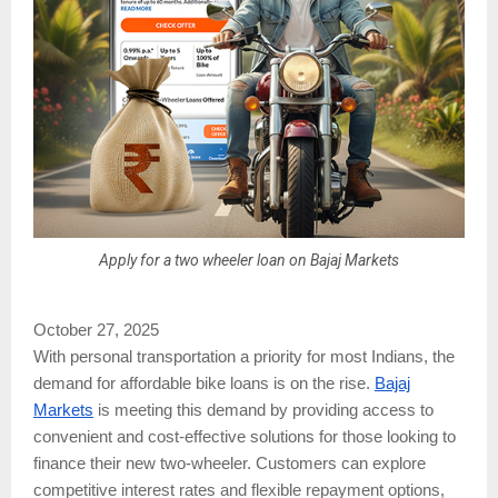
Apply for a two wheeler loan on Bajaj Markets
October 27, 2025
With personal transportation a priority for most Indians, the
demand for affordable bike loans is on the rise.
Bajaj
Markets
is meeting this demand by providing access to
convenient and cost-effective solutions for those looking to
finance their new two-wheeler. Customers can explore
competitive interest rates and flexible repayment options,