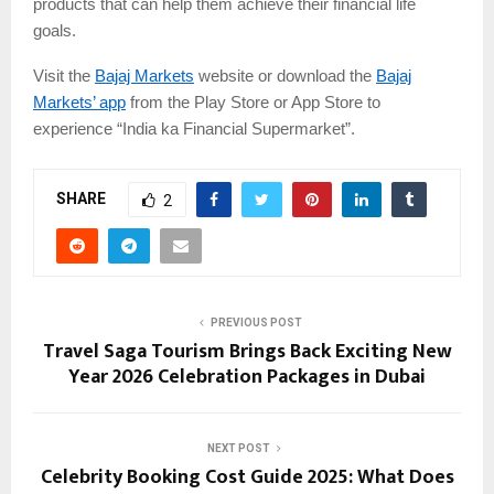
products that can help them achieve their financial life
goals.
Visit the
Bajaj Markets
website or download the
Bajaj
Markets’ app
from the Play Store or App Store to
experience “India ka Financial Supermarket”.
SHARE
2
PREVIOUS POST
Travel Saga Tourism Brings Back Exciting New
Year 2026 Celebration Packages in Dubai
NEXT POST
Celebrity Booking Cost Guide 2025: What Does