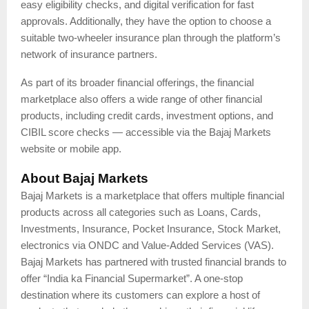
easy eligibility checks, and digital verification for fast
approvals. Additionally, they have the option to choose a
suitable two-wheeler insurance plan through the platform’s
network of insurance partners.
As part of its broader financial offerings, the financial
marketplace also offers a wide range of other financial
products, including credit cards, investment options, and
CIBIL score checks — accessible via the Bajaj Markets
website or mobile app.
About Bajaj Markets
Bajaj Markets is a marketplace that offers multiple financial
products across all categories such as Loans, Cards,
Investments, Insurance, Pocket Insurance, Stock Market,
electronics via ONDC and Value-Added Services (VAS).
Bajaj Markets has partnered with trusted financial brands to
offer “India ka Financial Supermarket”. A one-stop
destination where its customers can explore a host of