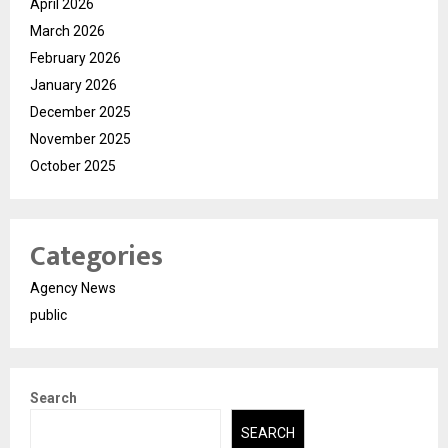
April 2026
March 2026
February 2026
January 2026
December 2025
November 2025
October 2025
Categories
Agency News
public
Search
SEARCH