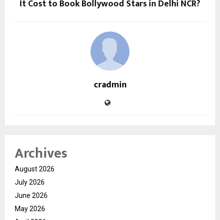
It Cost to Book Bollywood Stars in Delhi NCR?
cradmin
Archives
August 2026
July 2026
June 2026
May 2026