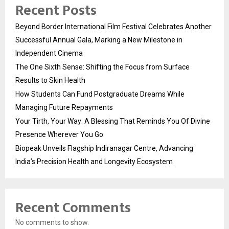
Recent Posts
Beyond Border International Film Festival Celebrates Another
Successful Annual Gala, Marking a New Milestone in
Independent Cinema
The One Sixth Sense: Shifting the Focus from Surface
Results to Skin Health
How Students Can Fund Postgraduate Dreams While
Managing Future Repayments
Your Tirth, Your Way: A Blessing That Reminds You Of Divine
Presence Wherever You Go
Biopeak Unveils Flagship Indiranagar Centre, Advancing
India’s Precision Health and Longevity Ecosystem
Recent Comments
No comments to show.