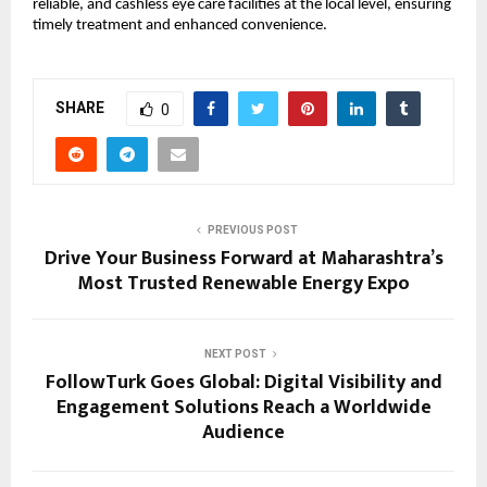
reliable, and cashless eye care facilities at the local level, ensuring 
timely treatment and enhanced convenience.
SHARE
0
PREVIOUS POST
Drive Your Business Forward at Maharashtra’s
Most Trusted Renewable Energy Expo
NEXT POST
FollowTurk Goes Global: Digital Visibility and
Engagement Solutions Reach a Worldwide
Audience