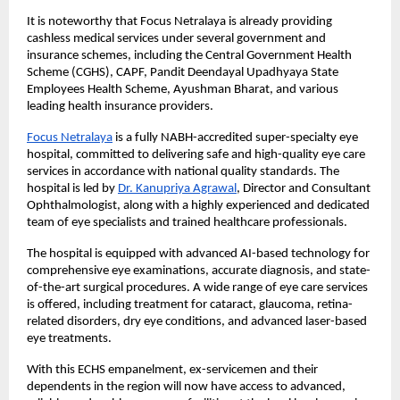
It is noteworthy that Focus Netralaya is already providing 
cashless medical services under several government and 
insurance schemes, including the Central Government Health 
Scheme (CGHS), CAPF, Pandit Deendayal Upadhyaya State 
Employees Health Scheme, Ayushman Bharat, and various 
leading health insurance providers.
Focus Netralaya
 is a fully NABH-accredited super-specialty eye 
hospital, committed to delivering safe and high-quality eye care 
services in accordance with national quality standards. The 
hospital is led by
Dr. Kanupriya Agrawal
, Director and Consultant 
Ophthalmologist, along with a highly experienced and dedicated 
team of eye specialists and trained healthcare professionals.
The hospital is equipped with advanced AI-based technology for 
comprehensive eye examinations, accurate diagnosis, and state-
of-the-art surgical procedures. A wide range of eye care services 
is offered, including treatment for cataract, glaucoma, retina-
related disorders, dry eye conditions, and advanced laser-based 
eye treatments.
With this ECHS empanelment, ex-servicemen and their 
dependents in the region will now have access to advanced, 