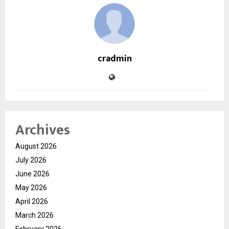
cradmin
Archives
August 2026
July 2026
June 2026
May 2026
April 2026
March 2026