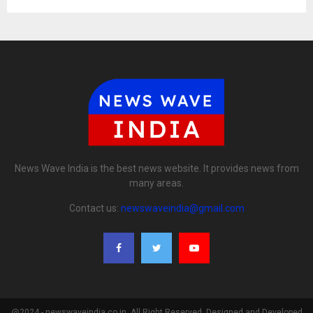
News Wave India is the best news website. It provides news from
many areas.
Contact us:
newswaveindia@gmail.com
@2024 - newswaveindia.co.in. All Right Reserved. Designed and Developed