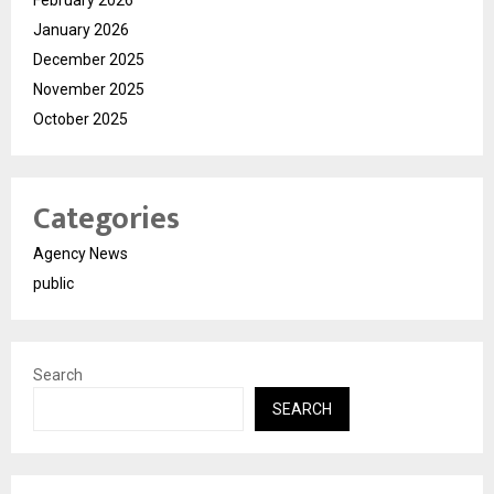
February 2026
January 2026
December 2025
November 2025
October 2025
Categories
Agency News
public
Search
SEARCH