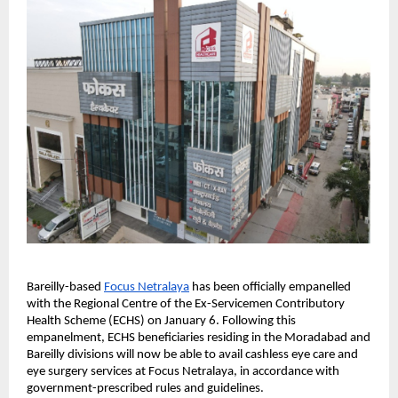
Bareilly-based
Focus Netralaya
 has been officially empanelled 
with the Regional Centre of the Ex-Servicemen Contributory 
Health Scheme (ECHS) on January 6. Following this 
empanelment, ECHS beneficiaries residing in the Moradabad and 
Bareilly divisions will now be able to avail cashless eye care and 
eye surgery services at Focus Netralaya, in accordance with 
government-prescribed rules and guidelines.