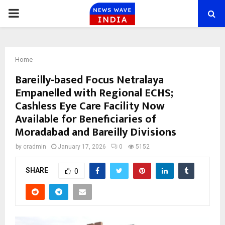
PRIMARY
MENU
Home
Bareilly-based Focus Netralaya
Empanelled with Regional ECHS;
Cashless Eye Care Facility Now
Available for Beneficiaries of
Moradabad and Bareilly Divisions
by
cradmin
January 17, 2026
0
5152
SHARE
0