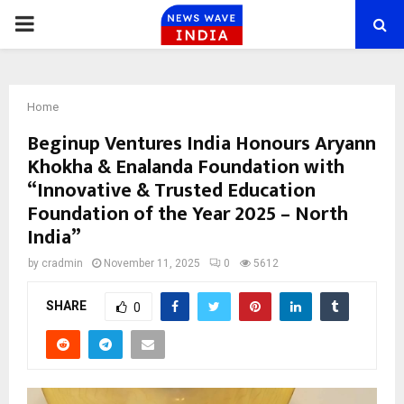
PRIMARY
MENU
Home
Beginup Ventures India Honours Aryann
Khokha & Enalanda Foundation with
“Innovative & Trusted Education
Foundation of the Year 2025 – North
India”
by
cradmin
November 11, 2025
0
5612
SHARE
0