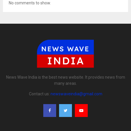
No comments to show.
News Wave India is the best news website. It provides news from
many areas.
Contact us:
newswaveindia@gmail.com