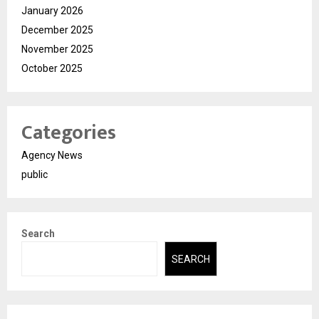
January 2026
December 2025
November 2025
October 2025
Categories
Agency News
public
Search
SEARCH