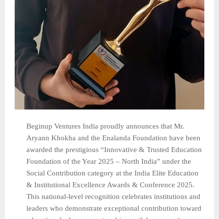
Beginup Ventures India proudly announces that Mr.
Aryann Khokha and the Enalanda Foundation have been
awarded the prestigious “Innovative & Trusted Education
Foundation of the Year 2025 – North India” under the
Social Contribution category at the India Elite Education
& Institutional Excellence Awards & Conference 2025.
This national-level recognition celebrates institutions and
leaders who demonstrate exceptional contribution toward