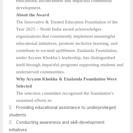
educational advancement and impactful community
development.
About the Award
The Innovative & Trusted Education Foundation of the
Year 2025 – North India award acknowledges
organizations that consistently implement meaningful
educational initiatives, promote inclusive learning, and
contribute to societal upliftment. Enalanda Foundation,
under Aryann Khokha’s leadership, has distinguished
itself through impactful programs supporting students and
underserved communities.
Why Aryann Khokha & Enalanda Foundation Were
Selected
The selection committee recognised the foundation’s
sustained efforts in:

Providing educational assistance to underprivileged
students

Conducting awareness and skill-development
initiatives