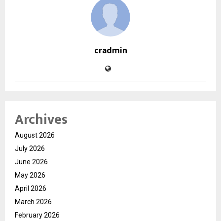
cradmin
Archives
August 2026
July 2026
June 2026
May 2026
April 2026
March 2026
February 2026