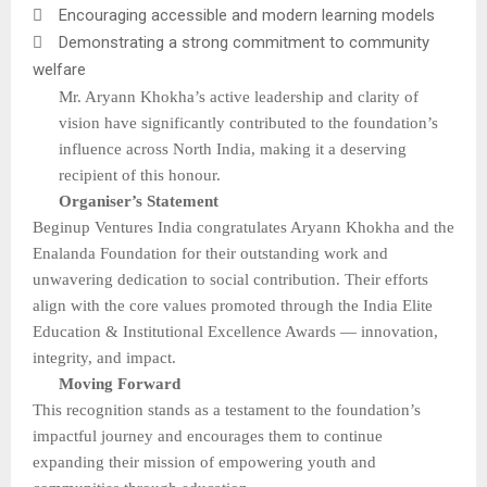

Encouraging accessible and modern learning models

Demonstrating a strong commitment to community
welfare
Mr. Aryann Khokha’s active leadership and clarity of
vision have significantly contributed to the foundation’s
influence across North India, making it a deserving
recipient of this honour.
Organiser’s Statement
Beginup Ventures India congratulates Aryann Khokha and the
Enalanda Foundation for their outstanding work and
unwavering dedication to social contribution. Their efforts
align with the core values promoted through the India Elite
Education & Institutional Excellence Awards — innovation,
integrity, and impact.
Moving Forward
This recognition stands as a testament to the foundation’s
impactful journey and encourages them to continue
expanding their mission of empowering youth and