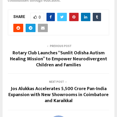
communities through education.
SHARE
0
PREVIOUS POST
Rotary Club Launches “Sunlit Odisha Autism
Healing Mission” to Empower Neurodivergent
Children and Families
NEXT POST
Jos Alukkas Accelerates ₹5,500 Crore Pan-India
Expansion with New Showrooms in Coimbatore
and Karaikkal