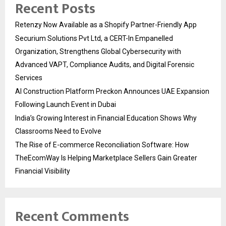
Recent Posts
Retenzy Now Available as a Shopify Partner-Friendly App
Securium Solutions Pvt Ltd, a CERT-In Empanelled
Organization, Strengthens Global Cybersecurity with
Advanced VAPT, Compliance Audits, and Digital Forensic
Services
AI Construction Platform Preckon Announces UAE Expansion
Following Launch Event in Dubai
India’s Growing Interest in Financial Education Shows Why
Classrooms Need to Evolve
The Rise of E-commerce Reconciliation Software: How
TheEcomWay Is Helping Marketplace Sellers Gain Greater
Financial Visibility
Recent Comments