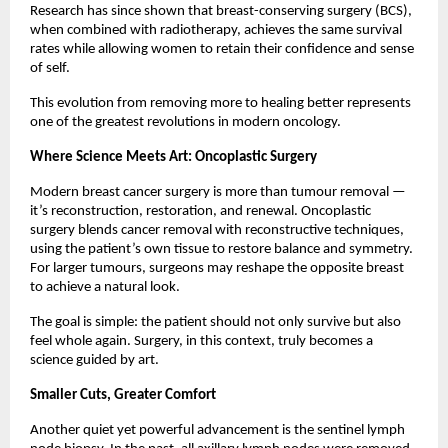
Research has since shown that breast-conserving surgery (BCS),
when combined with radiotherapy, achieves the same survival
rates while allowing women to retain their confidence and sense
of self.
This evolution from removing more to healing better represents
one of the greatest revolutions in modern oncology.
Where Science Meets Art: Oncoplastic Surgery
Modern breast cancer surgery is more than tumour removal —
it’s reconstruction, restoration, and renewal. Oncoplastic
surgery blends cancer removal with reconstructive techniques,
using the patient’s own tissue to restore balance and symmetry.
For larger tumours, surgeons may reshape the opposite breast
to achieve a natural look.
The goal is simple: the patient should not only survive but also
feel whole again. Surgery, in this context, truly becomes a
science guided by art.
Smaller Cuts, Greater Comfort
Another quiet yet powerful advancement is the sentinel lymph