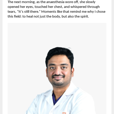
The next morning, as the anaesthesia wore off, she slowly
opened her eyes, touched her chest, and whispered through
tears, “It’s still there.” Moments like that remind me why I chose
this field: to heal not just the body, but also the spirit.