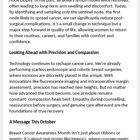
node biopsy. In the past, all axillary lymph nodes were removed,
often leading to long-term arm swelling and discomfort. Today,
by identifying and sampling only the sentinel node, the first
node likely to spread cancer, we can significantly reduce post-
surgical complications. It’s a small change in technique but a
major step forward in quality of life, allowing women to return
to their routines, careers, and families with comfort and
confidence.
Looking Ahead with Precision and Compassion
Technology continues to reshape cancer care. We’re already
performing scarless endoscopic and robotic breast surgeries,
where incisions are discreetly placed in the armpit. With
innovations like fluorescence imaging and intraoperative margin
assessment, precision has reached new heights. But no matter
how advanced the tools become, one principle remains
constant: compassion heals best. Empathy during counselling,
reassurance before surgery, and genuine care afterward are the
foundations of true recovery.
A Message This October
Breast Cancer Awareness Month isn’t just about ribbons or
events; it’s about real stories like Meera’s, where courage meets