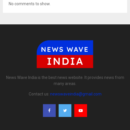
No comments to show.
News Wave India is the best news website. It provides news from
many areas.
Contact us:
newswaveindia@gmail.com