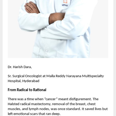
Dr. Harish Dara,
Sr. Surgical Oncologist at Malla Reddy Narayana Multispecialty
Hospital, Hyderabad
From Radical to Rational
There was a time when “cancer” meant disfigurement. The
Halsted radical mastectomy, removal of the breast, chest
muscles, and lymph nodes, was once standard. It saved lives but
left emotional scars that ran deep.