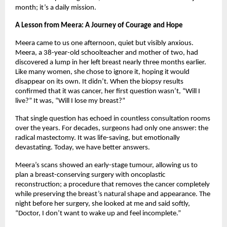
month; it’s a daily mission.
A Lesson from Meera: A Journey of Courage and Hope
Meera came to us one afternoon, quiet but visibly anxious.
Meera, a 38-year-old schoolteacher and mother of two, had
discovered a lump in her left breast nearly three months earlier.
Like many women, she chose to ignore it, hoping it would
disappear on its own. It didn’t. When the biopsy results
confirmed that it was cancer, her first question wasn’t, “Will I
live?” It was, “Will I lose my breast?”
That single question has echoed in countless consultation rooms
over the years. For decades, surgeons had only one answer: the
radical mastectomy. It was life-saving, but emotionally
devastating. Today, we have better answers.
Meera’s scans showed an early-stage tumour, allowing us to
plan a breast-conserving surgery with oncoplastic
reconstruction; a procedure that removes the cancer completely
while preserving the breast’s natural shape and appearance. The
night before her surgery, she looked at me and said softly,
“Doctor, I don’t want to wake up and feel incomplete.”