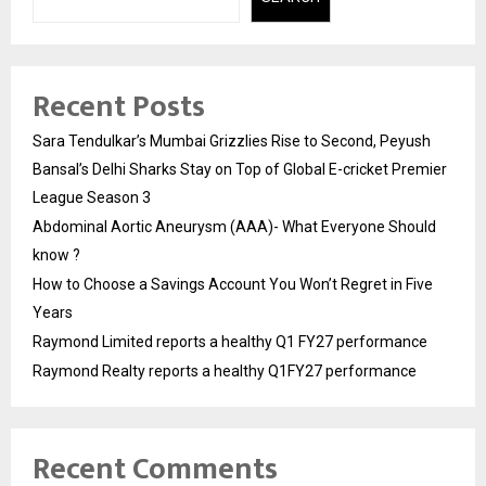
Recent Posts
Sara Tendulkar’s Mumbai Grizzlies Rise to Second, Peyush
Bansal’s Delhi Sharks Stay on Top of Global E-cricket Premier
League Season 3
Abdominal Aortic Aneurysm (AAA)- What Everyone Should
know ?
How to Choose a Savings Account You Won’t Regret in Five
Years
Raymond Limited reports a healthy Q1 FY27 performance
Raymond Realty reports a healthy Q1FY27 performance
Recent Comments