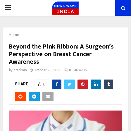
PRIMARY
MENU
Home
Beyond the Pink Ribbon: A Surgeon’s
Perspective on Breast Cancer
Awareness
by
cradmin
October 28, 2025
0
4906
SHARE
0