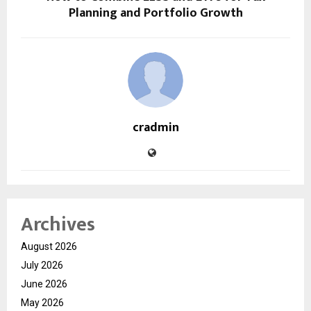
Planning and Portfolio Growth
cradmin
Archives
August 2026
July 2026
June 2026
May 2026