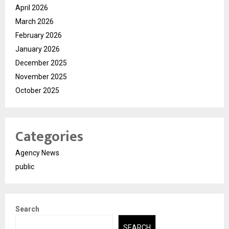
April 2026
March 2026
February 2026
January 2026
December 2025
November 2025
October 2025
Categories
Agency News
public
Search
SEARCH