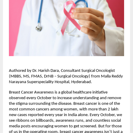
Authored by Dr. Harish Dara, Consultant Surgical Oncologist
(MBBS, MS, FMAS, DrNB – Surgical Oncology) from Malla Reddy
Narayana Superspeciality Hospital, Hyderabad.
Breast Cancer Awareness is a global healthcare initiative
observed every October to increase understanding and remove
the stigma surrounding the disease. Breast cancer is one of the
most common cancers among women, with more than 2 lakh
new cases reported every year in India alone. Every October, we
see ribbons on billboards, awareness runs, and countless social
media posts encouraging women to get screened. But for those
of us in the operating room, breast cancer awareness isn’t just a