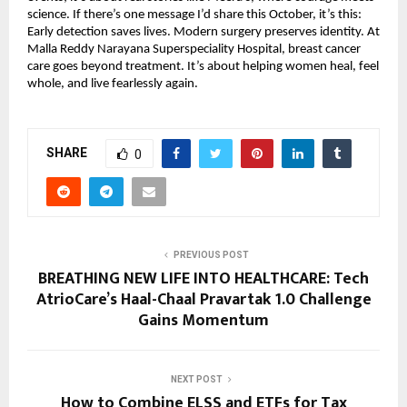
science. If there’s one message I’d share this October, it’s this:
Early detection saves lives. Modern surgery preserves identity. At
Malla Reddy Narayana Superspeciality Hospital, breast cancer
care goes beyond treatment. It’s about helping women heal, feel
whole, and live fearlessly again.
SHARE
0
PREVIOUS POST
BREATHING NEW LIFE INTO HEALTHCARE: Tech
AtrioCare’s Haal-Chaal Pravartak 1.0 Challenge
Gains Momentum
NEXT POST
How to Combine ELSS and ETFs for Tax