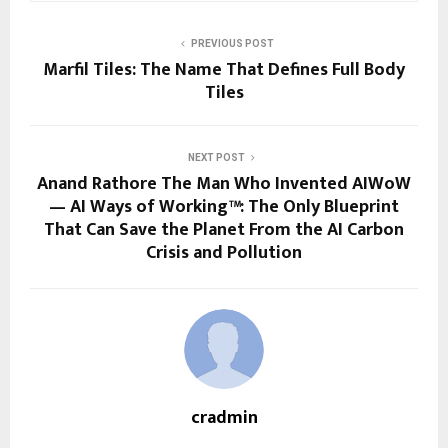
PREVIOUS POST
Marfil Tiles: The Name That Defines Full Body
Tiles
NEXT POST
Anand Rathore The Man Who Invented AIWoW
— AI Ways of Working™: The Only Blueprint
That Can Save the Planet From the AI Carbon
Crisis and Pollution
cradmin