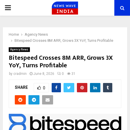
PRIMARY
MENU
Home
Agency News
Bitespeed Crosses 8M ARR, Grows 3X YoY, Turns Profitable
Agency News
Bitespeed Crosses 8M ARR, Grows 3X
YoY, Turns Profitable
by
cradmin
June 8, 2026
0
31
SHARE
0