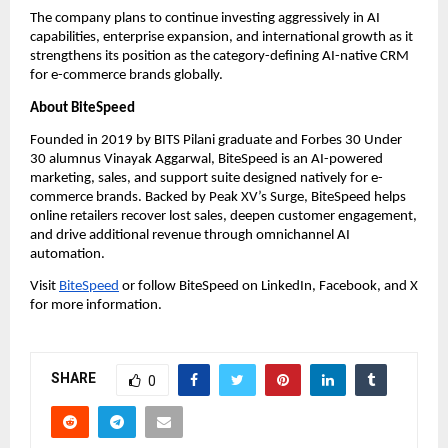
The company plans to continue investing aggressively in AI 
capabilities, enterprise expansion, and international growth as it 
strengthens its position as the category-defining AI-native CRM 
for e-commerce brands globally.
About BiteSpeed
Founded in 2019 by BITS Pilani graduate and Forbes 30 Under 
30 alumnus Vinayak Aggarwal, BiteSpeed is an AI-powered 
marketing, sales, and support suite designed natively for e-
commerce brands. Backed by Peak XV’s Surge, BiteSpeed helps 
online retailers recover lost sales, deepen customer engagement, 
and drive additional revenue through omnichannel AI 
automation.
Visit
BiteSpeed
 or follow BiteSpeed on LinkedIn, Facebook, and X 
for more information.
SHARE
0