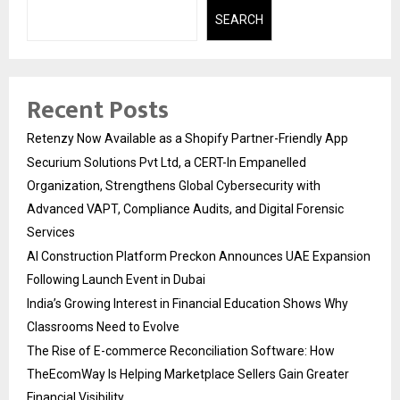
SEARCH
Recent Posts
Retenzy Now Available as a Shopify Partner-Friendly App
Securium Solutions Pvt Ltd, a CERT-In Empanelled
Organization, Strengthens Global Cybersecurity with
Advanced VAPT, Compliance Audits, and Digital Forensic
Services
AI Construction Platform Preckon Announces UAE Expansion
Following Launch Event in Dubai
India’s Growing Interest in Financial Education Shows Why
Classrooms Need to Evolve
The Rise of E-commerce Reconciliation Software: How
TheEcomWay Is Helping Marketplace Sellers Gain Greater
Financial Visibility