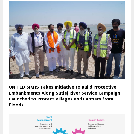
UNITED SIKHS Takes Initiative to Build Protective
Embankments Along Sutlej River Service Campaign
Launched to Protect Villages and Farmers from
Floods