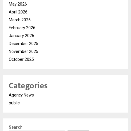
May 2026
April 2026
March 2026
February 2026
January 2026
December 2025
November 2025
October 2025
Categories
Agency News
public
Search