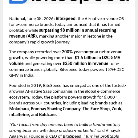
National, June 08, 2026: 
BiteSpeed
, the AI-native revenue OS  
for e-commerce brands, today announced that it has turned 
profitable while 
surpassing $8 million in annual recurring 
revenue (ARR),
 marking another major milestone in the 
company’s rapid growth journey. 
The company recorded over 
200% year-on-year net revenue 
growth
, while powering more than
 $1.5 billion in D2C GMV 
volume
 and generating over 
$350 million in revenue
 for e-
commerce brands globally. Bitespeed today powers 15%+ D2C 
GMV in India.
Founded in 2019, BiteSpeed has emerged as one of the fastest-
growing AI-native SaaS companies in the global e-commerce 
ecosystem. Today, the platform powers growth for 6,000+ 
brands across 50+ countries, including leading brands such as
Mokobara, Bombay Shaving Company, The Face Shop, Zouk, 
mCaffeine, and Boldcare.
“Our focus from day one has been to build a fundamentally 
strong business with deep product-market fit,” 
said Vinayak 
Aggarwal, Founder & CEO of BiteSpeed. “
Turning profitable 