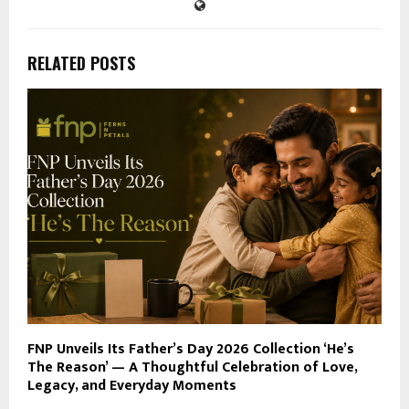
RELATED POSTS
FNP Unveils Its Father’s Day 2026 Collection ‘He’s
The Reason’ — A Thoughtful Celebration of Love,
Legacy, and Everyday Moments