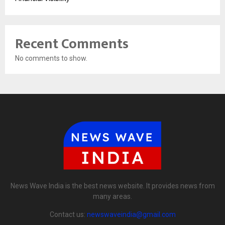
Recent Comments
No comments to show.
News Wave India is the best news website. It provides news from
many areas.
Contact us:
newswaveindia@gmail.com