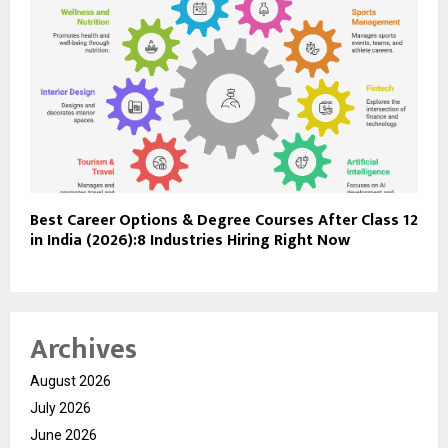
Best Career Options & Degree Courses After Class 12
in India (2026):8 Industries Hiring Right Now
Archives
August 2026
July 2026
June 2026