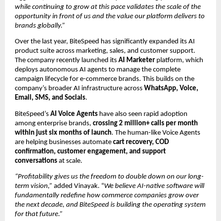
while continuing to grow at this pace validates the scale of the 
opportunity in front of us and the value our platform delivers to 
brands globally.”
Over the last year, BiteSpeed has significantly expanded its AI 
product suite across marketing, sales, and customer support. 
The company recently launched its
 AI Marketer
 platform, which 
deploys autonomous AI agents to manage the complete 
campaign lifecycle for e-commerce brands. This builds on the 
company’s broader AI infrastructure across 
WhatsApp, Voice, 
Email, SMS, and Socials
.
BiteSpeed’s 
AI Voice Agents
 have also seen rapid adoption 
among enterprise brands, 
crossing 2 million+ calls per month 
within just six months of launch
. The human-like Voice Agents 
are helping businesses automate 
cart recovery, COD 
confirmation, customer engagement, and support 
conversations
 at scale.
“Profitability gives us the freedom to double down on our long-
term vision,”
 added Vinayak. “
We believe AI-native software will 
fundamentally redefine how commerce companies grow over 
the next decade, and BiteSpeed is building the operating system 
for that future.”