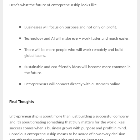
Here’s what the future of entrepreneurship looks like:
Businesses will focus on purpose and not only on profit.
Technology and AI will make every work faster and much easier.
There will be more people who will work remotely and build
global teams.
Sustainable and eco-friendly ideas will become more common in
the future.
Entrepreneurs will connect directly with customers online.
Final Thoughts
Entrepreneurship is about more than just building a successful company
and it’s about creating something that truly matters for the world. Real
success comes when a business grows with purpose and profit in mind.
Conscious entrepreneurship means to be aware of how every decision