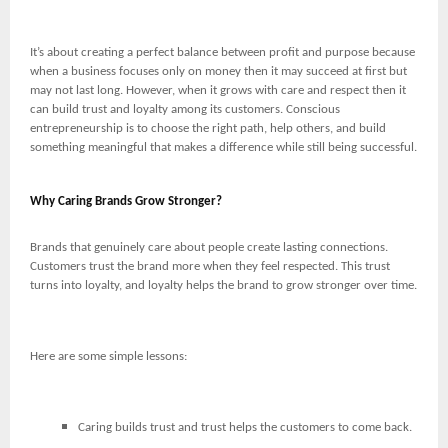
It’s about creating a perfect balance between profit and purpose because
when a business focuses only on money then it may succeed at first but
may not last long. However, when it grows with care and respect then it
can build trust and loyalty among its customers. Conscious
entrepreneurship is to choose the right path, help others, and build
something meaningful that makes a difference while still being successful.
Why Caring Brands Grow Stronger?
Brands that genuinely care about people create lasting connections.
Customers trust the brand more when they feel respected. This trust
turns into loyalty, and loyalty helps the brand to grow stronger over time.
Here are some simple lessons:
Caring builds trust and trust helps the customers to come back.