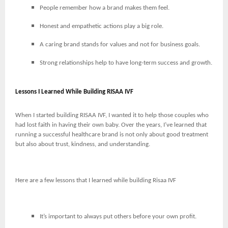
People remember how a brand makes them feel.
Honest and empathetic actions play a big role.
A caring brand stands for values and not for business goals.
Strong relationships help to have long-term success and growth.
Lessons I Learned While Building RISAA IVF
When I started building RISAA IVF, I wanted it to help those couples who
had lost faith in having their own baby. Over the years, I’ve learned that
running a successful healthcare brand is not only about good treatment
but also about trust, kindness, and understanding.
Here are a few lessons that I learned while building Risaa IVF
It’s important to always put others before your own profit.