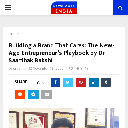
PRIMARY
MENU
Home
Building a Brand That Cares: The New-
Age Entrepreneur’s Playbook by Dr.
Saarthak Bakshi
by
cradmin
November 13, 2025
0
6145
SHARE
0