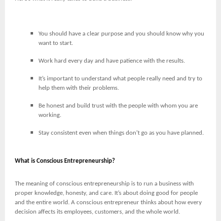
You should have a clear purpose and you should know why you
want to start.
Work hard every day and have patience with the results.
It’s important to understand what people really need and try to
help them with their problems.
Be honest and build trust with the people with whom you are
working.
Stay consistent even when things don’t go as you have planned.
What is Conscious Entrepreneurship?
The meaning of conscious entrepreneurship is to run a business with
proper knowledge, honesty, and care. It’s about doing good for people
and the entire world. A conscious entrepreneur thinks about how every
decision affects its employees, customers, and the whole world.