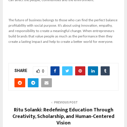
can affect the people, communities and the environment.
The future of business belongs to those who can find the perfect balance
profitability with social purpose. It’s about using innovation, empathy,
and responsibility to create a meaningful change. When entrepreneurs
build brands that value people as much as the performance then they
create a lasting impact and help to create a better world for everyone.
SHARE
0
PREVIOUS POST
Ritu Solanki: Redefining Education Through
Creativity, Scholarship, and Human-Centered
Vision