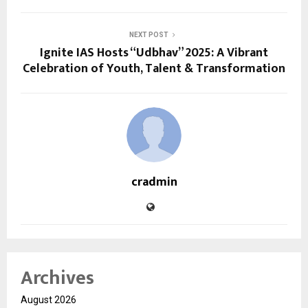
NEXT POST
Ignite IAS Hosts “Udbhav” 2025: A Vibrant
Celebration of Youth, Talent & Transformation
cradmin
Archives
August 2026