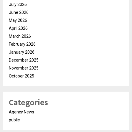
July 2026
June 2026
May 2026
April 2026
March 2026
February 2026
January 2026
December 2025
November 2025
October 2025
Categories
Agency News
public