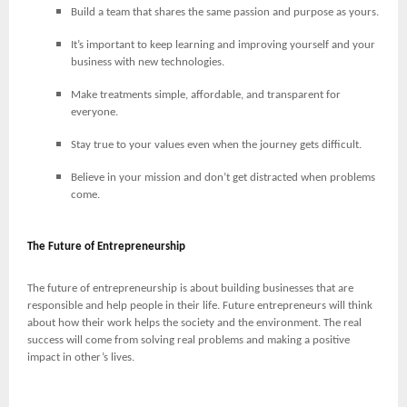
Build a team that shares the same passion and purpose as yours.
It’s important to keep learning and improving yourself and your
business with new technologies.
Make treatments simple, affordable, and transparent for
everyone.
Stay true to your values even when the journey gets difficult.
Believe in your mission and don’t get distracted when problems
come.
The Future of Entrepreneurship
The future of entrepreneurship is about building businesses that are
responsible and help people in their life. Future entrepreneurs will think
about how their work helps the society and the environment. The real
success will come from solving real problems and making a positive
impact in other’s lives.