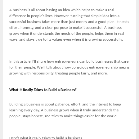
A business is all about having an idea which helps to make a real
difference in people’s lives. However, turning that simple idea into a
successful business takes more than just money and a good plan. It needs
effort, honesty, and a clear purpose to make it successful. A business
grows when it understands the needs of the people, helps them in real
ways, and stays true to its values even when it is growing successfully.
In this article, I’ll share how entrepreneurs can build businesses that care
for their people. We’ll talk about how conscious entrepreneurship means
growing with responsibility, treating people fairly, and more.
What It Really Takes to Build a Business?
Building a business is about patience, effort, and the interest to keep
learning every day. A business grows when it truly understands the
people, stays honest, and tries to make things easier for the world.
Here’s what it really takes to build a business: