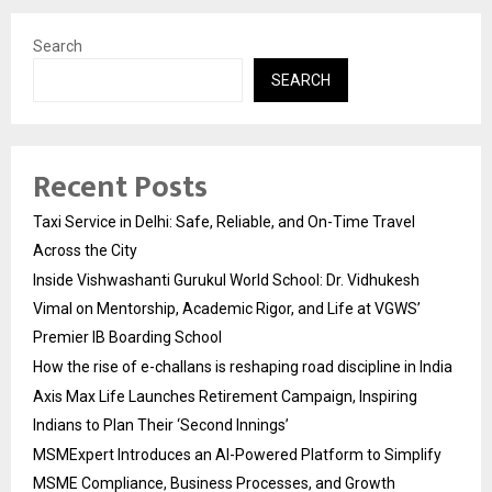
Search
SEARCH
Recent Posts
Taxi Service in Delhi: Safe, Reliable, and On-Time Travel
Across the City
Inside Vishwashanti Gurukul World School: Dr. Vidhukesh
Vimal on Mentorship, Academic Rigor, and Life at VGWS’
Premier IB Boarding School
How the rise of e-challans is reshaping road discipline in India
Axis Max Life Launches Retirement Campaign, Inspiring
Indians to Plan Their ‘Second Innings’
MSMExpert Introduces an AI-Powered Platform to Simplify
MSME Compliance, Business Processes, and Growth