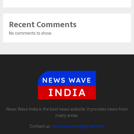
Recent Comments
No comments to show.
News Wave India is the best news website. It provides news from
many areas.
Contact us:
newswaveindia@gmail.com