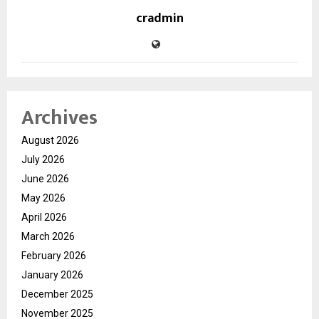
cradmin
Archives
August 2026
July 2026
June 2026
May 2026
April 2026
March 2026
February 2026
January 2026
December 2025
November 2025