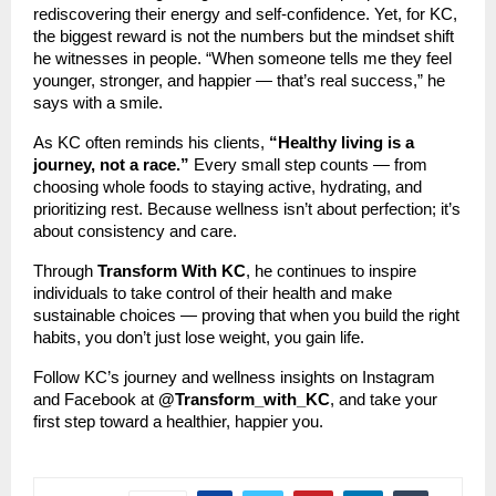
rediscovering their energy and self-confidence. Yet, for KC,
the biggest reward is not the numbers but the mindset shift
he witnesses in people. “When someone tells me they feel
younger, stronger, and happier — that’s real success,” he
says with a smile.
As KC often reminds his clients,
“Healthy living is a
journey, not a race.”
Every small step counts — from
choosing whole foods to staying active, hydrating, and
prioritizing rest. Because wellness isn’t about perfection; it’s
about consistency and care.
Through
Transform With KC
, he continues to inspire
individuals to take control of their health and make
sustainable choices — proving that when you build the right
habits, you don’t just lose weight, you gain life.
Follow KC’s journey and wellness insights on Instagram
and Facebook at
@Transform_with_KC
, and take your
first step toward a healthier, happier you.