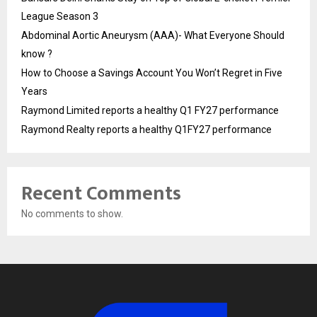
League Season 3
Abdominal Aortic Aneurysm (AAA)- What Everyone Should
know ?
How to Choose a Savings Account You Won’t Regret in Five
Years
Raymond Limited reports a healthy Q1 FY27 performance
Raymond Realty reports a healthy Q1FY27 performance
Recent Comments
No comments to show.