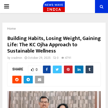
PRIMARY
MENU
Home
Building Habits, Losing Weight, Gaining
Life: The KC Ojha Approach to
Sustainable Wellness
by
cradmin
October 29, 2025
0
4791
SHARE
0