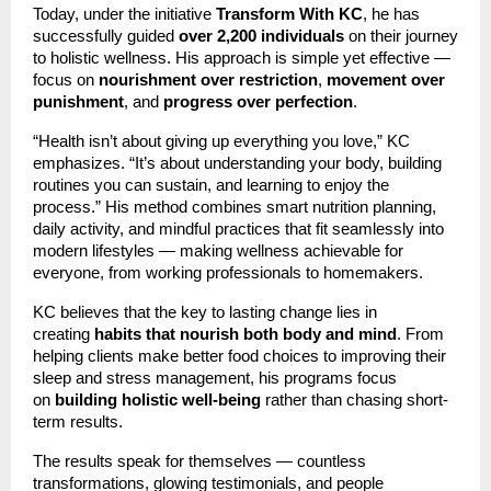
Today, under the initiative
Transform With KC
, he has
successfully guided
over 2,200 individuals
on their journey
to holistic wellness. His approach is simple yet effective —
focus on
nourishment over restriction
,
movement over
punishment
, and
progress over perfection
.
“Health isn’t about giving up everything you love,” KC
emphasizes. “It’s about understanding your body, building
routines you can sustain, and learning to enjoy the
process.” His method combines smart nutrition planning,
daily activity, and mindful practices that fit seamlessly into
modern lifestyles — making wellness achievable for
everyone, from working professionals to homemakers.
KC believes that the key to lasting change lies in
creating
habits that nourish both body and mind
. From
helping clients make better food choices to improving their
sleep and stress management, his programs focus
on
building holistic well-being
rather than chasing short-
term results.
The results speak for themselves — countless
transformations, glowing testimonials, and people