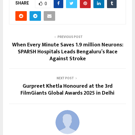
SHARE
0
PREVIOUS POST
When Every Minute Saves 1.9 million Neurons:
SPARSH Hospitals Leads Bengaluru’s Race
Against Stroke
NEXT POST
Gurpreet Khetla Honoured at the 3rd
FilmGiants Global Awards 2025 in Delhi