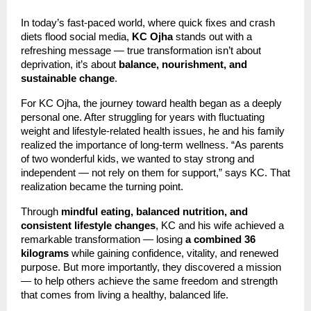
In today’s fast-paced world, where quick fixes and crash
diets flood social media,
KC Ojha
stands out with a
refreshing message — true transformation isn’t about
deprivation, it’s about
balance, nourishment, and
sustainable change
.
For KC Ojha, the journey toward health began as a deeply
personal one. After struggling for years with fluctuating
weight and lifestyle-related health issues, he and his family
realized the importance of long-term wellness. “As parents
of two wonderful kids, we wanted to stay strong and
independent — not rely on them for support,” says KC. That
realization became the turning point.
Through
mindful eating, balanced nutrition, and
consistent lifestyle changes
, KC and his wife achieved a
remarkable transformation — losing
a combined 36
kilograms
while gaining confidence, vitality, and renewed
purpose. But more importantly, they discovered a mission
— to help others achieve the same freedom and strength
that comes from living a healthy, balanced life.