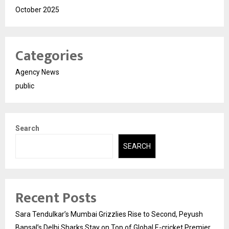
October 2025
Categories
Agency News
public
Search
SEARCH
Recent Posts
Sara Tendulkar’s Mumbai Grizzlies Rise to Second, Peyush
Bansal’s Delhi Sharks Stay on Top of Global E-cricket Premier