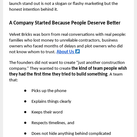
launch stand out is not a slogan or flashy marketing but the
honest intention behind it.
A Company Started Because People Deserve Better
Velvet Bricks was born from real conversations with real people:
families who lost money to unreliable contractors, business
owners who faced months of delays and plot owners who did
not know whom to trust.
About Us
The founders did not want to create “just another construction
company.” They wanted to create
the kind of team people wish
they had the first time they tried to build something
. A team
that:
●
Picks up the phone
●
Explains things clearly
●
Keeps their word
●
Respects timelines, and
●
Does not hide anything behind complicated