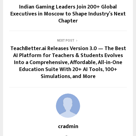
Indian Gaming Leaders Join 200+ Global
Executives in Moscow to Shape Industry’s Next
Chapter
NEXT POST
TeachBetter.ai Releases Version 3.0 — The Best
AI Platform for Teachers & Students Evolves
Into a Comprehensive, Affordable, All-in-One
Education Suite With 20+ AI Tools, 100+
Simulations, and More
cradmin