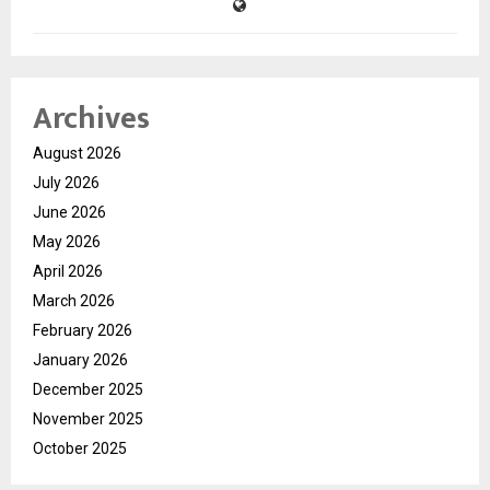
Archives
August 2026
July 2026
June 2026
May 2026
April 2026
March 2026
February 2026
January 2026
December 2025
November 2025
October 2025