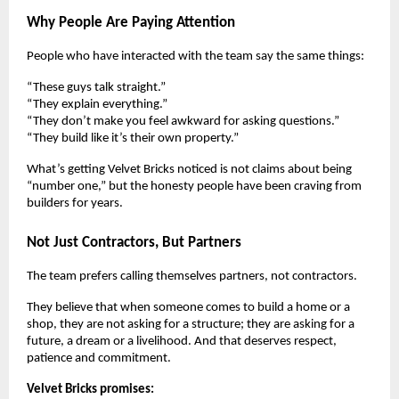
Why People Are Paying Attention
People who have interacted with the team say the same things:
“These guys talk straight.”
“They explain everything.”
“They don’t make you feel awkward for asking questions.”
“They build like it’s their own property.”
What’s getting Velvet Bricks noticed is not claims about being
“number one,” but the honesty people have been craving from
builders for years.
Not Just Contractors, But Partners
The team prefers calling themselves partners, not contractors.
They believe that when someone comes to build a home or a
shop, they are not asking for a structure; they are asking for a
future, a dream or a livelihood. And that deserves respect,
patience and commitment.
Velvet Bricks promises: