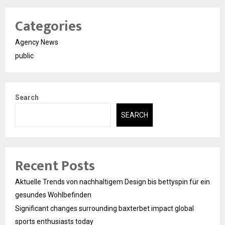
Categories
Agency News
public
Search
SEARCH
Recent Posts
Aktuelle Trends von nachhaltigem Design bis bettyspin für ein
gesundes Wohlbefinden
Significant changes surrounding baxterbet impact global
sports enthusiasts today