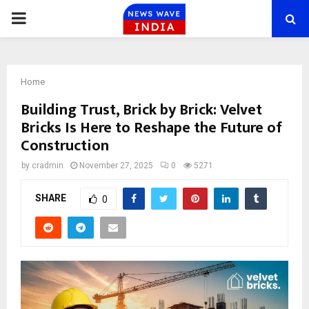
PRIMARY
MENU
Home
Building Trust, Brick by Brick: Velvet
Bricks Is Here to Reshape the Future of
Construction
by
cradmin
November 27, 2025
0
5271
SHARE
0