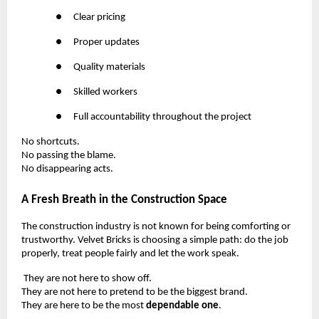
●
Clear pricing
●
Proper updates
●
Quality materials
●
Skilled workers
●
Full accountability throughout the project
No shortcuts.
No passing the blame.
No disappearing acts.
A Fresh Breath in the Construction Space
The construction industry is not known for being comforting or
trustworthy. Velvet Bricks is choosing a simple path: do the job
properly, treat people fairly and let the work speak.
They are not here to show off.
They are not here to pretend to be the biggest brand.
They are here to be the most
dependable one
.