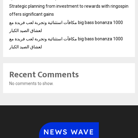
Strategic planning from investment to rewards with ringospin
offers significant gains
مكافآت استثنائية وتجربة لعب فريدة مع big bass bonanza 1000
لعشاق الصيد الكبار
مكافآت استثنائية وتجربة لعب فريدة مع big bass bonanza 1000
لعشاق الصيد الكبار
Recent Comments
No comments to show.