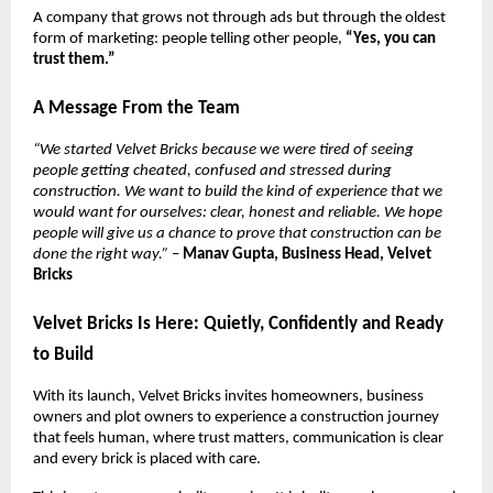
A company that grows not through ads but through the oldest
form of marketing: people telling other people,
“Yes, you can
trust them.”
A Message From the Team
“We started Velvet Bricks because we were tired of seeing
people getting cheated, confused and stressed during
construction. We want to build the kind of experience that we
would want for ourselves: clear, honest and reliable. We hope
people will give us a chance to prove that construction can be
done the right way.”
–
Manav Gupta, Business Head, Velvet
Bricks
Velvet Bricks Is Here: Quietly, Confidently and Ready
to Build
With its launch, Velvet Bricks invites homeowners, business
owners and plot owners to experience a construction journey
that feels human, where trust matters, communication is clear
and every brick is placed with care.