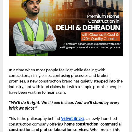
In a time when most people feel lost while dealing with
contractors, rising costs, confusing processes and broken
promises, a new construction brand has quietly stepped into the
industry, not with loud claims but with a simple promise people
have been waiting to hear again:
“We’ll do it right. We’ll keep it clear. And we’ll stand by every
brick we place.”
This is the philosophy behind
Velvet Bricks
, a newly launched
construction company offering
home construction, commercial
construction and plot collaboration services
. What makes this