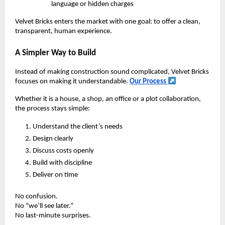
language or hidden charges
Velvet Bricks enters the market with one goal: to offer a clean,
transparent, human experience.
A Simpler Way to Build
Instead of making construction sound complicated, Velvet Bricks
focuses on making it understandable.
Our Process
Whether it is a house, a shop, an office or a plot collaboration,
the process stays simple:
Understand the client’s needs
Design clearly
Discuss costs openly
Build with discipline
Deliver on time
No confusion.
No “we’ll see later.”
No last-minute surprises.