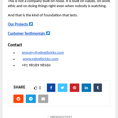
This is not a company built on noise. It is built on values, on work
ethic and on doing things right even when nobody is watching.
And that is the kind of foundation that lasts.
Our Projects
Customer Testimonials
Contact
enquiry@velvetbricks.com
www.velvetbricks.com
+91 98189 98560
SHARE
0
PREVIOUS POST