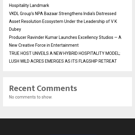
Hospitality Landmark
VKDL Group’s NPA Bazaar Strengthens India’s Distressed
Asset Resolution Ecosystem Under the Leadership of V K
Dubey
Producer Ravinder Kumar Launches Excellency Studios — A
New Creative Force in Entertainment
TRUE HOST UNVEILS A NEW HYBRID HOSPITALITY MODEL;
LUSH WILD ACRES EMERGES AS ITS FLAGSHIP RETREAT
Recent Comments
No comments to show.