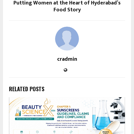
Putting Women at the Heart of Hyderabad’s
Food Story
cradmin
RELATED POSTS