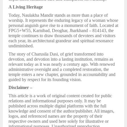
A Living Heritage
Today, Naulakha Mandir stands as more than a place of
worship. It represents the enduring legacy of a woman whose
personal anguish gave rise to a monument of faith. Located at
FPG5+W55, Karnibad, Deoghar, Jharkhand – 814143, the
temple continues to draw thousands of devotees and visitors
each year, its architectural grandeur and spiritual resonance
undiminished.
The story of Charusila Dasi, of grief transformed into
devotion, and devotion into a lasting institution, remains as
relevant today as it was nearly a century ago. With renewed
administrative oversight and a completed restoration, the
temple enters a new chapter, grounded in accountability and
guided by respect for its founding vision.
Disclaimer –
This article is a work of original content created for public
relations and informational purposes only. It may be
published across multiple digital platforms with the full
knowledge and consent of the author/publisher. All images,
logos, and referenced names are the property of their
respective owners and used here solely for illustrative or
informational purposes. Unauthorized reproduction,