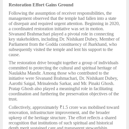
Restoration Effort Gains Ground
Following the assumption of receiver responsibilities, the
management observed that the temple had fallen into a state
of disrepair and required urgent attention. Beginning in 2020,
a coordinated restoration initiative was set in motion.
Sivanand Brahmachari played a pivotal role in connecting
key stakeholders, including Dr. Nishikant Dubey, Member of
Parliament from the Godda constituency of Jharkhand, who
subsequently visited the temple and lent his support to the
cause.
The restoration drive brought together a group of individuals
committed to protecting the cultural and spiritual heritage of
Naulakha Mandir. Among those who contributed to the
initiative were Sivanand Brahmachari, Dr. Nishikant Dubey,
Aarothi Saigal, Mrinalendu Sarkar, and Mr. Pinaki Ghosh.
Pratap Ghosh also played a meaningful role in facilitating
coordination and furthering the preservation objectives of the
trust.
Collectively, approximately ₹1.5 crore was mobilised toward
renovation, infrastructure improvement, and the broader
upkeep of the heritage structure. The effort reflects a shared
recognition that institutions of such spiritual and historical
depth merit sustained care and transparent stewardship.