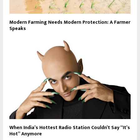
Modern Farming Needs Modern Protection: A Farmer
Speaks
When India’s Hottest Radio Station Couldn’t Say “It’s
Hot” Anymore