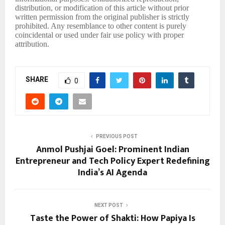
distribution, or modification of this article without prior
written permission from the original publisher is strictly
prohibited. Any resemblance to other content is purely
coincidental or used under fair use policy with proper
attribution.
SHARE
0
PREVIOUS POST
Anmol Pushjai Goel: Prominent Indian
Entrepreneur and Tech Policy Expert Redefining
India’s AI Agenda
NEXT POST
Taste the Power of Shakti: How Papiya Is