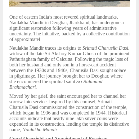
One of eastern India’s most revered spiritual landmarks,
Naulakha Mandir in Deoghar, Jharkhand, has undergone a
significant restoration following years of administrative
uncertainty. The initiative, backed by a collective contribution
of approximatel
Naulakha Mandir traces its origins to
Srimati Charusila Dasi
,
widow of the late Sri Akshoy Kumar Ghosh of the prominent
Pathuriaghata family of Calcutta. Following the tragic loss of
both her husband and only son in a horse-cart accident
between the 1930s and 1940s, Charusila Dasi sought solace
in pilgrimage. Her journey brought her to Deoghar, where
she encountered the spiritual saint
Sri Balanand
Brahmachari.
Moved by her grief, the saint encouraged her to channel her
sorrow into service. Inspired by this counsel, Srimati
Charusila Dasi commissioned the construction of the temple,
which began in 1936 and was completed in 1944. Historical
accounts indicate that nearly nine lakh silver coins were
expended in its construction, lending the temple its distinctive
name,
Naulakha Mandir
.
Court Oversight and Appointment of Receiver