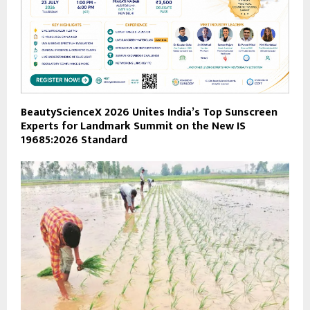
BeautyScienceX 2026 Unites India’s Top Sunscreen
Experts for Landmark Summit on the New IS
19685:2026 Standard