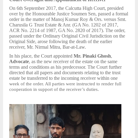
On 6th September 2017, the Calcutta High Court, presided
over by the Honourable Justice Soumen Sen, passed a formal
order in the matter of Manoj Kumar Roy & Ors. versus Smt.
Charusila G Trust Estate & Anr. (GA No. 1202 of 2017,
ACR No. 2214 of 1987, GA No. 2820 of 2017). The order,
passed under the Ordinary Original Civil Jurisdiction on the
Original Side, arose following the death of the earlier
receiver, Mr. Nirmal Mitra, Bar-at-Law.
In his place, the Court appointed
Mr. Pinaki Ghosh
,
Advocate
, as the new receiver of the estate on the same
terms and conditions as his predecessor. The Court further
directed that all papers and documents relating to the trust
estate be transferred to the incoming receiver within one
week of the order. All parties were instructed to render full
.
cooperation in support of the receiver’s duties