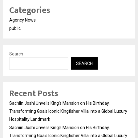
Categories
Agency News
public
Search
SEARCH
Recent Posts
Sachiin Joshi Unveils King’s Mansion on His Birthday,
Transforming Goa’s Iconic Kingfisher Villa into a Global Luxury
Hospitality Landmark
Sachiin Joshi Unveils King’s Mansion on His Birthday,
Transforming Goa’s Iconic Kingfisher Villa into a Global Luxury