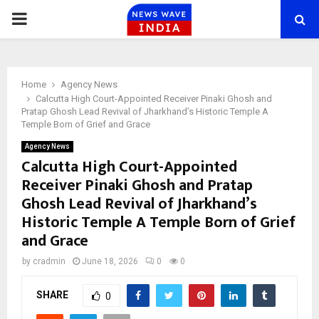
PRIMARY
MENU
Home
Agency News
Calcutta High Court-Appointed Receiver Pinaki Ghosh and
Pratap Ghosh Lead Revival of Jharkhand’s Historic Temple A
Temple Born of Grief and Grace
Agency News
Calcutta High Court-Appointed
Receiver Pinaki Ghosh and Pratap
Ghosh Lead Revival of Jharkhand’s
Historic Temple A Temple Born of Grief
and Grace
by
cradmin
June 18, 2026
0
0
SHARE
0