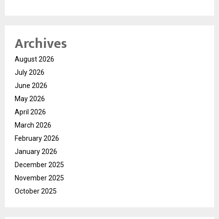
Archives
August 2026
July 2026
June 2026
May 2026
April 2026
March 2026
February 2026
January 2026
December 2025
November 2025
October 2025