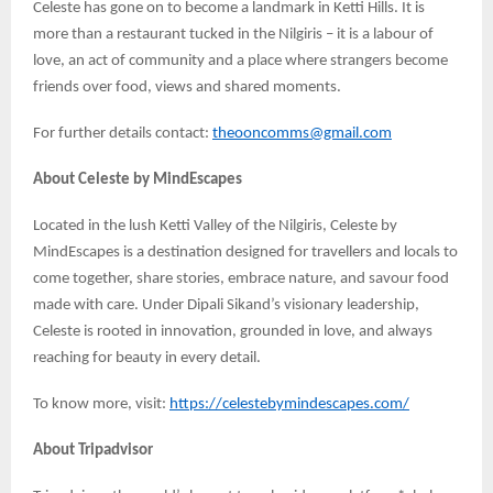
Celeste has gone on to become a landmark in Ketti Hills. It is
more than a restaurant tucked in the Nilgiris – it is a labour of
love, an act of community and a place where strangers become
friends over food, views and shared moments.
For further details contact:
theooncomms@gmail.com
About Celeste by MindEscapes
Located in the lush Ketti Valley of the Nilgiris, Celeste by
MindEscapes is a destination designed for travellers and locals to
come together, share stories, embrace nature, and savour food
made with care. Under Dipali Sikand’s visionary leadership,
Celeste is rooted in innovation, grounded in love, and always
reaching for beauty in every detail.
To know more, visit:
https://celestebymindescapes.com/
About Tripadvisor