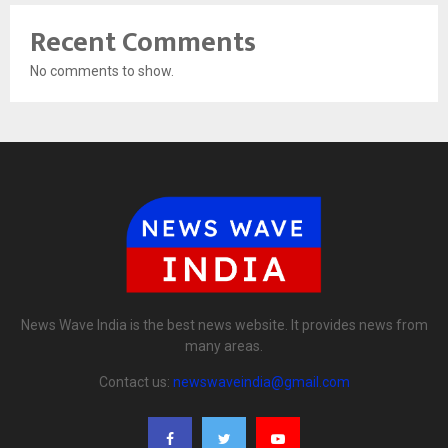
Recent Comments
No comments to show.
News Wave India is the best news website. It provides news from
many areas.
Contact us:
newswaveindia@gmail.com