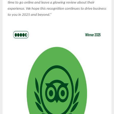
time to go online and leave a glowing review about their
experience. We hope this recognition continues to drive business
to you in 2025 and beyond.”