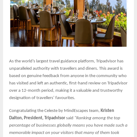
As the world’s largest travel guidance platform, Tripadvisor has
unparalleled authority with travellers and diners. This award is
based on genuine feedback from anyone in the community who
has visited and left an authentic, first-hand review on Tripadvisor
over a 12-month period, making it a valuable and trustworthy
designation of travellers’ favourites.
Congratulating the Celeste by MindEscapes team,
Kristen
Dalton, President, Tripadvisor
said
“Ranking among the top
percentage of businesses globally means you have made such a
memorable impact on your visitors that many of them took