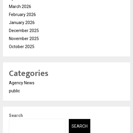
March 2026
February 2026
January 2026
December 2025
November 2025
October 2025
Categories
Agency News
public
Search
SEARCH