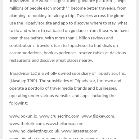
Tripadvisor, the world’s largest travel guidance platform*, helps
millions of people each month** become better travelers, from
planning to booking to taking a trip. Travelers across the globe
use the Tripadvisor site and app to discover where to stay, what
to do and where to eat based on guidance from those who have
been there before. With more than 1 billion reviews and
contributions, travelers turn to Tripadvisor to find deals on
accommodations, book experiences, reserve tables at delicious
restaurants and discover great places nearby.
Tripadvisor LLC is a wholly owned subsidiary of Tripadvisor, Inc.
(Nasdaq: TRIP). The subsidiaries of Tripadvisor, Inc. own and
operate a portfolio of travel media brands and businesses,
operating under various websites and apps, including the
following:
www.bokun.io, www.cruisecritic.com, www.flipkey.com,
www.thefork.com, www.helloreco.com,
www.holidaylettings.co.uk, www.jetsetter.com,
www.niumba.com, www.seatguru.com, www.viator.com.