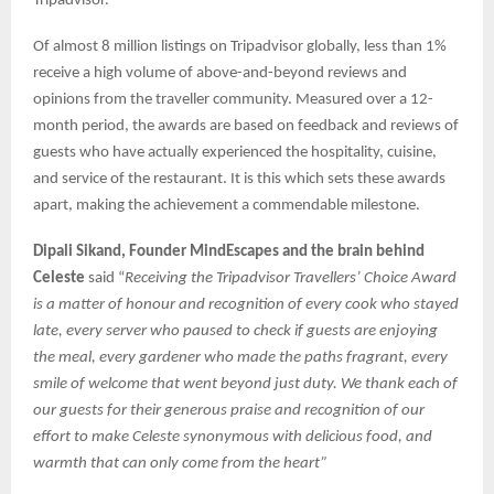
Tripadvisor.
Of almost 8 million listings on Tripadvisor globally, less than 1%
receive a high volume of above-and-beyond reviews and
opinions from the traveller community. Measured over a 12-
month period, the awards are based on feedback and reviews of
guests who have actually experienced the hospitality, cuisine,
and service of the restaurant. It is this which sets these awards
apart, making the achievement a commendable milestone.
Dipali Sikand, Founder MindEscapes and the brain behind
Celeste
said “
Receiving the Tripadvisor Travellers’ Choice Award
is a matter of honour and recognition of every cook who stayed
late, every server who paused to check if guests are enjoying
the meal, every gardener who made the paths fragrant, every
smile of welcome that went beyond just duty. We thank each of
our guests for their generous praise and recognition of our
effort to make Celeste synonymous with delicious food, and
warmth that can only come from the heart”