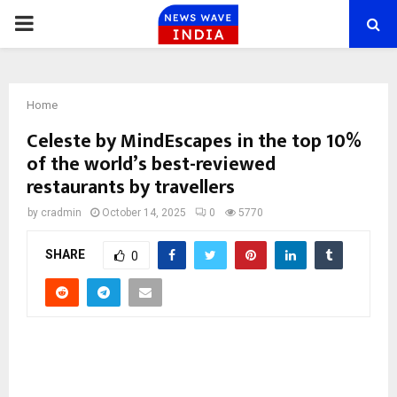
PRIMARY
MENU
Home
Celeste by MindEscapes in the top 10%
of the world’s best-reviewed
restaurants by travellers
by
cradmin
October 14, 2025
0
5770
SHARE
0