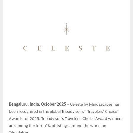
Bengaluru, India, October 2025 –
Celeste by MindEscapes has
been recognised in the global Tripadvisor’s® Travelers’ Choice®
Awards for 2025. Tripadvisor’s Travelers’ Choice Award winners
are among the top 10% of listings around the world on