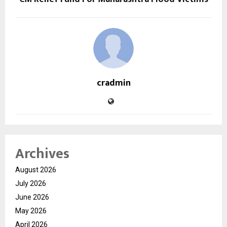
cradmin
Archives
August 2026
July 2026
June 2026
May 2026
April 2026