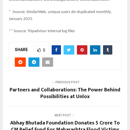
* Source: SimilarWeb, unique users de-duplicated monthly,
January 2025
** Source: Tripadvisor internal log files
SHARE
0
PREVIOUS POST
Partners and Collaborations: The Power Behind
Possibilities at Unlox
NEXT POST
Abhay Bhutada Foundation Donates ₹5 Crore To
CM Relief Fund For Maharashtra Flood Victims