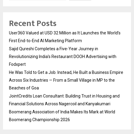
Recent Posts
User360 Valued at USD 32 Million as It Launches the World’s
First End-to-End AI Marketing Platform
Sajid Qureshi Completes a Five-Year Journey in
Revolutionizing India’s Restaurant DOOH Advertising with
Fodxpert
He Was Told to Get a Job. Instead, He Built a Business Empire
Across Six Industries — From a Small Village in MP to the
Beaches of Goa
JointCredits Loan Consultant: Building Trust in Housing and
Financial Solutions Across Nagercoil and Kanyakumari
Boomerang Association of India Makes Its Mark at World
Boomerang Championship 2026