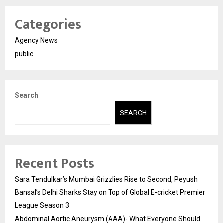
Categories
Agency News
public
Search
SEARCH
Recent Posts
Sara Tendulkar’s Mumbai Grizzlies Rise to Second, Peyush
Bansal’s Delhi Sharks Stay on Top of Global E-cricket Premier
League Season 3
Abdominal Aortic Aneurysm (AAA)- What Everyone Should