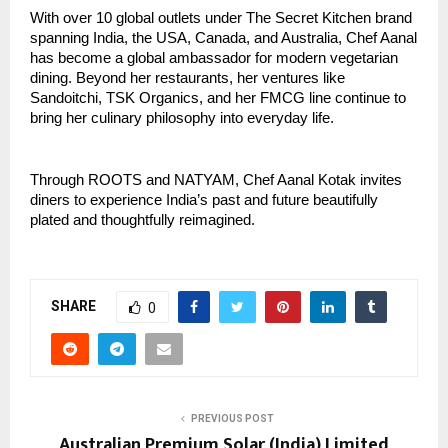
With over 10 global outlets under The Secret Kitchen brand
spanning India, the USA, Canada, and Australia, Chef Aanal
has become a global ambassador for modern vegetarian
dining. Beyond her restaurants, her ventures like
Sandoitchi, TSK Organics, and her FMCG line continue to
bring her culinary philosophy into everyday life.
Through ROOTS and NATYAM, Chef Aanal Kotak invites
diners to experience India’s past and future beautifully
plated and thoughtfully reimagined.
SHARE
0
PREVIOUS POST
Australian Premium Solar (India) Limited