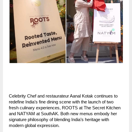
Celebrity Chef and restaurateur Aanal Kotak continues to
redefine India’s fine dining scene with the launch of two
fresh culinary experiences, ROOTS at The Secret Kitchen
and NATYAM at SouthAK. Both new menus embody her
signature philosophy of blending India’s heritage with
modern global expression.