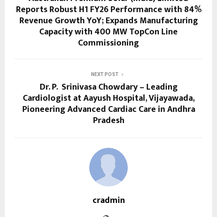
Reports Robust H1 FY26 Performance with 84%
Revenue Growth YoY; Expands Manufacturing
Capacity with 400 MW TopCon Line
Commissioning
NEXT POST
Dr. P. Srinivasa Chowdary – Leading
Cardiologist at Aayush Hospital, Vijayawada,
Pioneering Advanced Cardiac Care in Andhra
Pradesh
cradmin