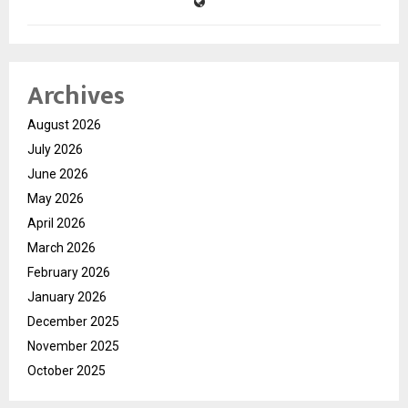
Archives
August 2026
July 2026
June 2026
May 2026
April 2026
March 2026
February 2026
January 2026
December 2025
November 2025
October 2025