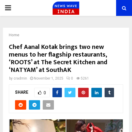
PRIMARY
MENU
Home
Chef Aanal Kotak brings two new
menus to her flagship restaurants,
‘ROOTS’ at The Secret Kitchen and
‘NATYAM’ at SouthAK
by
cradmin
November 1, 2025
0
5261
SHARE
0