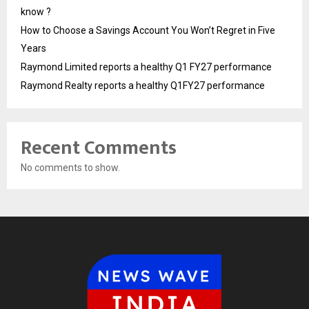
know ?
How to Choose a Savings Account You Won’t Regret in Five
Years
Raymond Limited reports a healthy Q1 FY27 performance
Raymond Realty reports a healthy Q1FY27 performance
Recent Comments
No comments to show.