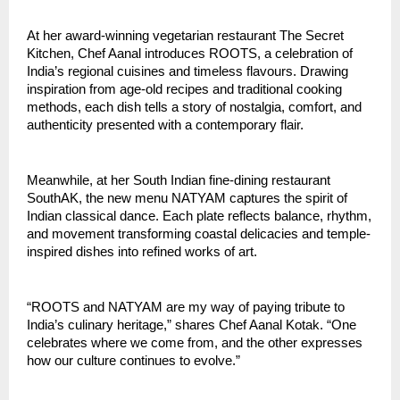
At her award-winning vegetarian restaurant The Secret
Kitchen, Chef Aanal introduces ROOTS, a celebration of
India’s regional cuisines and timeless flavours. Drawing
inspiration from age-old recipes and traditional cooking
methods, each dish tells a story of nostalgia, comfort, and
authenticity presented with a contemporary flair.
Meanwhile, at her South Indian fine-dining restaurant
SouthAK, the new menu NATYAM captures the spirit of
Indian classical dance. Each plate reflects balance, rhythm,
and movement transforming coastal delicacies and temple-
inspired dishes into refined works of art.
“ROOTS and NATYAM are my way of paying tribute to
India’s culinary heritage,” shares Chef Aanal Kotak. “One
celebrates where we come from, and the other expresses
how our culture continues to evolve.”