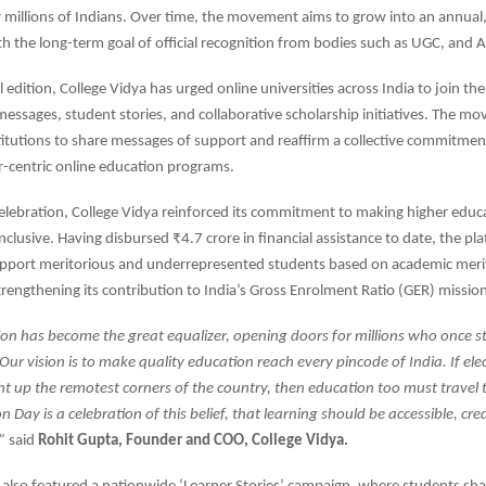
 millions of Indians. Over time, the movement aims to grow into an annual
h the long-term goal of official recognition from bodies such as UGC, and A
l edition, College Vidya has urged online universities across India to join th
essages, student stories, and collaborative scholarship initiatives. The m
itutions to share messages of support and reaffirm a collective commitment
er-centric online education programs.
celebration, College Vidya reinforced its commitment to making higher edu
nclusive. Having disbursed ₹4.7 crore in financial assistance to date, the pl
upport meritorious and underrepresented students based on academic merit
trengthening its contribution to India’s Gross Enrolment Ratio (GER) missio
ion has become the great equalizer, opening doors for millions who once s
Our vision is to make quality education reach every pincode of India. If elec
ght up the remotest corners of the country, then education too must travel t
 Day is a celebration of this belief, that learning should be accessible, cre
,”
said
Rohit Gupta, Founder and COO, College Vidya.