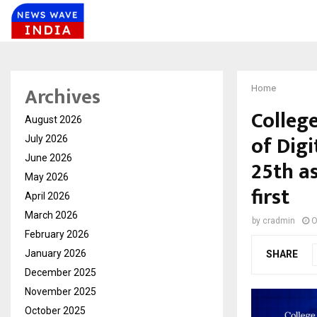
Archives
Home
Colleg
August 2026
of Digi
July 2026
June 2026
25th as
May 2026
first
April 2026
March 2026
by
cradmin
O
February 2026
January 2026
SHARE
December 2025
November 2025
October 2025