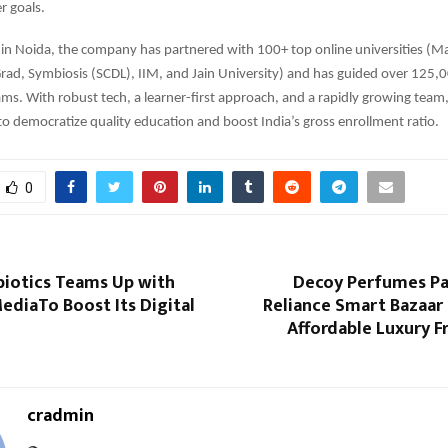
r goals.
in Noida, the company has partnered with 100+ top online universities (M
rad, Symbiosis (SCDL), IIM, and Jain University) and has guided over 125,0
ams. With robust tech, a learner-first approach, and a rapidly growing team
 to democratize quality education and boost India’s gross enrollment ratio.
0
biotics Teams Up with
Decoy Perfumes Pa
ediaTo Boost Its Digital
Reliance Smart Bazaar
Affordable Luxury F
cradmin