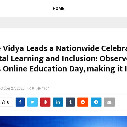
HOME
e Vidya Leads a Nationwide Celebr
tal Learning and Inclusion: Observ
 Online Education Day, making it I
ctober 27, 2025
0
4904
0