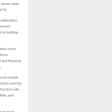
, sector-wide
ICTE.
e celebration
ovement
 to building
cation more
atform
 and financial
n.
tood outside
tricity and the
hat last mile.
dible, and