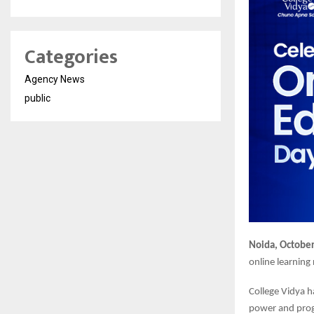
Categories
Agency News
public
Noida, October
online learning
College Vidya h
power and progr