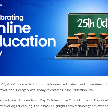
 27, 2025:
In order to honour the learners, educators, and universities driv
 revolution, College Vidya, today celebrated Online Education Day.
as dedicated its Foundation Day, October 25, as Online Education Day, cele
ess of digital learning. The initiative highlights how technology has expan