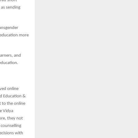
ared short
 as sending
ransgender
r education more
earners, and
 education.
ved online
rd Education &
 to the online
e Vidya
re, they not
 counselling
ecisions with