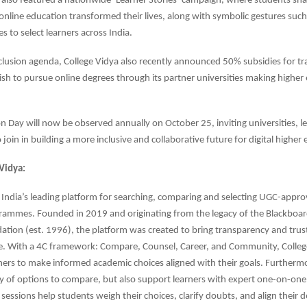
 also featured a nationwide ‘Learner Stories’ campaign, where students sh
nline education transformed their lives, along with symbolic gestures such
s to select learners across India.
inclusion agenda, College Vidya also recently announced 50% subsidies for t
sh to pursue online degrees through its partner universities making highe
n Day will now be observed annually on October 25, inviting universities, l
join in building a more inclusive and collaborative future for digital higher
Vidya:
s India’s leading platform for searching, comparing and selecting UGC-appro
rammes. Founded in 2019 and originating from the legacy of the Blackboa
tion (est. 1996), the platform was created to bring transparency and trust
e. With a 4C framework: Compare, Counsel, Career, and Community, Colleg
ers to make informed academic choices aligned with their goals. Furthermo
ty of options to compare, but also support learners with expert one-on-one
sessions help students weigh their choices, clarify doubts, and align their d