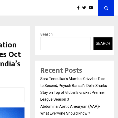
Search
ation
SEARCH
es Oct
ndia’s
Recent Posts
Sara Tendulkar’s Mumbai Grizzlies Rise
to Second, Peyush Bansal’s Delhi Sharks
Stay on Top of Global E-cricket Premier
League Season 3
Abdominal Aortic Aneurysm (AAA)-
What Everyone Should know ?