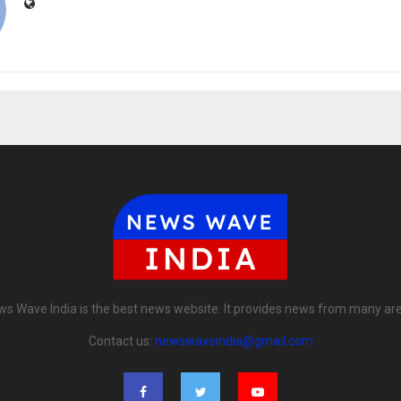
s Wave India is the best news website. It provides news from many ar
Contact us:
newswaveindia@gmail.com