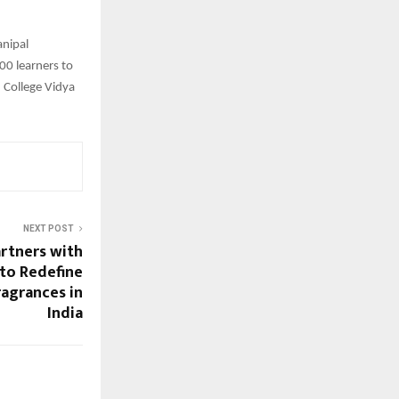
anipal
00 learners to
, College Vidya
NEXT POST
rtners with
 to Redefine
ragrances in
India