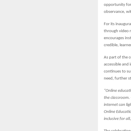
opportunity for
observance, wit
For its inaugura
through video m
encourages inst
credible, learn
As part of the 
accessible and i
continues to s
need, further s
“Online educat
the classroom. 
internet can li
Online Education
inclusive for all