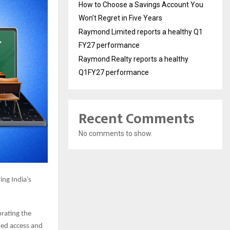
How to Choose a Savings Account You
Won’t Regret in Five Years
Raymond Limited reports a healthy Q1
FY27 performance
Raymond Realty reports a healthy
Q1FY27 performance
Recent Comments
No comments to show.
ing India’s
brating the
ded access and