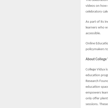
The celebration
videos on how o
celebratory cake
As part of its 
learners who wi
accessible.
Online Educatio
policymakers to 
About College 
College Vidya i
education prog
Research Founda
education spac
empowers learn
only offer plen
sessions. These 