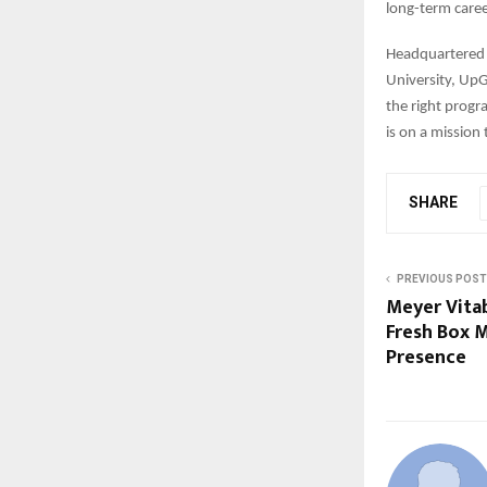
long-term caree
Headquartered 
University, UpG
the right progr
is on a mission
SHARE
PREVIOUS POST
Meyer Vita
Fresh Box M
Presence