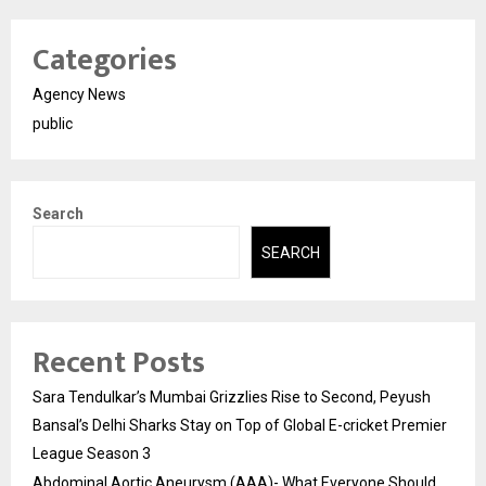
Categories
Agency News
public
Search
SEARCH
Recent Posts
Sara Tendulkar’s Mumbai Grizzlies Rise to Second, Peyush
Bansal’s Delhi Sharks Stay on Top of Global E-cricket Premier
League Season 3
Abdominal Aortic Aneurysm (AAA)- What Everyone Should