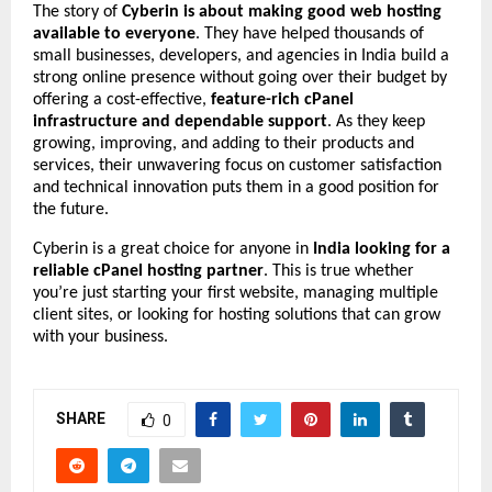
The story of
Cyberin is about making good web hosting
available to everyone
. They have helped thousands of
small businesses, developers, and agencies in India build a
strong online presence without going over their budget by
offering a cost-effective,
feature-rich cPanel
infrastructure and dependable support
. As they keep
growing, improving, and adding to their products and
services, their unwavering focus on customer satisfaction
and technical innovation puts them in a good position for
the future.
Cyberin is a great choice for anyone in
India looking for a
reliable cPanel hosting partner
. This is true whether
you’re just starting your first website, managing multiple
client sites, or looking for hosting solutions that can grow
with your business.
SHARE
0