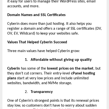
it easy for users to manage their WordPress sites, email
accounts, and more.
Domain Names and SSL Certificates
Cyberin does more than just hosting. It also helps you
register a domain and offers a range of SSL certificates (DV,
OV, EV, Wildcard) to keep your websites safe.
Values That Helped Cyberin Succeed
Three main values have helped Cyberin grow:
1.
Affordable without giving up quality
Cyberin
has some of the
lowest prices on the market
, but
they don’t cut corners. Their entry-level
cPanel hosting
plans
start at very low prices and include unlimited
websites, bandwidth, and NVMe storage.
2.
Transparency
One of Cyberin’s strongest points is that its renewal prices
stay low, so customers don’t have to worry about sudden