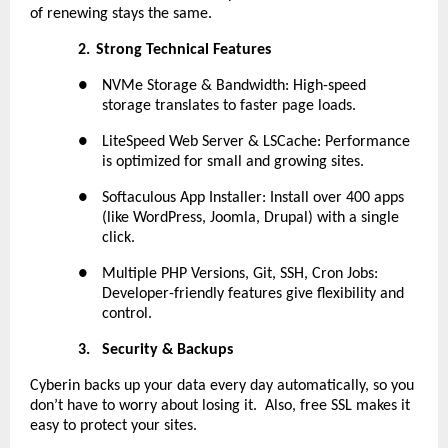
of renewing stays the same.
2.
Strong Technical Features
●
NVMe Storage & Bandwidth: High-speed
storage translates to faster page loads.
●
LiteSpeed Web Server & LSCache: Performance
is optimized for small and growing sites.
●
Softaculous App Installer: Install over 400 apps
(like WordPress, Joomla, Drupal) with a single
click.
●
Multiple PHP Versions, Git, SSH, Cron Jobs:
Developer-friendly features give flexibility and
control.
3.
Security & Backups
Cyberin backs up your data every day automatically, so you
don’t have to worry about losing it. Also, free SSL makes it
easy to protect your sites.