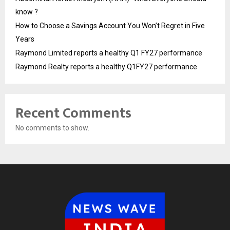
know ?
How to Choose a Savings Account You Won’t Regret in Five
Years
Raymond Limited reports a healthy Q1 FY27 performance
Raymond Realty reports a healthy Q1FY27 performance
Recent Comments
No comments to show.