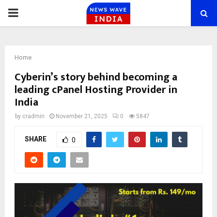
PRIMARY
MENU
Home
Cyberin’s story behind becoming a
leading cPanel Hosting Provider in
India
by
cradmin
November 21, 2025
0
5847
SHARE
0