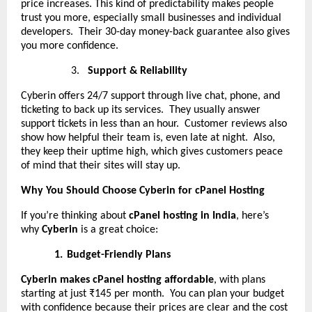
price increases. This kind of predictability makes people
trust you more, especially small businesses and individual
developers. Their 30-day money-back guarantee also gives
you more confidence.
3.
Support & Reliability
Cyberin offers 24/7 support through live chat, phone, and
ticketing to back up its services. They usually answer
support tickets in less than an hour. Customer reviews also
show how helpful their team is, even late at night. Also,
they keep their uptime high, which gives customers peace
of mind that their sites will stay up.
Why You Should Choose Cyberin for cPanel Hosting
If you’re thinking about
cPanel hosting in India
, here’s
why
Cyberin
is a great choice:
1.
Budget-Friendly Plans
Cyberin makes cPanel hosting affordable
, with plans
starting at just ₹145 per month. You can plan your budget
with confidence because their prices are clear and the cost