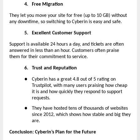
4.
Free Migration
They let you move your site for free (up to 10 GB) without
any downtime, so switching to Cyberin is easy and safe.
5.
Excellent Customer Support
Support is available 24 hours a day, and tickets are often
answered in less than an hour. Customers often praise
them for their commitment to service.
6.
Trust and Reputation
●
Cyberin has a great 4.8 out of 5 rating on
Trustpilot, with many users praising how cheap
it is and how quickly they respond to support
requests.
●
They have hosted tens of thousands of websites
since 2012, which shows how stable and big they
are.
Conclusion: Cyberin’s Plan for the Future