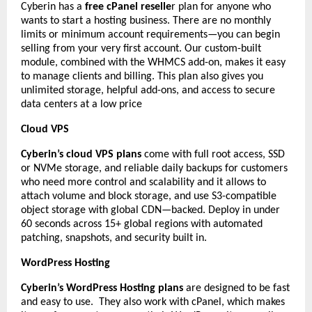
Cyberin has a
free cPanel reselle
r plan for anyone who
wants to start a hosting business. There are no monthly
limits or minimum account requirements—you can begin
selling from your very first account. Our custom-built
module, combined with the WHMCS add-on, makes it easy
to manage clients and billing. This plan also gives you
unlimited storage, helpful add-ons, and access to secure
data centers at a low price
Cloud VPS
Cyberin’s cloud VPS plans
come with full root access, SSD
or NVMe storage, and reliable daily backups for customers
who need more control and scalability and it allows to
attach volume and block storage, and use S3-compatible
object storage with global CDN—backed. Deploy in under
60 seconds across 15+ global regions with automated
patching, snapshots, and security built in.
WordPress Hosting
Cyberin’s WordPress Hosting plans
are designed to be fast
and easy to use. They also work with cPanel, which makes