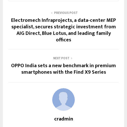
PREVIOUS POST
Electromech Infraprojects, a data-center MEP
specialist, secures strategic investment from
AIG Direct, Blue Lotus, and leading family
offices
NEXT POST
OPPO India sets a new benchmark in premium
smartphones with the Find X9 Series
cradmin