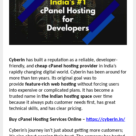
Cyberin
has built a reputation as a reliable, developer-
friendly, and
cheap cPanel hosting provider
in India’s
rapidly changing digital world. Cyberin has been around for
more than ten years. Its original goal was to
provide
feature-rich web hosting
without forcing users
into expensive or complicated plans. It has become a
trusted name in
the Indian hosting space
over time
because it always puts customer needs first, has great
technical skills, and has clear pricing.
Buy cPanel Hosting Services Online –
https://cyberin.in/
Cyberin’s journey isn’t just about getting more customers;