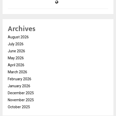
Archives
August 2026
July 2026
June 2026
May 2026
April 2026
March 2026
February 2026
January 2026
December 2025
November 2025
October 2025