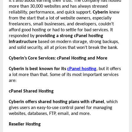
it’s also about earning their trust. The company has hosted
more than 30,000 websites and has always stressed
reliability, performance, and quick support.
Cyberin
knew
from the start that a lot of website owners, especially
freelancers, small businesses, and developers, couldn’t
afford good hosting or had to settle for bad services. It
responded by
providing a strong cPanel hosting
infrastructure
based on modern storage, strong backups,
and solid security, all at prices that won’t break the bank.
Cyberin’s Core Services: cPanel Hosting and More
Cyberin is best known for its
cPanel hosting
, but it offers
a lot more than that. Some of its most important services
are:
cPanel Shared Hosting
Cyberin offers shared hosting plans with cPanel
, which
gives users an easy-to-use control panel for managing
websites, databases, FTP, email, and more.
Reseller Hosting