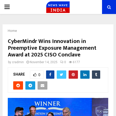
PRIMARY
MENU
Home
CyberMindr Wins Innovation in
Preemptive Exposure Management
Award at 2025 CISO Conclave
by
cradmin
November 14, 2025
0
6177
SHARE
0