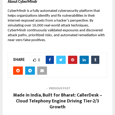
About CyberMindr
CyberMindr is a fully automated cybersecurity platform that
helps organizations identify and fix vulnerabilities in their
internet-exposed assets from a hacker’s perspective. By
simulating over 16,000 real-world attack techniques,
CyberMindr continuously validated exposures and discovered
attack paths, prioritized risks, and automated remediation with
near-zero false positives.
SHARE
0
PREVIOUS POST
Made in India, Built for Bharat: CallerDesk –
Cloud Telephony Engine Driving Tier-2/3
Growth