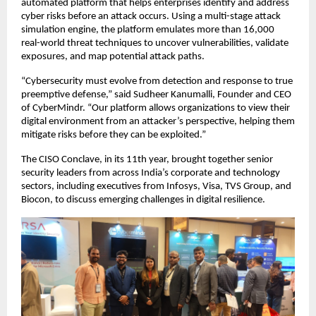
automated platform that helps enterprises identify and address
cyber risks before an attack occurs. Using a multi-stage attack
simulation engine, the platform emulates more than 16,000
real-world threat techniques to uncover vulnerabilities, validate
exposures, and map potential attack paths.
“Cybersecurity must evolve from detection and response to true
preemptive defense,” said Sudheer Kanumalli, Founder and CEO
of CyberMindr. “Our platform allows organizations to view their
digital environment from an attacker’s perspective, helping them
mitigate risks before they can be exploited.”
The CISO Conclave, in its 11th year, brought together senior
security leaders from across India’s corporate and technology
sectors, including executives from Infosys, Visa, TVS Group, and
Biocon, to discuss emerging challenges in digital resilience.