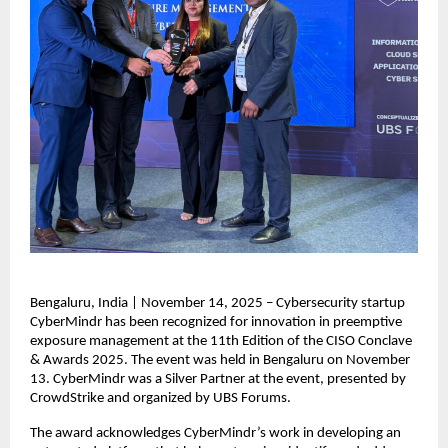
Bengaluru, India | November 14, 2025 – Cybersecurity startup
CyberMindr has been recognized for innovation in preemptive
exposure management at the 11th Edition of the CISO Conclave
& Awards 2025. The event was held in Bengaluru on November
13. CyberMindr was a Silver Partner at the event, presented by
CrowdStrike and organized by UBS Forums.
The award acknowledges CyberMindr’s work in developing an