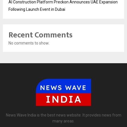
AI Construction Platform Preckon Announces UAE Expansion
Following Launch Event in Dubai
Recent Comments
No comments to show.
News Wave India is the best news website. It provides news from
many areas.