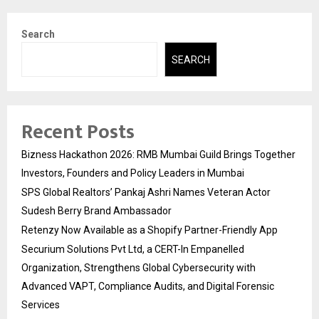
Search
SEARCH
Recent Posts
Bizness Hackathon 2026: RMB Mumbai Guild Brings Together
Investors, Founders and Policy Leaders in Mumbai
SPS Global Realtors’ Pankaj Ashri Names Veteran Actor
Sudesh Berry Brand Ambassador
Retenzy Now Available as a Shopify Partner-Friendly App
Securium Solutions Pvt Ltd, a CERT-In Empanelled
Organization, Strengthens Global Cybersecurity with
Advanced VAPT, Compliance Audits, and Digital Forensic
Services