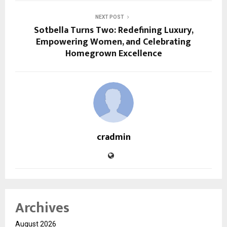
NEXT POST
Sotbella Turns Two: Redefining Luxury,
Empowering Women, and Celebrating
Homegrown Excellence
cradmin
Archives
August 2026