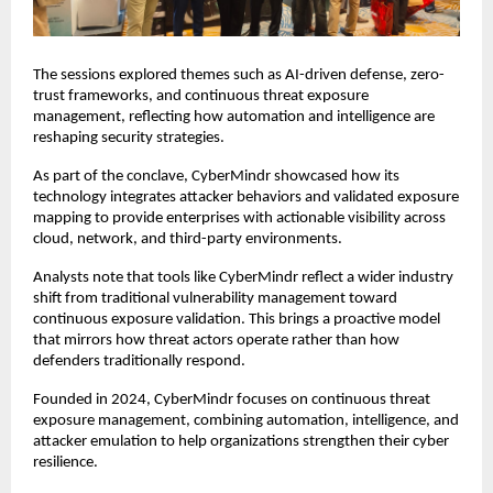
The sessions explored themes such as AI-driven defense, zero-
trust frameworks, and continuous threat exposure
management, reflecting how automation and intelligence are
reshaping security strategies.
As part of the conclave, CyberMindr showcased how its
technology integrates attacker behaviors and validated exposure
mapping to provide enterprises with actionable visibility across
cloud, network, and third-party environments.
Analysts note that tools like CyberMindr reflect a wider industry
shift from traditional vulnerability management toward
continuous exposure validation. This brings a proactive model
that mirrors how threat actors operate rather than how
defenders traditionally respond.
Founded in 2024, CyberMindr focuses on continuous threat
exposure management, combining automation, intelligence, and
attacker emulation to help organizations strengthen their cyber
resilience.