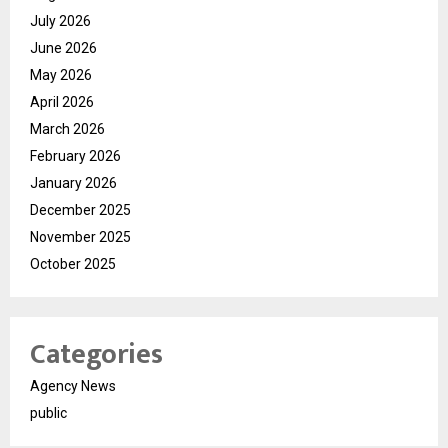
July 2026
June 2026
May 2026
April 2026
March 2026
February 2026
January 2026
December 2025
November 2025
October 2025
Categories
Agency News
public