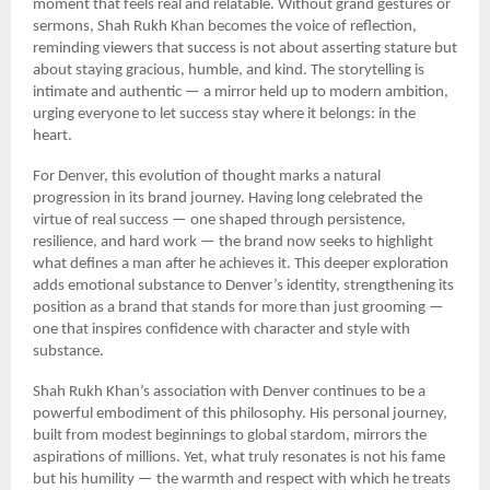
moment that feels real and relatable. Without grand gestures or
sermons, Shah Rukh Khan becomes the voice of reflection,
reminding viewers that success is not about asserting stature but
about staying gracious, humble, and kind. The storytelling is
intimate and authentic — a mirror held up to modern ambition,
urging everyone to let success stay where it belongs: in the
heart.
For Denver, this evolution of thought marks a natural
progression in its brand journey. Having long celebrated the
virtue of real success — one shaped through persistence,
resilience, and hard work — the brand now seeks to highlight
what defines a man after he achieves it. This deeper exploration
adds emotional substance to Denver’s identity, strengthening its
position as a brand that stands for more than just grooming —
one that inspires confidence with character and style with
substance.
Shah Rukh Khan’s association with Denver continues to be a
powerful embodiment of this philosophy. His personal journey,
built from modest beginnings to global stardom, mirrors the
aspirations of millions. Yet, what truly resonates is not his fame
but his humility — the warmth and respect with which he treats