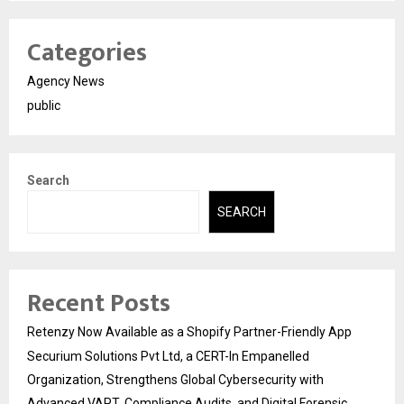
Categories
Agency News
public
Search
SEARCH
Recent Posts
Retenzy Now Available as a Shopify Partner-Friendly App
Securium Solutions Pvt Ltd, a CERT-In Empanelled
Organization, Strengthens Global Cybersecurity with
Advanced VAPT, Compliance Audits, and Digital Forensic