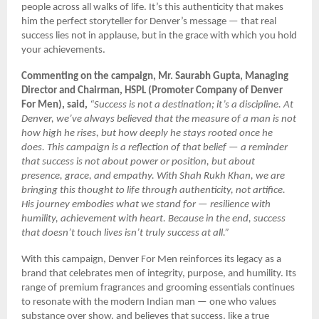
people across all walks of life. It’s this authenticity that makes
him the perfect storyteller for Denver’s message — that real
success lies not in applause, but in the grace with which you hold
your achievements.
Commenting on the campaign, Mr. Saurabh Gupta, Managing
Director and Chairman, HSPL (Promoter Company of Denver
For Men), said,
“Success is not a destination; it’s a discipline. At
Denver, we’ve always believed that the measure of a man is not
how high he rises, but how deeply he stays rooted once he
does. This campaign is a reflection of that belief — a reminder
that success is not about power or position, but about
presence, grace, and empathy. With Shah Rukh Khan, we are
bringing this thought to life through authenticity, not artifice.
His journey embodies what we stand for — resilience with
humility, achievement with heart. Because in the end, success
that doesn’t touch lives isn’t truly success at all.”
With this campaign, Denver For Men reinforces its legacy as a
brand that celebrates men of integrity, purpose, and humility. Its
range of premium fragrances and grooming essentials continues
to resonate with the modern Indian man — one who values
substance over show, and believes that success, like a true