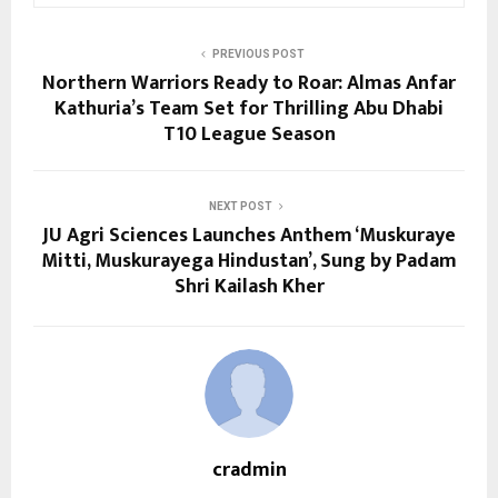
PREVIOUS POST
Northern Warriors Ready to Roar: Almas Anfar
Kathuria’s Team Set for Thrilling Abu Dhabi
T10 League Season
NEXT POST
JU Agri Sciences Launches Anthem ‘Muskuraye
Mitti, Muskurayega Hindustan’, Sung by Padam
Shri Kailash Kher
cradmin