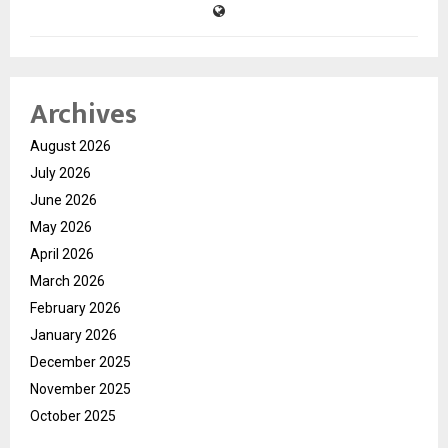
Archives
August 2026
July 2026
June 2026
May 2026
April 2026
March 2026
February 2026
January 2026
December 2025
November 2025
October 2025