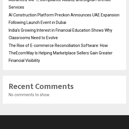
Services
AI Construction Platform Preckon Announces UAE Expansion
Following Launch Event in Dubai
India’s Growing Interest in Financial Education Shows Why
Classrooms Need to Evolve
The Rise of E-commerce Reconciliation Software: How
TheEcomWay Is Helping Marketplace Sellers Gain Greater
Financial Visibility
Recent Comments
No comments to show.