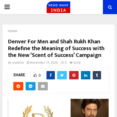
PRIMARY
MENU
Home
Denver For Men and Shah Rukh Khan
Redefine the Meaning of Success with
the New ‘Scent of Success’ Campaign
by
cradmin
November 19, 2025
0
6226
SHARE
0