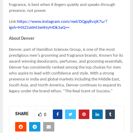
fragrance, is best when it lingers quietly and speaks through
presence, not power.
Link:
https://www.instagram.com/reel/DQgq8vsjK7u/?
igsh=MXZ2aW43eHNyMDk3aQ==
About Denver
Denver, part of Hamilton Sciences Group, is one of the most
prestigious men’s grooming and fragrance brands. Known for its
award-winning deodorants, perfumes, and grooming essentials,
Denver has consistently ranked among the top choices for men
who aspire to lead with confidence and style. With a strong
presence in India and global markets including the Middle East,
South Asia, and North America, Denver continues to expand its
legacy under the brand ethos: “The Real Scent of Success.”
SHARE
0