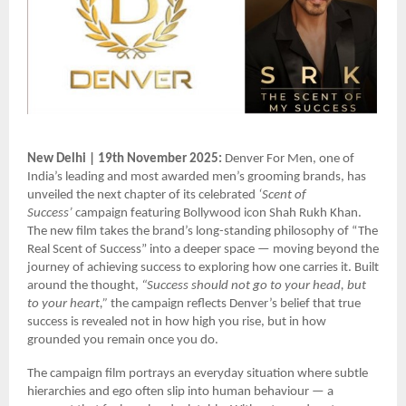
New Delhi | 19th November 2025:
Denver For Men, one of
India’s leading and most awarded men’s grooming brands, has
unveiled the next chapter of its celebrated
‘Scent of
Success’
campaign featuring Bollywood icon Shah Rukh Khan.
The new film takes the brand’s long-standing philosophy of “The
Real Scent of Success” into a deeper space — moving beyond the
journey of achieving success to exploring how one carries it. Built
around the thought,
“Success should not go to your head, but
to your heart,”
the campaign reflects Denver’s belief that true
success is revealed not in how high you rise, but in how
grounded you remain once you do.
The campaign film portrays an everyday situation where subtle
hierarchies and ego often slip into human behaviour — a