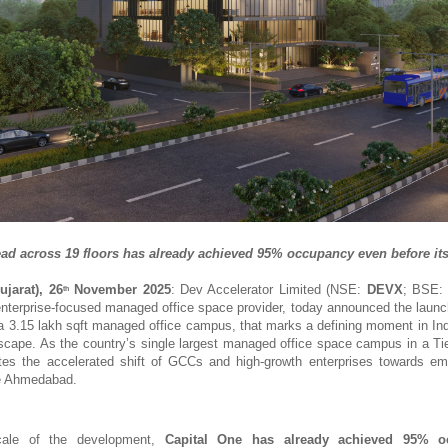
ead across 19 floors has already achieved 95% occupancy even before its 
jarat), 26
November 2025
: Dev Accelerator Limited (NSE:
DEVX
; BSE
th
 enterprise-focused managed office space provider, today announced the launc
 3.15 lakh sqft managed office campus, that marks a defining moment in In
dscape. As the country’s single largest managed office space campus in a Tier 
es the accelerated shift of GCCs and high-growth enterprises towards em
ke Ahmedabad.
cale of the development,
Capital One has already achieved 95% o