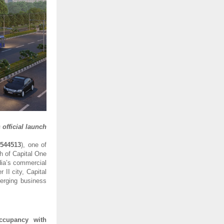
official launch
:
544513
), one of
h of Capital One
dia’s commercial
II city, Capital
erging business
ccupancy with