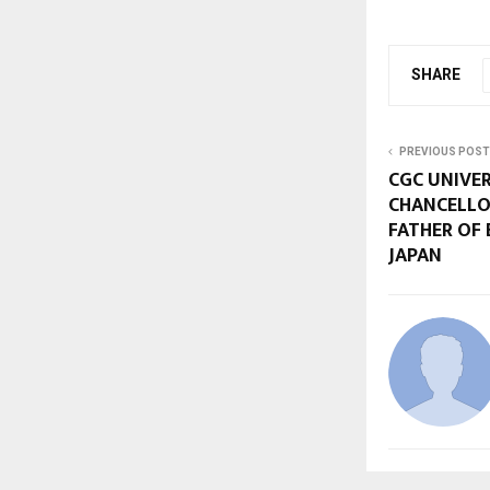
SHARE
PREVIOUS POST
CGC UNIVE
CHANCELLO
FATHER OF
JAPAN