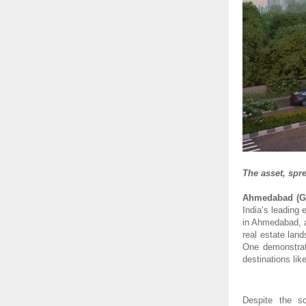
The asset, spr
Ahmedabad (Gu
India’s leading
in Ahmedabad, a
real estate lan
One demonstrat
destinations li
Despite the s