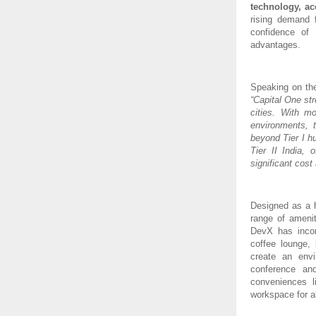
technology, ac
rising demand f
confidence of 
advantages.
Speaking on th
“Capital One st
cities. With m
environments, 
beyond Tier I h
Tier II India,
significant cost
Designed as a h
range of amenit
DevX has incorp
coffee lounge,
create an envi
conference an
conveniences l
workspace for a