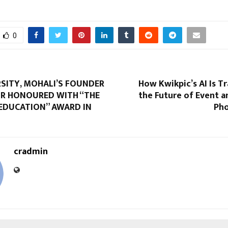
0
RSITY, MOHALI’S FOUNDER
How Kwikpic’s AI Is 
R HONOURED WITH “THE
the Future of Event 
 EDUCATION” AWARD IN
Pho
cradmin