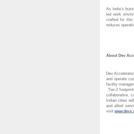
As India’s busi
led work enviro
crafted for th
reduces operati
About Dev Acce
Dev Accelerator
and operate cus
facility manage
Tier-2 footprin
collaborative, 
Indian cities wi
and allied ser
visit
www.devx.