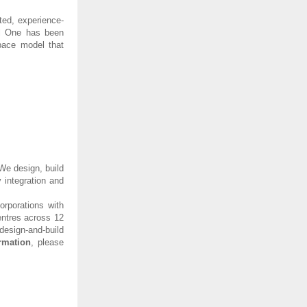
ted, experience-
tal One has been
pace model that
We design, build
 integration and
orporations with
entres across 12
esign-and-build
rmation
, please