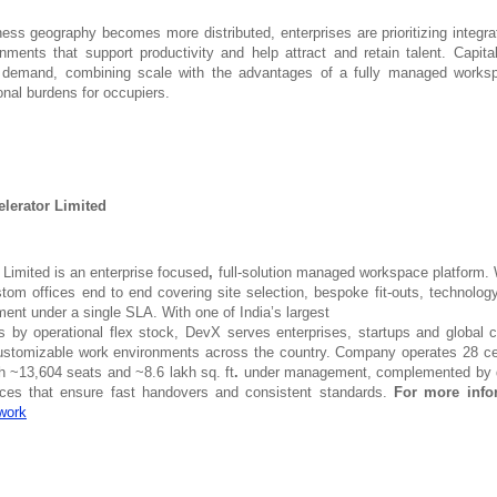
ness geography becomes more distributed, enterprises are prioritizing integra
nments that support productivity and help attract and retain talent. Capi
is demand, combining scale with the advantages of a fully managed works
onal burdens for occupiers.
lerator Limited
 Limited is an enterprise focused
,
full-solution managed
workspace platform. 
tom offices end to end covering site selection, bespoke fit-outs, technology
ment under a single SLA. With
one of India’s largest
ts by operational flex stock, DevX serves enterprises, startups and global c
customizable work environments across the country. Company operates 28 c
th ~13,604 seats and ~8.6 lakh sq. ft
.
under management, complemented by d
vices that ensure fast handovers and consistent standards.
For more info
work