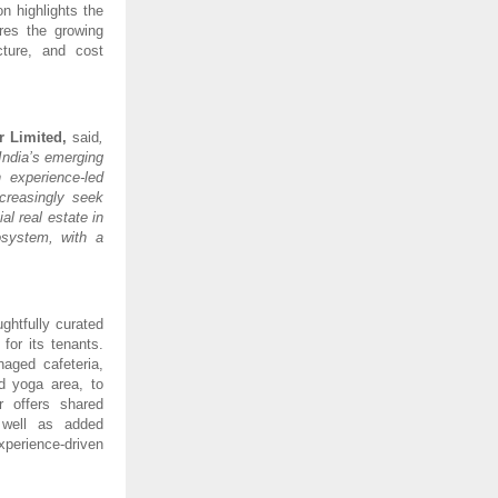
on highlights the
ores the growing
cture, and cost
r Limited,
said
,
India’s emerging
 experience-led
creasingly seek
l real estate in
osystem, with a
ghtfully curated
for its tenants.
naged cafeteria,
d yoga area, to
r offers shared
 well as added
perience-driven