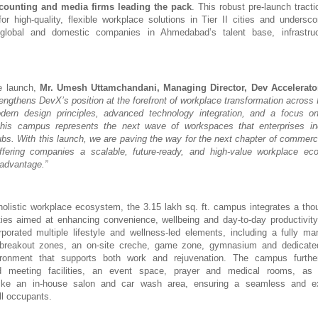
counting and media firms leading the pack
. This robust pre-launch tracti
or high-quality, flexible workplace solutions in Tier II cities and undersc
global and domestic companies in Ahmedabad’s talent base, infrastru
e launch,
Mr.
Umesh Uttamchandani, Managing Director, Dev Accelerato
rengthens DevX’s position at the forefront of workplace transformation across 
odern design principles, advanced technology integration, and a focus on
this campus represents the next wave of workspaces that enterprises in
ubs. With this launch, we are paving the way for the next chapter of commercia
 offering companies a scalable, future-ready, and high-value workplace ec
 advantage.”
olistic workplace ecosystem, the 3.15 lakh sq. ft. campus integrates a thou
ies aimed at enhancing convenience, wellbeing and day-to-day productivity 
orated multiple lifestyle and wellness-led elements, including a fully ma
 breakout zones, an on-site creche, game zone, gymnasium and dedicate
ronment that supports both work and rejuvenation. The campus furthe
d meeting facilities, an event space, prayer and medical rooms, as
ike an in-house salon and car wash area, ensuring a seamless and ex
ll occupants.