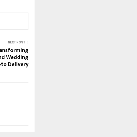
NEXT POST
Transforming
and Wedding
to Delivery