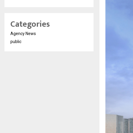
Categories
Agency News
public