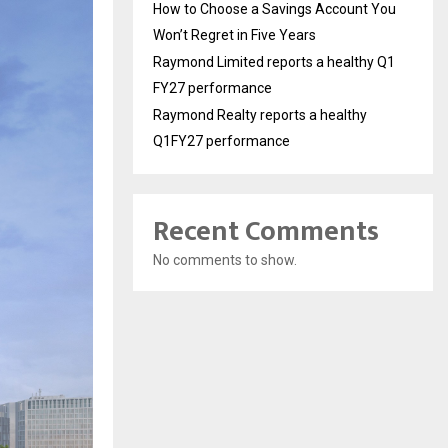
How to Choose a Savings Account You
Won’t Regret in Five Years
Raymond Limited reports a healthy Q1
FY27 performance
Raymond Realty reports a healthy
Q1FY27 performance
Recent Comments
No comments to show.