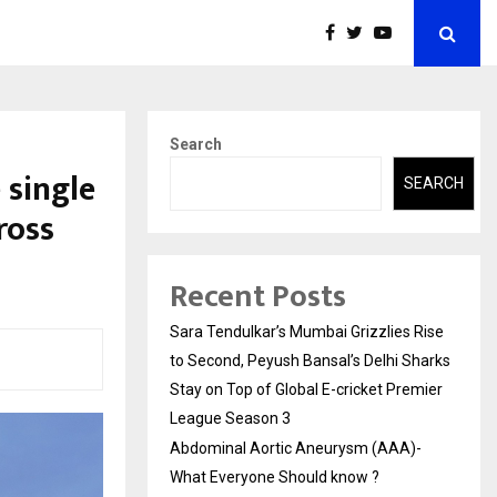
Search
 single
SEARCH
ross
Recent Posts
Sara Tendulkar’s Mumbai Grizzlies Rise
to Second, Peyush Bansal’s Delhi Sharks
Stay on Top of Global E-cricket Premier
League Season 3
Abdominal Aortic Aneurysm (AAA)-
What Everyone Should know ?