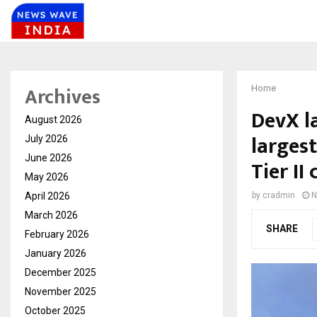
Archives
Home
DevX l
August 2026
larges
July 2026
June 2026
Tier II 
May 2026
April 2026
by
cradmin
N
March 2026
SHARE
February 2026
January 2026
December 2025
November 2025
October 2025