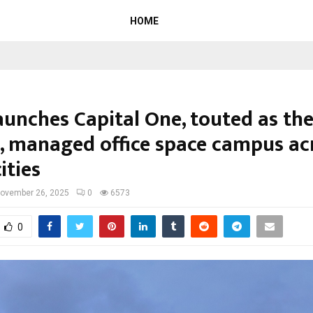
HOME
aunches Capital One, touted as the
t, managed office space campus ac
cities
ovember 26, 2025
0
6573
0