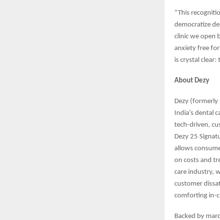
“This recognit
democratize den
clinic we open b
anxiety free for
is crystal clear
About Dezy
Dezy (formerly s
India’s dental 
tech-driven, cu
Dezy 25 Signatur
allows consume
on costs and tre
care industry, 
customer dissat
comforting in-c
Backed by marq