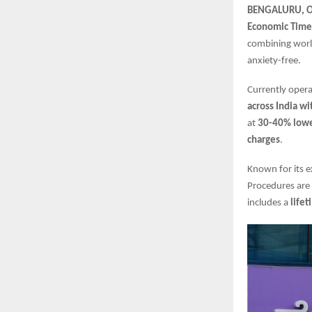
BENGALURU, Oc
Economic Time
combining world
anxiety-free.
Currently oper
across India w
at
30-40% lower
charges
.
Known for its e
Procedures are
includes a
life