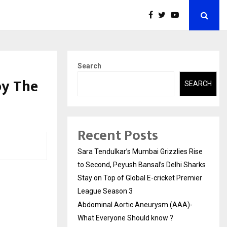
Search
by The
SEARCH
Recent Posts
Sara Tendulkar’s Mumbai Grizzlies Rise
to Second, Peyush Bansal’s Delhi Sharks
Stay on Top of Global E-cricket Premier
League Season 3
Abdominal Aortic Aneurysm (AAA)-
What Everyone Should know ?