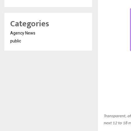
Categories
Agency News
public
Transparent, af
next 12 to 18 