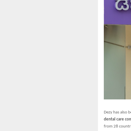
Dezy has also b
dental care c
from 28 countri