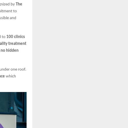
ognized by
The
mitment to
ssible and
d to
100 clinics
ality treatment
d
no hidden
 under one roof.
nce
which