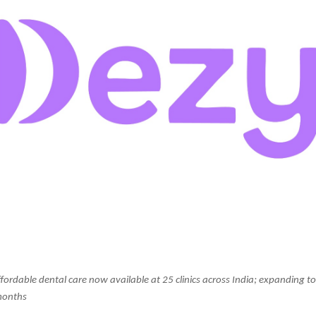
fordable dental care now available at 25 clinics across India; expanding to
months