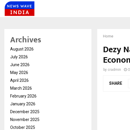
Archives
Home
Dezy N
August 2026
Econom
July 2026
June 2026
by
cradmin
O
May 2026
April 2026
SHARE
March 2026
February 2026
January 2026
December 2025
November 2025
October 2025