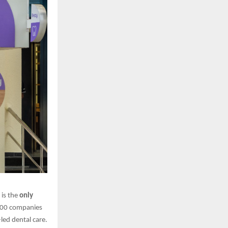
t is the
only
 100 companies
led dental care.