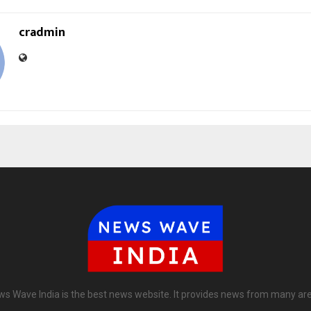
cradmin
s Wave India is the best news website. It provides news from many ar