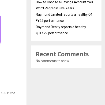
How to Choose a Savings Account You
Won’t Regret in Five Years
Raymond Limited reports a healthy Q1
FY27 performance
Raymond Realty reports a healthy
Q1FY27 performance
Recent Comments
No comments to show.
 100 in the