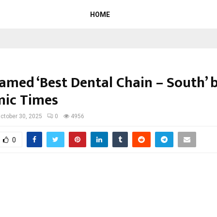
HOME
amed ‘Best Dental Chain – South’ 
ic Times
ctober 30, 2025
0
4956
0