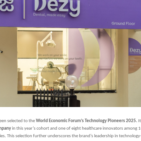
een selected to the
World Economic Forum’s Technology Pioneers 2025.
I
ompany
in this year’s cohort and one of eight healthcare innovators among
es. This selection further underscores the brand’s leadership in technology-