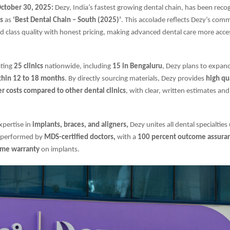
tober 30, 2025:
Dezy, India’s fastest growing dental chain, has been rec
s
as
‘Best Dental Chain – South (2025)’
. This accolade reflects Dezy’s com
 class quality with honest pricing, making advanced dental care more acce
ating
25 clinics
nationwide, including
15 in Bengaluru
, Dezy plans to expan
ithin 12 to 18 months
. By directly sourcing materials, Dezy provides
high qu
 costs compared to other dental clinics
, with clear, written estimates an
xpertise in
implants, braces, and aligners,
Dezy unites all dental specialties
 performed by
MDS-certified doctors,
with a
100 percent outcome assura
time warranty
on implants.