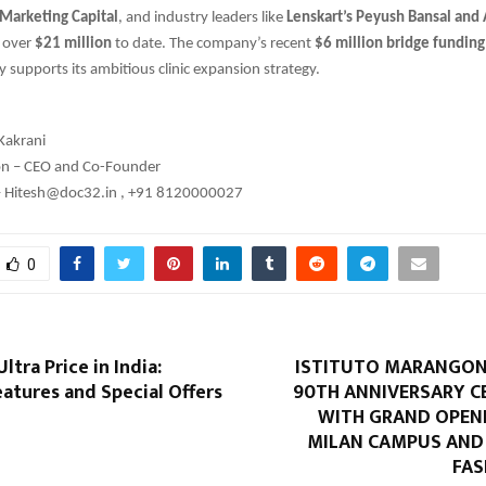
 Marketing Capital
, and industry leaders like
Lenskart’s Peyush Bansal and
d over
$21 million
to date. The company’s recent
$6 million bridge funding
y supports its ambitious clinic expansion strategy.
Kakrani
ion – CEO and Co-Founder
– Hitesh@doc32.in , +91 8120000027
0
ltra Price in India:
ISTITUTO MARANGONI
atures and Special Offers
90TH ANNIVERSARY C
WITH GRAND OPEN
MILAN CAMPUS AN
FAS