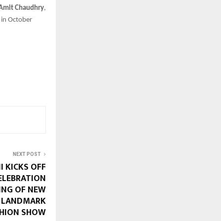
 Amit Chaudhry
,
in October
NEXT POST
 KICKS OFF
ELEBRATION
ING OF NEW
D LANDMARK
HION SHOW