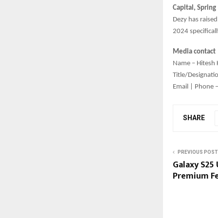
Capital, Spring
Dezy has raise
2024 specificall
Media contact
Name – Hitesh 
Title/Designat
Email | Phone 
SHARE
PREVIOUS POST
Galaxy S25 U
Premium Fe