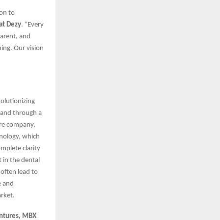
on to
at Dezy
. “Every
parent, and
ning. Our vision
volutionizing
brand through a
are company,
chnology, which
mplete clarity
t in the dental
often lead to
e and
arket.
entures, MBX