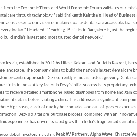
ion from the Economic Times and World Economic Forum validates our missi
tal care through technology,” said
Shrikanth Kainthaje, Head of Business 
rings us closer to our vision of making quality dental care accessible, trans
 every Indian.” He added, “Reaching 15 clinics in Bangalore is just the begin
: to build India’s largest and most trusted dental network.”
miles.ai), established in 2019 by Hitesh Kakrani and Dr. Jatin Kakrani, is re
care landscape. The company aims to build the nation’s largest dental care 
stomer-centric approach. Dezy currently is India’s fastest growing Dental c
e clinics in India. A key factor in Dezy’s initial success is its proprietary te
rs to receive detailed smartphone-based diagnoses from home and gain co
atment details before visiting a clinic. This addresses a significant pain poin
where high costs, a lack of quality benchmarks, and out-of-pocket expenses 
isfaction. Dezy’s digital pre-purchase process, combined with an innovativ
linic experience, has driven its rapid growth in India’s fragmented dental m
uee global investors including
Peak XV Partners, Alpha Wave, Chiratae V