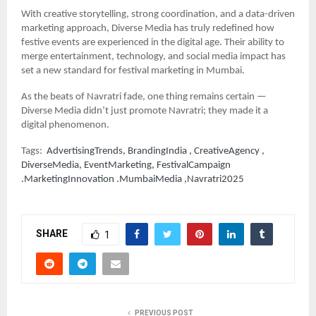
With creative storytelling, strong coordination, and a data-driven
marketing approach, Diverse Media has truly redefined how
festive events are experienced in the digital age. Their ability to
merge entertainment, technology, and social media impact has
set a new standard for festival marketing in Mumbai.
As the beats of Navratri fade, one thing remains certain —
Diverse Media didn’t just promote Navratri; they made it a
digital phenomenon.
Tags:
AdvertisingTrends, BrandingIndia , CreativeAgency ,
DiverseMedia, EventMarketing, FestivalCampaign
.MarketingInnovation .MumbaiMedia ,Navratri2025
SHARE
1
PREVIOUS POST