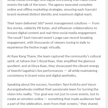
social media coverage, and digital storytelling that made these
events the talk of the town. The agency executed complete
online and offline marketing strategies, ensuring each Navratri
brand received distinct identity and maximum digital reach.
Their team delivered 360° event management solutions — from
live stories, celebrity PR bytes, and influencer collaborations to
instant digital content and real-time social media engagement.
The result? Each Navratri event’s page saw record-breaking
engagement, with thousands of viewers tuning in daily to
experience the festive magic virtually.
At Raas Rang Thane, the team captured the community’s cultural
spirit; at Sahara Star’s Royal Raas, they amplified the glamour
quotient; and at Divya Raas, they showcased the vibrant energy
of Keerthi Sagathia’s live performances — all while maintaining
consistency in brand voice and digital aesthetics.
Speaking about the success, founders Tejvi Koticha and Varun
Aurangabadwala credited their passionate team for turning the
vision into reality. “Our goal was not just to cover events, but to
create an emotion online — something that made audiences feel
a part of the celebration, even from their screens,” they shared.