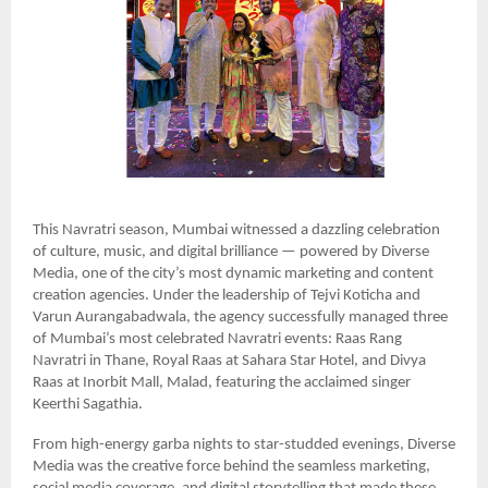
This Navratri season, Mumbai witnessed a dazzling celebration
of culture, music, and digital brilliance — powered by Diverse
Media, one of the city’s most dynamic marketing and content
creation agencies. Under the leadership of Tejvi Koticha and
Varun Aurangabadwala, the agency successfully managed three
of Mumbai’s most celebrated Navratri events: Raas Rang
Navratri in Thane, Royal Raas at Sahara Star Hotel, and Divya
Raas at Inorbit Mall, Malad, featuring the acclaimed singer
Keerthi Sagathia.
From high-energy garba nights to star-studded evenings, Diverse
Media was the creative force behind the seamless marketing,