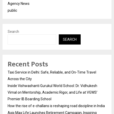
Agency News
public
Search
SEARCH
Recent Posts
Taxi Service in Delhi: Safe, Reliable, and On-Time Travel
Across the City
Inside Vishwashanti Gurukul World School: Dr. Vidhukesh
Vimal on Mentorship, Academic Rigor, and Life at VGWS’
Premier IB Boarding School
How the rise of e-challans is reshaping road discipline in India
Axis Max Life Launches Retirement Campaign, Inspiring