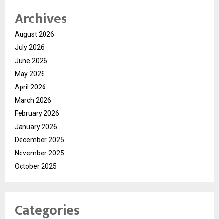
Archives
August 2026
July 2026
June 2026
May 2026
April 2026
March 2026
February 2026
January 2026
December 2025
November 2025
October 2025
Categories