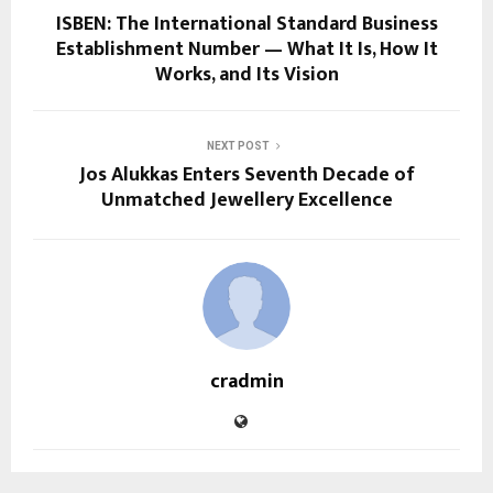
ISBEN: The International Standard Business
Establishment Number — What It Is, How It
Works, and Its Vision
NEXT POST
Jos Alukkas Enters Seventh Decade of
Unmatched Jewellery Excellence
cradmin