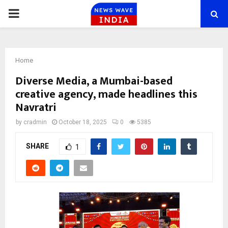
PRIMARY
MENU
Home
Diverse Media, a Mumbai-based
creative agency, made headlines this
Navratri
by
cradmin
October 18, 2025
0
5385
SHARE
1