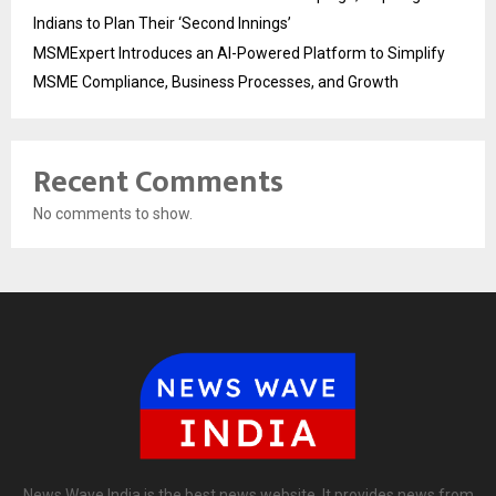
Indians to Plan Their ‘Second Innings’
MSMExpert Introduces an AI-Powered Platform to Simplify
MSME Compliance, Business Processes, and Growth
Recent Comments
No comments to show.
News Wave India is the best news website. It provides news from