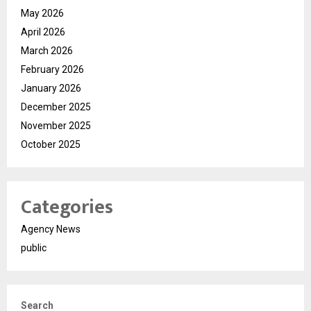
May 2026
April 2026
March 2026
February 2026
January 2026
December 2025
November 2025
October 2025
Categories
Agency News
public
Search