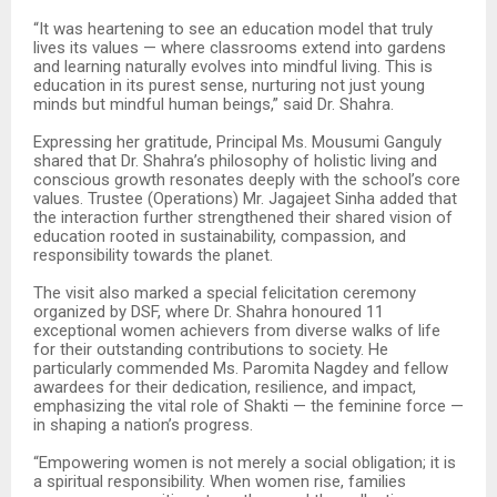
“It was heartening to see an education model that truly
lives its values — where classrooms extend into gardens
and learning naturally evolves into mindful living. This is
education in its purest sense, nurturing not just young
minds but mindful human beings,” said Dr. Shahra.
Expressing her gratitude, Principal Ms. Mousumi Ganguly
shared that Dr. Shahra’s philosophy of holistic living and
conscious growth resonates deeply with the school’s core
values. Trustee (Operations) Mr. Jagajeet Sinha added that
the interaction further strengthened their shared vision of
education rooted in sustainability, compassion, and
responsibility towards the planet.
The visit also marked a special felicitation ceremony
organized by DSF, where Dr. Shahra honoured 11
exceptional women achievers from diverse walks of life
for their outstanding contributions to society. He
particularly commended Ms. Paromita Nagdey and fellow
awardees for their dedication, resilience, and impact,
emphasizing the vital role of Shakti — the feminine force —
in shaping a nation’s progress.
“Empowering women is not merely a social obligation; it is
a spiritual responsibility. When women rise, families