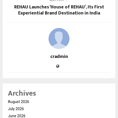
NEXT POST
REHAU Launches ‘House of REHAU’, Its First
Experiential Brand Destination in India
cradmin
Archives
August 2026
July 2026
June 2026