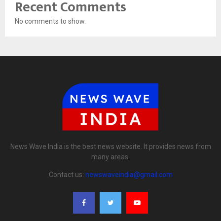
Recent Comments
No comments to show.
News Wave India is the best news website. It provides news from
many areas.
Contact us:
newswaveindia@gmail.com