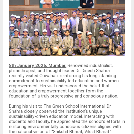
8th January 2026, Mumbai:
Renowned industrialist,
philanthropist, and thought leader Dr. Dinesh Shahra
recently visited Guwahati, reinforcing his long-standing
commitment to sustainability-led education and women
empowerment. His visit underscored the belief that
education and empowerment together form the
foundation of a truly progressive and conscious nation.
During his visit to The Green School International, Dr.
Shahra closely observed the institution’s unique
sustainability-driven education model. Interacting with
students and faculty, he appreciated the school’s efforts in
nurturing environmentally conscious citizens aligned with
the national vision of “Shikshit Bharat, Viksit Bharat.”