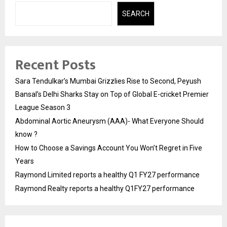
SEARCH
Recent Posts
Sara Tendulkar’s Mumbai Grizzlies Rise to Second, Peyush
Bansal’s Delhi Sharks Stay on Top of Global E-cricket Premier
League Season 3
Abdominal Aortic Aneurysm (AAA)- What Everyone Should
know ?
How to Choose a Savings Account You Won’t Regret in Five
Years
Raymond Limited reports a healthy Q1 FY27 performance
Raymond Realty reports a healthy Q1FY27 performance