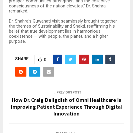
prosper, communities strengthen, and the collective
consciousness of the nation elevates,” Dr. Shahra
remarked.
Dr. Shahra’s Guwahati visit seamlessly brought together
the themes of Sustainability and Shakti, reaffirming his
belief that true development lies in harmonious
coexistence — with people, the planet, and a higher
purpose.
SHARE
0
PREVIOUS POST
How Dr. Craig Deligdish of Omni Healthcare Is
Improving Patient Experience Through Digital
Innovation