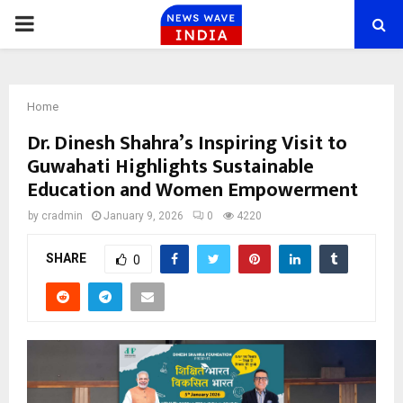
PRIMARY
MENU
Home
Dr. Dinesh Shahra’s Inspiring Visit to
Guwahati Highlights Sustainable
Education and Women Empowerment
by
cradmin
January 9, 2026
0
4220
SHARE
0