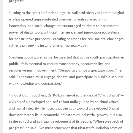
progress.”
Turning to the sphere of technology, Dr. Kulkarni observed that the digital
era has opened unprecedented avenues for entrepreneurship,
innovation, and social change. He encouraged students to harness the
power of digital tools, artificial intelligence, and innovation ecosystems
for constructive purposes—creating solutions for real societal challenges
rather than seeking instant fame or monetary gain.
Speaking about governance, he asserted that active youth participation in
public life is essential to ensure transparency, accountability, and
responsiveness in government. “Democracy is not a spectator sport,” he
said. “The youth must engage, debate, and participate in public discourse
with knowledge and compassion.”
Throughout his address, Dr. Kulkarni invoked the idea of “Viksit Bharat”—
a vision of a developed and self-reliant India guided by spiritual values
and moral integrity. He noted that the path toward a developed Bharat
does not merely lie in economic indicators or industrial growth, but also
in the ethical and spiritual development of its people. “When we speak of
progress,” he said, “we must remember that Bharat’s foundation rests on