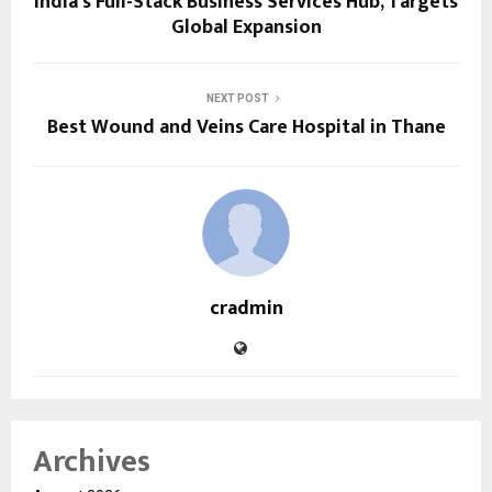
India’s Full-Stack Business Services Hub, Targets
Global Expansion
NEXT POST
Best Wound and Veins Care Hospital in Thane
cradmin
Archives