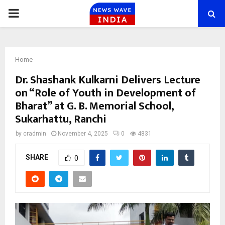
PRIMARY
MENU
Home
Dr. Shashank Kulkarni Delivers Lecture
on “Role of Youth in Development of
Bharat” at G. B. Memorial School,
Sukarhattu, Ranchi
by
cradmin
November 4, 2025
0
4831
SHARE
0