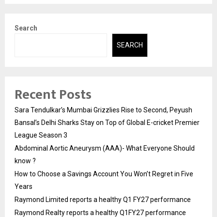
Search
SEARCH
Recent Posts
Sara Tendulkar’s Mumbai Grizzlies Rise to Second, Peyush
Bansal’s Delhi Sharks Stay on Top of Global E-cricket Premier
League Season 3
Abdominal Aortic Aneurysm (AAA)- What Everyone Should
know ?
How to Choose a Savings Account You Won’t Regret in Five
Years
Raymond Limited reports a healthy Q1 FY27 performance
Raymond Realty reports a healthy Q1FY27 performance