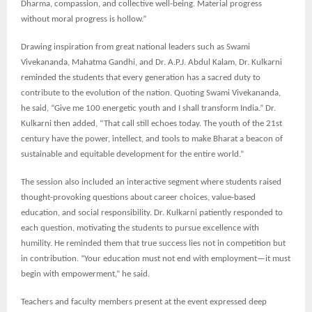
Dharma, compassion, and collective well-being. Material progress
without moral progress is hollow.”
Drawing inspiration from great national leaders such as Swami
Vivekananda, Mahatma Gandhi, and Dr. A.P.J. Abdul Kalam, Dr. Kulkarni
reminded the students that every generation has a sacred duty to
contribute to the evolution of the nation. Quoting Swami Vivekananda,
he said, “Give me 100 energetic youth and I shall transform India.” Dr.
Kulkarni then added, “That call still echoes today. The youth of the 21st
century have the power, intellect, and tools to make Bharat a beacon of
sustainable and equitable development for the entire world.”
The session also included an interactive segment where students raised
thought-provoking questions about career choices, value-based
education, and social responsibility. Dr. Kulkarni patiently responded to
each question, motivating the students to pursue excellence with
humility. He reminded them that true success lies not in competition but
in contribution. “Your education must not end with employment—it must
begin with empowerment,” he said.
Teachers and faculty members present at the event expressed deep