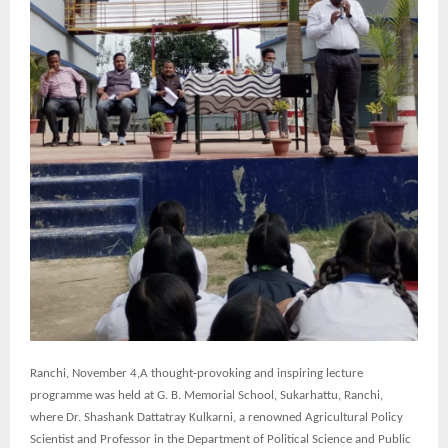
Ranchi,
November 4,A thought-provoking and inspiring lecture
programme was held at G. B. Memorial School, Sukarhattu, Ranchi,
where Dr. Shashank Dattatray Kulkarni, a renowned Agricultural Policy
Scientist and Professor in the Department of Political Science and Public