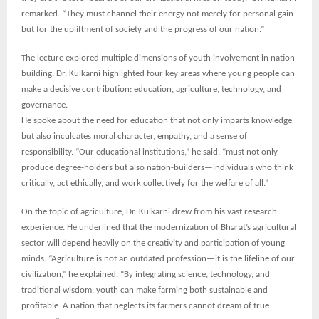
remarked. “They must channel their energy not merely for personal gain
but for the upliftment of society and the progress of our nation.”
The lecture explored multiple dimensions of youth involvement in nation-
building. Dr. Kulkarni highlighted four key areas where young people can
make a decisive contribution: education, agriculture, technology, and
governance.
He spoke about the need for education that not only imparts knowledge
but also inculcates moral character, empathy, and a sense of
responsibility. “Our educational institutions,” he said, “must not only
produce degree-holders but also nation-builders—individuals who think
critically, act ethically, and work collectively for the welfare of all.”
On the topic of agriculture, Dr. Kulkarni drew from his vast research
experience. He underlined that the modernization of Bharat’s agricultural
sector will depend heavily on the creativity and participation of young
minds. “Agriculture is not an outdated profession—it is the lifeline of our
civilization,” he explained. “By integrating science, technology, and
traditional wisdom, youth can make farming both sustainable and
profitable. A nation that neglects its farmers cannot dream of true