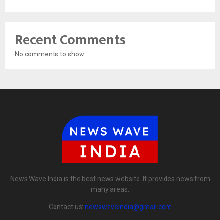
Recent Comments
No comments to show.
News Wave India is the best news website. It provides news from
many areas.
Contact us:
newswaveindia@gmail.com