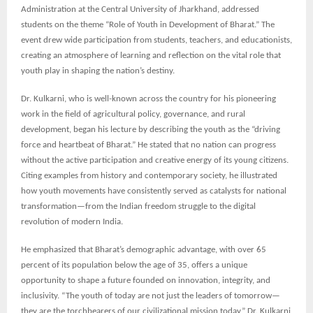
Administration at the Central University of Jharkhand, addressed
students on the theme “Role of Youth in Development of Bharat.” The
event drew wide participation from students, teachers, and educationists,
creating an atmosphere of learning and reflection on the vital role that
youth play in shaping the nation’s destiny.
Dr. Kulkarni, who is well-known across the country for his pioneering
work in the field of agricultural policy, governance, and rural
development, began his lecture by describing the youth as the “driving
force and heartbeat of Bharat.” He stated that no nation can progress
without the active participation and creative energy of its young citizens.
Citing examples from history and contemporary society, he illustrated
how youth movements have consistently served as catalysts for national
transformation—from the Indian freedom struggle to the digital
revolution of modern India.
He emphasized that Bharat’s demographic advantage, with over 65
percent of its population below the age of 35, offers a unique
opportunity to shape a future founded on innovation, integrity, and
inclusivity. “The youth of today are not just the leaders of tomorrow—
they are the torchbearers of our civilizational mission today,” Dr. Kulkarni