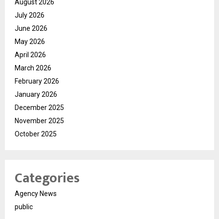
August 2026
July 2026
June 2026
May 2026
April 2026
March 2026
February 2026
January 2026
December 2025
November 2025
October 2025
Categories
Agency News
public