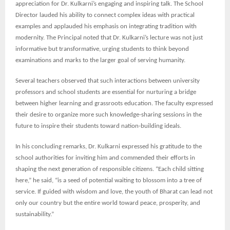
appreciation for Dr. Kulkarni’s engaging and inspiring talk. The School
Director lauded his ability to connect complex ideas with practical
examples and applauded his emphasis on integrating tradition with
modernity. The Principal noted that Dr. Kulkarni’s lecture was not just
informative but transformative, urging students to think beyond
examinations and marks to the larger goal of serving humanity.
Several teachers observed that such interactions between university
professors and school students are essential for nurturing a bridge
between higher learning and grassroots education. The faculty expressed
their desire to organize more such knowledge-sharing sessions in the
future to inspire their students toward nation-building ideals.
In his concluding remarks, Dr. Kulkarni expressed his gratitude to the
school authorities for inviting him and commended their efforts in
shaping the next generation of responsible citizens. “Each child sitting
here,” he said, “is a seed of potential waiting to blossom into a tree of
service. If guided with wisdom and love, the youth of Bharat can lead not
only our country but the entire world toward peace, prosperity, and
sustainability.”