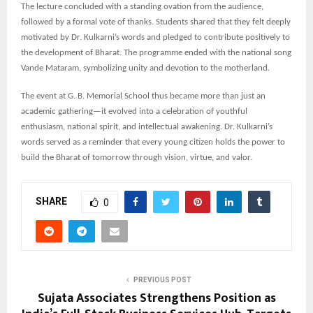
The lecture concluded with a standing ovation from the audience,
followed by a formal vote of thanks. Students shared that they felt deeply
motivated by Dr. Kulkarni’s words and pledged to contribute positively to
the development of Bharat. The programme ended with the national song
Vande Mataram, symbolizing unity and devotion to the motherland.
The event at G. B. Memorial School thus became more than just an
academic gathering—it evolved into a celebration of youthful
enthusiasm, national spirit, and intellectual awakening. Dr. Kulkarni’s
words served as a reminder that every young citizen holds the power to
build the Bharat of tomorrow through vision, virtue, and valor.
SHARE
0
PREVIOUS POST
Sujata Associates Strengthens Position as