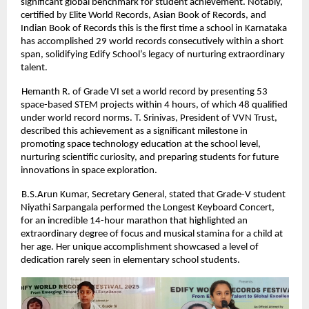
significant global benchmark for student achievement. Notably,
certified by Elite World Records, Asian Book of Records, and
Indian Book of Records this is the first time a school in Karnataka
has accomplished 29 world records consecutively within a short
span, solidifying Edify School’s legacy of nurturing extraordinary
talent.
Hemanth R. of Grade VI set a world record by presenting 53
space-based STEM projects within 4 hours, of which 48 qualified
under world record norms. T. Srinivas, President of VVN Trust,
described this achievement as a significant milestone in
promoting space technology education at the school level,
nurturing scientific curiosity, and preparing students for future
innovations in space exploration.
B.S.Arun Kumar, Secretary General, stated that Grade-V student
Niyathi Sarpangala performed the Longest Keyboard Concert,
for an incredible 14-hour marathon that highlighted an
extraordinary degree of focus and musical stamina for a child at
her age. Her unique accomplishment showcased a level of
dedication rarely seen in elementary school students.