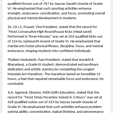
qualified throws out of 767 by Gaurav Sanath Gowda of Grade-
VI. He emphasized that such sporting activities enhance
strength, endurance, coordination, and focus, promoting overall
physical and mental development in students.
Dr. CA I.S. Prasad, Vice President, stated that the record for
“Most Consecutive High Roundhouse Kicks (Head Level)
Performed in Three Minutes” was set at 204 qualified kicks out
of 224 by Jashwanth Anand of Grade-VI. He emphasized that
martial arts foster physical fitness, discipline, focus, and mental
endurance, shaping students into confident individuals.
Thallam Venkatesh, Past President, stated that Aarabhi R
Bharadwaj, a Grade IX student, demonstrated extraordinary
dedication and artistic stamina by completing the Longest
Mandala Art Marathon. The marathon lasted an incredible 14
hours, a feat that required remarkable focus and endurance, he
concluded.
A.K. Agarwal, Director, MDN Edify Education, stated that the
record for “Most Times Pyraminx Solved in 3 Hours” was set at
428 qualified solves out of 429 by Saurav Sanath Gowda of
Grade VI. He emphasized that such activities enhance problem-
solving ability, concentration, logical thinking, and perseverance