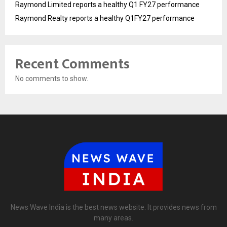
Raymond Limited reports a healthy Q1 FY27 performance
Raymond Realty reports a healthy Q1FY27 performance
Recent Comments
No comments to show.
News Wave India is the best news website. It provides news from
many areas.