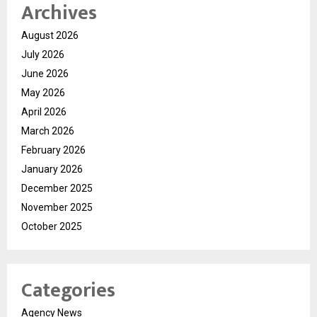
Archives
August 2026
July 2026
June 2026
May 2026
April 2026
March 2026
February 2026
January 2026
December 2025
November 2025
October 2025
Categories
Agency News