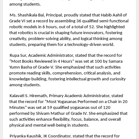
among students.
Ms. Shashikala Bai, Principal, proudly stated that Habib Aahil of
Grade VI set a record by assembling 36 qualified semi-functional
robotic models in 6 hours, out of a total of 52. She highlighted
that robotics is crucial in shaping future innovators, fostering
creativity, problem-solving ability, and logical thinking among
students, preparing them for a technology-driven world.
Rupa Sur, Academic Administrator, stated that the record for
“Most Books Reviewed in 4 Hours” was set at 100 by Samara
Yumn Basha of Grade-V. She emphasized that such activities
promote reading skills, comprehension, critical analysis, and
knowledge-building, fostering intellectual growth and curiosity
among students.
Kalavati S. Hiremath, Primary Academic Administrator, stated
that the record for “Most Yogasanas Performed on a Chair in 20
Minutes” was set at 59 qualified yogasanas out of 120
performed by Shivam Mathur of Grade IV. She emphasized that
such activities enhance flexibility, focus, balance, and overall
physical and mental well-being in students.
Priyanka Kaushik, IK Coordinator, stated that the record for