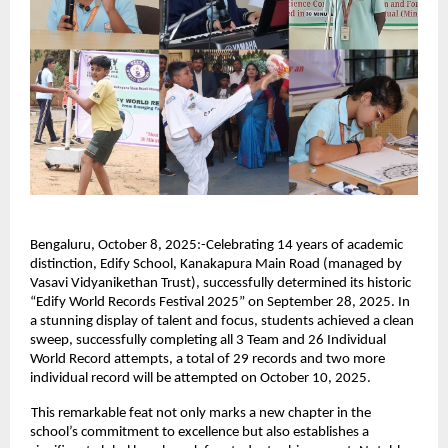
Bengaluru, October 8, 2025:-Celebrating 14 years of academic
distinction, Edify School, Kanakapura Main Road (managed by
Vasavi Vidyanikethan Trust), successfully determined its historic
“Edify World Records Festival 2025” on September 28, 2025. In
a stunning display of talent and focus, students achieved a clean
sweep, successfully completing all 3 Team and 26 Individual
World Record attempts, a total of 29 records and two more
individual record will be attempted on October 10, 2025.
This remarkable feat not only marks a new chapter in the
school’s commitment to excellence but also establishes a