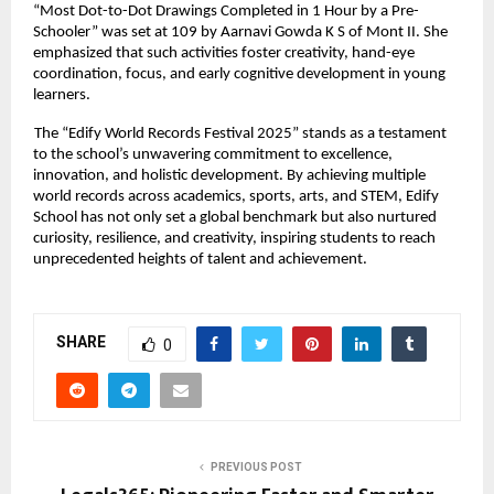
“Most Dot-to-Dot Drawings Completed in 1 Hour by a Pre-
Schooler” was set at 109 by Aarnavi Gowda K S of Mont II. She
emphasized that such activities foster creativity, hand-eye
coordination, focus, and early cognitive development in young
learners.
The “Edify World Records Festival 2025” stands as a testament
to the school’s unwavering commitment to excellence,
innovation, and holistic development. By achieving multiple
world records across academics, sports, arts, and STEM, Edify
School has not only set a global benchmark but also nurtured
curiosity, resilience, and creativity, inspiring students to reach
unprecedented heights of talent and achievement.
SHARE
0
PREVIOUS POST