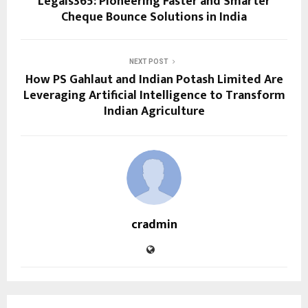
Legals365: Pioneering Faster and Smarter
Cheque Bounce Solutions in India
NEXT POST
How PS Gahlaut and Indian Potash Limited Are
Leveraging Artificial Intelligence to Transform
Indian Agriculture
cradmin