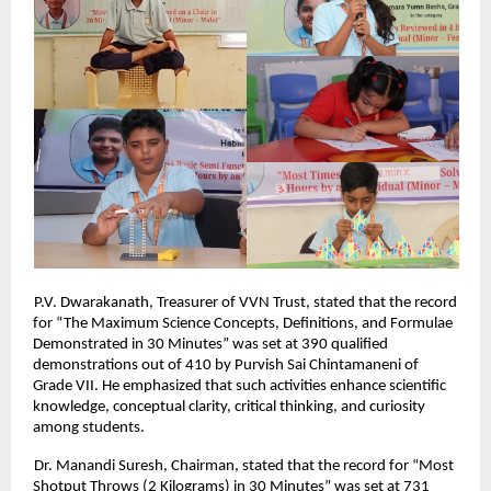
P.V. Dwarakanath, Treasurer of VVN Trust, stated that the record
for “The Maximum Science Concepts, Definitions, and Formulae
Demonstrated in 30 Minutes” was set at 390 qualified
demonstrations out of 410 by Purvish Sai Chintamaneni of
Grade VII. He emphasized that such activities enhance scientific
knowledge, conceptual clarity, critical thinking, and curiosity
among students.
Dr. Manandi Suresh, Chairman, stated that the record for “Most
Shotput Throws (2 Kilograms) in 30 Minutes” was set at 731