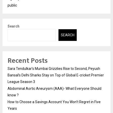
public
Search
SEARCH
Recent Posts
Sara Tendulkar’s Mumbai Grizzlies Rise to Second, Peyush
Bansal’s Delhi Sharks Stay on Top of Global E-cricket Premier
League Season 3
Abdominal Aortic Aneurysm (AAA)- What Everyone Should
know ?
How to Choose a Savings Account You Won’t Regret in Five
Years