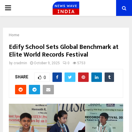
PRIMARY
MENU
Home
Edify School Sets Global Benchmark at
Elite World Records Festival
by
cradmin
October 9, 2025
0
5753
SHARE
0