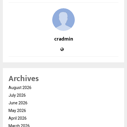
cradmin
Archives
August 2026
July 2026
June 2026
May 2026
April 2026
March 2026