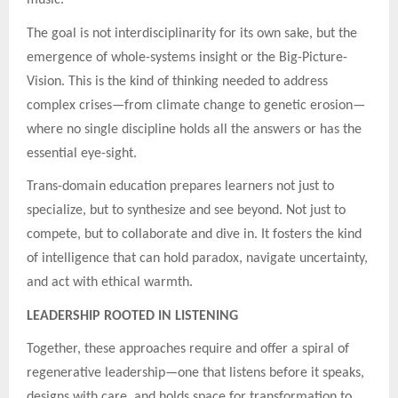
The goal is not interdisciplinarity for its own sake, but the
emergence of whole-systems insight or the Big-Picture-
Vision. This is the kind of thinking needed to address
complex crises—from climate change to genetic erosion—
where no single discipline holds all the answers or has the
essential eye-sight.
Trans-domain education prepares learners not just to
specialize, but to synthesize and see beyond. Not just to
compete, but to collaborate and dive in. It fosters the kind
of intelligence that can hold paradox, navigate uncertainty,
and act with ethical warmth.
LEADERSHIP ROOTED IN LISTENING
Together, these approaches require and offer a spiral of
regenerative leadership—one that listens before it speaks,
designs with care, and holds space for transformation to