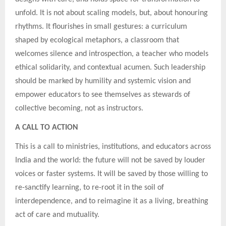
unfold. It is not about scaling models, but, about honouring
rhythms. It flourishes in small gestures: a curriculum
shaped by ecological metaphors, a classroom that
welcomes silence and introspection, a teacher who models
ethical solidarity, and contextual acumen. Such leadership
should be marked by humility and systemic vision and
empower educators to see themselves as stewards of
collective becoming, not as instructors.
A CALL TO ACTION
This is a call to ministries, institutions, and educators across
India and the world: the future will not be saved by louder
voices or faster systems. It will be saved by those willing to
re-sanctify learning, to re-root it in the soil of
interdependence, and to reimagine it as a living, breathing
act of care and mutuality.