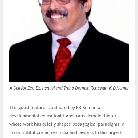
A Call for Eco-Existential and Trans-Domain Renewal - K.B Kumar
This guest feature is authored by KB Kumar, a
developmental educationist and trans-domain thinker
whose work has quietly shaped pedagogical paradigms in
many institutions across India and beyond. In this urgent