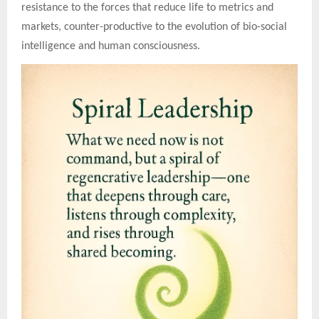
resistance to the forces that reduce life to metrics and
markets, counter-productive to the evolution of bio-social
intelligence and human consciousness.