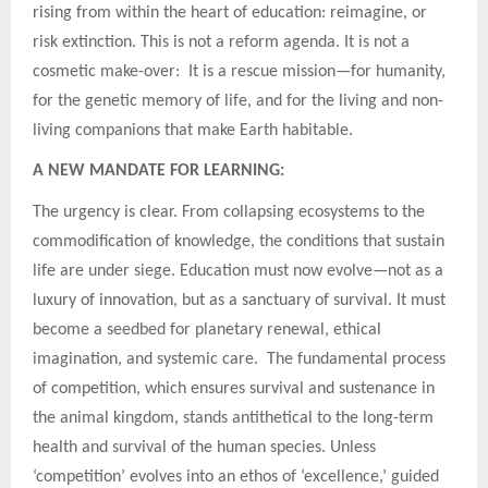
rising from within the heart of education: reimagine, or
risk extinction. This is not a reform agenda. It is not a
cosmetic make-over: It is a rescue mission—for humanity,
for the genetic memory of life, and for the living and non-
living companions that make Earth habitable.
A NEW MANDATE FOR LEARNING:
The urgency is clear. From collapsing ecosystems to the
commodification of knowledge, the conditions that sustain
life are under siege. Education must now evolve—not as a
luxury of innovation, but as a sanctuary of survival. It must
become a seedbed for planetary renewal, ethical
imagination, and systemic care. The fundamental process
of competition, which ensures survival and sustenance in
the animal kingdom, stands antithetical to the long-term
health and survival of the human species. Unless
‘competition’ evolves into an ethos of ‘excellence,’ guided