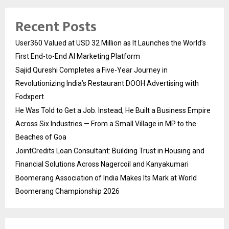
Recent Posts
User360 Valued at USD 32 Million as It Launches the World’s
First End-to-End AI Marketing Platform
Sajid Qureshi Completes a Five-Year Journey in
Revolutionizing India’s Restaurant DOOH Advertising with
Fodxpert
He Was Told to Get a Job. Instead, He Built a Business Empire
Across Six Industries — From a Small Village in MP to the
Beaches of Goa
JointCredits Loan Consultant: Building Trust in Housing and
Financial Solutions Across Nagercoil and Kanyakumari
Boomerang Association of India Makes Its Mark at World
Boomerang Championship 2026