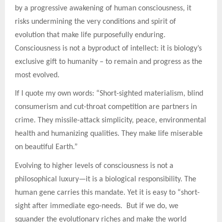
by a progressive awakening of human consciousness, it
risks undermining the very conditions and spirit of
evolution that make life purposefully enduring.
Consciousness is not a byproduct of intellect: it is biology’s
exclusive gift to humanity – to remain and progress as the
most evolved.
If I quote my own words: “Short-sighted materialism, blind
consumerism and cut-throat competition are partners in
crime. They missile-attack simplicity, peace, environmental
health and humanizing qualities. They make life miserable
on beautiful Earth.”
Evolving to higher levels of consciousness is not a
philosophical luxury—it is a biological responsibility. The
human gene carries this mandate. Yet it is easy to “short-
sight after immediate ego-needs. But if we do, we
squander the evolutionary riches and make the world