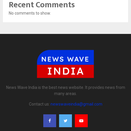
Recent Comments
No comments to show.
News Wave India is the best news website. It provides news from
many areas.
Contact us:
newswaveindia@gmail.com