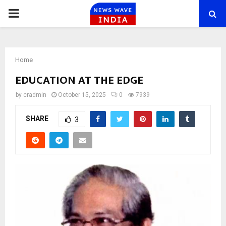
PRIMARY
MENU
Home
EDUCATION AT THE EDGE
by
cradmin
October 15, 2025
0
7939
SHARE
3