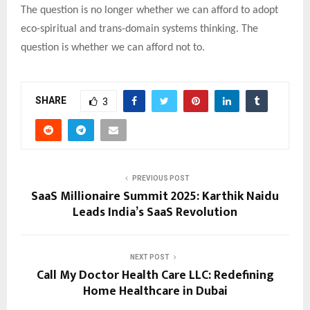
The question is no longer whether we can afford to adopt
eco-spiritual and trans-domain systems thinking. The
question is whether we can afford not to.
SHARE
3
PREVIOUS POST
SaaS Millionaire Summit 2025: Karthik Naidu
Leads India’s SaaS Revolution
NEXT POST
Call My Doctor Health Care LLC: Redefining
Home Healthcare in Dubai