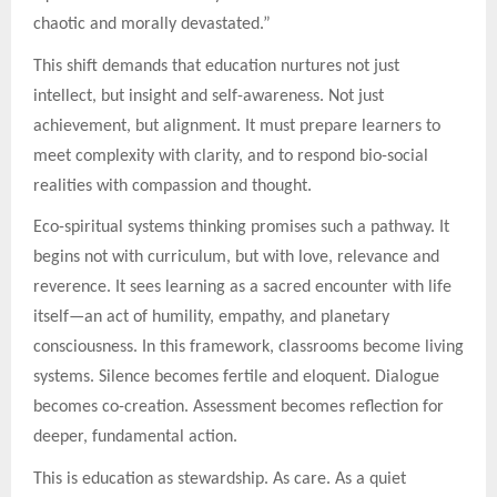
chaotic and morally devastated.”
This shift demands that education nurtures not just
intellect, but insight and self-awareness. Not just
achievement, but alignment. It must prepare learners to
meet complexity with clarity, and to respond bio-social
realities with compassion and thought.
Eco-spiritual systems thinking promises such a pathway. It
begins not with curriculum, but with love, relevance and
reverence. It sees learning as a sacred encounter with life
itself—an act of humility, empathy, and planetary
consciousness. In this framework, classrooms become living
systems. Silence becomes fertile and eloquent. Dialogue
becomes co-creation. Assessment becomes reflection for
deeper, fundamental action.
This is education as stewardship. As care. As a quiet