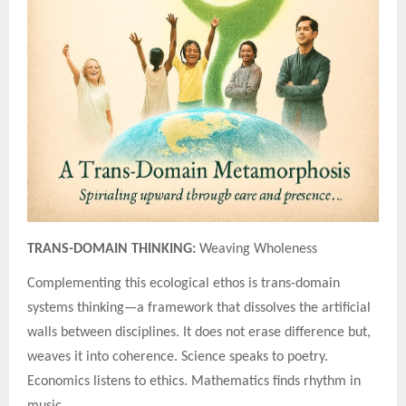
TRANS-DOMAIN THINKING:
Weaving Wholeness
Complementing this ecological ethos is trans-domain
systems thinking—a framework that dissolves the artificial
walls between disciplines. It does not erase difference but,
weaves it into coherence. Science speaks to poetry.
Economics listens to ethics. Mathematics finds rhythm in
music.