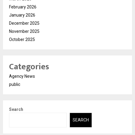
February 2026
January 2026
December 2025
November 2025
October 2025
Categories
Agency News
public
Search
SEARCH