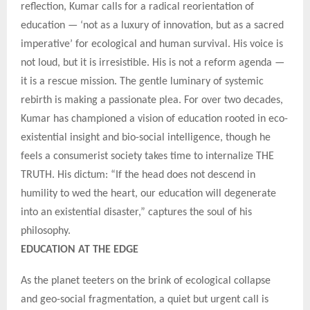
reflection, Kumar calls for a radical reorientation of
education — ‘not as a luxury of innovation, but as a sacred
imperative’ for ecological and human survival. His voice is
not loud, but it is irresistible. His is not a reform agenda —
it is a rescue mission. The gentle luminary of systemic
rebirth is making a passionate plea. For over two decades,
Kumar has championed a vision of education rooted in eco-
existential insight and bio-social intelligence, though he
feels a consumerist society takes time to internalize THE
TRUTH. His dictum: “If the head does not descend in
humility to wed the heart, our education will degenerate
into an existential disaster,” captures the soul of his
philosophy.
EDUCATION AT THE EDGE
As the planet teeters on the brink of ecological collapse
and geo-social fragmentation, a quiet but urgent call is