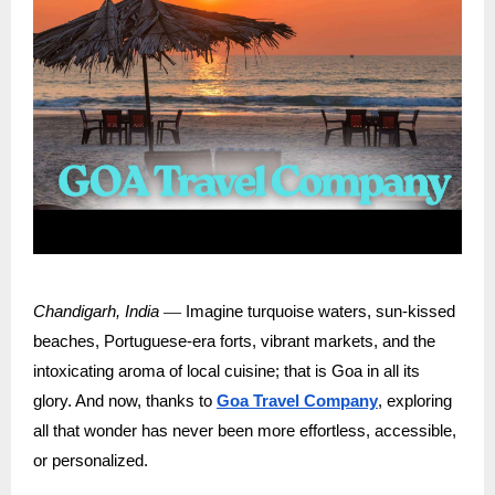
—
Chandigarh, India
Imagine turquoise waters, sun-kissed
beaches, Portuguese-era forts, vibrant markets, and the
intoxicating aroma of local cuisine; that is Goa in all its
glory. And now, thanks to
Goa Travel Company
, exploring
all that wonder has never been more effortless, accessible,
or personalized.