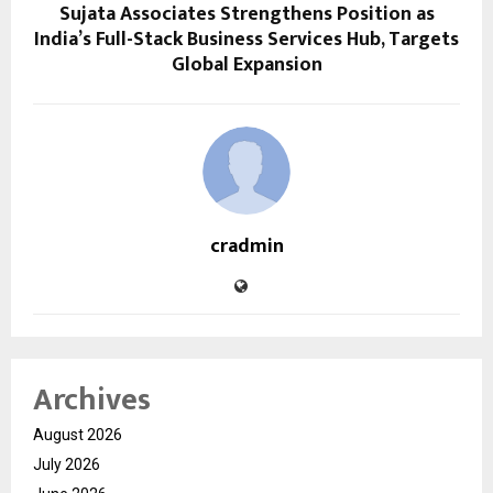
Sujata Associates Strengthens Position as
India’s Full-Stack Business Services Hub, Targets
Global Expansion
cradmin
Archives
August 2026
July 2026