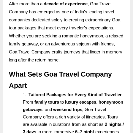
After more than a
decade of experience
, Goa Travel
Company has emerged as one of India’s leading travel
companies dedicated solely to creating extraordinary Goa
tour packages that meet every traveler’s expectations.
Whether you are seeking a romantic honeymoon, a relaxed
family getaway, or an adventurous sojourn with friends,
Goa Travel Company crafts journeys that linger in memory
long after the return home.
What Sets Goa Travel Company
Apart
1.
Tailored Packages for Every Kind of Traveller
From
family tours
to
luxury escapes
,
honeymoon
getaways
, and
weekend trips
, Goa Travel
Company offers a rich variety of itineraries. Tours
are available in durations from as short as
2 nights /
3 days
to more immersive
6–7 night
experiences.