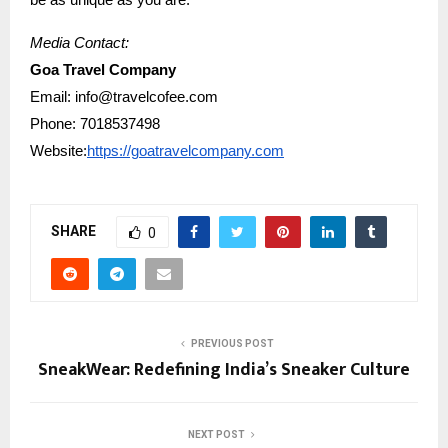
be as unique as you are.
Media Contact:
Goa Travel Company
Email: info@travelcofee.com
Phone: 7018537498
Website:
https://goatravelcompany.com
SHARE
0
PREVIOUS POST
SneakWear: Redefining India’s Sneaker Culture
NEXT POST