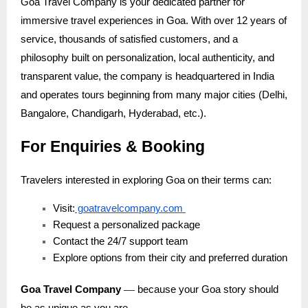
Goa Travel Company is your dedicated partner for
immersive travel experiences in Goa. With over 12 years of
service, thousands of satisfied customers, and a
philosophy built on personalization, local authenticity, and
transparent value, the company is headquartered in India
and operates tours beginning from many major cities (Delhi,
Bangalore, Chandigarh, Hyderabad, etc.).
For Enquiries & Booking
Travelers interested in exploring Goa on their terms can:
Visit:
goatravelcompany.com
Request a personalized package
Contact the 24/7 support team
Explore options from their city and preferred duration
—
Goa Travel Company
because your Goa story should