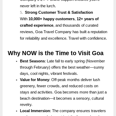
never left in the lurch.
5.
Strong Customer Trust & Satisfaction
With
10,000+ happy customers
,
12+ years of
crafted experience
, and thousands of curated
reviews, Goa Travel Company has built a reputation
for reliability and excellence. Travel with confidence.
Why NOW is the Time to Visit Goa
Best Seasons
: Late fall to early spring (November
through February) offers the best weather—sunny
days, cool nights, vibrant festivals.
Value for Money
: Off-peak months deliver lush
greenery, fewer crowds, and reduced costs on
stays and activities. Goa becomes more than just a
beach destination—it becomes a sensory, cultural
revelry.
Local Immersion
: The company ensures travelers