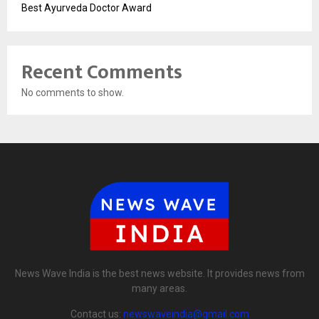
Best Ayurveda Doctor Award
Recent Comments
No comments to show.
News Wave India is the best news website. It provides news from
many areas.
Contact us:
newswaveindia@gmail.com