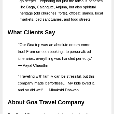
go deeper—exploring not just the famous beaches
like Baga, Calangute, Anjuna, but also spiritual
heritage (old churches, forts), offbeat islands, local
markets, bird sanctuaries, and food streets.
What Clients Say
“
Our Goa trip was an absolute dream come
true! From smooth bookings to personalized
itineraries, everything was handled perfectly.”
— Payal Chaudhri
“
Traveling with family can be stressful, but this
company made it effortless… My kids loved it,
and so did we!” — Minakshi Dhawan
About Goa Travel Company