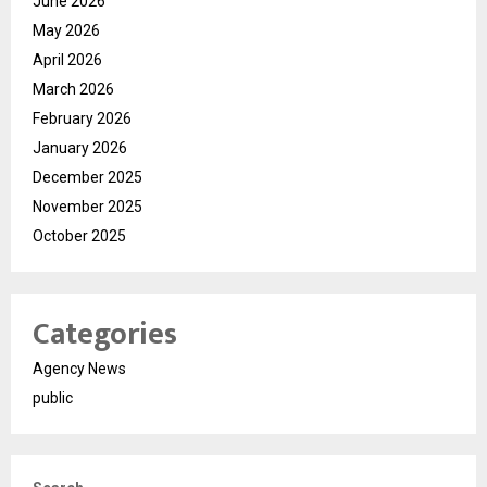
June 2026
May 2026
April 2026
March 2026
February 2026
January 2026
December 2025
November 2025
October 2025
Categories
Agency News
public