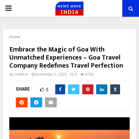
PRIMARY
MENU
Home
Embrace the Magic of Goa With
Unmatched Experiences – Goa Travel
Company Redefines Travel Perfection
by
cradmin
November 5, 2025
0
4753
SHARE
0