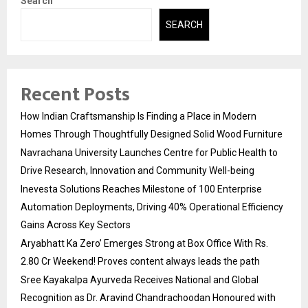
Search
SEARCH
Recent Posts
How Indian Craftsmanship Is Finding a Place in Modern
Homes Through Thoughtfully Designed Solid Wood Furniture
Navrachana University Launches Centre for Public Health to
Drive Research, Innovation and Community Well-being
Inevesta Solutions Reaches Milestone of 100 Enterprise
Automation Deployments, Driving 40% Operational Efficiency
Gains Across Key Sectors
Aryabhatt Ka Zero’ Emerges Strong at Box Office With Rs.
2.80 Cr Weekend! Proves content always leads the path
Sree Kayakalpa Ayurveda Receives National and Global
Recognition as Dr. Aravind Chandrachoodan Honoured with