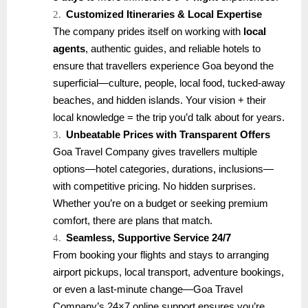
2.
Customized Itineraries & Local Expertise
The company prides itself on working with
local
agents
, authentic guides, and reliable hotels to
ensure that travellers experience Goa beyond the
superficial—culture, people, local food, tucked-away
beaches, and hidden islands. Your vision + their
local knowledge = the trip you’d talk about for years.
3.
Unbeatable Prices with Transparent Offers
Goa Travel Company gives travellers multiple
options—hotel categories, durations, inclusions—
with competitive pricing. No hidden surprises.
Whether you’re on a budget or seeking premium
comfort, there are plans that match.
4.
Seamless, Supportive Service 24/7
From booking your flights and stays to arranging
airport pickups, local transport, adventure bookings,
or even a last-minute change—Goa Travel
Company’s 24×7 online support ensures you’re