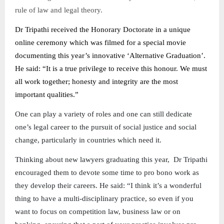
rule of law and legal theory.
Dr Tripathi received the Honorary Doctorate in a unique
online ceremony which was filmed for a special movie
documenting this year’s innovative ‘Alternative Graduation’.
He said: “It is a true privilege to receive this honour. We must
all work together; honesty and integrity are the most
important qualities.”
One can play a variety of roles and one can still dedicate
one’s legal career to the pursuit of social justice and social
change, particularly in countries which need it.
Thinking about new lawyers graduating this year, Dr Tripathi
encouraged them to devote some time to pro bono work as
they develop their careers. He said: “I think it’s a wonderful
thing to have a multi-disciplinary practice, so even if you
want to focus on competition law, business law or on