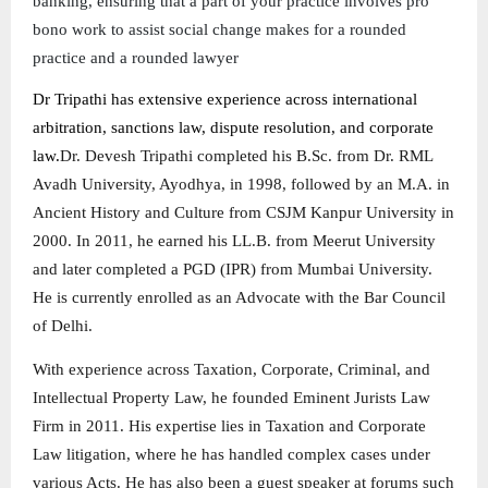
banking, ensuring that a part of your practice involves pro
bono work to assist social change makes for a rounded
practice and a rounded lawyer
Dr Tripathi has extensive experience across international
arbitration, sanctions law, dispute resolution, and corporate
law.
Dr. Devesh Tripathi completed his B.Sc. from Dr. RML
Avadh University, Ayodhya, in 1998, followed by an M.A. in
Ancient History and Culture from CSJM Kanpur University in
2000. In 2011, he earned his LL.B. from Meerut University
and later completed a PGD (IPR) from Mumbai University.
He is currently enrolled as an Advocate with the Bar Council
of Delhi.
With experience across Taxation, Corporate, Criminal, and
Intellectual Property Law, he founded Eminent Jurists Law
Firm in 2011. His expertise lies in Taxation and Corporate
Law litigation, where he has handled complex cases under
various Acts. He has also been a guest speaker at forums such