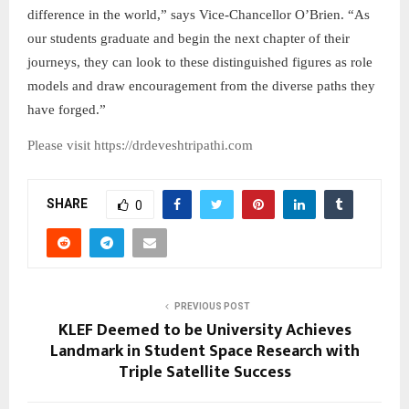
difference in the world,” says Vice-Chancellor O’Brien. “As
our students graduate and begin the next chapter of their
journeys, they can look to these distinguished figures as role
models and draw encouragement from the diverse paths they
have forged.”
Please visit https://drdeveshtripathi.com
SHARE
0
PREVIOUS POST
KLEF Deemed to be University Achieves
Landmark in Student Space Research with
Triple Satellite Success