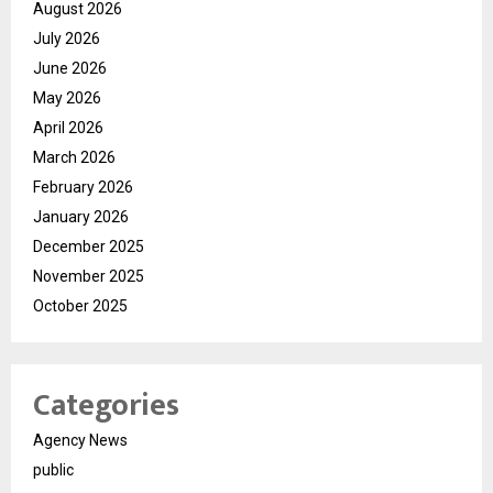
August 2026
July 2026
June 2026
May 2026
April 2026
March 2026
February 2026
January 2026
December 2025
November 2025
October 2025
Categories
Agency News
public