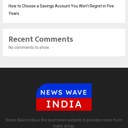
How to Choose a Savings Account You Won’t Regret in Five
Years
Recent Comments
No comments to show.
News Wave India is the best news website. It provides news from
many areas.