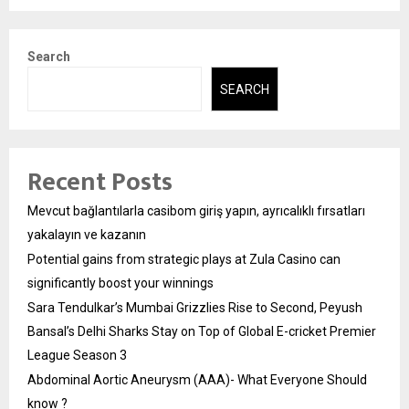
Search
SEARCH
Recent Posts
Mevcut bağlantılarla casibom giriş yapın, ayrıcalıklı fırsatları
yakalayın ve kazanın
Potential gains from strategic plays at Zula Casino can
significantly boost your winnings
Sara Tendulkar’s Mumbai Grizzlies Rise to Second, Peyush
Bansal’s Delhi Sharks Stay on Top of Global E-cricket Premier
League Season 3
Abdominal Aortic Aneurysm (AAA)- What Everyone Should
know ?