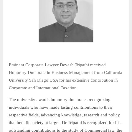
Eminent Corporate Lawyer Devesh Tripathi received
Honorary Doctorate in Business Management from California
University San Diego USA for his extensive contribution in
Corporate and International Taxation
The university awards honorary doctorates recognizing
individuals who have made lasting contributions to their
respective fields, advancing knowledge, research and policy
that benefit society at large. Dr Tripathi is recognized for his
outstanding contributions to the study of Commercial law, the