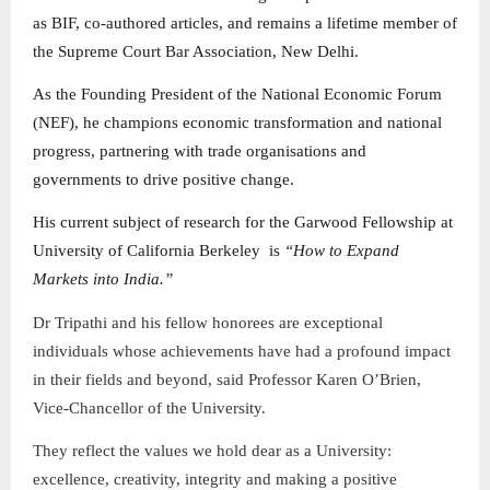
as BIF, co-authored articles, and remains a lifetime member of
the Supreme Court Bar Association, New Delhi.
As the Founding President of the National Economic Forum
(NEF), he champions economic transformation and national
progress, partnering with trade organisations and
governments to drive positive change.
His current subject of research for the Garwood Fellowship at
University of California Berkeley is
“How to Expand
Markets into India.”
Dr Tripathi and his fellow honorees are exceptional
individuals whose achievements have had a profound impact
in their fields and beyond, said Professor Karen O’Brien,
Vice-Chancellor of the University.
They reflect the values we hold dear as a University:
excellence, creativity, integrity and making a positive