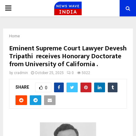
PRIMARY
MENU
Home
Eminent Supreme Court Lawyer Devesh
Tripathi receives Honorary Doctorate
from University of California .
by
cradmin
October 25, 2025
0
5022
SHARE
0