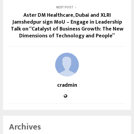
NEXT POST
Aster DM Healthcare, Dubai and XLRI
Jamshedpur sign MoU – Engage in Leadership
Talk on “Catalyst of Business Growth: The New
Dimensions of Technology and People”
cradmin
Archives