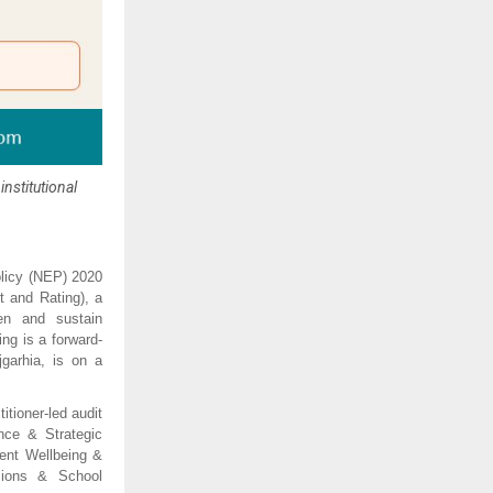
nstitutional
olicy (NEP) 2020 
t and Rating), a 
en and sustain 
ng is a forward-
arhia, is on a 
tioner-led audit 
nce & Strategic 
nt Wellbeing & 
ions & School 