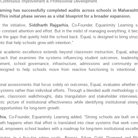
 Continuous Improvement & Professional Development.
rning has successfully completed audits across schools in Maharashtr
This initial phase serves as a vital blueprint for a broader expansion.
the initiative, 
Siddharth Rajgarhia
, Co-Founder, Equanimity Learning sa
onstant attention and effort. But in the midst of managing everything, it beco
 the gaps that quietly hold the school back. EquaL is designed to bring struct
hts that help schools grow with intention.”
at academic excellence extends beyond classroom instruction, EquaL adopt
roach that examines the systems influencing student outcomes, leadership 
pment, school governance, infrastructure, admissions and community e
esigned to help schools move from reactive functioning to intentional, e
onal assessments that focus solely on outcomes, EquaL evaluates whether sc
systems rather than individual efforts. Through a blended audit methodology co
s, classroom walkthroughs, data triangulation and stakeholder interviews
tic picture of institutional effectiveness while identifying institutional streng
opportunities for long-term growth.
hia
, Co-Founder, Equanimity Learning added, “Strong schools are built on int
wth happens when that effort is translated into clear systems that work cons
uaL empowers school leaders with a roadmap for long-term institutional excelle
inates in a five-tier rating scale—Bronze, Silver, Gold, Diamond and Plat