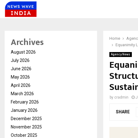
Archives
Home
Agenc
Equanimity L
August 2026
Agency News
Equani
July 2026
June 2026
Struct
May 2026
Sustai
April 2026
March 2026
by
cradmin
J
February 2026
January 2026
SHARE
December 2025
November 2025
October 2025