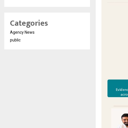
Categories
Agency News
public