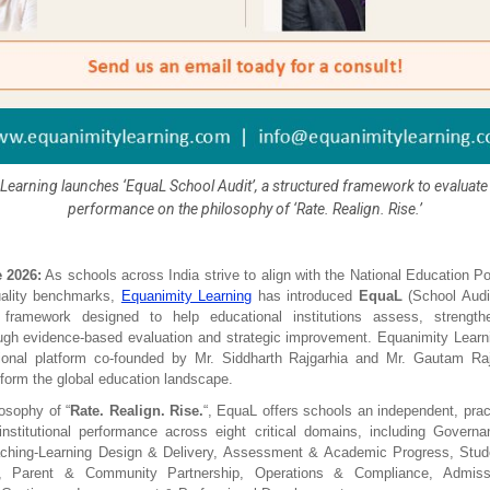
Learning launches ‘EquaL School Audit’, a structured framework to evaluate i
performance on the philosophy of ‘Rate. Realign. Rise.’
 2026:
 As schools across India strive to align with the National Education P
ality benchmarks, 
Equanimity Learning
 has introduced 
EquaL
 (School Audi
framework designed to help educational institutions assess, strength
ugh evidence-based evaluation and strategic improvement. Equanimity Learni
tional platform co-founded by Mr. Siddharth Rajgarhia and Mr. Gautam Rajg
sform the global education landscape.
losophy of “
Rate. Realign. Rise.
“, EquaL offers schools an independent, practi
institutional performance across eight critical domains, including Governa
aching-Learning Design & Delivery, Assessment & Academic Progress, Stude
e, Parent & Community Partnership, Operations & Compliance, Admiss