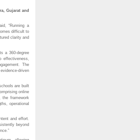
a, Gujarat and 
id, “Running a 
mes difficult to 
ured clarity and 
s a 360-degree 
effectiveness, 
ngagement. The 
vidence-driven 
hools are built 
mprising online 
, the framework 
ths, operational 
ent and effort. 
istently beyond 
nce.”
inum, allowing 