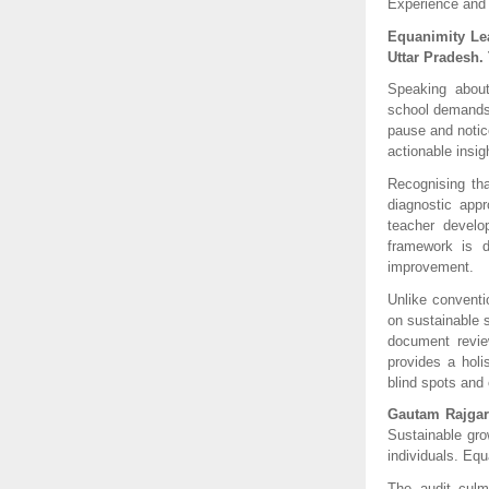
Experience and
Equanimity Lea
Uttar Pradesh. 
Speaking about 
school demands c
pause and notice
actionable insig
Recognising th
diagnostic app
teacher develo
framework is d
improvement.
Unlike conventi
on sustainable 
document review
provides a holis
blind spots and 
Gautam Rajgar
Sustainable gro
individuals. Eq
The audit culm