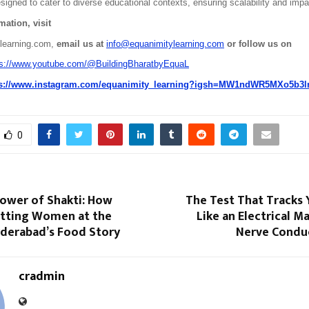
igned to cater to diverse educational contexts, ensuring scalability and impa
ation, visit
learning.com,
 email us at 
info@equanimitylearning.com
 or follow us on
ps://www.youtube.com/@BuildingBharatbyEquaL
ps://www.instagram.com/equanimity_learning?igsh=MW1ndWR5MXo5b3
0
Power of Shakti: How
The Test That Tracks 
Putting Women at the
Like an Electrical 
yderabad’s Food Story
Nerve Condu
cradmin