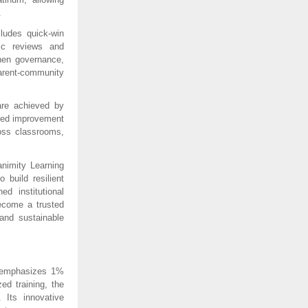
.
udes quick-win 
ic reviews and 
hen governance, 
rent-community 
re achieved by 
red improvement 
oss classrooms, 
imity Learning 
build resilient 
 institutional 
come a trusted 
and sustainable 
 emphasizes 1% 
d training, the 
Its innovative 