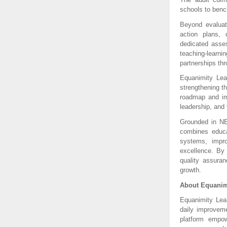
schools to benc
Beyond evaluat
action plans, 
dedicated asses
teaching-learn
partnerships th
Equanimity Lea
strengthening t
roadmap and imp
leadership, and 
Grounded in NE
combines educat
systems, impro
excellence. By
quality assuran
growth.
About Equanim
Equanimity Lea
daily improveme
platform empow