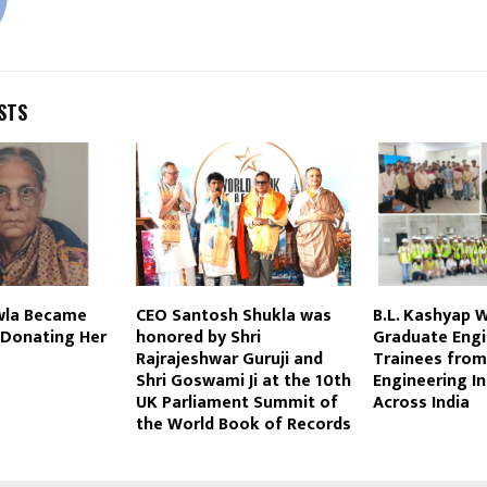
STS
wla Became
CEO Santosh Shukla was
B.L. Kashyap 
 Donating Her
honored by Shri
Graduate Engi
Rajrajeshwar Guruji and
Trainees from
Shri Goswami Ji at the 10th
Engineering In
UK Parliament Summit of
Across India
the World Book of Records