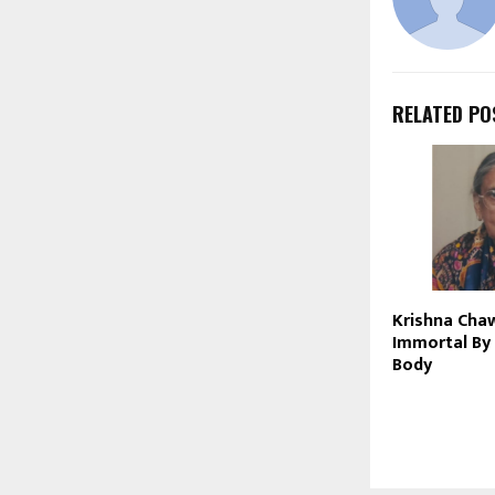
RELATED PO
Krishna Cha
Immortal By
Body