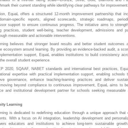
hmark their current standing while identifying clear pathways for improvement
ion, EquaL offers a structured 12-month improvement partnership that incl
domain-specific reports, aligned scorecards, strategic roadmaps, period
sor support to ensure continuous progress. The initiative aims to strengt
ing practices, student well-being, teacher development, admissions and pa
rough measurable and actionable interventions.
rning believes that stronger board results and better student outcomes a
he ecosystem around learning. By providing an evidence-backed audit, a sco
lementation support, EquaL enables institutions to build consistency acr
the overall student experience.
P 2020, SQAAF, NABET standards and international best practices, Equan
ional expertise with practical implementation support, enabling schools to 
ve governance, enhance teaching-learning practices and deliver sustained
 moving beyond compliance to continuous improvement, EquaL aims to be
ce and institutional development partner for schools seeking measurable 
ity Learning
rning is dedicated to redefining education through a unique approach that
nts. With a focus on AI integration, leadership development and personalize
ers educators and institutions to achieve long-term sustainable growth. 