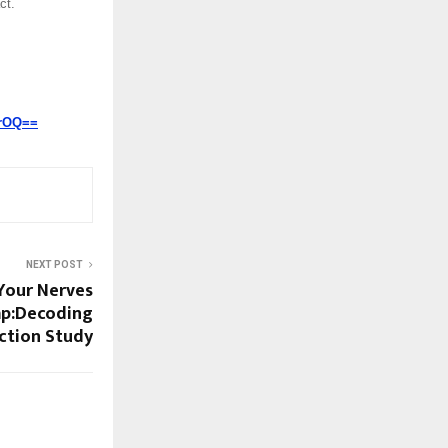
ct.
lrOQ==
NEXT POST
Your Nerves
Map:Decoding
ction Study