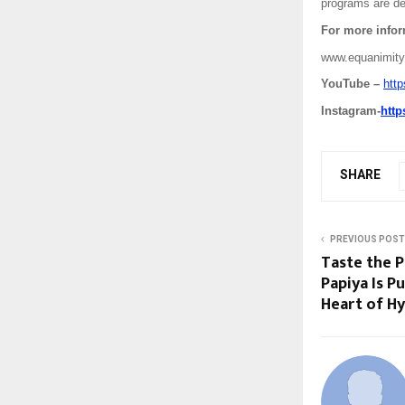
programs are des
For more inform
www.equanimity
YouTube –
htt
Instagram-
htt
SHARE
PREVIOUS POST
Taste the 
Papiya Is 
Heart of H