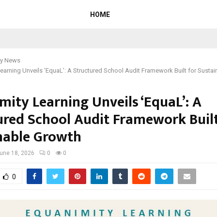
HOME
y News
earning Unveils ‘EquaL’: A Structured School Audit Framework Built for Susta
mity Learning Unveils ‘EquaL’: A
ured School Audit Framework Built
nable Growth
une 18, 2026
0
0
0