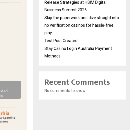
Release Strategies at HSIM Digital
Business Summit 2026
Skip the paperwork and dive straight into
no verification casinos for hassle-free
play
Test Post Created
Stay Casino Login Australia Payment
Methods
Recent Comments
No comments to show.