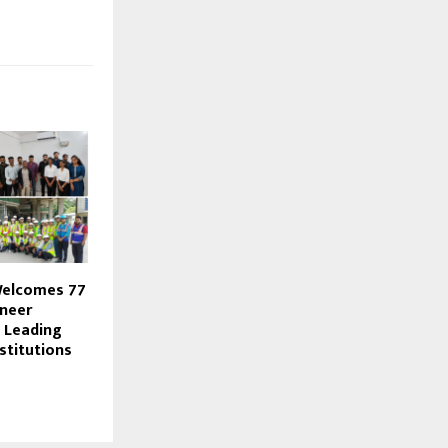
Welcomes 77
neer
 Leading
stitutions