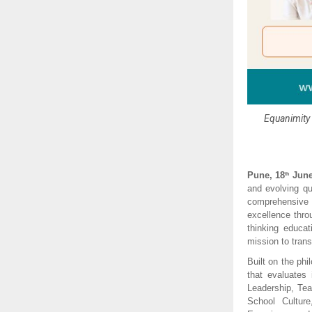
Equanimity 
Pune, 18
 June
th
and evolving qu
comprehensive 
excellence thro
thinking educa
mission to tran
Built on the phi
that evaluates 
Leadership, Te
School Cultur