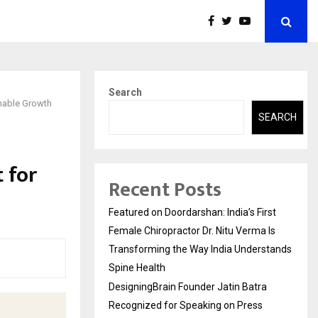
Search
inable Growth
SEARCH
 for
Recent Posts
Featured on Doordarshan: India’s First
Female Chiropractor Dr. Nitu Verma Is
Transforming the Way India Understands
Spine Health
DesigningBrain Founder Jatin Batra
Recognized for Speaking on Press