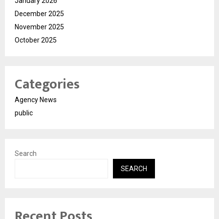
January 2026
December 2025
November 2025
October 2025
Categories
Agency News
public
Search
SEARCH
Recent Posts