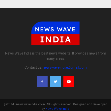
News Wave India is the best news website. It provides news from
many areas.
Contact us:
newswaveindia@gmail.com
@2024 - newswaveindia.co.in. All Right Reserved. Designed and Developed
by
News Wave India