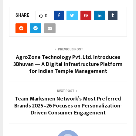
SHARE
0
PREVIOUS POST
AgroZone Technology Pvt. Ltd. Introduces
3Bhuvan — A Digital Infrastructure Platform
for Indian Temple Management
NEXT POST
Team Marksmen Network’s Most Preferred
Brands 2025–26 Focuses on Personalization-
Driven Consumer Engagement