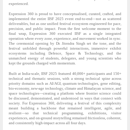
experienced.
Expression 360 is proud to have conceptualised, curated, crafted, and
implemented the entire IISF 2025 event end-to-end—not as scattered
deliverables, but as one unified festival ecosystem engineered for pace,
precision, and public impact. From the first welcome moment to the
final wrap, Expression 360 executed IISF as a single integrated
operation where every zone, experience, and movement worked in sync.
The ceremonial opening by Dr. Jitendra Singh set the tone, and the
festival unfolded through powerful interactions, immersive exhibit
ecosystems including Defence, Space & Technology, and the
unmatched energy of students, delegates, and young scientists who
kept the grounds charged with momentum.
Built at India-scale, IISF 2025 featured 40,000+ participants and 150+
technical and thematic sessions, with a strong technical spine across
priority domains such as AI/AGI, quantum technologies, gene editing,
bio-economy, new-age technology, climate and Himalayan science, and
space technologies—creating a platform where frontier science could
be discussed, demonstrated, and understood in ways that connect with
society. For Expression 360, delivering a festival of this complexity
meant building a backbone that remained intelligent, agile, and
resilient—so that technical programming, exhibitions, visitor
experiences, and on-ground storytelling remained frictionless, coherent,
and consistently high-impact across all four days.