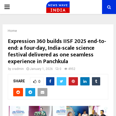
PRIMARY
MENU
Home
Expression 360 builds IISF 2025 end-to-
end: a four-day, India-scale science
festival delivered as one seamless
experience in Panchkula
by
cradmin
January 1, 2026
0
4952
SHARE
0