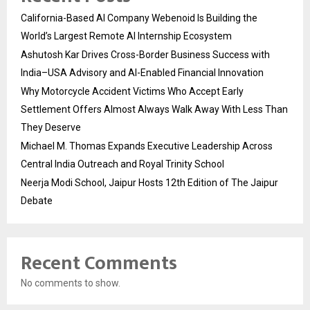
California-Based AI Company Webenoid Is Building the
World’s Largest Remote AI Internship Ecosystem
Ashutosh Kar Drives Cross-Border Business Success with
India–USA Advisory and AI-Enabled Financial Innovation
Why Motorcycle Accident Victims Who Accept Early
Settlement Offers Almost Always Walk Away With Less Than
They Deserve
Michael M. Thomas Expands Executive Leadership Across
Central India Outreach and Royal Trinity School
Neerja Modi School, Jaipur Hosts 12th Edition of The Jaipur
Debate
Recent Comments
No comments to show.