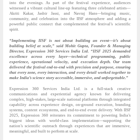
into the evenings. As part of the festival experience, audiences
witnessed a vibrant cultural line-up featuring three celebrated artists—
Akriti Kakar, Jasbir Jassi, and Navraj Hans—bringing music,
community, and celebration into the IISF atmosphere and adding a
powerful public connect that complemented the festival’s scientific
spirit.
“Implementing IISF is not about building an event—it’s about
building belief at scale,” said Mohit Gupta, Founder & Managing
Director, Expression 360 Services India Ltd. “IISF 2025 demanded
excellence across every layer—technical programming, public
experience, operational velocity, and execution depth. Our team
delivered the festival end-to-end with precision and purpose, ensuring
that every zone, every interaction, and every detail worked together to
make India’s science story accessible, immersive, and unforgettable.”
Expression 360 Services India Ltd. is a full-stack creative
communications and experiential agency known for delivering
complex, high-stakes, large-scale national platforms through integrated
capability across experience design, on-ground execution, branding
systems, content ecosystems, and end-to-end event delivery. With IISF
2025, Expression 360 reiterates its commitment to powering India’s
biggest ideas with world-class implementation—supporting the
nation’s scientific outreach through experiences that are immersive,
meaningful, and built to perform at scale.