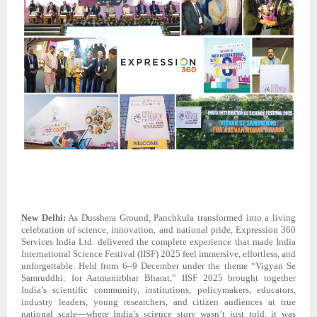
New Delhi:
As Dusshera Ground, Panchkula transformed into a living
celebration of science, innovation, and national pride, Expression 360
Services India Ltd. delivered the complete experience that made India
International Science Festival (IISF) 2025 feel immersive, effortless, and
unforgettable. Held from 6–9 December under the theme “Vigyan Se
Samruddhi: for Aatmanirbhar Bharat,” IISF 2025 brought together
India’s scientific community, institutions, policymakers, educators,
industry leaders, young researchers, and citizen audiences at true
national scale—where India’s science story wasn’t just told, it was