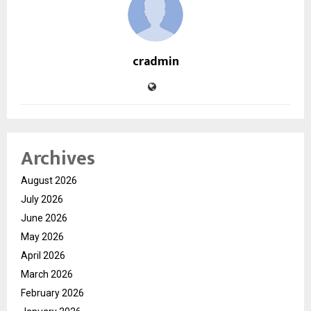
cradmin
Archives
August 2026
July 2026
June 2026
May 2026
April 2026
March 2026
February 2026