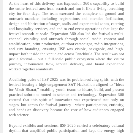
At the heart of this delivery was Expression 360’s capability to build
the entire festival area from scratch and run it like a living, breathing
city for four days. The team executed the complete on-ground and
outreach mandate, including registrations and attendee facilitation,
design and fabrication of stages, stalls, and experiential zones, catering
and hospitality services, and end-to-end event operations that kept the
festival smooth at scale. Expression 360 also led the festival’s multi-
channel visibility and outreach through social media content and
amplification, print production, outdoor campaigns, radio integrations,
and city branding, ensuring IISF was visible, navigable, and high-
impact both inside the venue and across Panchkula. The result was not
just a festival— but a full-scale public ecosystem where the visitor
journey, information flow, service delivery, and brand experience
worked together seamlessly.
A defining pulse of IISF 2025 was its problem-solving spirit, with the
festival hosting a high-engagement S&T Hackathon aligned to “Ideas
for Viksit Bharat,” enabling youth teams to ideate, build, and present
practical solutions rooted in science and technology. Expression 360
ensured that this spirit of innovation was experienced not only on
stages, but across the festival journey—where participation, curiosity,
and hands-on discovery became the core of how audiences engaged
with science.
Beyond exhibits and sessions, IISF 2025 carried a celebratory cultural
rhythm that amplified public participation and kept the energy high