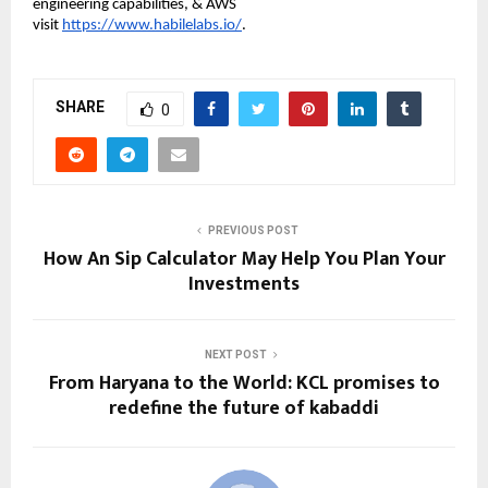
engineering capabilities, & AWS
visit
https://www.habilelabs.io/
.
SHARE
0
PREVIOUS POST
How An Sip Calculator May Help You Plan Your
Investments
NEXT POST
From Haryana to the World: KCL promises to
redefine the future of kabaddi