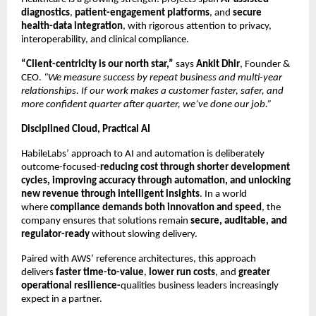
diagnostics
,
patient-engagement platforms
, and
secure
health-data integration
, with rigorous attention to privacy,
interoperability, and clinical compliance.
“Client-centricity is our north star,”
says
Ankit Dhir
, Founder &
CEO.
“We measure success by repeat business and multi-year
relationships. If our work makes a customer faster, safer, and
more confident quarter after quarter, we’ve done our job.”
Disciplined Cloud, Practical AI
HabileLabs’ approach to AI and automation is deliberately
outcome-focused-
reducing cost through shorter development
cycles, improving accuracy through automation, and unlocking
new revenue through intelligent insights
. In a world
where
compliance demands both innovation and speed
, the
company ensures that solutions remain
secure, auditable, and
regulator-ready
without slowing delivery.
Paired with AWS’ reference architectures, this approach
delivers
faster time-to-value
,
lower run costs
, and
greater
operational resilience-
qualities business leaders increasingly
expect in a partner.