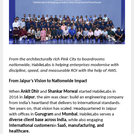
From the architecturally rich Pink City to boardrooms
nationwide,
HabileLabs
is helping enterprises modernise with
discipline, speed, and measurable ROI with the help of AWS.
From Jaipur’s Vision to Nationwide Impact
When
Ankit Dhir
and
Shankar Morwal
started HabileLabs in
2016 in
Jaipur
, the aim was clear: build an engineering company
from India’s heartland that delivers to international standards.
Ten years on, that vision has scaled. Headquartered in Jaipur
with offices in
Gurugram
and
Mumbai
, HabileLabs serves a
diverse client base across India,
while also engaging
international customers
in
SaaS, manufacturing, and
healthcare.