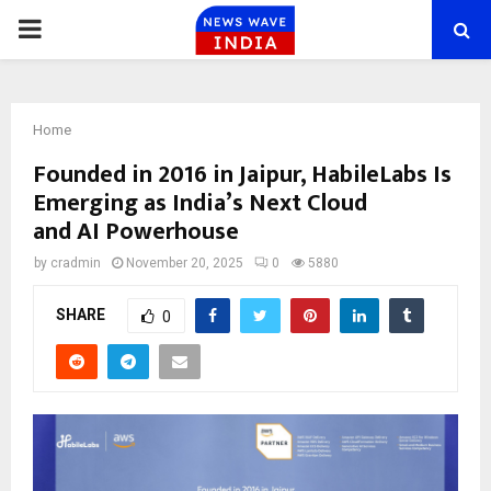
PRIMARY
MENU
Home
Founded in 2016 in Jaipur, HabileLabs Is
Emerging as India’s Next Cloud
and AI Powerhouse
by
cradmin
November 20, 2025
0
5880
SHARE
0