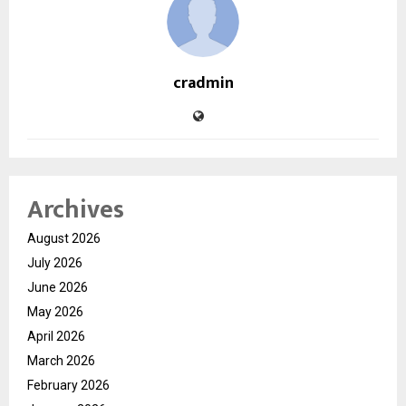
cradmin
Archives
August 2026
July 2026
June 2026
May 2026
April 2026
March 2026
February 2026