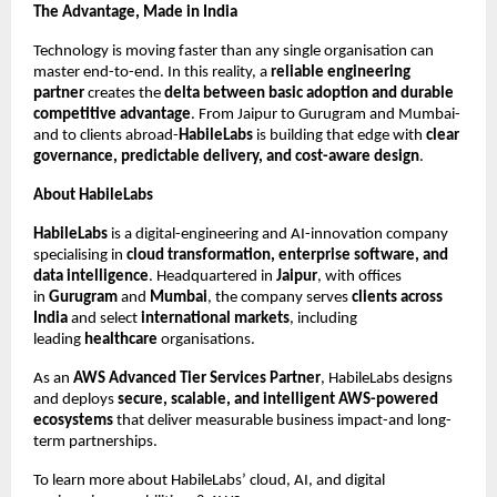
The Advantage, Made in India
Technology is moving faster than any single organisation can
master end-to-end. In this reality, a
reliable engineering
partner
creates the
delta between basic adoption and durable
competitive advantage
. From Jaipur to Gurugram and Mumbai-
and to clients abroad-
HabileLabs
is building that edge with
clear
governance, predictable delivery, and cost-aware design
.
About HabileLabs
HabileLabs
is a digital-engineering and AI-innovation company
specialising in
cloud transformation, enterprise software, and
data intelligence
. Headquartered in
Jaipur
, with offices
in
Gurugram
and
Mumbai
, the company serves
clients across
India
and select
international markets
, including
leading
healthcare
organisations.
As an
AWS Advanced Tier Services Partner
, HabileLabs designs
and deploys
secure, scalable, and intelligent AWS-powered
ecosystems
that deliver measurable business impact-and long-
term partnerships.
To learn more about HabileLabs’ cloud, AI, and digital