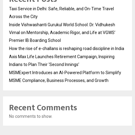
Taxi Service in Delhi: Safe, Reliable, and On-Time Travel
Across the City
Inside Vishwashanti Gurukul World School: Dr. Vidhukesh
Vimal on Mentorship, Academic Rigor, and Life at VGWS’
Premier IB Boarding School
How the rise of e-challans is reshaping road discipline in India
Axis Max Life Launches Retirement Campaign, Inspiring
Indians to Plan Their ‘Second Innings’
MSMExpert Introduces an AI-Powered Platform to Simplify
MSME Compliance, Business Processes, and Growth
Recent Comments
No comments to show.