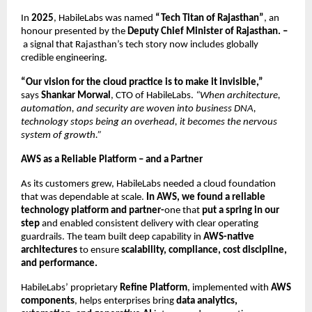
In
2025
, HabileLabs was named
“Tech Titan of Rajasthan”
, an
honour presented by the
Deputy Chief Minister of Rajasthan. –
a signal that Rajasthan’s tech story now includes globally
credible engineering.
“Our vision for the cloud practice is to make it invisible,”
says
Shankar Morwal
, CTO of HabileLabs.
“When architecture,
automation, and security are woven into business DNA,
technology stops being an overhead, it becomes the nervous
system of growth.”
AWS as a Reliable Platform – and a Partner
As its customers grew, HabileLabs needed a cloud foundation
that was dependable at scale.
In AWS, we found a reliable
technology platform and partner-
one that
put a spring in our
step
and enabled consistent delivery with clear operating
guardrails. The team built deep capability in
AWS-native
architectures
to ensure
scalability, compliance, cost discipline,
and performance.
HabileLabs’ proprietary
Refine Platform
, implemented with
AWS
components
, helps enterprises bring
data analytics,