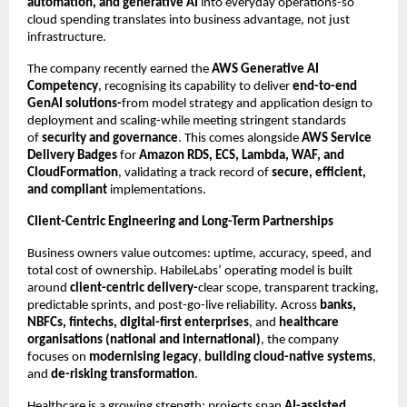
automation, and generative AI
into everyday operations-so
cloud spending translates into business advantage, not just
infrastructure.
The company recently earned the
AWS Generative AI
Competency
, recognising its capability to deliver
end-to-end
GenAI solutions-
from model strategy and application design to
deployment and scaling-while meeting stringent standards
of
security and governance
. This comes alongside
AWS Service
Delivery Badges
for
Amazon RDS, ECS, Lambda, WAF, and
CloudFormation
, validating a track record of
secure, efficient,
and compliant
implementations.
Client-Centric Engineering and Long-Term Partnerships
Business owners value outcomes: uptime, accuracy, speed, and
total cost of ownership. HabileLabs’ operating model is built
around
client-centric delivery-
clear scope, transparent tracking,
predictable sprints, and post-go-live reliability. Across
banks,
NBFCs, fintechs, digital-first enterprises
, and
healthcare
organisations (national and international)
, the company
focuses on
modernising legacy
,
building cloud-native systems
,
and
de-risking transformation
.
Healthcare is a growing strength: projects span
AI-assisted