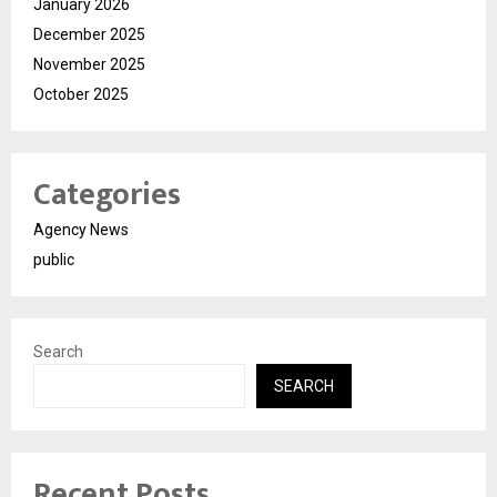
January 2026
December 2025
November 2025
October 2025
Categories
Agency News
public
Search
SEARCH
Recent Posts