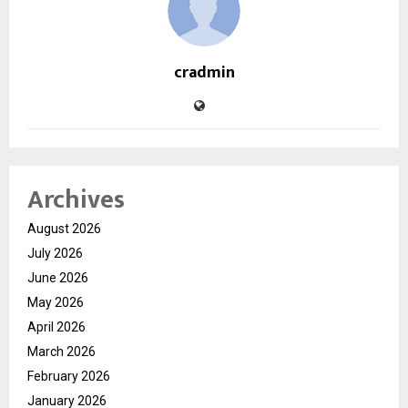
cradmin
Archives
August 2026
July 2026
June 2026
May 2026
April 2026
March 2026
February 2026
January 2026