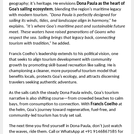
geography; it’s heritage. He envisions
Dona Paula as the heart of
Goa’s sailing ecosystem
, blending the region’s maritime legacy
with modern tourism.
“Dona Paula is perfectly designed for
sailing its winds, tides, and landscape align in harmony,”
he
explains.
“It’s where Goa’s maritime past and sustainable future
meet. These waters have raised generations of Goans who
respect the sea. Sailing brings that legacy back, connecting
tourism with tradition,”
he added.
Francis Coelho’s leadership extends to his political vision, one
that seeks to align tourism development with community
growth by promoting skill-based recreation like sailing. He is
championing a cleaner, more purposeful tourism model that
benefits locals, protects Goa’s ecology, and attracts discerning
travelers seeking authentic adventure.
As the sails catch the steady Dona Paula winds, Goa’s tourism
narrative is also shifting course—from crowded beaches to calm
bays, from consumption to connection. With
Francis Coelho
at
the helm, Goa’s journey toward regenerative, fuel-free, and
community-led tourism has truly set sail.
The next time you find yourself in Dona Paula, don’t just watch
the waves, ride them. Call or WhatsApp at +91 9146867585 for