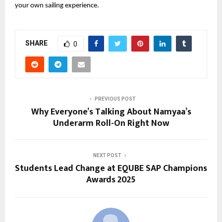
your own sailing experience.
SHARE
0
PREVIOUS POST
Why Everyone’s Talking About Namyaa’s
Underarm Roll-On Right Now
NEXT POST
Students Lead Change at EQUBE SAP Champions
Awards 2025