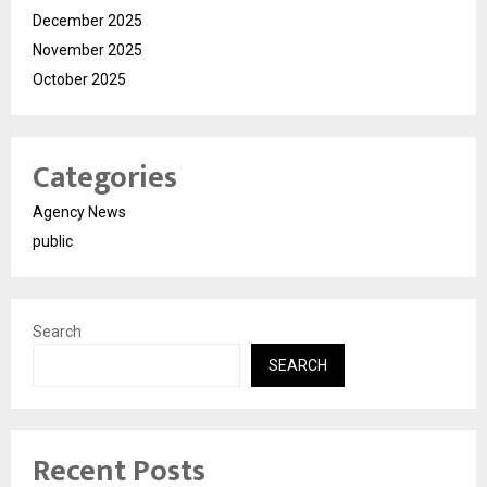
December 2025
November 2025
October 2025
Categories
Agency News
public
Search
SEARCH
Recent Posts