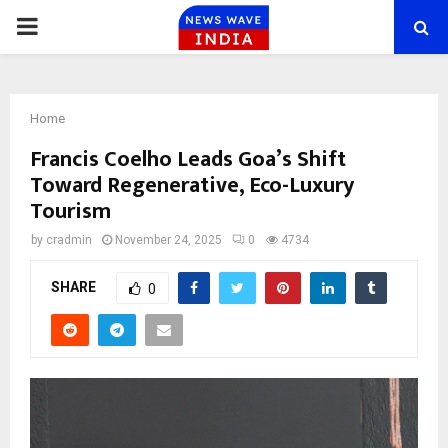
PRIMARY
MENU
Home
Francis Coelho Leads Goa’s Shift
Toward Regenerative, Eco-Luxury
Tourism
by
cradmin
November 24, 2025
0
4734
SHARE
0