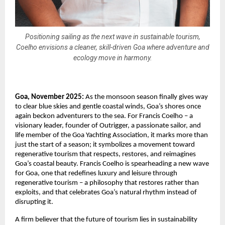
Positioning sailing as the next wave in sustainable tourism,
Coelho envisions a cleaner, skill-driven Goa where adventure and
ecology move in harmony.
Goa, November 2025:
As the monsoon season finally gives way
to clear blue skies and gentle coastal winds, Goa’s shores once
again beckon adventurers to the sea. For Francis Coelho – a
visionary leader, founder of Outrigger, a passionate sailor, and
life member of the Goa Yachting Association, it marks more than
just the start of a season; it symbolizes a movement toward
regenerative tourism that respects, restores, and reimagines
Goa’s coastal beauty. Francis Coelho is spearheading a new wave
for Goa, one that redefines luxury and leisure through
regenerative tourism – a philosophy that restores rather than
exploits, and that celebrates Goa’s natural rhythm instead of
disrupting it.
A firm believer that the future of tourism lies in sustainability