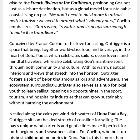
akin to the
French Riviera or the Caribbean,
positioning Goa not
just as a leisure destination, but as a global model for sustainable
coastal living on par.
“We don’t need to build more to attract
better tourism; we need to protect what’s already ours,”
Coelho
emphasizes.
“Goa’s wind, its water, and its people are enough
to make it extraordinary.”
Conceived by Francis Coelho for his love for sailing, Outrigger is a
space that brings together world-class food and beverage, in the
heart of Dona Paula, which celebrates sailors, ocean lovers, and
mindful travelers, while also celebrating Goa’s maritime spirit
through both community and culture. With its warm, nautical
interiors and views that stretch into the horizon, Outrigger
fosters a spirit of belonging among sailors and adventurers. The
ecosystem surrounding Outrigger also serves as a hub for local
youth to learn sailing, opening up opportunities in the sport,
tourism, and hospitality industries that can grow sustainably
without harming the environment.
Nestled along the calm yet wind-rich waters of
Dona Paula Bay
,
Outrigger sits on the ideal stretch of coastline for sailing. The
bay’s unique wind currents and gentle tides make it perfect for
both beginners and seasoned sailors. For Coelho, who built up
his best childhood memories in Dona Paula, this is more than