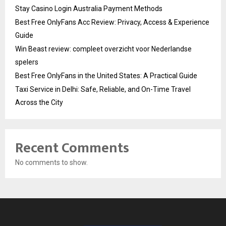
Stay Casino Login Australia Payment Methods
Best Free OnlyFans Acc Review: Privacy, Access & Experience
Guide
Win Beast review: compleet overzicht voor Nederlandse
spelers
Best Free OnlyFans in the United States: A Practical Guide
Taxi Service in Delhi: Safe, Reliable, and On-Time Travel
Across the City
Recent Comments
No comments to show.