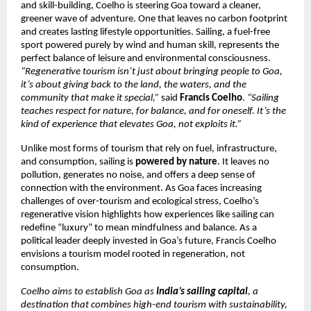
and skill-building, Coelho is steering Goa toward a cleaner,
greener wave of adventure. One that leaves no carbon footprint
and creates lasting lifestyle opportunities. Sailing, a fuel-free
sport powered purely by wind and human skill, represents the
perfect balance of leisure and environmental consciousness.
“Regenerative tourism isn’t just about bringing people to Goa,
it’s about giving back to the land, the waters, and the
community that make it special,”
said
Francis Coelho
.
“Sailing
teaches respect for nature, for balance, and for oneself. It’s the
kind of experience that elevates Goa, not exploits it.”
Unlike most forms of tourism that rely on fuel, infrastructure,
and consumption, sailing is
powered by nature
. It leaves no
pollution, generates no noise, and offers a deep sense of
connection with the environment. As Goa faces increasing
challenges of over-tourism and ecological stress, Coelho’s
regenerative vision highlights how experiences like sailing can
redefine “luxury” to mean mindfulness and balance. As a
political leader deeply invested in Goa’s future, Francis Coelho
envisions a tourism model rooted in regeneration, not
consumption.
Coelho aims to establish Goa as
India’s sailing capital
, a
destination that combines high-end tourism with sustainability,