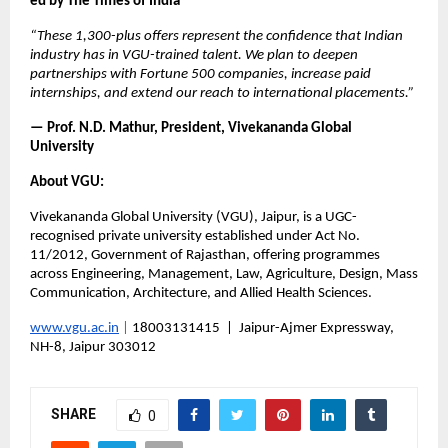
ed by The Times of India
“These 1,300-plus offers represent the confidence that Indian 
industry has in VGU-trained talent. We plan to deepen 
partnerships with Fortune 500 companies, increase paid 
internships, and extend our reach to international placements.”
— Prof. N.D. Mathur, President, Vivekananda Global 
University
About VGU:
Vivekananda Global University (VGU), Jaipur, is a UGC-
recognised private university established under Act No. 
11/2012, Government of Rajasthan, offering programmes 
across Engineering, Management, Law, Agriculture, Design, Mass 
Communication, Architecture, and Allied Health Sciences.
www.vgu.ac.in
 |
 18003131415  |  Jaipur-Ajmer Expressway, 
NH-8, Jaipur 303012
SHARE
0