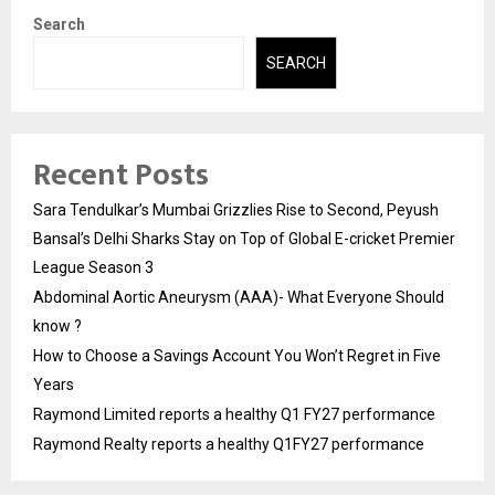
Search
SEARCH
Recent Posts
Sara Tendulkar’s Mumbai Grizzlies Rise to Second, Peyush
Bansal’s Delhi Sharks Stay on Top of Global E-cricket Premier
League Season 3
Abdominal Aortic Aneurysm (AAA)- What Everyone Should
know ?
How to Choose a Savings Account You Won’t Regret in Five
Years
Raymond Limited reports a healthy Q1 FY27 performance
Raymond Realty reports a healthy Q1FY27 performance