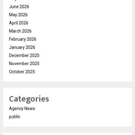
June 2026
May 2026
April 2026
March 2026
February 2026
January 2026
December 2025
November 2025
October 2025
Categories
Agency News
public