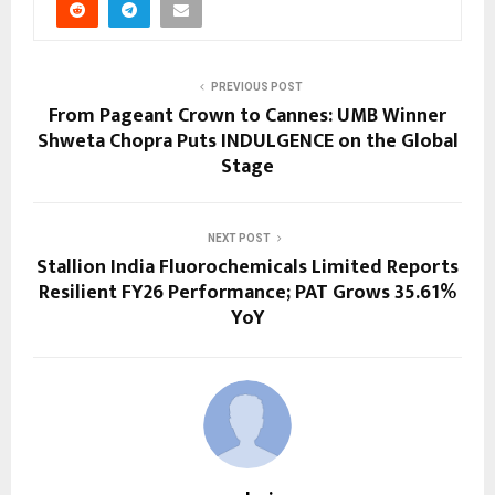
PREVIOUS POST
From Pageant Crown to Cannes: UMB Winner
Shweta Chopra Puts INDULGENCE on the Global
Stage
NEXT POST
Stallion India Fluorochemicals Limited Reports
Resilient FY26 Performance; PAT Grows 35.61%
YoY