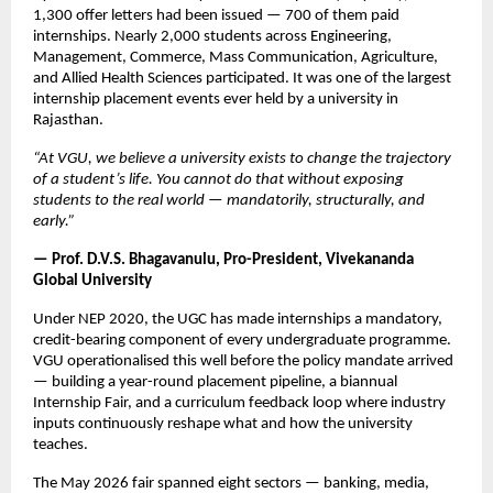
1,300 offer letters had been issued — 700 of them paid 
internships. Nearly 2,000 students across Engineering, 
Management, Commerce, Mass Communication, Agriculture, 
and Allied Health Sciences participated. It was one of the largest 
internship placement events ever held by a university in 
Rajasthan.
“At VGU, we believe a university exists to change the trajectory 
of a student’s life. You cannot do that without exposing 
students to the real world — mandatorily, structurally, and 
early.”
— Prof. D.V.S. Bhagavanulu, Pro-President, Vivekananda 
Global University
Under NEP 2020, the UGC has made internships a mandatory, 
credit-bearing component of every undergraduate programme. 
VGU operationalised this well before the policy mandate arrived 
— building a year-round placement pipeline, a biannual 
Internship Fair, and a curriculum feedback loop where industry 
inputs continuously reshape what and how the university 
teaches.
The May 2026 fair spanned eight sectors — banking, media, 