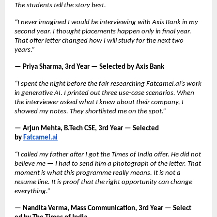
The students tell the story best.
“I never imagined I would be interviewing with Axis Bank in my 
second year. I thought placements happen only in final year. 
That offer letter changed how I will study for the next two 
years.”
— Priya Sharma, 3rd Year — Selected by Axis Bank
“I spent the night before the fair researching Fatcamel.ai’s work 
in generative AI. I printed out three use-case scenarios. When 
the interviewer asked what I knew about their company, I 
showed my notes. They shortlisted me on the spot.”
— Arjun Mehta, B.Tech CSE, 3rd Year — Selected 
by
Fatcamel.ai
“I called my father after I got the Times of India offer. He did not 
believe me — I had to send him a photograph of the letter. That 
moment is what this programme really means. It is not a 
resume line. It is proof that the right opportunity can change 
everything.”
— Nandita Verma, Mass Communication, 3rd Year — Select       