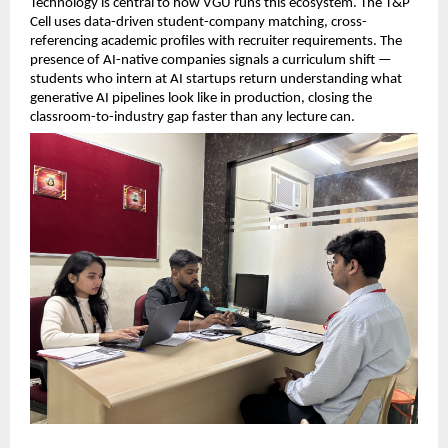
Technology is central to how VGU runs this ecosystem. The T&P 
Cell uses data-driven student-company matching, cross-
referencing academic profiles with recruiter requirements. The 
presence of AI-native companies signals a curriculum shift — 
students who intern at AI startups return understanding what 
generative AI pipelines look like in production, closing the 
classroom-to-industry gap faster than any lecture can.