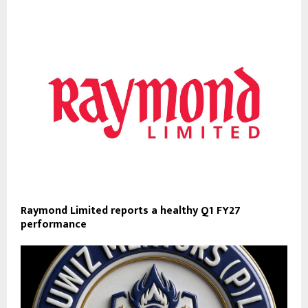
Raymond Limited reports a healthy Q1 FY27
performance