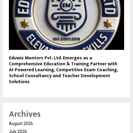
Eduwiz Mentors Pvt. Ltd. Emerges as a
Comprehensive Education & Training Partner with
AI-Powered Learning, Competitive Exam Coaching,
School Consultancy and Teacher Development
Solutions
Archives
August 2026
July 2026