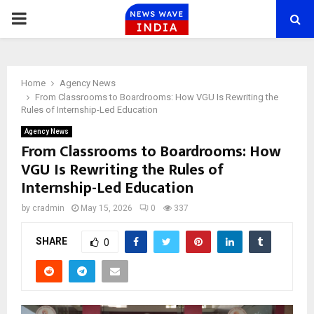
PRIMARY
MENU
Home
Agency News
From Classrooms to Boardrooms: How VGU Is Rewriting the
Rules of Internship-Led Education
Agency News
From Classrooms to Boardrooms: How
VGU Is Rewriting the Rules of
Internship-Led Education
by
cradmin
May 15, 2026
0
337
SHARE
0