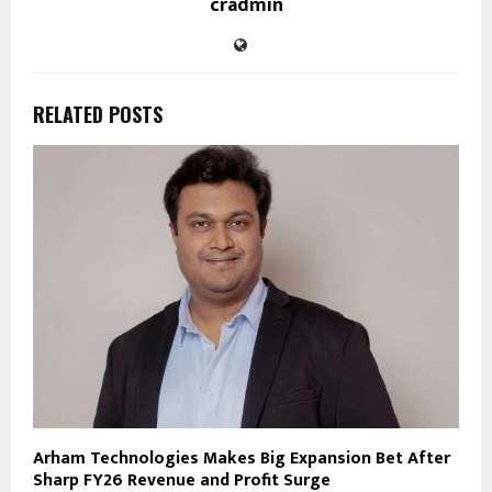
cradmin
RELATED POSTS
Arham Technologies Makes Big Expansion Bet After
Sharp FY26 Revenue and Profit Surge