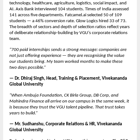
technology, healthcare, agriculture, logistics, social impact, and 
AI. Axis Bank interviewed 104 students. Times of India assessed 
141 across five departments. Fatcamel.ai selected 50 of 109 
students — a 46% conversion rate. Glow Logics hired 33 of 73. 
The breadth of sectors and depth of selection ratios reflect years 
of deliberate relationship-building by VGU’s corporate relations 
team.
“700 paid internships sends a strong message: companies are 
not just offering experience — they are recognising the value 
our students bring. My team worked months to make these 
two days possible.”
— Dr. Dhiraj Singh, Head, Training & Placement, Vivekananda 
Global University
“When Ambuja Foundation, CK Birla Group, DB Corp, and 
Mahindra Finance all arrive on our campus in the same week, it 
is because they trust the VGU talent pipeline. That trust takes 
years to build.”
— Mr. Sudhanshu, Corporate Relations & HR, Vivekananda 
Global University