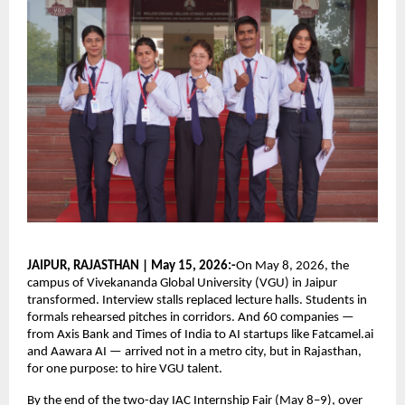
JAIPUR, RAJASTHAN | May 15, 2026:-
On May 8, 2026, the 
campus of Vivekananda Global University (VGU) in Jaipur 
transformed. Interview stalls replaced lecture halls. Students in 
formals rehearsed pitches in corridors. And 60 companies — 
from Axis Bank and Times of India to AI startups like Fatcamel.ai 
and Aawara AI — arrived not in a metro city, but in Rajasthan, 
for one purpose: to hire VGU talent.
By the end of the two-day IAC Internship Fair (May 8–9), over 