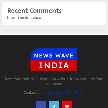
Recent Comments
No comments to show.
News Wave India is the best news website. It provides news from
many areas.
Contact us:
newswaveindia@gmail.com