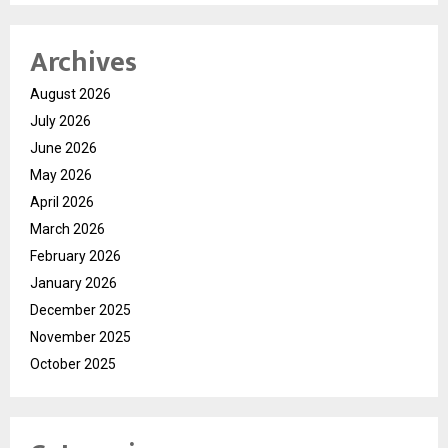
Archives
August 2026
July 2026
June 2026
May 2026
April 2026
March 2026
February 2026
January 2026
December 2025
November 2025
October 2025