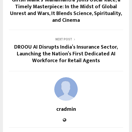
Girish Malik’s ‘Mahamantra’ Joins Oscar Race, a
Timely Masterpiece: In the Midst of Global
Unrest and Wars, It Blends Science, Spirituality,
and Cinema
NEXT POST
DROOU AI Disrupts India’s Insurance Sector,
Launching the Nation’s First Dedicated AI
Workforce for Retail Agents
cradmin