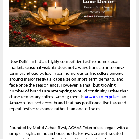
New Delhi: In India’s highly competitive festive home décor 
market, seasonal visibility does not always translate into long-
term brand equity. Each year, numerous online sellers emerge 
around major festivals, capitalize on short-term demand, and 
fade once the season ends. However, a small but growing 
number of brands are attempting to build continuity rather than 
chase temporary spikes. Among them is 
AGAAS Enterprises
, an 
Amazon-focused décor brand that has positioned itself around 
repeat festive relevance rather than one-off sales.
Founded by Mohd Azhad Rizvi, AGAAS Enterprises began with a 
simple insight: in Indian households, festivals are not isolated 