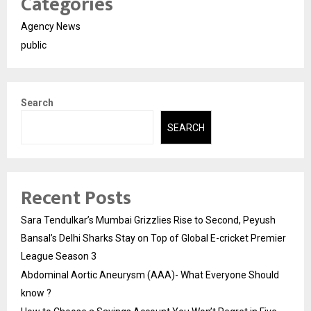
Categories
Agency News
public
Search
SEARCH
Recent Posts
Sara Tendulkar’s Mumbai Grizzlies Rise to Second, Peyush
Bansal’s Delhi Sharks Stay on Top of Global E-cricket Premier
League Season 3
Abdominal Aortic Aneurysm (AAA)- What Everyone Should
know ?