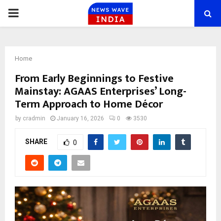
PRIMARY
MENU
Home
From Early Beginnings to Festive
Mainstay: AGAAS Enterprises’ Long-
Term Approach to Home Décor
by
cradmin
January 16, 2026
0
3530
SHARE
0