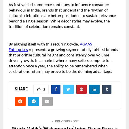
As festival-led commerce continues to influence consumer 
behaviour in India, brands that understand the rhythm of 
cultural celebrations are better positioned to sustain relevance 
beyond a single season. While décor styles may evolve, the 
tradition of celebration remains constant.
By aligning itself with this recurring cycle, 
AGAAS 
Enterprises
 represents a growing segment of digital-first brands 
that prioritise cultural insight and consistency over volume-
driven growth. In a market where many sellers compete for 
attention once a year, the ability to be remembered when 
celebrations return may prove to be the defining advantage.
SHARE
0
PREVIOUS POST