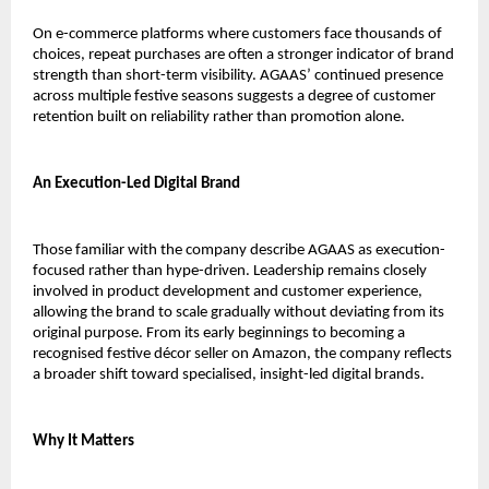
On e-commerce platforms where customers face thousands of 
choices, repeat purchases are often a stronger indicator of brand 
strength than short-term visibility. AGAAS’ continued presence 
across multiple festive seasons suggests a degree of customer 
retention built on reliability rather than promotion alone.
An Execution-Led Digital Brand
Those familiar with the company describe AGAAS as execution-
focused rather than hype-driven. Leadership remains closely 
involved in product development and customer experience, 
allowing the brand to scale gradually without deviating from its 
original purpose. From its early beginnings to becoming a 
recognised festive décor seller on Amazon, the company reflects 
a broader shift toward specialised, insight-led digital brands.
Why It Matters