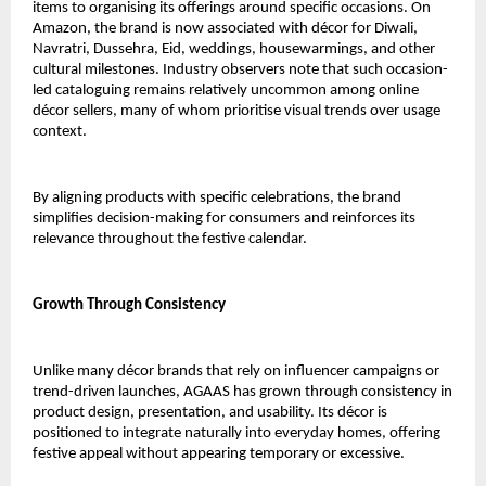
items to organising its offerings around specific occasions. On 
Amazon, the brand is now associated with décor for Diwali, 
Navratri, Dussehra, Eid, weddings, housewarmings, and other 
cultural milestones. Industry observers note that such occasion-
led cataloguing remains relatively uncommon among online 
décor sellers, many of whom prioritise visual trends over usage 
context.
By aligning products with specific celebrations, the brand 
simplifies decision-making for consumers and reinforces its 
relevance throughout the festive calendar.
Growth Through Consistency
Unlike many décor brands that rely on influencer campaigns or 
trend-driven launches, AGAAS has grown through consistency in 
product design, presentation, and usability. Its décor is 
positioned to integrate naturally into everyday homes, offering 
festive appeal without appearing temporary or excessive.