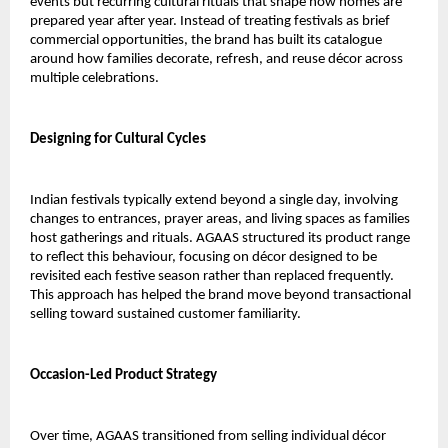
events but recurring cultural rituals that shape how homes are 
prepared year after year. Instead of treating festivals as brief 
commercial opportunities, the brand has built its catalogue 
around how families decorate, refresh, and reuse décor across 
multiple celebrations.
Designing for Cultural Cycles
Indian festivals typically extend beyond a single day, involving 
changes to entrances, prayer areas, and living spaces as families 
host gatherings and rituals. AGAAS structured its product range 
to reflect this behaviour, focusing on décor designed to be 
revisited each festive season rather than replaced frequently. 
This approach has helped the brand move beyond transactional 
selling toward sustained customer familiarity.
Occasion-Led Product Strategy
Over time, AGAAS transitioned from selling individual décor 