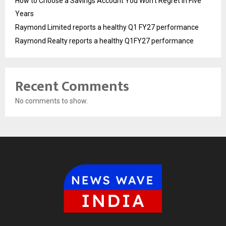
How to Choose a Savings Account You Won’t Regret in Five
Years
Raymond Limited reports a healthy Q1 FY27 performance
Raymond Realty reports a healthy Q1FY27 performance
Recent Comments
No comments to show.