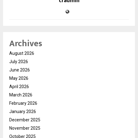
cradmin
Archives
August 2026
July 2026
June 2026
May 2026
April 2026
March 2026
February 2026
January 2026
December 2025
November 2025
October 2025