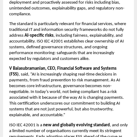
deployment and proactively assessed for risks including bias, 
unintended outcomes, explainability gaps, and regulatory non-
compliance.
The standard is particularly relevant for financial services, where 
traditional IT and information security frameworks do not fully 
address 
AI-specific risks
, including fairness, explainability, and 
accountability. ISO IEC 42001 establishes clear ownership of AI 
systems, defined governance structures, and ongoing 
performance monitoring: safeguards that are increasingly 
expected by regulators and customers alike.
V Balasubramanian, CEO, Financial Software and Systems 
(FSS)
, said, “AI is increasingly shaping real-time decisions in 
payments, from fraud prevention to risk management. As AI 
becomes core infrastructure, governance becomes non-
negotiable. In today’s world, not being compliant has a risk 
associated with it because of the way AI is changing payments. 
This certification underscores our commitment to building AI 
systems that are not just powerful, but also trustworthy, 
explainable, and accountable.”
ISO IEC 42001 is a 
new and globally evolving standard
, and only 
a limited number of organisations currently meet its stringent 
requirements. Early adoption places FSS ahead of the curve as 