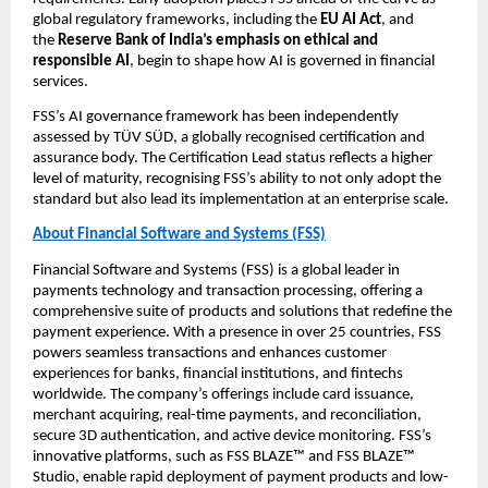
global regulatory frameworks, including the 
EU AI Act
, and 
the 
Reserve Bank of India’s emphasis on ethical and 
responsible AI
, begin to shape how AI is governed in financial 
services.
FSS’s AI governance framework has been independently 
assessed by TÜV SÜD, a globally recognised certification and 
assurance body. The Certification Lead status reflects a higher 
level of maturity, recognising FSS’s ability to not only adopt the 
standard but also lead its implementation at an enterprise scale.
About Financial Software and Systems (FSS)
Financial Software and Systems (FSS) is a global leader in 
payments technology and transaction processing, offering a 
comprehensive suite of products and solutions that redefine the 
payment experience. With a presence in over 25 countries, FSS 
powers seamless transactions and enhances customer 
experiences for banks, financial institutions, and fintechs 
worldwide. The company’s offerings include card issuance, 
merchant acquiring, real-time payments, and reconciliation, 
secure 3D authentication, and active device monitoring. FSS’s 
innovative platforms, such as FSS BLAZE™ and FSS BLAZE™ 
Studio, enable rapid deployment of payment products and low-