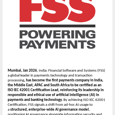
Mumbai, Jan 2026
, India: Financial Software and Systems (FSS) 
a global leader in payments technology and transaction 
processing
, has become the first payments company in India, 
the Middle East, APAC and South Africa to be certified as an 
ISO IEC 42001 Certification Lead, reinforcing its leadership in 
responsible and ethical use of artificial intelligence (AI) in 
payments and banking technology. 
By achieving ISO IEC 42001 
Certification, FSS signals a shift from ad-hoc AI usage to 
a 
structured, enterprise-wide AI governance model
, 
positioning AI governance alongside information security and 