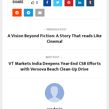
SHARE
0
PREVIOUS POST
A Vision Beyond Fiction: A Story That reads Like
Cinema!
NEXT POST
VT Markets India Deepens Year-End CSR Efforts
with Versova Beach Clean-Up Drive