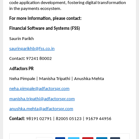
code application development, fostering digital transformation 
in the payments ecosystem.
For more information, please contact:
Financial Software and Systems (FSS)
Saurin Parikh
saurinparikhb@fss.co.in
Contact
:
 97241 80002
A
dfactors PR
Neha Pimpale | Manisha Tripathi | Anushka Mehta 
neha.pimpale@adfactorspr.com
manisha.tripathi@adfactorspr.com
anushka.mehta@adfactorspr.com
Contact:
 98191 02791 | 82005 05123 | 91679 44956