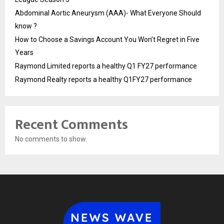
Abdominal Aortic Aneurysm (AAA)- What Everyone Should
know ?
How to Choose a Savings Account You Won’t Regret in Five
Years
Raymond Limited reports a healthy Q1 FY27 performance
Raymond Realty reports a healthy Q1FY27 performance
Recent Comments
No comments to show.