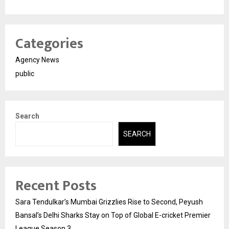
Categories
Agency News
public
Search
SEARCH
Recent Posts
Sara Tendulkar’s Mumbai Grizzlies Rise to Second, Peyush
Bansal’s Delhi Sharks Stay on Top of Global E-cricket Premier
League Season 3