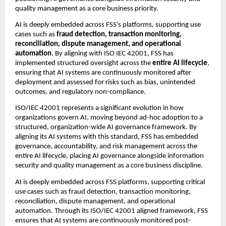
quality management as a core business priority.
AI is deeply embedded across FSS’s platforms, supporting use 
cases such as 
fraud detection, transaction monitoring, 
reconciliation, dispute management, and operational 
automation
. By aligning with ISO IEC 42001, FSS has 
implemented structured oversight across the 
entire AI lifecycle
, 
ensuring that AI systems are continuously monitored after 
deployment and assessed for risks such as bias, unintended 
outcomes, and regulatory non-compliance.
ISO/IEC 42001 represents a significant evolution in how 
organizations govern AI, moving beyond ad-hoc adoption to a 
structured, organization-wide AI governance framework. By 
aligning its AI systems with this standard, FSS has embedded 
governance, accountability, and risk management across the 
entire AI lifecycle, placing AI governance alongside information 
security and quality management as a core business discipline.
AI is deeply embedded across FSS platforms, supporting critical 
use cases such as fraud detection, transaction monitoring, 
reconciliation, dispute management, and operational 
automation. Through its ISO/IEC 42001 aligned framework, FSS 
ensures that AI systems are continuously monitored post-