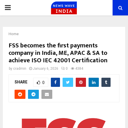
PRIMARY
MENU
Home
FSS becomes the first payments
company in India, ME, APAC & SA to
achieve ISO IEC 42001 Certification
by
cradmin
January 6, 2026
0
4384
SHARE
0