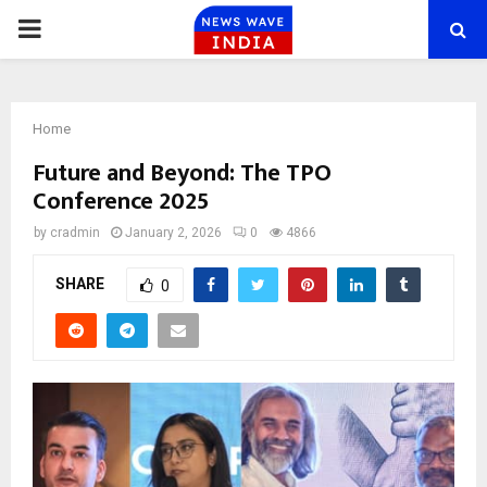
PRIMARY
MENU
Home
Future and Beyond: The TPO
Conference 2025
by
cradmin
January 2, 2026
0
4866
SHARE
0