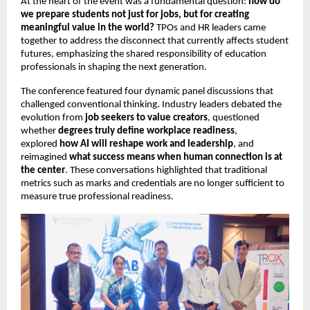
At the heart of the event was a fundamental question: 
how do 
we prepare students not just for jobs, but for creating 
meaningful value in the world?
 TPOs and HR leaders came 
together to address the disconnect that currently affects student 
futures, emphasizing the shared responsibility of education 
professionals in shaping the next generation.
The conference featured four dynamic panel discussions that 
challenged conventional thinking. Industry leaders debated the 
evolution from 
job seekers to value creators
, questioned 
whether 
degrees truly define workplace readiness
, 
explored 
how AI will reshape work and leadership
, and 
reimagined 
what success means when human connection is at 
the center
. These conversations highlighted that traditional 
metrics such as marks and credentials are no longer sufficient to 
measure true professional readiness.