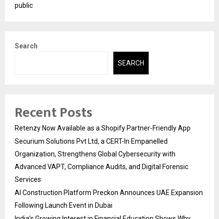
public
Search
SEARCH
Recent Posts
Retenzy Now Available as a Shopify Partner-Friendly App
Securium Solutions Pvt Ltd, a CERT-In Empanelled
Organization, Strengthens Global Cybersecurity with
Advanced VAPT, Compliance Audits, and Digital Forensic
Services
AI Construction Platform Preckon Announces UAE Expansion
Following Launch Event in Dubai
India’s Growing Interest in Financial Education Shows Why