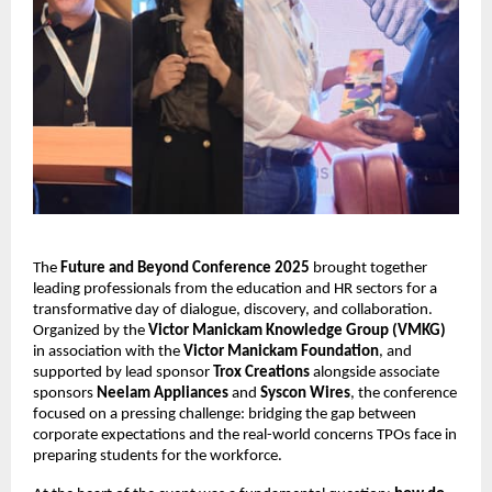
The 
Future and Beyond Conference 2025
 brought together 
leading professionals from the education and HR sectors for a 
transformative day of dialogue, discovery, and collaboration. 
Organized by the 
Victor Manickam Knowledge Group (VMKG)
in association with the 
Victor Manickam Foundation
, and 
supported by lead sponsor 
Trox Creations
 alongside associate 
sponsors 
Neelam Appliances
 and 
Syscon Wires
, the conference 
focused on a pressing challenge: bridging the gap between 
corporate expectations and the real-world concerns TPOs face in 
preparing students for the workforce.