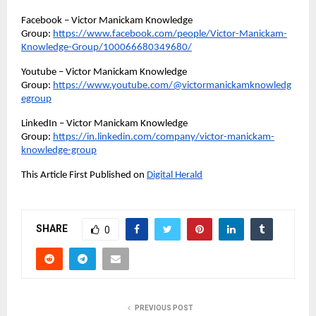
Facebook – Victor Manickam Knowledge 
Group: 
https://www.facebook.com/people/Victor-Manickam-
Knowledge-Group/100066680349680/
Youtube – Victor Manickam Knowledge 
Group: 
https://www.youtube.com/@victormanickamknowledg
egroup
LinkedIn – Victor Manickam Knowledge 
Group: 
https://in.linkedin.com/company/victor-manickam-
knowledge-group
This Article First Published on 
Digital Herald
SHARE
0
PREVIOUS POST