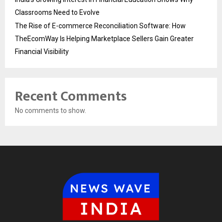
Classrooms Need to Evolve
The Rise of E-commerce Reconciliation Software: How
TheEcomWay Is Helping Marketplace Sellers Gain Greater
Financial Visibility
Recent Comments
No comments to show.