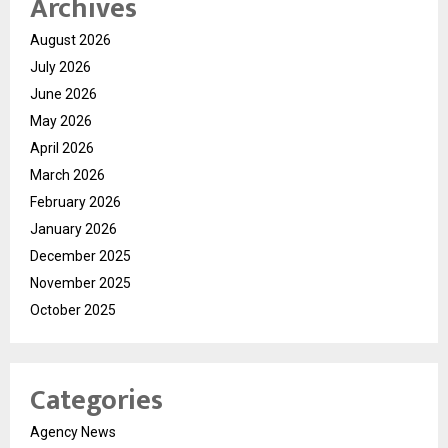
Archives
August 2026
July 2026
June 2026
May 2026
April 2026
March 2026
February 2026
January 2026
December 2025
November 2025
October 2025
Categories
Agency News