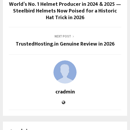
World’s No. 1 Helmet Producer in 2024 & 2025 —
Steelbird Helmets Now Poised for a Historic
Hat Trick in 2026
NEXT POST
TrustedHosting.in Genuine Review in 2026
cradmin