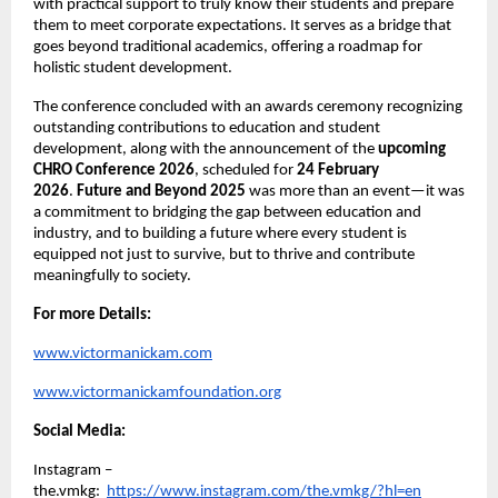
with practical support to truly know their students and prepare 
them to meet corporate expectations. It serves as a bridge that 
goes beyond traditional academics, offering a roadmap for 
holistic student development.
The conference concluded with an awards ceremony recognizing 
outstanding contributions to education and student 
development, along with the announcement of the 
upcoming 
CHRO Conference 2026
, scheduled for 
24 February 
2026
. 
Future and Beyond 2025
 was more than an event—it was 
a commitment to bridging the gap between education and 
industry, and to building a future where every student is 
equipped not just to survive, but to thrive and contribute 
meaningfully to society.
For more Details:
www.victormanickam.com
www.victormanickamfoundation.org
Social Media:
Instagram – 
the.vmkg: 
https://www.instagram.com/the.vmkg/?hl=en