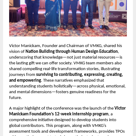
Victor Manickam, Founder and Chairman of VMKG, shared his 
vision of 
Nation Building through Human Design Education
, 
underscoring that knowledge—not just material resources—is 
the lasting gift we can offer society. VMKG team members also 
shared compelling real-life transformation stories, illustrating 
journeys from 
surviving to contributing, expressing, creating, 
and empowering
. These narratives emphasized that 
understanding students holistically—across physical, emotional, 
and mental dimensions—fosters genuine readiness for the 
future.
A major highlight of the conference was the launch of the 
Victor 
Manickam Foundation’s 12-week internship program
, a 
comprehensive initiative designed to develop students into 
global contributors. This program, along with VMKG’s 
assessment tools and development frameworks, provides TPOs 