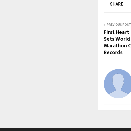
SHARE
PREVIOUS POST
First Hear
Sets World
Marathon Ce
Records