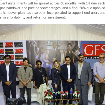
uent installments will be spread across 60 months, with 1% due eac
 pre-handover and post-handover stages, and a final 20% due upon c
st-handover plan has also been incorporated to support end-users and
erm affordability and return on investment.