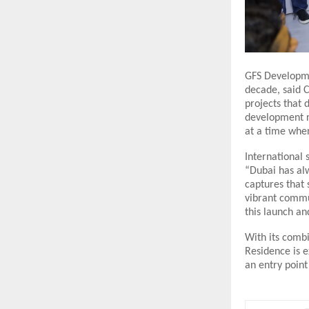
GFS Developme
decade, said C
projects that 
development r
at a time when
International 
“Dubai has al
captures that 
vibrant commun
this launch an
With its combi
Residence is e
an entry point