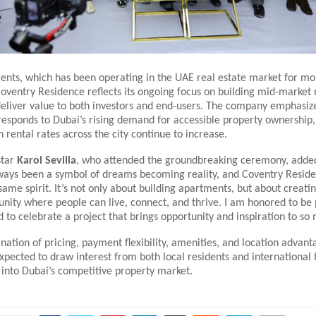
nts, which has been operating in the UAE real estate market for mo
oventry Residence reflects its ongoing focus on building mid-market 
deliver value to both investors and end-users. The company emphasiz
esponds to Dubai’s rising demand for accessible property ownership, 
 rental rates across the city continue to increase.
star
Karol Sevilla
, who attended the groundbreaking ceremony, adde
ways been a symbol of dreams becoming reality, and Coventry Resid
same spirit. It’s not only about building apartments, but about creati
ity where people can live, connect, and thrive. I am honored to be 
d to celebrate a project that brings opportunity and inspiration to so
nation of pricing, payment flexibility, amenities, and location advan
xpected to draw interest from both local residents and international
 into Dubai’s competitive property market.