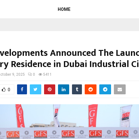
HOME
velopments Announced The Launc
y Residence in Dubai Industrial C
ctober 9, 2025
0
5411
0