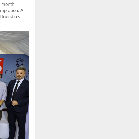
h month
ompletion. A
 investors