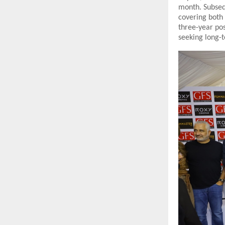
month. Subseq
covering both
three-year po
seeking long-t