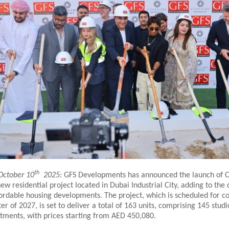
th
October 10
2025:
GFS Developments has announced the launch of 
ew residential project located in Dubai Industrial City, adding to the 
fordable housing developments. The project, which is scheduled for c
ter of 2027, is set to deliver a total of 163 units, comprising 145 stud
ments, with prices starting from AED 450,080.