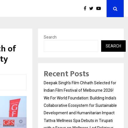
Search
h of
SEARCH
ity
Recent Posts
Deepak Singh’s Film Chhath Selected for
Indian Film Festival of Melbourne 2026!
We For World Foundation: Building India’s
Collaborative Ecosystem for Sustainable
Development and Humanitarian Impact
Tattva Wellness Spa Debuts in Tirupati