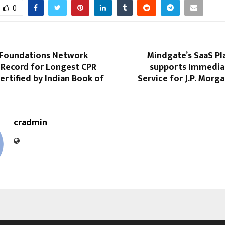
0
t Foundations Network
Mindgate’s SaaS P
 Record for Longest CPR
supports Immedia
rtified by Indian Book of
Service for J.P. Mor
cradmin