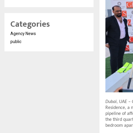
Categories
Agency News
public
Dubai, UAE – 
Residence, a n
pipeline of af
the third quar
bedroom apart