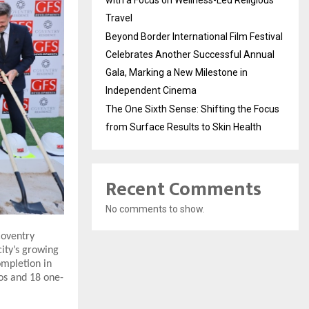
with a Focus on Wellness-Led Religious
Travel
Beyond Border International Film Festival
Celebrates Another Successful Annual
Gala, Marking a New Milestone in
Independent Cinema
The One Sixth Sense: Shifting the Focus
from Surface Results to Skin Health
Recent Comments
No comments to show.
Coventry
city’s growing
ompletion in
ios and 18 one-