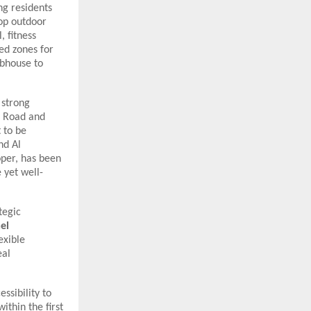
ng residents
top outdoor
 fitness
ed zones for
ubhouse to
 strong
d Road and
 to be
nd Al
oper, has been
 yet well-
tegic
el
exible
eal
ssibility to
ithin the first