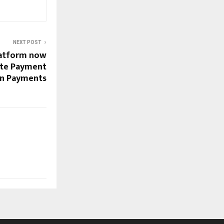
NEXT POST
latform now
te Payment
gan Payments