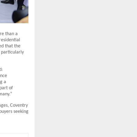
re than a
residential
ed that the
particularly
d:
ence
ng a
part of
 many.”
tages, Coventry
 buyers seeking