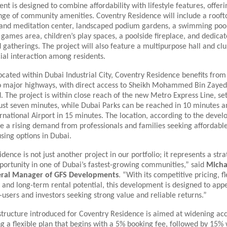
t is designed to combine affordability with lifestyle features, offeri
ange of community amenities. Coventry Residence will include a roof
and meditation center, landscaped podium gardens, a swimming pool,
 games area, children’s play spaces, a poolside fireplace, and dedicat
gatherings. The project will also feature a multipurpose hall and cl
ial interaction among residents.
located within Dubai Industrial City, Coventry Residence benefits from
to major highways, with direct access to Sheikh Mohammed Bin Zaye
 The project is within close reach of the new Metro Express Line, set
just seven minutes, while Dubai Parks can be reached in 10 minutes a
ational Airport in 15 minutes. The location, according to the devel
e a rising demand from professionals and families seeking affordable
sing options in Dubai.
dence is not just another project in our portfolio; it represents a stra
portunity in one of Dubai’s fastest-growing communities,” said
Micha
neral Manager of GFS Developments
. “With its competitive pricing, fl
and long-term rental potential, this development is designed to app
-users and investors seeking strong value and reliable returns.”
ructure introduced for Coventry Residence is aimed at widening acce
ng a flexible plan that begins with a 5% booking fee, followed by 15% w