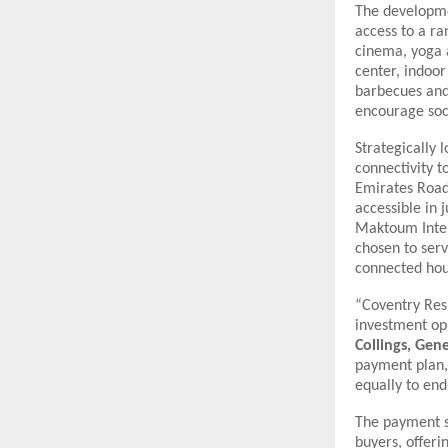
The developmen
access to a r
cinema, yoga 
center, indoor
barbecues and 
encourage soc
Strategically 
connectivity 
Emirates Road.
accessible in 
Maktoum Intern
chosen to serv
connected hou
“Coventry Resi
investment op
Collings, Ge
payment plan, 
equally to end
The payment st
buyers, offeri