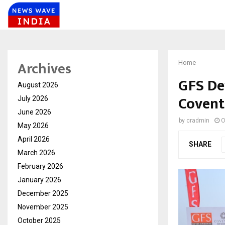
Archives
Home
GFS De
August 2026
Coventr
July 2026
June 2026
by
cradmin
O
May 2026
April 2026
SHARE
March 2026
February 2026
January 2026
December 2025
November 2025
October 2025