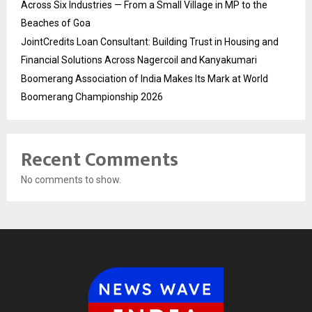
Across Six Industries — From a Small Village in MP to the
Beaches of Goa
JointCredits Loan Consultant: Building Trust in Housing and
Financial Solutions Across Nagercoil and Kanyakumari
Boomerang Association of India Makes Its Mark at World
Boomerang Championship 2026
Recent Comments
No comments to show.