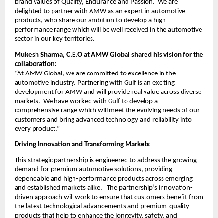
brand values of Quality, Endurance and Passion. We are
delighted to partner with AMW as an expert in automotive
products, who share our ambition to develop a high-
performance range which will be well received in the automotive
sector in our key territories.
Mukesh Sharma, C.E.O at AMW Global shared his vision for the
collaboration:
“At AMW Global, we are committed to excellence in the
automotive industry. Partnering with Gulf is an exciting
development for AMW and will provide real value across diverse
markets. We have worked with Gulf to develop a
comprehensive range which will meet the evolving needs of our
customers and bring advanced technology and reliability into
every product.”
Driving Innovation and Transforming Markets
This strategic partnership is engineered to address the growing
demand for premium automotive solutions, providing
dependable and high-performance products across emerging
and established markets alike. The partnership’s innovation-
driven approach will work to ensure that customers benefit from
the latest technological advancements and premium-quality
products that help to enhance the longevity, safety, and