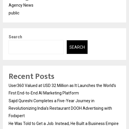
Agency News
public
Search
SEARCH
Recent Posts
User360 Valued at USD 32 Million as It Launches the World’s
First End-to-End AI Marketing Platform
Sajid Qureshi Completes a Five-Year Journey in
Revolutionizing India’s Restaurant DOOH Advertising with
Fodxpert
He Was Told to Get a Job. Instead, He Built a Business Empire