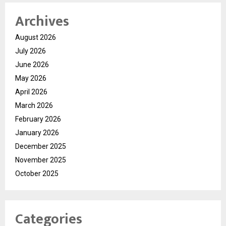
Archives
August 2026
July 2026
June 2026
May 2026
April 2026
March 2026
February 2026
January 2026
December 2025
November 2025
October 2025
Categories