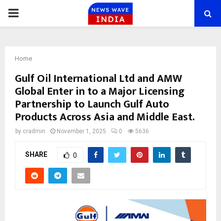
PRIMARY
MENU
Home
Gulf Oil International Ltd and AMW
Global Enter in to a Major Licensing
Partnership to Launch Gulf Auto
Products Across Asia and Middle East.
by
cradmin
November 1, 2025
0
5636
SHARE
0