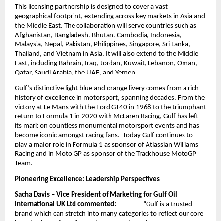
This licensing partnership is designed to cover a vast
geographical footprint, extending across key markets in Asia and
the Middle East. The collaboration will serve countries such as
Afghanistan, Bangladesh, Bhutan, Cambodia, Indonesia,
Malaysia, Nepal, Pakistan, Philippines, Singapore, Sri Lanka,
Thailand, and Vietnam in Asia. It will also extend to the Middle
East, including Bahrain, Iraq, Jordan, Kuwait, Lebanon, Oman,
Qatar, Saudi Arabia, the UAE, and Yemen.
Gulf’s distinctive light blue and orange livery comes from a rich
history of excellence in motorsport, spanning decades. From the
victory at Le Mans with the Ford GT40 in 1968 to the triumphant
return to Formula 1 in 2020 with McLaren Racing, Gulf has left
its mark on countless monumental motorsport events and has
become iconic amongst racing fans. Today Gulf continues to
play a major role in Formula 1 as sponsor of Atlassian Williams
Racing and in Moto GP as sponsor of the Trackhouse MotoGP
Team.
Pioneering Excellence: Leadership Perspectives
Sacha Davis – Vice President of Marketing for Gulf Oil
International UK Ltd commented:
“Gulf is a trusted
brand which can stretch into many categories to reflect our core