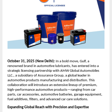
October 31, 2025 (New Delhi):
In a bold move, Gulf, a
renowned brand in automotive lubricants, has entered into a
strategic licensing partnership with AMW Global Automobiles
LLC., a subsidiary of Assurance Group, a global leader in
automotive products manufacturing and distribution. This
collaboration will introduce an extensive lineup of premium,
high-performance automotive products—ranging from car
parts, car accessories, automotive batteries, garage equipment,
fuel additives, filters, and advanced car care solutions.
Expanding Global Reach with Precision and Expertise