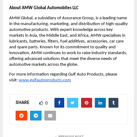
About AMW Global Automobiles LLC
AMW Global, a subsidiary of Assurance Group, is a leading name
in the manufacturing, marketing, and distribution of high-quality
automotive products. With expert knowledge across key
markets in Asia, the Middle East, and Africa, AMW specialises in
lubricants, batteries, filters, fuel additives, accessories, car care
and spare parts. Known for its commitment to quality and
innovation, AMW continues to work to raise industry standards,
offering advanced solutions that meet the diverse needs of
automotive markets across the globe.
For more information regarding Gulf Auto Products, please
visit:
www.gulfautoproducts.com
SHARE
0
PREVIOUS POST