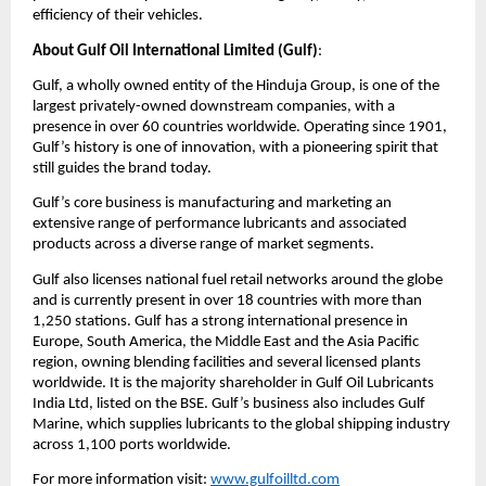
efficiency of their vehicles.
About Gulf Oil International Limited (Gulf)
:
Gulf, a wholly owned entity of the Hinduja Group, is one of the
largest privately-owned downstream companies, with a
presence in over 60 countries worldwide. Operating since 1901,
Gulf’s history is one of innovation, with a pioneering spirit that
still guides the brand today.
Gulf’s core business is manufacturing and marketing an
extensive range of performance lubricants and associated
products across a diverse range of market segments.
Gulf also licenses national fuel retail networks around the globe
and is currently present in over 18 countries with more than
1,250 stations. Gulf has a strong international presence in
Europe, South America, the Middle East and the Asia Pacific
region, owning blending facilities and several licensed plants
worldwide. It is the majority shareholder in Gulf Oil Lubricants
India Ltd, listed on the BSE. Gulf’s business also includes Gulf
Marine, which supplies lubricants to the global shipping industry
across 1,100 ports worldwide.
For more information visit:
www.gulfoilltd.com