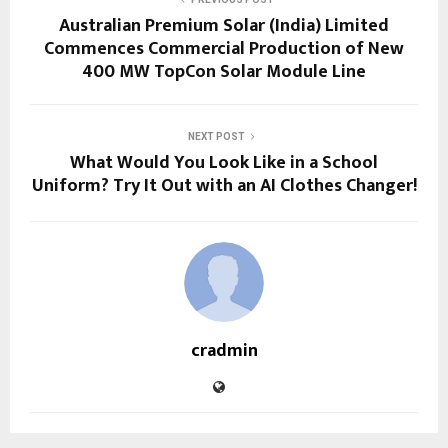
Australian Premium Solar (India) Limited
Commences Commercial Production of New
400 MW TopCon Solar Module Line
NEXT POST
What Would You Look Like in a School
Uniform? Try It Out with an AI Clothes Changer!
cradmin