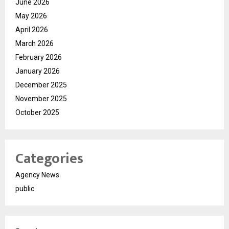
June 2026
May 2026
April 2026
March 2026
February 2026
January 2026
December 2025
November 2025
October 2025
Categories
Agency News
public