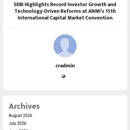
SEBI Highlights Record Investor Growth and
Technology-Driven Reforms at ANMI’s 15th
International Capital Market Convention
cradmin
Archives
August 2026
July 2026