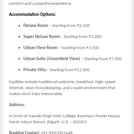
comfort and a peaceful experience.
Accommodation Options:
Deluxe Room
– Starting from ₹2,500
Super Deluxe Room
– Starting from ₹3,000
Udyan View Room
– Starting from ₹3,500
Udyan Suite (Greenfield View)
– Starting from ₹7,000
Private Villa
– Starting from ₹12,000
Facilities include traditional welcome, breakfast, high-speed
internet, clean housekeeping, and a quiet environment that
makes short trips memorable.
Address:
In front of Nawab Singh Inter College, Kasimpur Power House,
Harsh Udyan Resort, Aligarh, U.P. – 202001
Booking Contact:
+91 9997001448