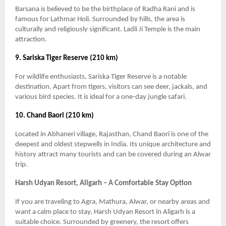
Barsana is believed to be the birthplace of Radha Rani and is
famous for Lathmar Holi. Surrounded by hills, the area is
culturally and religiously significant. Ladli Ji Temple is the main
attraction.
9. Sariska Tiger Reserve (210 km)
For wildlife enthusiasts, Sariska Tiger Reserve is a notable
destination. Apart from tigers, visitors can see deer, jackals, and
various bird species. It is ideal for a one-day jungle safari.
10. Chand Baori (210 km)
Located in Abhaneri village, Rajasthan, Chand Baori is one of the
deepest and oldest stepwells in India. Its unique architecture and
history attract many tourists and can be covered during an Alwar
trip.
Harsh Udyan Resort, Aligarh – A Comfortable Stay Option
If you are traveling to Agra, Mathura, Alwar, or nearby areas and
want a calm place to stay, Harsh Udyan Resort in Aligarh is a
suitable choice. Surrounded by greenery, the resort offers