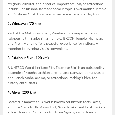
religious, cultural, and historical importance. Major attractions
include Shri Krishna Janmabhoomi Temple, Dwarkadhish Temple,
and Vishram Ghat. It can easily be covered in a one-day trip.
2. Vrindavan (70 km)
Part of the Mathura district, Vrindavan is a major center of
religious faith. Banke Bihari Temple, ISKCON Temple, Nidhivan,
and Prem Mandir offer a peaceful experience for visitors. A
morning-to-evening visit is convenient.
3. Fatehpur Sikri (120 km)
A UNESCO World Heritage Site, Fatehpur Sikri is an outstanding
example of Mughal architecture. Buland Darwaza, Jama Masjid,
and Panch Mahal are major attractions, making it ideal for
history enthusiasts.
4. Alwar (200 km)
Located in Rajasthan, Alwar is known for historic forts, lakes,
and the Aravalli hills. Alwar Fort, Siliserh Lake, and local markets
attract tourists. A one-day trip from Agra by car or train is