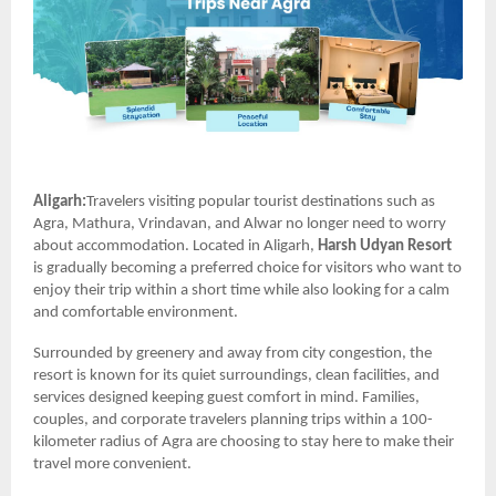
Aligarh:
Travelers visiting popular tourist destinations such as
Agra, Mathura, Vrindavan, and Alwar no longer need to worry
about accommodation. Located in Aligarh,
Harsh Udyan Resort
is gradually becoming a preferred choice for visitors who want to
enjoy their trip within a short time while also looking for a calm
and comfortable environment.
Surrounded by greenery and away from city congestion, the
resort is known for its quiet surroundings, clean facilities, and
services designed keeping guest comfort in mind. Families,
couples, and corporate travelers planning trips within a 100-
kilometer radius of Agra are choosing to stay here to make their
travel more convenient.