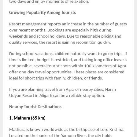
two days and enjoy moments of relaxation.
Growing Popularity Among Tourists
Resort management reports an increase in the number of guests
over recent months. Bookings are especially high during
weekends and school holidays. Due to reasonable pricing and
quality services, the resort is gaining recognition quickly.
During school vacations, children naturally want to go on trips. If
time is limited, budget is restricted, and taking long office leave is
not possible, several tourist spots within 100 kilometers of Agra
offer one-day travel opportunities. These places are considered
ideal for short trips with family, children, or friends.
If you are planning travel from Agra or nearby cities, Harsh
Udyan Resort in Aligarh can be a reliable stay option.
Nearby Tourist Destinations
1. Mathura (65 km)
Mathura is known worldwide as the birthplace of Lord Krishna.
Located on the banks of the Yamuna River, the city holds