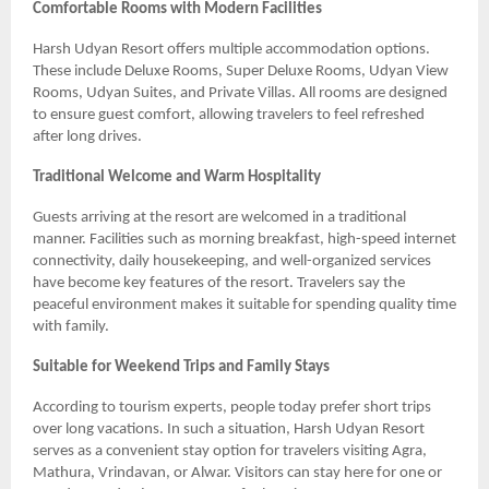
Comfortable Rooms with Modern Facilities
Harsh Udyan Resort offers multiple accommodation options.
These include Deluxe Rooms, Super Deluxe Rooms, Udyan View
Rooms, Udyan Suites, and Private Villas. All rooms are designed
to ensure guest comfort, allowing travelers to feel refreshed
after long drives.
Traditional Welcome and Warm Hospitality
Guests arriving at the resort are welcomed in a traditional
manner. Facilities such as morning breakfast, high-speed internet
connectivity, daily housekeeping, and well-organized services
have become key features of the resort. Travelers say the
peaceful environment makes it suitable for spending quality time
with family.
Suitable for Weekend Trips and Family Stays
According to tourism experts, people today prefer short trips
over long vacations. In such a situation, Harsh Udyan Resort
serves as a convenient stay option for travelers visiting Agra,
Mathura, Vrindavan, or Alwar. Visitors can stay here for one or