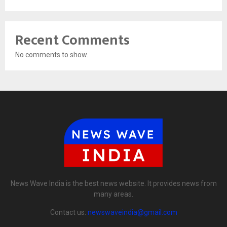
Recent Comments
No comments to show.
News Wave India is the best news website. It provides news from
many areas.
Contact us:
newswaveindia@gmail.com