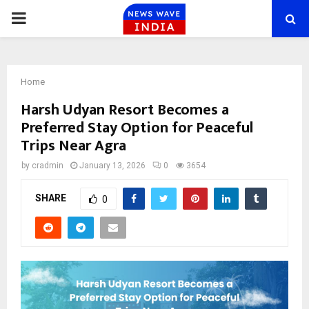
PRIMARY
MENU
Home
Harsh Udyan Resort Becomes a
Preferred Stay Option for Peaceful
Trips Near Agra
by
cradmin
January 13, 2026
0
3654
SHARE
0