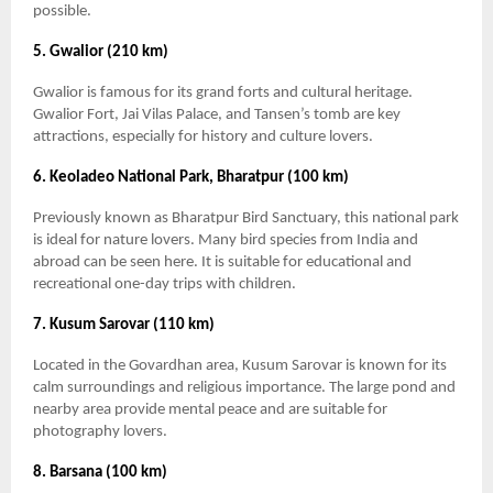
possible.
5. Gwalior (210 km)
Gwalior is famous for its grand forts and cultural heritage.
Gwalior Fort, Jai Vilas Palace, and Tansen’s tomb are key
attractions, especially for history and culture lovers.
6. Keoladeo National Park, Bharatpur (100 km)
Previously known as Bharatpur Bird Sanctuary, this national park
is ideal for nature lovers. Many bird species from India and
abroad can be seen here. It is suitable for educational and
recreational one-day trips with children.
7. Kusum Sarovar (110 km)
Located in the Govardhan area, Kusum Sarovar is known for its
calm surroundings and religious importance. The large pond and
nearby area provide mental peace and are suitable for
photography lovers.
8. Barsana (100 km)