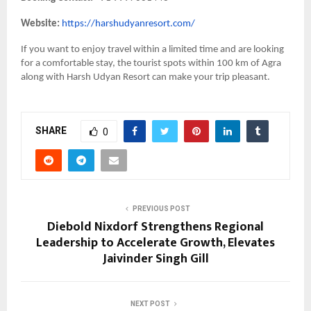
Website:
https://harshudyanresort.com/
If you want to enjoy travel within a limited time and are looking
for a comfortable stay, the tourist spots within 100 km of Agra
along with Harsh Udyan Resort can make your trip pleasant.
SHARE
0
PREVIOUS POST
Diebold Nixdorf Strengthens Regional
Leadership to Accelerate Growth, Elevates
Jaivinder Singh Gill
NEXT POST