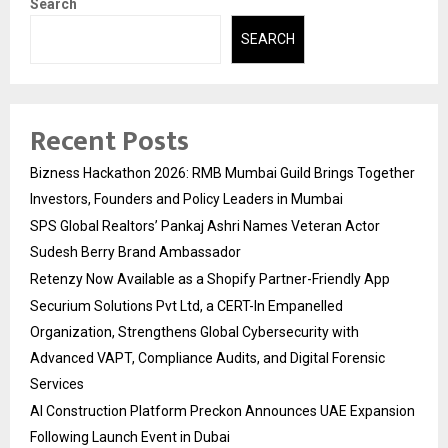
Search
SEARCH
Recent Posts
Bizness Hackathon 2026: RMB Mumbai Guild Brings Together
Investors, Founders and Policy Leaders in Mumbai
SPS Global Realtors’ Pankaj Ashri Names Veteran Actor
Sudesh Berry Brand Ambassador
Retenzy Now Available as a Shopify Partner-Friendly App
Securium Solutions Pvt Ltd, a CERT-In Empanelled
Organization, Strengthens Global Cybersecurity with
Advanced VAPT, Compliance Audits, and Digital Forensic
Services
AI Construction Platform Preckon Announces UAE Expansion
Following Launch Event in Dubai