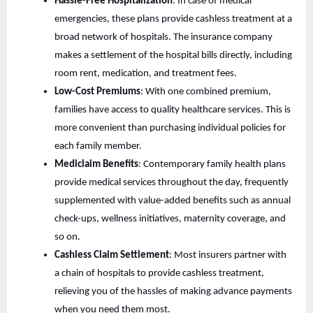
Hassle-Free Hospitalization
: In case of medical
emergencies, these plans provide cashless treatment at a
broad network of hospitals. The insurance company
makes a settlement of the hospital bills directly, including
room rent, medication, and treatment fees.
Low-Cost Premiums
: With one combined premium,
families have access to quality healthcare services. This is
more convenient than purchasing individual policies for
each family member.
Mediclaim Benefits
: Contemporary family health plans
provide medical services throughout the day, frequently
supplemented with value-added benefits such as annual
check-ups, wellness initiatives, maternity coverage, and
so on.
Cashless Claim Settlement
: Most insurers partner with
a chain of hospitals to provide cashless treatment,
relieving you of the hassles of making advance payments
when you need them most.