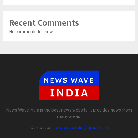
Recent Comments
No comments to show.
News Wave India is the best news website. It provides news from
many areas.
Contact us:
newswaveindia@gmail.com