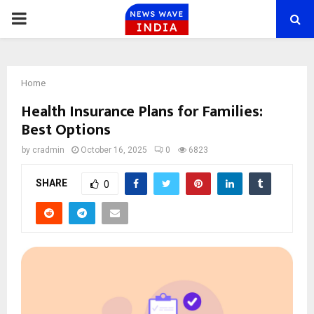
PRIMARY
MENU
Home
Health Insurance Plans for Families:
Best Options
by
cradmin
October 16, 2025
0
6823
SHARE
0