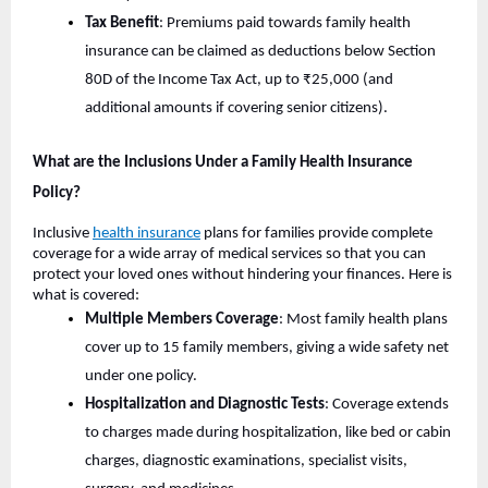
Tax Benefit
: Premiums paid towards family health
insurance can be claimed as deductions below Section
80D of the Income Tax Act, up to ₹25,000 (and
additional amounts if covering senior citizens).
What are the Inclusions Under a Family Health Insurance
Policy?
Inclusive
health insurance
plans for families provide complete
coverage for a wide array of medical services so that you can
protect your loved ones without hindering your finances. Here is
what is covered:
Multiple Members Coverage
: Most family health plans
cover up to 15 family members, giving a wide safety net
under one policy.
Hospitalization and Diagnostic Tests
: Coverage extends
to charges made during hospitalization, like bed or cabin
charges, diagnostic examinations, specialist visits,