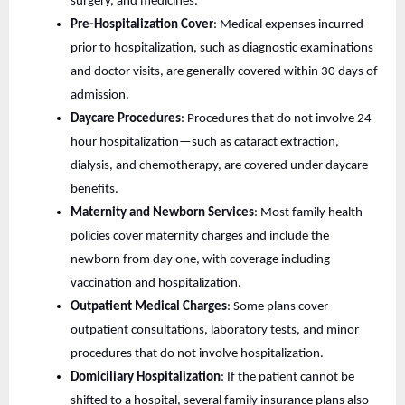
surgery, and medicines.
Pre-Hospitalization Cover
: Medical expenses incurred
prior to hospitalization, such as diagnostic examinations
and doctor visits, are generally covered within 30 days of
admission.
Daycare Procedures
: Procedures that do not involve 24-
hour hospitalization—such as cataract extraction,
dialysis, and chemotherapy, are covered under daycare
benefits.
Maternity and Newborn Services
: Most family health
policies cover maternity charges and include the
newborn from day one, with coverage including
vaccination and hospitalization.
Outpatient Medical Charges
: Some plans cover
outpatient consultations, laboratory tests, and minor
procedures that do not involve hospitalization.
Domiciliary Hospitalization
: If the patient cannot be
shifted to a hospital, several family insurance plans also