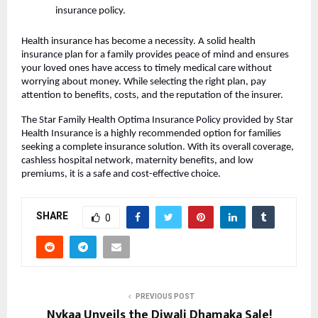
insurance policy.
Health insurance has become a necessity. A solid health
insurance plan for a family provides peace of mind and ensures
your loved ones have access to timely medical care without
worrying about money. While selecting the right plan, pay
attention to benefits, costs, and the reputation of the insurer.
The Star Family Health Optima Insurance Policy provided by Star
Health Insurance is a highly recommended option for families
seeking a complete insurance solution. With its overall coverage,
cashless hospital network, maternity benefits, and low
premiums, it is a safe and cost-effective choice.
SHARE
0
PREVIOUS POST
Nykaa Unveils the Diwali Dhamaka Sale!