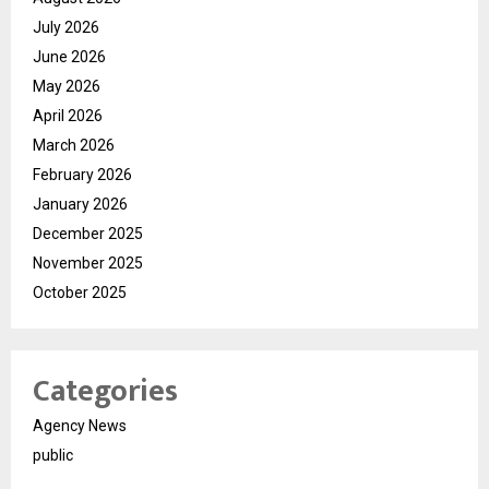
July 2026
June 2026
May 2026
April 2026
March 2026
February 2026
January 2026
December 2025
November 2025
October 2025
Categories
Agency News
public