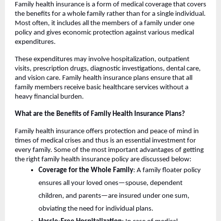
Family health insurance is a form of medical coverage that covers
the benefits for a whole family rather than for a single individual.
Most often, it includes all the members of a family under one
policy and gives economic protection against various medical
expenditures.
These expenditures may involve hospitalization, outpatient
visits, prescription drugs, diagnostic investigations, dental care,
and vision care. Family health insurance plans ensure that all
family members receive basic healthcare services without a
heavy financial burden.
What are the Benefits of Family Health Insurance Plans?
Family health insurance offers protection and peace of mind in
times of medical crises and thus is an essential investment for
every family. Some of the most important advantages of getting
the right family health insurance policy are discussed below:
Coverage for the Whole Family
: A family floater policy
ensures all your loved ones—spouse, dependent
children, and parents—are insured under one sum,
obviating the need for individual plans.