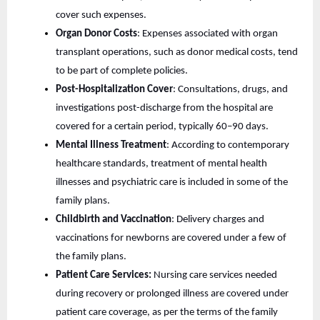
cover such expenses.
Organ Donor Costs
: Expenses associated with organ
transplant operations, such as donor medical costs, tend
to be part of complete policies.
Post-Hospitalization Cover
: Consultations, drugs, and
investigations post-discharge from the hospital are
covered for a certain period, typically 60–90 days.
Mental Illness Treatment
: According to contemporary
healthcare standards, treatment of mental health
illnesses and psychiatric care is included in some of the
family plans.
Childbirth and Vaccination
: Delivery charges and
vaccinations for newborns are covered under a few of
the family plans.
Patient Care Services:
Nursing care services needed
during recovery or prolonged illness are covered under
patient care coverage, as per the terms of the family