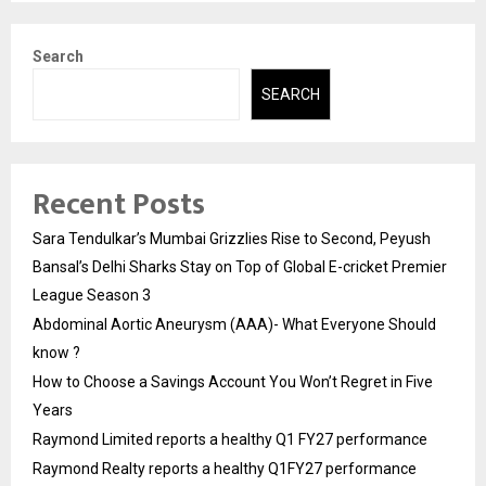
Search
SEARCH
Recent Posts
Sara Tendulkar’s Mumbai Grizzlies Rise to Second, Peyush
Bansal’s Delhi Sharks Stay on Top of Global E-cricket Premier
League Season 3
Abdominal Aortic Aneurysm (AAA)- What Everyone Should
know ?
How to Choose a Savings Account You Won’t Regret in Five
Years
Raymond Limited reports a healthy Q1 FY27 performance
Raymond Realty reports a healthy Q1FY27 performance