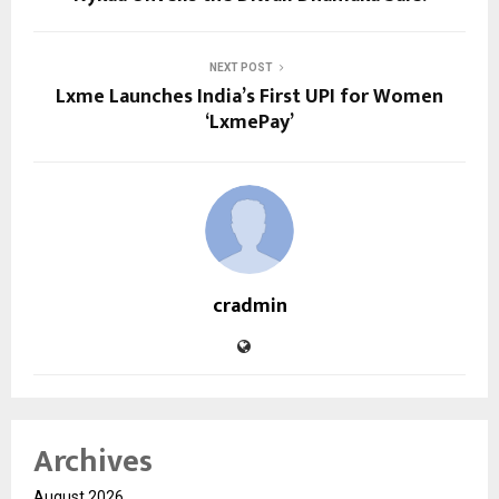
NEXT POST
Lxme Launches India’s First UPI for Women
‘LxmePay’
cradmin
Archives
August 2026