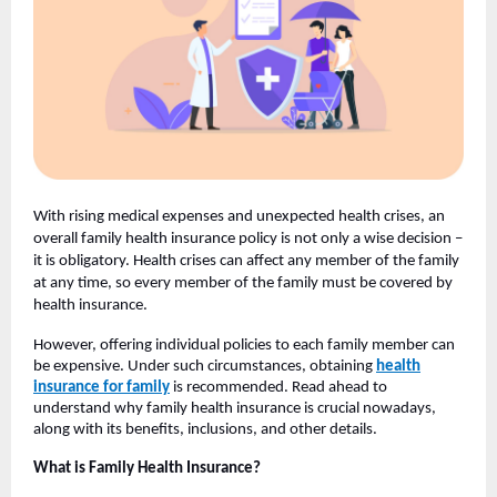
With rising medical expenses and unexpected health crises, an
overall family health insurance policy is not only a wise decision –
it is obligatory. Health crises can affect any member of the family
at any time, so every member of the family must be covered by
health insurance.
However, offering individual policies to each family member can
be expensive. Under such circumstances, obtaining
health
insurance for family
is recommended. Read ahead to
understand why family health insurance is crucial nowadays,
along with its benefits, inclusions, and other details.
What is Family Health Insurance?