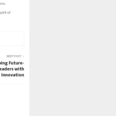
ons.
irit of
NEXT POST
ping Future-
eaders with
 Innovation