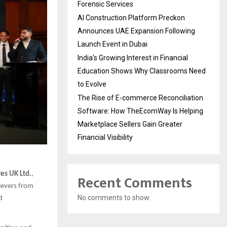
Forensic Services
AI Construction Platform Preckon
Announces UAE Expansion Following
Launch Event in Dubai
India’s Growing Interest in Financial
Education Shows Why Classrooms Need
to Evolve
The Rise of E-commerce Reconciliation
Software: How TheEcomWay Is Helping
Marketplace Sellers Gain Greater
Financial Visibility
es UK Ltd.
,
Recent Comments
ievers from
No comments to show.
d