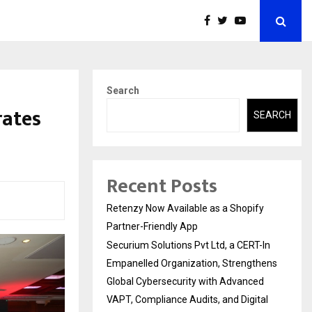
Search
rates
SEARCH
Recent Posts
Retenzy Now Available as a Shopify
Partner-Friendly App
Securium Solutions Pvt Ltd, a CERT-In
Empanelled Organization, Strengthens
Global Cybersecurity with Advanced
VAPT, Compliance Audits, and Digital