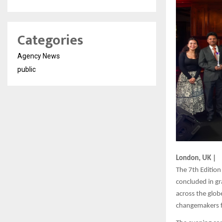
Categories
Agency News
public
London, UK |
The 7th Edition
concluded in gr
across the glob
changemakers f