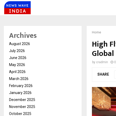
Archives
Home
High F
August 2026
Global
July 2026
June 2026
by
cradmin
O
May 2026
April 2026
SHARE
March 2026
February 2026
January 2026
December 2025
November 2025
October 2025