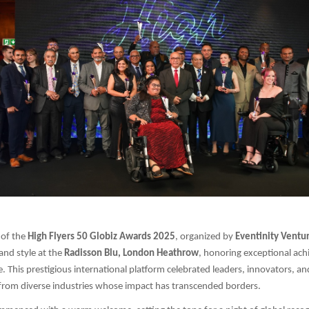
 of the
High Flyers 50 Globiz Awards 2025
, organized by
Eventinity Ventur
and style at the
Radisson Blu, London Heathrow
, honoring exceptional ach
e. This prestigious international platform celebrated leaders, innovators, an
rom diverse industries whose impact has transcended borders.