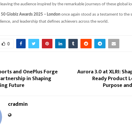
leaving the audience inspired by the remarkable journeys of these global ic
s 50 Globiz Awards 2025 – London
once again stood as a testament to the sp
ilience, and leadership that defines achievers across the world.
0
ports and OnePlus Forge
Aurora 3.0 at XLRI: Sha
artnership in Shaping
Ready Product L
ing Future
Purpose and
cradmin