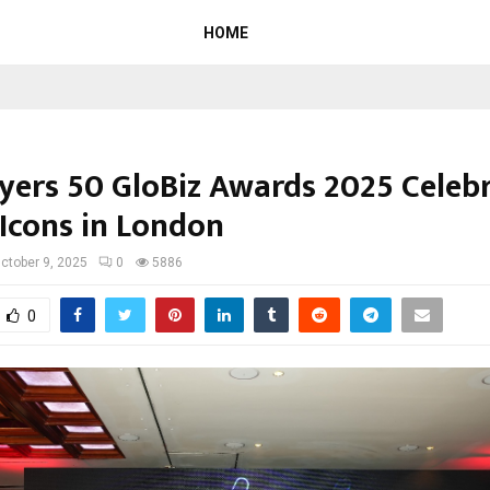
HOME
lyers 50 GloBiz Awards 2025 Celeb
 Icons in London
ctober 9, 2025
0
5886
0