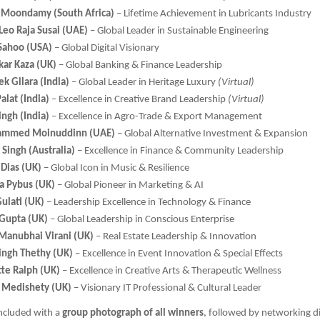
 Moondamy (South Africa)
– Lifetime Achievement in Lubricants Industry
Leo Raja Susai (UAE)
– Global Leader in Sustainable Engineering
 Sahoo (USA)
– Global Digital Visionary
kar Kaza (UK)
– Global Banking & Finance Leadership
k Gilara (India)
– Global Leader in Heritage Luxury
(Virtual)
alat (India)
– Excellence in Creative Brand Leadership
(Virtual)
ingh (India)
– Excellence in Agro-Trade & Export Management
ammed Moinuddinn (UAE)
– Global Alternative Investment & Expansion
Singh (Australia)
– Excellence in Finance & Community Leadership
 Dias (UK)
– Global Icon in Music & Resilience
 Pybus (UK)
– Global Pioneer in Marketing & AI
ulati (UK)
– Leadership Excellence in Technology & Finance
Gupta (UK)
– Global Leadership in Conscious Enterprise
Manubhai Virani (UK)
– Real Estate Leadership & Innovation
Singh Thethy (UK)
– Excellence in Event Innovation & Special Effects
tte Ralph (UK)
– Excellence in Creative Arts & Therapeutic Wellness
r Medishety (UK)
– Visionary IT Professional & Cultural Leader
ncluded with a
group photograph of all winners
, followed by networking d