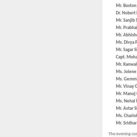
Mr. Boston
Dr. Nobert 
Mr. Sanjib
Mr. Prabha
Mr. Abhishe
Ms. Divya P
Mr. Sagar S
Capt. Moh
Mr. Kanwal 
Ms. Jolene
Ms. Gemma
Mr. Vinay G
Mr. Manoj 
Ms. Nehal 
Mr. Avtar 
Ms. Charlo
Mr. Sridha
The evening co