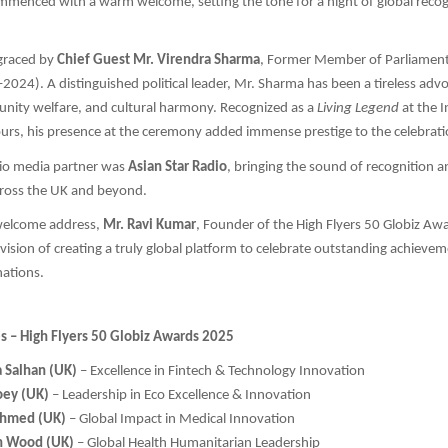
mmenced with a warm welcome, setting the tone for a night of global recog
graced by
Chief Guest Mr. Virendra Sharma
, Former Member of Parliament 
2024). A distinguished political leader, Mr. Sharma has been a tireless advo
unity welfare, and cultural harmony. Recognized as a
Living Legend
at the 
rs, his presence at the ceremony added immense prestige to the celebrati
dio media partner was
Asian Star Radio
, bringing the sound of recognition 
cross the UK and beyond.
 welcome address,
Mr. Ravi Kumar
, Founder of the High Flyers 50 Globiz Aw
 vision of creating a truly global platform to celebrate outstanding achieve
nations.
es – High Flyers 50 Globiz Awards 2025
a Salhan (UK)
– Excellence in Fintech & Technology Innovation
oey (UK)
– Leadership in Eco Excellence & Innovation
 Ahmed (UK)
– Global Impact in Medical Innovation
h Wood (UK)
– Global Health Humanitarian Leadership