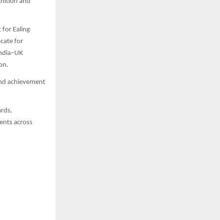
nition and
for Ealing
cate for
India–UK
on.
and achievement
ards,
ments across