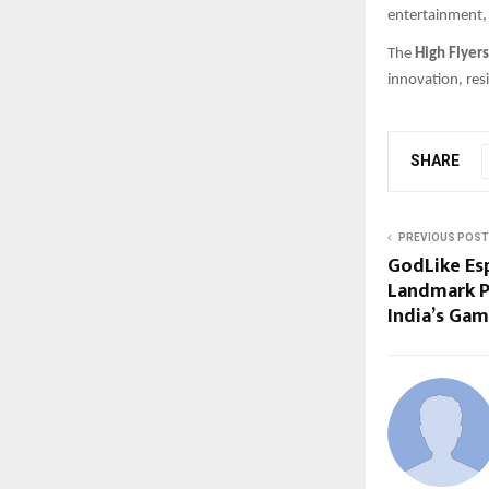
entertainment, 
The
High Flyer
innovation, res
SHARE
PREVIOUS POST
GodLike Es
Landmark P
India’s Gam