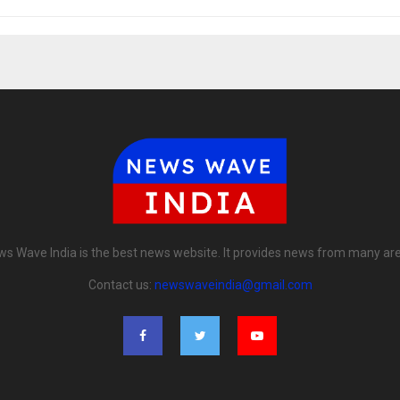
s Wave India is the best news website. It provides news from many ar
Contact us:
newswaveindia@gmail.com