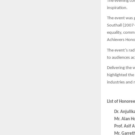
The evening co
inspiration.
The event was 
Southall (2007–
equality, comm
Achievers Honou
The event’s ra
to audiences a
Delivering the
highlighted the
industries and 
List of Honore
Dr. Anjulik
Mr. Alan H
Prof. Asif
Mr. Garret