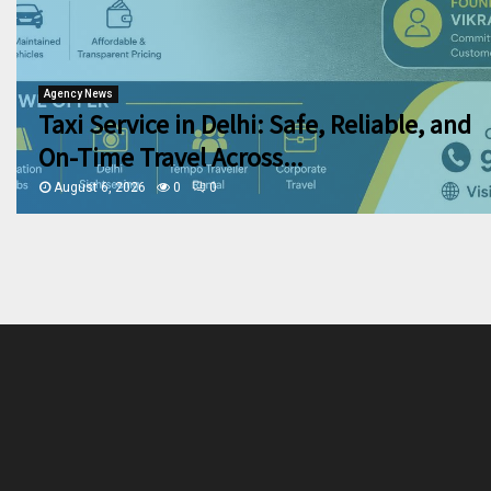
Agency News
Taxi Service in Delhi: Safe, Reliable, and
On-Time Travel Across...
August 6, 2026
0
0