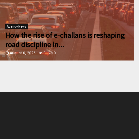
Agency News
How the rise of e-challans is reshaping
road discipline in...
August 6, 2026
0
0