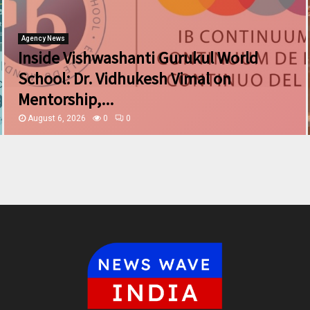
Agency News
Inside Vishwashanti Gurukul World
School: Dr. Vidhukesh Vimal on
Mentorship,...
August 6, 2026
0
0