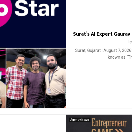
Surat’s AI Expert Gaurav 
b
Surat, Gujarat | August 7, 202
known as “The
Agency News