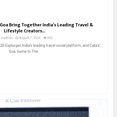
 Goa Bring Together India’s Leading Travel &
Lifestyle Creators...
y
cradmin
August 7, 2026
832
26 Explurger, India’s leading travel social platform, and Calizz
Goa, home to The...