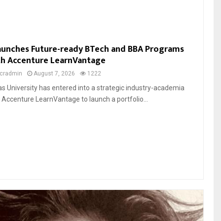
Launches Future-ready BTech and BBA Programs
th Accenture LearnVantage
cradmin
August 7, 2026
1222
ias University has entered into a strategic industry-academia
h Accenture LearnVantage to launch a portfolio...