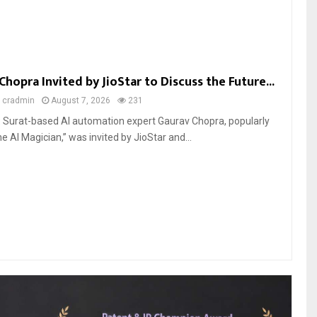
Chopra Invited by JioStar to Discuss the Future...
y
cradmin
August 7, 2026
231
6: Surat-based AI automation expert Gaurav Chopra, popularly
 AI Magician,” was invited by JioStar and...