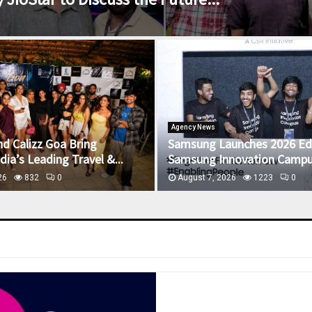
Agency News
nd Calizz Goa Bring
Samsung Launches 2026 Edi
ia’s Leading Travel &...
Samsung Innovation Campus
26
832
0
August 7, 2026
1223
0