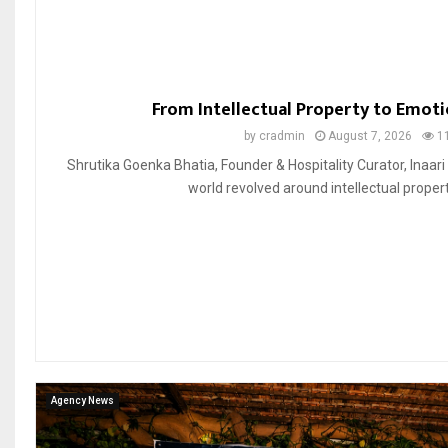
From Intellectual Property to Emoti
by
cradmin
August 7, 2026
1
Shrutika Goenka Bhatia, Founder & Hospitality Curator, Inaari
world revolved around intellectual property
Agency News