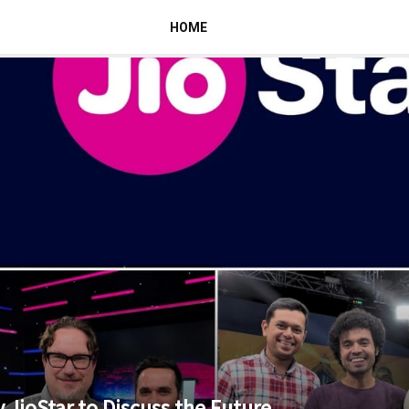
HOME
 JioStar to Discuss the Future...