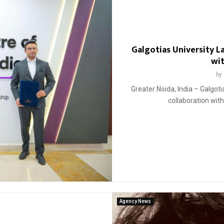
Galgotias University 
wi
by
Greater Noida, India – Galgot
collaboration wit
Agency News