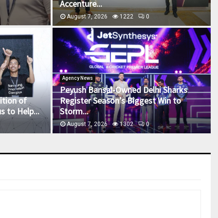
Accenture...
August 7, 2026
1222
0
Agency News
Peyush Bansal-Owned Delhi Sharks
tion of
Register Season’s Biggest Win to
 to Help...
Storm...
August 7, 2026
1302
0