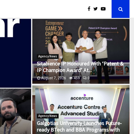
Agency News
Sitabience IP Honoured With ‘Patent &
IP Champion Award’ At...
August 7, 2026
459
0
Agency News
Galgotias University Launches Future-
ready BTech and BBA Programs with