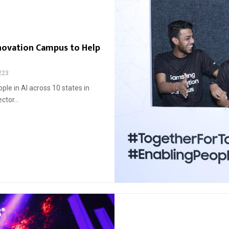
novation Campus to Help
223
le in AI across 10 states in
ctor...