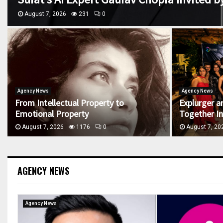
August 7, 2026
231
0
Agency News
Agency News
From Intellectual Property to
Explurger a
Emotional Property
Together Ind
August 7, 2026
1176
0
August 7, 20
AGENCY NEWS
Agency News