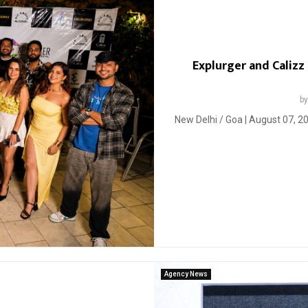
Explurger and Calizz
b
New Delhi / Goa | August 07, 20
Agency News