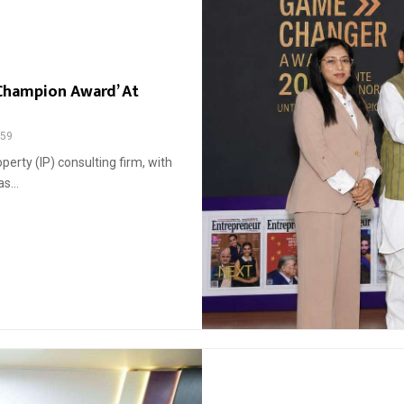
 Champion Award’ At
59
perty (IP) consulting firm, with
s...