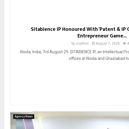
Sitabience IP Honoured With ‘Patent & IP
Entrepreneur Game...
by
cradmin
August 7, 2026
4
Noida, India, 7rd August 29: SITABIENCE IP, an Intellectual Pro
offices at Noida and Ghaziabad ha
Agency News