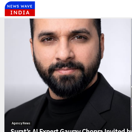
Agency News
Surat’s AI Expert Gaurav Chopra Invited by