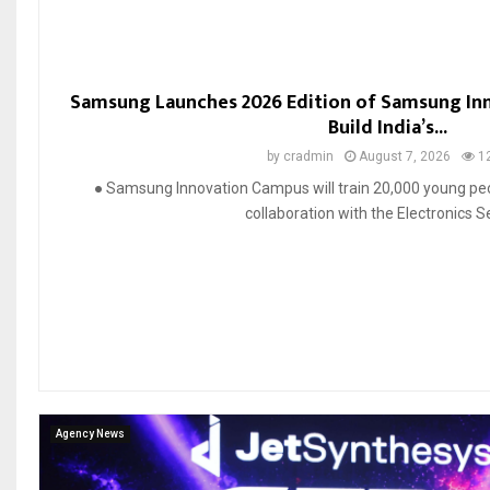
Samsung Launches 2026 Edition of Samsung In
Build India’s...
by
cradmin
August 7, 2026
1
● Samsung Innovation Campus will train 20,000 young peop
collaboration with the Electronics Se
Agency News