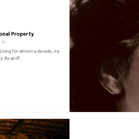
onal Property
176
 Living For almost a decade, my
. As an IP...