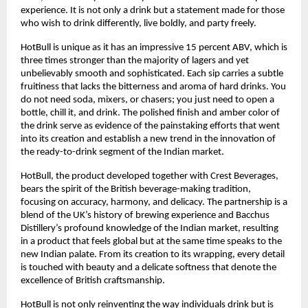
experience. It is not only a drink but a statement made for those
who wish to drink differently, live boldly, and party freely.
HotBull is unique as it has an impressive 15 percent ABV, which is
three times stronger than the majority of lagers and yet
unbelievably smooth and sophisticated. Each sip carries a subtle
fruitiness that lacks the bitterness and aroma of hard drinks. You
do not need soda, mixers, or chasers; you just need to open a
bottle, chill it, and drink. The polished finish and amber color of
the drink serve as evidence of the painstaking efforts that went
into its creation and establish a new trend in the innovation of
the ready-to-drink segment of the Indian market.
HotBull, the product developed together with Crest Beverages,
bears the spirit of the British beverage-making tradition,
focusing on accuracy, harmony, and delicacy. The partnership is a
blend of the UK’s history of brewing experience and Bacchus
Distillery’s profound knowledge of the Indian market, resulting
in a product that feels global but at the same time speaks to the
new Indian palate. From its creation to its wrapping, every detail
is touched with beauty and a delicate softness that denote the
excellence of British craftsmanship.
HotBull is not only reinventing the way individuals drink but is