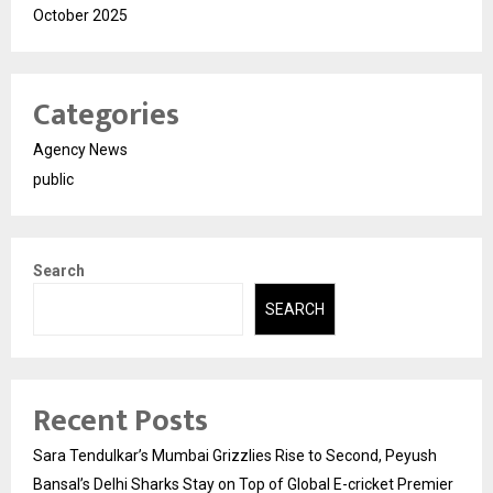
October 2025
Categories
Agency News
public
Search
SEARCH
Recent Posts
Sara Tendulkar’s Mumbai Grizzlies Rise to Second, Peyush
Bansal’s Delhi Sharks Stay on Top of Global E-cricket Premier