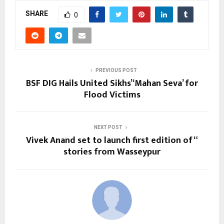
SHARE
0
PREVIOUS POST
BSF DIG Hails United Sikhs’ ‘Mahan Seva’ for
Flood Victims
NEXT POST
Vivek Anand set to launch first edition of “
stories from Wasseypur