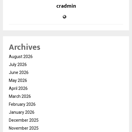
cradmin
Archives
August 2026
July 2026
June 2026
May 2026
April 2026
March 2026
February 2026
January 2026
December 2025
November 2025