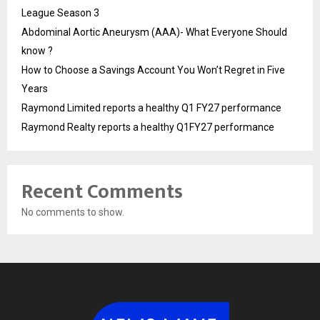
League Season 3
Abdominal Aortic Aneurysm (AAA)- What Everyone Should
know ?
How to Choose a Savings Account You Won’t Regret in Five
Years
Raymond Limited reports a healthy Q1 FY27 performance
Raymond Realty reports a healthy Q1FY27 performance
Recent Comments
No comments to show.