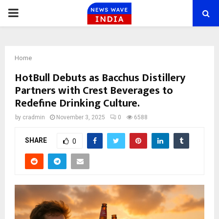
PRIMARY
MENU
Home
HotBull Debuts as Bacchus Distillery
Partners with Crest Beverages to
Redefine Drinking Culture.
by
cradmin
November 3, 2025
0
6588
SHARE
0