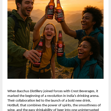
When Bacchus Distillery joined forces with Crest Beverages, it
marked the beginning of a revolution in India’s drinking arena.
Their collaboration led to the launch of a bold new drink,
HotBull, that combines the power of spirits, the smoothness of
wine, and the easy drinkability of beer into one uninterrupted