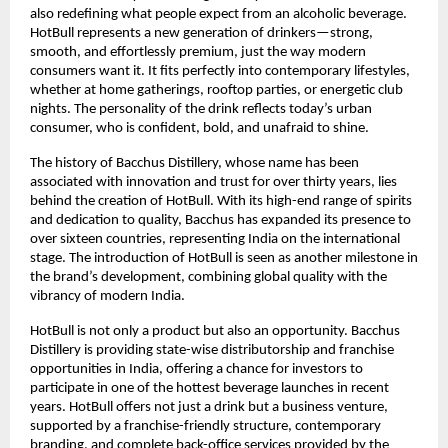
also redefining what people expect from an alcoholic beverage.
HotBull represents a new generation of drinkers—strong,
smooth, and effortlessly premium, just the way modern
consumers want it. It fits perfectly into contemporary lifestyles,
whether at home gatherings, rooftop parties, or energetic club
nights. The personality of the drink reflects today’s urban
consumer, who is confident, bold, and unafraid to shine.
The history of Bacchus Distillery, whose name has been
associated with innovation and trust for over thirty years, lies
behind the creation of HotBull. With its high-end range of spirits
and dedication to quality, Bacchus has expanded its presence to
over sixteen countries, representing India on the international
stage. The introduction of HotBull is seen as another milestone in
the brand’s development, combining global quality with the
vibrancy of modern India.
HotBull is not only a product but also an opportunity. Bacchus
Distillery is providing state-wise distributorship and franchise
opportunities in India, offering a chance for investors to
participate in one of the hottest beverage launches in recent
years. HotBull offers not just a drink but a business venture,
supported by a franchise-friendly structure, contemporary
branding, and complete back-office services provided by the