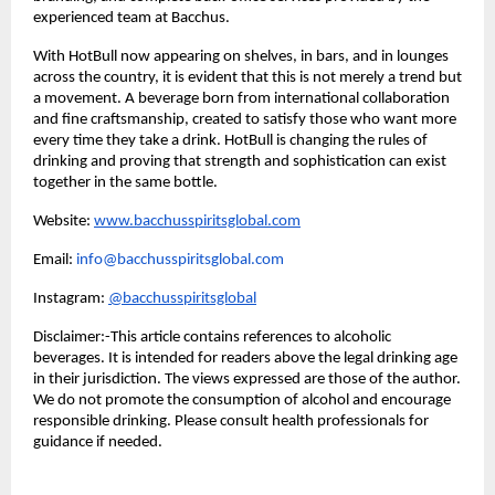
experienced team at Bacchus.
With HotBull now appearing on shelves, in bars, and in lounges
across the country, it is evident that this is not merely a trend but
a movement. A beverage born from international collaboration
and fine craftsmanship, created to satisfy those who want more
every time they take a drink. HotBull is changing the rules of
drinking and proving that strength and sophistication can exist
together in the same bottle.
Website:
www.bacchusspiritsglobal.com
Email:
info@bacchusspiritsglobal.com
Instagram:
@bacchusspiritsglobal
Disclaimer:-This article contains references to alcoholic
beverages. It is intended for readers above the legal drinking age
in their jurisdiction. The views expressed are those of the author.
We do not promote the consumption of alcohol and encourage
responsible drinking. Please consult health professionals for
guidance if needed.