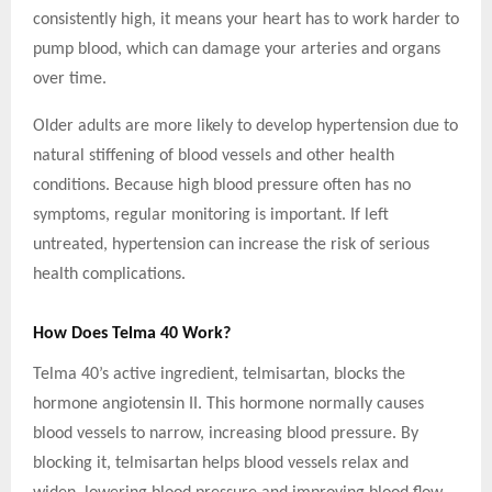
consistently high, it means your heart has to work harder to
pump blood, which can damage your arteries and organs
over time.
Older adults are more likely to develop hypertension due to
natural stiffening of blood vessels and other health
conditions. Because high blood pressure often has no
symptoms, regular monitoring is important. If left
untreated, hypertension can increase the risk of serious
health complications.
How Does Telma 40 Work?
Telma 40’s active ingredient, telmisartan, blocks the
hormone angiotensin II. This hormone normally causes
blood vessels to narrow, increasing blood pressure. By
blocking it, telmisartan helps blood vessels relax and