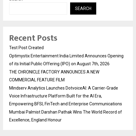
SEARCH
Recent Posts
Test Post Created
Optimystix Entertainment India Limited Announces Opening
of its Initial Public Offering (IPO) on August 7th, 2026
THE CHRONICLE FACTORY ANNOUNCES A NEW
COMMERCIAL FEATURE FILM
Mindserv Analytics Launches DotvoiceAI: A Carrier-Grade
Voice Infrastructure Platform Built for the AI Era,
Empowering BFSI, FinTech and Enterprise Communications
Mumbai Palmist Darshan Pathak Wins The World Record of
Excellence, England Honour