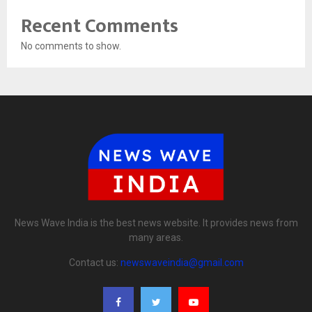
Recent Comments
No comments to show.
News Wave India is the best news website. It provides news from
many areas.
Contact us:
newswaveindia@gmail.com