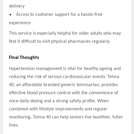
delivery
●
Access to customer support for a hassle-free
experience
This service is especially helpful for older adults who may
find it difficult to visit physical pharmacies regularly.
Final Thoughts
Hypertension management is vital for healthy ageing and
reducing the risk of serious cardiovascular events. Telma
40, an affordable branded generic telmisartan, provides
effective blood pressure control with the convenience of
once-daily dosing and a strong safety profile. When
combined with lifestyle improvements and regular
monitoring, Telma 40 can help seniors live healthier, fuller
lives.