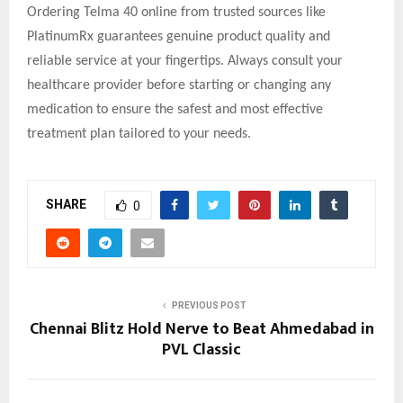
Ordering Telma 40 online from trusted sources like
PlatinumRx guarantees genuine product quality and
reliable service at your fingertips. Always consult your
healthcare provider before starting or changing any
medication to ensure the safest and most effective
treatment plan tailored to your needs.
SHARE
0
PREVIOUS POST
Chennai Blitz Hold Nerve to Beat Ahmedabad in
PVL Classic