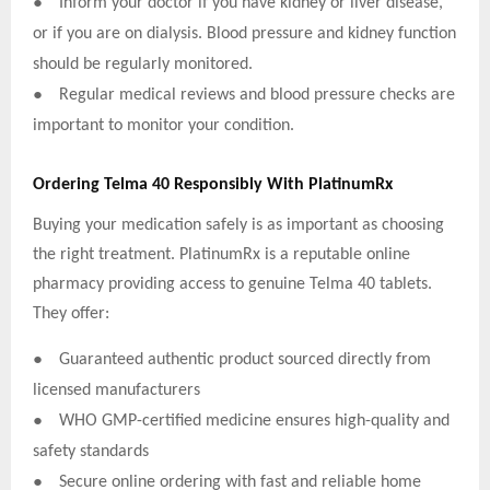
●
Inform your doctor if you have kidney or liver disease,
or if you are on dialysis. Blood pressure and kidney function
should be regularly monitored.
●
Regular medical reviews and blood pressure checks are
important to monitor your condition.
Ordering Telma 40 Responsibly With PlatinumRx
Buying your medication safely is as important as choosing
the right treatment. PlatinumRx is a reputable online
pharmacy providing access to genuine Telma 40 tablets.
They offer:
●
Guaranteed authentic product sourced directly from
licensed manufacturers
●
WHO GMP-certified medicine ensures high-quality and
safety standards
●
Secure online ordering with fast and reliable home