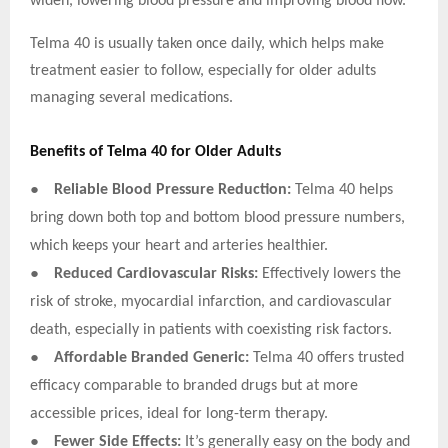
widen, lowering blood pressure and improving blood flow.
Telma 40 is usually taken once daily, which helps make
treatment easier to follow, especially for older adults
managing several medications.
Benefits of Telma 40 for Older Adults
●
Reliable Blood Pressure Reduction:
Telma 40 helps
bring down both top and bottom blood pressure numbers,
which keeps your heart and arteries healthier.
●
Reduced Cardiovascular Risks:
Effectively lowers the
risk of stroke, myocardial infarction, and cardiovascular
death, especially in patients with coexisting risk factors.
●
Affordable Branded Generic:
Telma 40 offers trusted
efficacy comparable to branded drugs but at more
accessible prices, ideal for long-term therapy.
●
Fewer Side Effects:
It’s generally easy on the body and