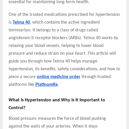
essential for maintaining long-term health.
One of the trusted medications prescribed for hypertension
is
Telma 40
, which contains the active ingredient
telmisartan. It belongs to a class of drugs called
angiotensin II receptor blockers (ARBs). Telma 40 works by
relaxing your blood vessels, helping to lower blood
pressure and reduce strain on your heart. This article will
guide you through how Telma 40 helps manage
hypertension, its benefits, safety considerations, and how to
place a secure
online medicine order
through trusted
platforms like
PlatinumRx
.
What Is Hypertension and Why Is It Important to
Control?
Blood pressure measures the force of blood pushing
against the walls of your arteries. When it stays