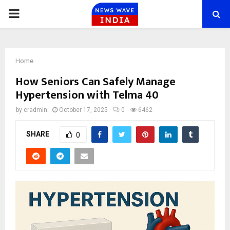
PRIMARY
MENU
Home
How Seniors Can Safely Manage
Hypertension with Telma 40
by
cradmin
October 17, 2025
0
6462
SHARE
0