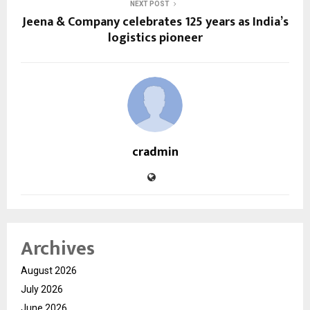
NEXT POST
Jeena & Company celebrates 125 years as India’s
logistics pioneer
cradmin
Archives
August 2026
July 2026
June 2026