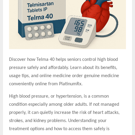
Discover how Telma 40 helps seniors control high blood
pressure safely and affordably. Learn about its benefits,
usage tips, and o
nline medicine order
genuine medicine
conveniently online from PlatinumRx.
High blood pressure, or hypertension, is a common
condition especially among older adults. If not managed
properly, it can quietly increase the risk of heart attacks,
strokes, and kidney problems. Understanding your
treatment options and how to access them safely is