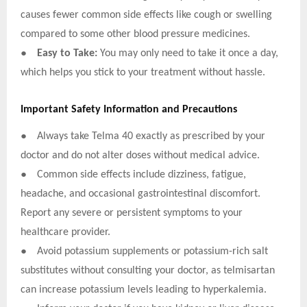
causes fewer common side effects like cough or swelling
compared to some other blood pressure medicines.
●
Easy to Take:
You may only need to take it once a day,
which helps you stick to your treatment without hassle.
Important Safety Information and Precautions
●
Always take Telma 40 exactly as prescribed by your
doctor and do not alter doses without medical advice.
●
Common side effects include dizziness, fatigue,
headache, and occasional gastrointestinal discomfort.
Report any severe or persistent symptoms to your
healthcare provider.
●
Avoid potassium supplements or potassium-rich salt
substitutes without consulting your doctor, as telmisartan
can increase potassium levels leading to hyperkalemia.