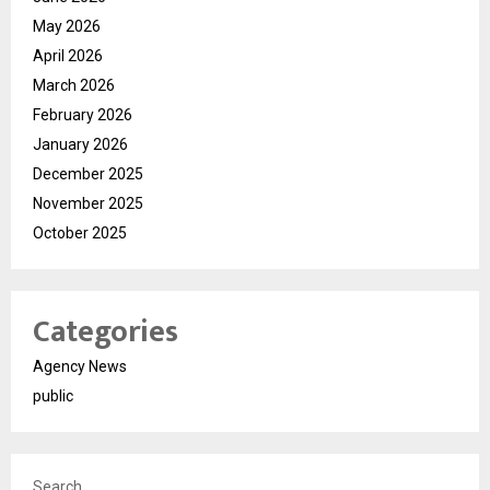
May 2026
April 2026
March 2026
February 2026
January 2026
December 2025
November 2025
October 2025
Categories
Agency News
public
Search